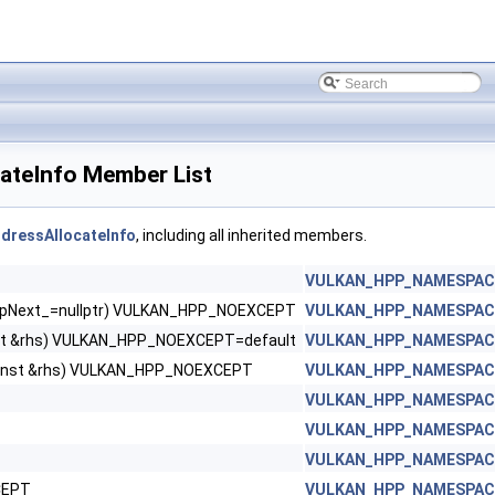
eInfo Member List
ressAllocateInfo
, including all inherited members.
VULKAN_HPP_NAMESPACE:
d *pNext_=nullptr) VULKAN_HPP_NOEXCEPT
VULKAN_HPP_NAMESPACE:
st &rhs) VULKAN_HPP_NOEXCEPT=default
VULKAN_HPP_NAMESPACE:
const &rhs) VULKAN_HPP_NOEXCEPT
VULKAN_HPP_NAMESPACE:
VULKAN_HPP_NAMESPACE:
VULKAN_HPP_NAMESPACE:
VULKAN_HPP_NAMESPACE:
CEPT
VULKAN_HPP_NAMESPACE: