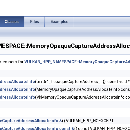
Classes
Files
Examples
SPACE::MemoryOpaqueCaptureAddressAllocat
 >
f members for
VULKAN_HPP_NAMESPACE::MemoryOpaqueCaptureAdd
ressAllocateInfo
(uint64_t opaqueCaptureAddress_={}, const voi
ressAllocateInfo
(MemoryOpaqueCaptureAddressAllocateInfo con
eInfo >
ressAllocateInfo
(VkMemoryOpaqueCaptureAddressAllocateInfo 
rements >
 >
CaptureAddressAllocateInfo &
() VULKAN_HPP_NOEXCEPT
CaptureAddressAllocateInfo const &
() const VULKAN_HPP_NOEX