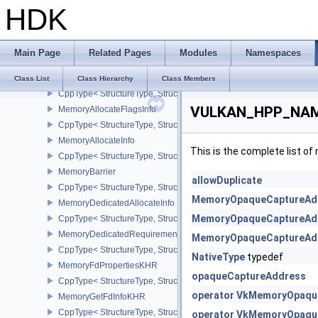
HDK
InputAttachmentAspectReference
InstanceCreateInfo
CppType< StructureType, StructureType::eInstanceCreateInfo >
Main Page
Related Pages
Modules
Namespaces
LayerProperties
MappedMemoryRange
Class List
Class Hierarchy
Class Members
CppType< StructureType, StructureType::eMappedMemoryRange >
VULKAN_HPP_NAME
MemoryAllocateFlagsInfo
CppType< StructureType, StructureType::eMemoryAllocateFlagsInfo
MemoryAllocateInfo
This is the complete list o
CppType< StructureType, StructureType::eMemoryAllocateInfo >
MemoryBarrier
allowDuplicate
CppType< StructureType, StructureType::eMemoryBarrier >
MemoryOpaqueCaptureAdd
MemoryDedicatedAllocateInfo
MemoryOpaqueCaptureAdd
CppType< StructureType, StructureType::eMemoryDedicatedAllocat
MemoryDedicatedRequirements
MemoryOpaqueCaptureAdd
CppType< StructureType, StructureType::eMemoryDedicatedRequi
NativeType
typedef
MemoryFdPropertiesKHR
opaqueCaptureAddress
CppType< StructureType, StructureType::eMemoryFdPropertiesKHR
operator VkMemoryOpaque
MemoryGetFdInfoKHR
CppType< StructureType, StructureType::eMemoryGetFdInfoKHR >
operator VkMemoryOpaque