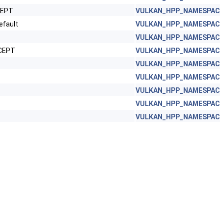
CEPT
VULKAN_HPP_NAMESPACE:
fault
VULKAN_HPP_NAMESPACE:
VULKAN_HPP_NAMESPACE:
XCEPT
VULKAN_HPP_NAMESPACE:
VULKAN_HPP_NAMESPACE:
VULKAN_HPP_NAMESPACE:
VULKAN_HPP_NAMESPACE:
VULKAN_HPP_NAMESPACE:
VULKAN_HPP_NAMESPACE: