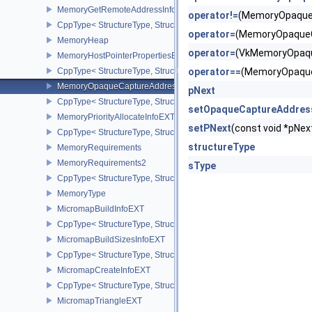
MemoryGetRemoteAddressInfoNV
operator!=
(MemoryOpaqueC
CppType< StructureType, StructureType::eMemoryGetRemoteAddre
operator=
(MemoryOpaqueC
MemoryHeap
operator=
(VkMemoryOpaqu
MemoryHostPointerPropertiesEXT
CppType< StructureType, StructureType::eMemoryHostPointerPrope
operator==
(MemoryOpaque
MemoryOpaqueCaptureAddressAllocateInfo
pNext
CppType< StructureType, StructureType::eMemoryOpaqueCaptureAd
setOpaqueCaptureAddres
MemoryPriorityAllocateInfoEXT
setPNext
(const void *pN
CppType< StructureType, StructureType::eMemoryPriorityAllocateI
structureType
MemoryRequirements
MemoryRequirements2
sType
CppType< StructureType, StructureType::eMemoryRequirements2 >
MemoryType
MicromapBuildInfoEXT
CppType< StructureType, StructureType::eMicromapBuildInfoEXT >
MicromapBuildSizesInfoEXT
CppType< StructureType, StructureType::eMicromapBuildSizesInfo
MicromapCreateInfoEXT
CppType< StructureType, StructureType::eMicromapCreateInfoEXT
MicromapTriangleEXT