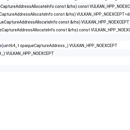
aptureAddressAllocateInfo const &rhs) const VULKAN_HPP_NOEX
ssInfoNV >
aptureAddressAllocateInfo const &rhs) VULKAN_HPP_NOEXCEPT=de
eCaptureAddressAllocateInfo const &rhs) VULKAN_HPP_NOEXCEPT
rtiesEXT >
CaptureAddressAllocateInfo const &rhs) const VULKAN_HPP_NOE
dressAllocateInfo >
s
(uint64_t opaqueCaptureAddress_) VULKAN_HPP_NOEXCEPT
ext_) VULKAN_HPP_NOEXCEPT
nfoEXT >
EXT >
 >