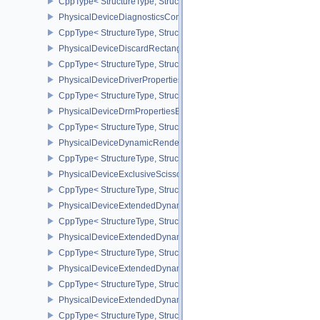
CppType< StructureType, StructureType::ePhysicalDeviceDevice
PhysicalDeviceDiagnosticsConfigFeaturesNV
CppType< StructureType, StructureType::ePhysicalDeviceDiagnost
PhysicalDeviceDiscardRectanglePropertiesEXT
CppType< StructureType, StructureType::ePhysicalDeviceDiscardR
PhysicalDeviceDriverProperties
CppType< StructureType, StructureType::ePhysicalDeviceDriverProp
PhysicalDeviceDrmPropertiesEXT
CppType< StructureType, StructureType::ePhysicalDeviceDrmPrope
PhysicalDeviceDynamicRenderingFeatures
CppType< StructureType, StructureType::ePhysicalDeviceDynamic
PhysicalDeviceExclusiveScissorFeaturesNV
CppType< StructureType, StructureType::ePhysicalDeviceExclusiv
PhysicalDeviceExtendedDynamicState2FeaturesEXT
CppType< StructureType, StructureType::ePhysicalDeviceExtende
PhysicalDeviceExtendedDynamicState3FeaturesEXT
CppType< StructureType, StructureType::ePhysicalDeviceExtende
PhysicalDeviceExtendedDynamicState3PropertiesEXT
CppType< StructureType, StructureType::ePhysicalDeviceExtende
PhysicalDeviceExtendedDynamicStateFeaturesEXT
CppType< StructureType, StructureType::ePhysicalDeviceExtende