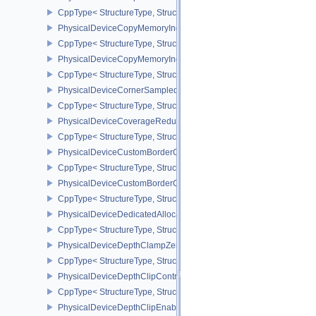
CppType< StructureType, StructureType::ePhysicalDeviceCooperat
PhysicalDeviceCopyMemoryIndirectFeaturesNV
CppType< StructureType, StructureType::ePhysicalDeviceCopyMem
PhysicalDeviceCopyMemoryIndirectPropertiesNV
CppType< StructureType, StructureType::ePhysicalDeviceCopyMem
PhysicalDeviceCornerSampledImageFeaturesNV
CppType< StructureType, StructureType::ePhysicalDeviceCorner
PhysicalDeviceCoverageReductionModeFeaturesNV
CppType< StructureType, StructureType::ePhysicalDeviceCovera
PhysicalDeviceCustomBorderColorFeaturesEXT
CppType< StructureType, StructureType::ePhysicalDeviceCustomB
PhysicalDeviceCustomBorderColorPropertiesEXT
CppType< StructureType, StructureType::ePhysicalDeviceCustomB
PhysicalDeviceDedicatedAllocationImageAliasingFeaturesNV
CppType< StructureType, StructureType::ePhysicalDeviceDedicate
PhysicalDeviceDepthClampZeroOneFeaturesEXT
CppType< StructureType, StructureType::ePhysicalDeviceDepthC
PhysicalDeviceDepthClipControlFeaturesEXT
CppType< StructureType, StructureType::ePhysicalDeviceDepthCli
PhysicalDeviceDepthClipEnableFeaturesEXT