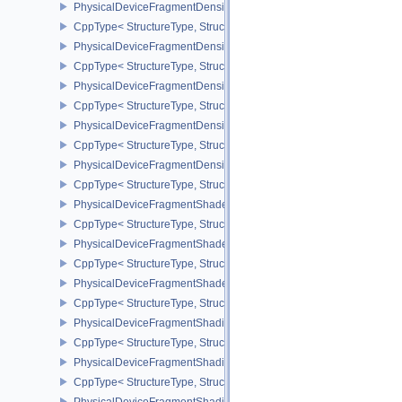
PhysicalDeviceFragmentDensityMap2PropertiesEXT
CppType< StructureType, StructureType::ePhysicalDeviceFragmen
PhysicalDeviceFragmentDensityMapFeaturesEXT
CppType< StructureType, StructureType::ePhysicalDeviceFragmen
PhysicalDeviceFragmentDensityMapOffsetFeaturesQCOM
CppType< StructureType, StructureType::ePhysicalDeviceFragme
PhysicalDeviceFragmentDensityMapOffsetPropertiesQCOM
CppType< StructureType, StructureType::ePhysicalDeviceFragmen
PhysicalDeviceFragmentDensityMapPropertiesEXT
CppType< StructureType, StructureType::ePhysicalDeviceFragmen
PhysicalDeviceFragmentShaderBarycentricFeaturesKHR
CppType< StructureType, StructureType::ePhysicalDeviceFragmen
PhysicalDeviceFragmentShaderBarycentricPropertiesKHR
CppType< StructureType, StructureType::ePhysicalDeviceFragmen
PhysicalDeviceFragmentShaderInterlockFeaturesEXT
CppType< StructureType, StructureType::ePhysicalDeviceFragment
PhysicalDeviceFragmentShadingRateEnumsFeaturesNV
CppType< StructureType, StructureType::ePhysicalDeviceFragme
PhysicalDeviceFragmentShadingRateEnumsPropertiesNV
CppType< StructureType, StructureType::ePhysicalDeviceFragme
PhysicalDeviceFragmentShadingRateFeaturesKHR