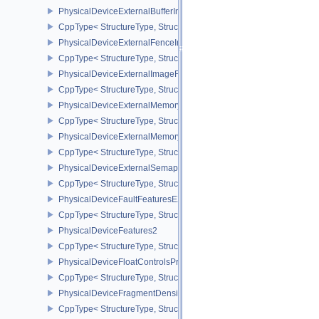
PhysicalDeviceExternalBufferInfo
CppType< StructureType, StructureType::ePhysicalDeviceExternalBu
PhysicalDeviceExternalFenceInfo
CppType< StructureType, StructureType::ePhysicalDeviceExternalF
PhysicalDeviceExternalImageFormatInfo
CppType< StructureType, StructureType::ePhysicalDeviceExternal
PhysicalDeviceExternalMemoryHostPropertiesEXT
CppType< StructureType, StructureType::ePhysicalDeviceExterna
PhysicalDeviceExternalMemoryRDMAFeaturesNV
CppType< StructureType, StructureType::ePhysicalDeviceExtern
PhysicalDeviceExternalSemaphoreInfo
CppType< StructureType, StructureType::ePhysicalDeviceExternal
PhysicalDeviceFaultFeaturesEXT
CppType< StructureType, StructureType::ePhysicalDeviceFaultFea
PhysicalDeviceFeatures2
CppType< StructureType, StructureType::ePhysicalDeviceFeatures2
PhysicalDeviceFloatControlsProperties
CppType< StructureType, StructureType::ePhysicalDeviceFloatContr
PhysicalDeviceFragmentDensityMap2FeaturesEXT
CppType< StructureType, StructureType::ePhysicalDeviceFragme