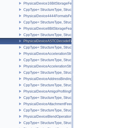
PhysicalDevice16BitStorageFeatures
CppType< StructureType, StructureType::ePhysicalDevice16BitStor
PhysicalDevice4444FormatsFeaturesEXT
CppType< StructureType, StructureType::ePhysicalDevice4444For
PhysicalDevice8BitStorageFeatures
CppType< StructureType, StructureType::ePhysicalDevice8BitStora
PhysicalDeviceASTCDecodeFeaturesEXT
CppType< StructureType, StructureType::ePhysicalDeviceAstcDec
PhysicalDeviceAccelerationStructureFeaturesKHR
CppType< StructureType, StructureType::ePhysicalDeviceAccelera
PhysicalDeviceAccelerationStructurePropertiesKHR
CppType< StructureType, StructureType::ePhysicalDeviceAccelerat
PhysicalDeviceAddressBindingReportFeaturesEXT
CppType< StructureType, StructureType::ePhysicalDeviceAddress
PhysicalDeviceAmigoProfilingFeaturesSEC
CppType< StructureType, StructureType::ePhysicalDeviceAmigoPro
PhysicalDeviceAttachmentFeedbackLoopLayoutFeaturesEXT
CppType< StructureType, StructureType::ePhysicalDeviceAttach
PhysicalDeviceBlendOperationAdvancedFeaturesEXT
CppType< StructureType, StructureType::ePhysicalDeviceBlendOp