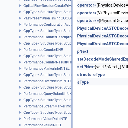
operator=
(PhysicalDevic
OpticalFlowSessionCreatePrivateDataInfoNV
CppType< StructureType, StructureType::eOpticalFlowSessionCrea
operator=
(VkPhysicalDev
PastPresentationTimingGOOGLE
operator==
(PhysicalDevi
PerformanceConfigurationAcquireInfoINTEL
PhysicalDeviceASTCDeco
CppType< StructureType, StructureType::ePerformanceConfigurati
PhysicalDeviceASTCDeco
PerformanceCounterDescriptionKHR
CppType< StructureType, StructureType::ePerformanceCounterDes
PhysicalDeviceASTCDeco
PerformanceCounterKHR
pNext
CppType< StructureType, StructureType::ePerformanceCounterKHR
setDecodeModeSharedEx
PerformanceCounterResultKHR
setPNext
(void *pNext_) 
PerformanceMarkerInfoINTEL
structureType
CppType< StructureType, StructureType::ePerformanceMarkerInfoI
PerformanceOverrideInfoINTEL
sType
CppType< StructureType, StructureType::ePerformanceOverrideInf
PerformanceQuerySubmitInfoKHR
CppType< StructureType, StructureType::ePerformanceQuerySubmi
PerformanceStreamMarkerInfoINTEL
CppType< StructureType, StructureType::ePerformanceStreamMark
PerformanceValueDataINTEL
PerformanceValueINTEL