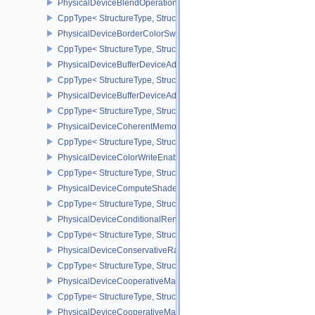
PhysicalDeviceBlendOperationAdvancedPropertiesEXT
CppType< StructureType, StructureType::ePhysicalDeviceBlendOp
PhysicalDeviceBorderColorSwizzleFeaturesEXT
CppType< StructureType, StructureType::ePhysicalDeviceBorderC
PhysicalDeviceBufferDeviceAddressFeatures
CppType< StructureType, StructureType::ePhysicalDeviceBufferDe
PhysicalDeviceBufferDeviceAddressFeaturesEXT
CppType< StructureType, StructureType::ePhysicalDeviceBufferD
PhysicalDeviceCoherentMemoryFeaturesAMD
CppType< StructureType, StructureType::ePhysicalDeviceCohere
PhysicalDeviceColorWriteEnableFeaturesEXT
CppType< StructureType, StructureType::ePhysicalDeviceColorWr
PhysicalDeviceComputeShaderDerivativesFeaturesNV
CppType< StructureType, StructureType::ePhysicalDeviceCompute
PhysicalDeviceConditionalRenderingFeaturesEXT
CppType< StructureType, StructureType::ePhysicalDeviceConditi
PhysicalDeviceConservativeRasterizationPropertiesEXT
CppType< StructureType, StructureType::ePhysicalDeviceConservat
PhysicalDeviceCooperativeMatrixFeaturesNV
CppType< StructureType, StructureType::ePhysicalDeviceCooperat
PhysicalDeviceCooperativeMatrixPropertiesNV