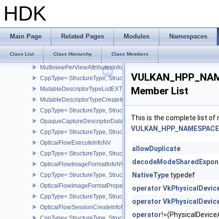
MultiDrawIndexedInfoEXT
HDK
MultiDrawInfoEXT
MultisamplePropertiesEXT
CppType< StructureType, StructureType::eMultisamplePropertiesEX
Main Page
Related Pages
Modules
Namespaces
MultisampledRenderToSingleSampledInfoEXT
Class List
Class Hierarchy
Class Members
CppType< StructureType, StructureType::eMultisampledRenderToS
MultiviewPerViewAttributesInfoNVX
VULKAN_HPP_NAME
CppType< StructureType, StructureType::eMultiviewPerViewAttribu
Member List
MutableDescriptorTypeListEXT
MutableDescriptorTypeCreateInfoEXT
CppType< StructureType, StructureType::eMutableDescriptorTypeC
This is the complete list o
OpaqueCaptureDescriptorDataCreateInfoEXT
VULKAN_HPP_NAMESPACE::
CppType< StructureType, StructureType::eOpaqueCaptureDescript
OpticalFlowExecuteInfoNV
allowDuplicate
CppType< StructureType, StructureType::eOpticalFlowExecuteInfoN
decodeModeSharedExpon
OpticalFlowImageFormatInfoNV
NativeType
typedef
CppType< StructureType, StructureType::eOpticalFlowImageFormat
OpticalFlowImageFormatPropertiesNV
operator VkPhysicalDevi
CppType< StructureType, StructureType::eOpticalFlowImageFormat
operator VkPhysicalDevi
OpticalFlowSessionCreateInfoNV
operator!=
(PhysicalDevi
CppType< StructureType, StructureType::eOpticalFlowSessionCrea