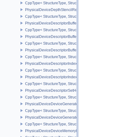
CppType< StructureType, StructureType::ePhysicalDeviceDepthCl
PhysicalDeviceDepthStencilResolveProperties
CppType< StructureType, StructureType::ePhysicalDeviceDepthSten
PhysicalDeviceDescriptorBufferDensityMapPropertiesEXT
CppType< StructureType, StructureType::ePhysicalDeviceDescript
PhysicalDeviceDescriptorBufferFeaturesEXT
CppType< StructureType, StructureType::ePhysicalDeviceDescripto
PhysicalDeviceDescriptorBufferPropertiesEXT
CppType< StructureType, StructureType::ePhysicalDeviceDescripto
PhysicalDeviceDescriptorIndexingFeatures
CppType< StructureType, StructureType::ePhysicalDeviceDescripto
PhysicalDeviceDescriptorIndexingProperties
CppType< StructureType, StructureType::ePhysicalDeviceDescripto
PhysicalDeviceDescriptorSetHostMappingFeaturesVALVE
CppType< StructureType, StructureType::ePhysicalDeviceDescrip
PhysicalDeviceDeviceGeneratedCommandsFeaturesNV
CppType< StructureType, StructureType::ePhysicalDeviceDevic
PhysicalDeviceDeviceGeneratedCommandsPropertiesNV
CppType< StructureType, StructureType::ePhysicalDeviceDevice
PhysicalDeviceDeviceMemoryReportFeaturesEXT