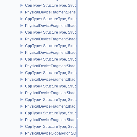
CppType< StructureType, StructureType::ePhysicalDeviceFragmen
PhysicalDeviceFragmentDensityMapPropertiesEXT
CppType< StructureType, StructureType::ePhysicalDeviceFragmen
PhysicalDeviceFragmentShaderBarycentricFeaturesKHR
CppType< StructureType, StructureType::ePhysicalDeviceFragmen
PhysicalDeviceFragmentShaderBarycentricPropertiesKHR
CppType< StructureType, StructureType::ePhysicalDeviceFragmen
PhysicalDeviceFragmentShaderInterlockFeaturesEXT
CppType< StructureType, StructureType::ePhysicalDeviceFragment
PhysicalDeviceFragmentShadingRateEnumsFeaturesNV
CppType< StructureType, StructureType::ePhysicalDeviceFragme
PhysicalDeviceFragmentShadingRateEnumsPropertiesNV
CppType< StructureType, StructureType::ePhysicalDeviceFragme
PhysicalDeviceFragmentShadingRateFeaturesKHR
CppType< StructureType, StructureType::ePhysicalDeviceFragme
PhysicalDeviceFragmentShadingRateKHR
CppType< StructureType, StructureType::ePhysicalDeviceFragme
PhysicalDeviceFragmentShadingRatePropertiesKHR
CppType< StructureType, StructureType::ePhysicalDeviceFragmen
PhysicalDeviceGlobalPriorityQueryFeaturesKHR