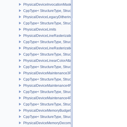
PhysicalDeviceInvocationMaskFeaturesHUAWEI
CppType< StructureType, StructureType::ePhysicalDeviceInvocat
PhysicalDeviceLegacyDitheringFeaturesEXT
CppType< StructureType, StructureType::ePhysicalDeviceLegacyDi
PhysicalDeviceLimits
PhysicalDeviceLineRasterizationFeaturesEXT
CppType< StructureType, StructureType::ePhysicalDeviceLineRast
PhysicalDeviceLineRasterizationPropertiesEXT
CppType< StructureType, StructureType::ePhysicalDeviceLineRaste
PhysicalDeviceLinearColorAttachmentFeaturesNV
CppType< StructureType, StructureType::ePhysicalDeviceLinearCo
PhysicalDeviceMaintenance3Properties
CppType< StructureType, StructureType::ePhysicalDeviceMaintena
PhysicalDeviceMaintenance4Features
CppType< StructureType, StructureType::ePhysicalDeviceMaintena
PhysicalDeviceMaintenance4Properties
CppType< StructureType, StructureType::ePhysicalDeviceMaintena
PhysicalDeviceMemoryBudgetPropertiesEXT
CppType< StructureType, StructureType::ePhysicalDeviceMemoryB
PhysicalDeviceMemoryDecompressionFeaturesNV