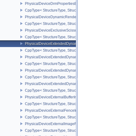
PhysicalDeviceDrmPropertiesEXT
CppType< StructureType, StructureType::ePhysicalDeviceDrmPrope
PhysicalDeviceDynamicRenderingFeatures
CppType< StructureType, StructureType::ePhysicalDeviceDynamic
PhysicalDeviceExclusiveScissorFeaturesNV
CppType< StructureType, StructureType::ePhysicalDeviceExclusiv
PhysicalDeviceExtendedDynamicState2FeaturesEXT
CppType< StructureType, StructureType::ePhysicalDeviceExtende
PhysicalDeviceExtendedDynamicState3FeaturesEXT
CppType< StructureType, StructureType::ePhysicalDeviceExtende
PhysicalDeviceExtendedDynamicState3PropertiesEXT
CppType< StructureType, StructureType::ePhysicalDeviceExtende
PhysicalDeviceExtendedDynamicStateFeaturesEXT
CppType< StructureType, StructureType::ePhysicalDeviceExtende
PhysicalDeviceExternalBufferInfo
CppType< StructureType, StructureType::ePhysicalDeviceExternalBu
PhysicalDeviceExternalFenceInfo
CppType< StructureType, StructureType::ePhysicalDeviceExternalF
PhysicalDeviceExternalImageFormatInfo
CppType< StructureType, StructureType::ePhysicalDeviceExternal