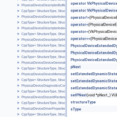
operator VkPhysicalDevi
PhysicalDeviceDescriptorBufferPropertiesEXT
operator VkPhysicalDevi
CppType< StructureType, StructureType::ePhysicalDeviceDescripto
PhysicalDeviceDescriptorIndexingFeatures
operator!=
(PhysicalDevic
CppType< StructureType, StructureType::ePhysicalDeviceDescripto
operator=
(PhysicalDevic
PhysicalDeviceDescriptorIndexingProperties
operator=
(VkPhysicalDev
CppType< StructureType, StructureType::ePhysicalDeviceDescripto
operator==
(PhysicalDevi
PhysicalDeviceDescriptorSetHostMappingFeaturesVALVE
CppType< StructureType, StructureType::ePhysicalDeviceDescrip
PhysicalDeviceExtendedD
PhysicalDeviceDeviceGeneratedCommandsFeaturesNV
PhysicalDeviceExtendedD
CppType< StructureType, StructureType::ePhysicalDeviceDevic
PhysicalDeviceExtendedD
PhysicalDeviceDeviceGeneratedCommandsPropertiesNV
pNext
CppType< StructureType, StructureType::ePhysicalDeviceDevice
setExtendedDynamicStat
PhysicalDeviceDeviceMemoryReportFeaturesEXT
CppType< StructureType, StructureType::ePhysicalDeviceDevice
setExtendedDynamicStat
PhysicalDeviceDiagnosticsConfigFeaturesNV
setExtendedDynamicState
CppType< StructureType, StructureType::ePhysicalDeviceDiagnost
setPNext
(void *pNext_) 
PhysicalDeviceDiscardRectanglePropertiesEXT
structureType
CppType< StructureType, StructureType::ePhysicalDeviceDiscardR
PhysicalDeviceDriverProperties
sType
CppType< StructureType, StructureType::ePhysicalDeviceDriverProp