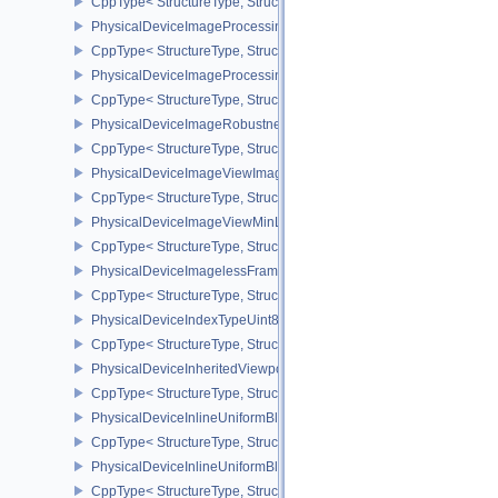
CppType< StructureType, StructureType::ePhysicalDeviceImageFor
PhysicalDeviceImageProcessingFeaturesQCOM
CppType< StructureType, StructureType::ePhysicalDeviceImageP
PhysicalDeviceImageProcessingPropertiesQCOM
CppType< StructureType, StructureType::ePhysicalDeviceImagePr
PhysicalDeviceImageRobustnessFeatures
CppType< StructureType, StructureType::ePhysicalDeviceImageRo
PhysicalDeviceImageViewImageFormatInfoEXT
CppType< StructureType, StructureType::ePhysicalDeviceImageVi
PhysicalDeviceImageViewMinLodFeaturesEXT
CppType< StructureType, StructureType::ePhysicalDeviceImageV
PhysicalDeviceImagelessFramebufferFeatures
CppType< StructureType, StructureType::ePhysicalDeviceImageles
PhysicalDeviceIndexTypeUint8FeaturesEXT
CppType< StructureType, StructureType::ePhysicalDeviceIndexTyp
PhysicalDeviceInheritedViewportScissorFeaturesNV
CppType< StructureType, StructureType::ePhysicalDeviceInherite
PhysicalDeviceInlineUniformBlockFeatures
CppType< StructureType, StructureType::ePhysicalDeviceInlineUni
PhysicalDeviceInlineUniformBlockProperties
CppType< StructureType, StructureType::ePhysicalDeviceInlineUni