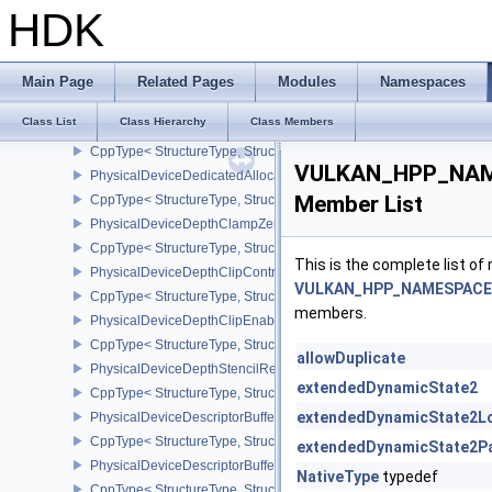
CppType< StructureType, StructureType::ePhysicalDeviceCorner
HDK
PhysicalDeviceCoverageReductionModeFeaturesNV
CppType< StructureType, StructureType::ePhysicalDeviceCovera
PhysicalDeviceCustomBorderColorFeaturesEXT
Main Page
Related Pages
Modules
Namespaces
CppType< StructureType, StructureType::ePhysicalDeviceCustomB
Class List
Class Hierarchy
Class Members
PhysicalDeviceCustomBorderColorPropertiesEXT
CppType< StructureType, StructureType::ePhysicalDeviceCustomB
VULKAN_HPP_NAME
PhysicalDeviceDedicatedAllocationImageAliasingFeaturesNV
Member List
CppType< StructureType, StructureType::ePhysicalDeviceDedicate
PhysicalDeviceDepthClampZeroOneFeaturesEXT
CppType< StructureType, StructureType::ePhysicalDeviceDepthC
This is the complete list o
PhysicalDeviceDepthClipControlFeaturesEXT
VULKAN_HPP_NAMESPACE::
CppType< StructureType, StructureType::ePhysicalDeviceDepthCli
members.
PhysicalDeviceDepthClipEnableFeaturesEXT
CppType< StructureType, StructureType::ePhysicalDeviceDepthCl
allowDuplicate
PhysicalDeviceDepthStencilResolveProperties
extendedDynamicState2
CppType< StructureType, StructureType::ePhysicalDeviceDepthSten
extendedDynamicState2L
PhysicalDeviceDescriptorBufferDensityMapPropertiesEXT
CppType< StructureType, StructureType::ePhysicalDeviceDescript
extendedDynamicState2Pa
PhysicalDeviceDescriptorBufferFeaturesEXT
NativeType
typedef
CppType< StructureType, StructureType::ePhysicalDeviceDescripto