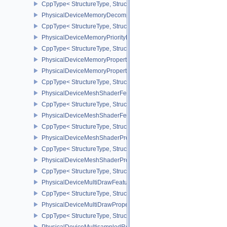
CppType< StructureType, StructureType::ePhysicalDeviceMemory
PhysicalDeviceMemoryDecompressionPropertiesNV
CppType< StructureType, StructureType::ePhysicalDeviceMemory
PhysicalDeviceMemoryPriorityFeaturesEXT
CppType< StructureType, StructureType::ePhysicalDeviceMemoryPr
PhysicalDeviceMemoryProperties
PhysicalDeviceMemoryProperties2
CppType< StructureType, StructureType::ePhysicalDeviceMemoryPr
PhysicalDeviceMeshShaderFeaturesEXT
CppType< StructureType, StructureType::ePhysicalDeviceMeshSh
PhysicalDeviceMeshShaderFeaturesNV
CppType< StructureType, StructureType::ePhysicalDeviceMeshSh
PhysicalDeviceMeshShaderPropertiesEXT
CppType< StructureType, StructureType::ePhysicalDeviceMeshSha
PhysicalDeviceMeshShaderPropertiesNV
CppType< StructureType, StructureType::ePhysicalDeviceMeshSha
PhysicalDeviceMultiDrawFeaturesEXT
CppType< StructureType, StructureType::ePhysicalDeviceMultiDra
PhysicalDeviceMultiDrawPropertiesEXT
CppType< StructureType, StructureType::ePhysicalDeviceMultiDra
PhysicalDeviceMultisampledRenderToSingleSampledFeaturesEXT