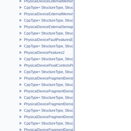
PhysicalDeviceExternalMemoryHostPropertiesEXT
CppType< StructureType, StructureType::ePhysicalDeviceExterna
PhysicalDeviceExternalMemoryRDMAFeaturesNV
CppType< StructureType, StructureType::ePhysicalDeviceExtern
PhysicalDeviceExternalSemaphoreInfo
CppType< StructureType, StructureType::ePhysicalDeviceExternal
PhysicalDeviceFaultFeaturesEXT
CppType< StructureType, StructureType::ePhysicalDeviceFaultFea
PhysicalDeviceFeatures2
CppType< StructureType, StructureType::ePhysicalDeviceFeatures2
PhysicalDeviceFloatControlsProperties
CppType< StructureType, StructureType::ePhysicalDeviceFloatContr
PhysicalDeviceFragmentDensityMap2FeaturesEXT
CppType< StructureType, StructureType::ePhysicalDeviceFragme
PhysicalDeviceFragmentDensityMap2PropertiesEXT
CppType< StructureType, StructureType::ePhysicalDeviceFragmen
PhysicalDeviceFragmentDensityMapFeaturesEXT
CppType< StructureType, StructureType::ePhysicalDeviceFragmen
PhysicalDeviceFragmentDensityMapOffsetFeaturesQCOM
CppType< StructureType, StructureType::ePhysicalDeviceFragme
PhysicalDeviceFragmentDensityMapOffsetPropertiesQCOM