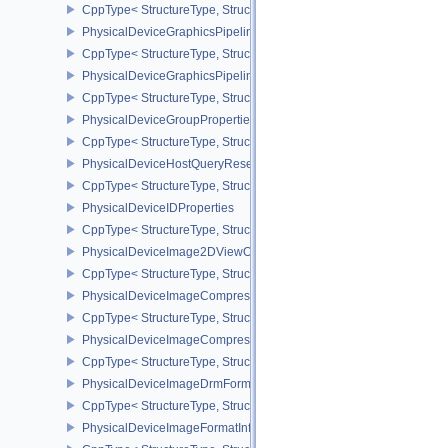
CppType< StructureType, StructureType::ePhysicalDeviceGlobalPr
PhysicalDeviceGraphicsPipelineLibraryFeaturesEXT
CppType< StructureType, StructureType::ePhysicalDeviceGraphics
PhysicalDeviceGraphicsPipelineLibraryPropertiesEXT
CppType< StructureType, StructureType::ePhysicalDeviceGraphicsP
PhysicalDeviceGroupProperties
CppType< StructureType, StructureType::ePhysicalDeviceGroupProp
PhysicalDeviceHostQueryResetFeatures
CppType< StructureType, StructureType::ePhysicalDeviceHostQuer
PhysicalDeviceIDProperties
CppType< StructureType, StructureType::ePhysicalDeviceIdProperti
PhysicalDeviceImage2DViewOf3DFeaturesEXT
CppType< StructureType, StructureType::ePhysicalDeviceImage2
PhysicalDeviceImageCompressionControlFeaturesEXT
CppType< StructureType, StructureType::ePhysicalDeviceImageCo
PhysicalDeviceImageCompressionControlSwapchainFeaturesEXT
CppType< StructureType, StructureType::ePhysicalDeviceImageC
PhysicalDeviceImageDrmFormatModifierInfoEXT
CppType< StructureType, StructureType::ePhysicalDeviceImageDr
PhysicalDeviceImageFormatInfo2