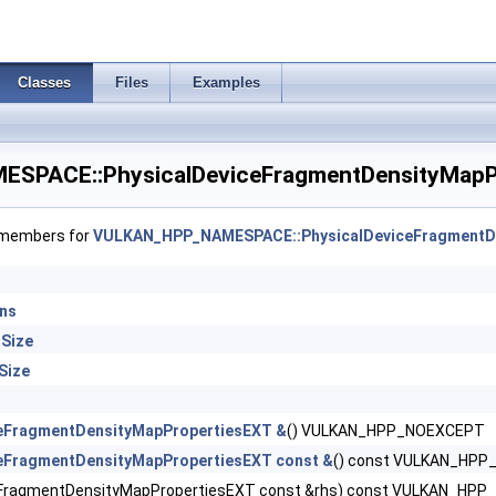
enceInfo >
ImageFormatInfo >
Classes
Files
Examples
lMemoryHostPropertiesEXT >
PACE::PhysicalDeviceFragmentDensityMapPr
alMemoryRdmaFeaturesNV >
SemaphoreInfo >
f members for
VULKAN_HPP_NAMESPACE::PhysicalDeviceFragmentD
turesEXT >
ons
 >
Size
olsProperties >
Size
ntDensityMap2FeaturesEXT >
ceFragmentDensityMapPropertiesEXT &
() VULKAN_HPP_NOEXCEPT
ceFragmentDensityMapPropertiesEXT const &
() const VULKAN_HP
tDensityMap2PropertiesEXT >
eFragmentDensityMapPropertiesEXT const &rhs) const VULKAN_HP