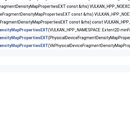
tDensityMapFeaturesEXT >
eFragmentDensityMapPropertiesEXT const &rhs) VULKAN_HPP_NOEX
iceFragmentDensityMapPropertiesEXT const &rhs) VULKAN_HPP_NO
ntDensityMapOffsetFeaturesQCOM >
ceFragmentDensityMapPropertiesEXT const &rhs) const VULKAN_H
tDensityMapOffsetPropertiesQCOM >
ensityMapPropertiesEXT
(VULKAN_HPP_NAMESPACE::Extent2D minFra
ensityMapPropertiesEXT
(PhysicalDeviceFragmentDensityMapProp
tDensityMapPropertiesEXT >
ensityMapPropertiesEXT
(VkPhysicalDeviceFragmentDensityMapPr
tShaderBarycentricFeaturesKHR >
tShaderBarycentricPropertiesKHR >
ShaderInterlockFeaturesEXT >
ntShadingRateEnumsFeaturesNV >
ntShadingRateEnumsPropertiesNV >
ntShadingRateFeaturesKHR >