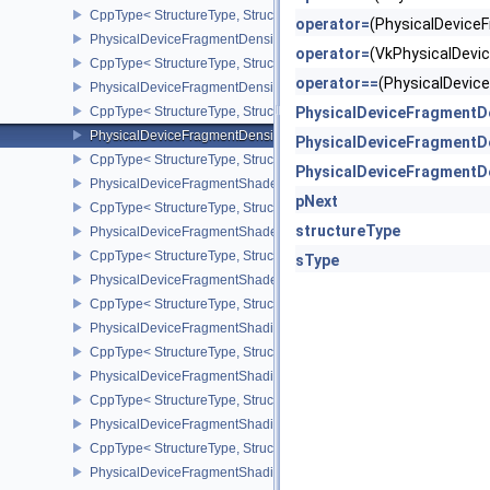
CppType< StructureType, StructureType::ePhysicalDeviceFragmen
operator=
(PhysicalDevic
PhysicalDeviceFragmentDensityMapOffsetFeaturesQCOM
operator=
(VkPhysicalDev
CppType< StructureType, StructureType::ePhysicalDeviceFragme
operator==
(PhysicalDevi
PhysicalDeviceFragmentDensityMapOffsetPropertiesQCOM
CppType< StructureType, StructureType::ePhysicalDeviceFragmen
PhysicalDeviceFragmentD
PhysicalDeviceFragmentDensityMapPropertiesEXT
PhysicalDeviceFragmentD
CppType< StructureType, StructureType::ePhysicalDeviceFragmen
PhysicalDeviceFragmentD
PhysicalDeviceFragmentShaderBarycentricFeaturesKHR
pNext
CppType< StructureType, StructureType::ePhysicalDeviceFragmen
structureType
PhysicalDeviceFragmentShaderBarycentricPropertiesKHR
CppType< StructureType, StructureType::ePhysicalDeviceFragmen
sType
PhysicalDeviceFragmentShaderInterlockFeaturesEXT
CppType< StructureType, StructureType::ePhysicalDeviceFragment
PhysicalDeviceFragmentShadingRateEnumsFeaturesNV
CppType< StructureType, StructureType::ePhysicalDeviceFragme
PhysicalDeviceFragmentShadingRateEnumsPropertiesNV
CppType< StructureType, StructureType::ePhysicalDeviceFragme
PhysicalDeviceFragmentShadingRateFeaturesKHR
CppType< StructureType, StructureType::ePhysicalDeviceFragme
PhysicalDeviceFragmentShadingRateKHR