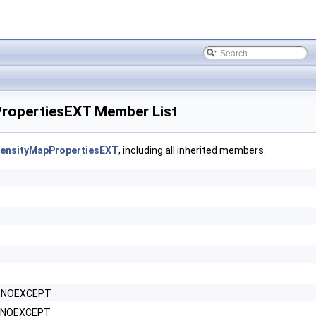
opertiesEXT Member List
ensityMapPropertiesEXT
, including all inherited members.
P_NOEXCEPT
P_NOEXCEPT