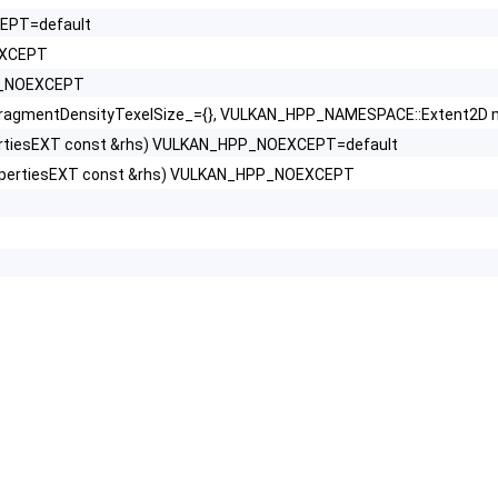
CEPT=default
EXCEPT
PP_NOEXCEPT
gmentDensityTexelSize_={}, VULKAN_HPP_NAMESPACE::Extent2D ma
ertiesEXT const &rhs) VULKAN_HPP_NOEXCEPT=default
opertiesEXT const &rhs) VULKAN_HPP_NOEXCEPT