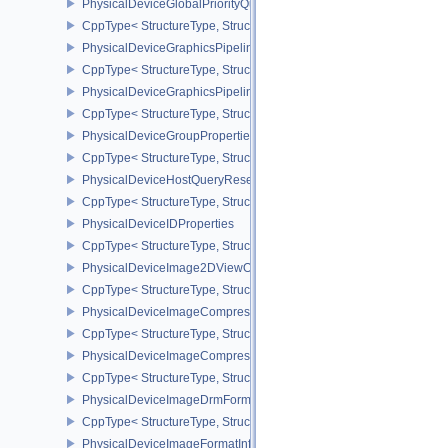
PhysicalDeviceGlobalPriorityQueryFeaturesKHR
CppType< StructureType, StructureType::ePhysicalDeviceGlobalPr
PhysicalDeviceGraphicsPipelineLibraryFeaturesEXT
CppType< StructureType, StructureType::ePhysicalDeviceGraphics
PhysicalDeviceGraphicsPipelineLibraryPropertiesEXT
CppType< StructureType, StructureType::ePhysicalDeviceGraphicsP
PhysicalDeviceGroupProperties
CppType< StructureType, StructureType::ePhysicalDeviceGroupProp
PhysicalDeviceHostQueryResetFeatures
CppType< StructureType, StructureType::ePhysicalDeviceHostQuer
PhysicalDeviceIDProperties
CppType< StructureType, StructureType::ePhysicalDeviceIdProperti
PhysicalDeviceImage2DViewOf3DFeaturesEXT
CppType< StructureType, StructureType::ePhysicalDeviceImage2
PhysicalDeviceImageCompressionControlFeaturesEXT
CppType< StructureType, StructureType::ePhysicalDeviceImageCo
PhysicalDeviceImageCompressionControlSwapchainFeaturesEXT
CppType< StructureType, StructureType::ePhysicalDeviceImageC
PhysicalDeviceImageDrmFormatModifierInfoEXT
CppType< StructureType, StructureType::ePhysicalDeviceImageDr
PhysicalDeviceImageFormatInfo2