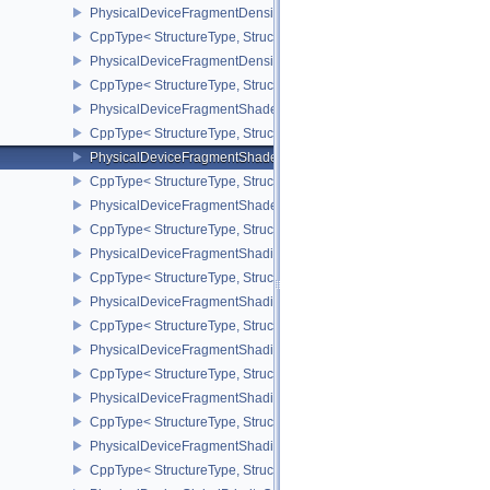
PhysicalDeviceFragmentDensityMapOffsetPropertiesQCOM
CppType< StructureType, StructureType::ePhysicalDeviceFragmen
PhysicalDeviceFragmentDensityMapPropertiesEXT
CppType< StructureType, StructureType::ePhysicalDeviceFragmen
PhysicalDeviceFragmentShaderBarycentricFeaturesKHR
CppType< StructureType, StructureType::ePhysicalDeviceFragmen
PhysicalDeviceFragmentShaderBarycentricPropertiesKHR
CppType< StructureType, StructureType::ePhysicalDeviceFragmen
PhysicalDeviceFragmentShaderInterlockFeaturesEXT
CppType< StructureType, StructureType::ePhysicalDeviceFragment
PhysicalDeviceFragmentShadingRateEnumsFeaturesNV
CppType< StructureType, StructureType::ePhysicalDeviceFragme
PhysicalDeviceFragmentShadingRateEnumsPropertiesNV
CppType< StructureType, StructureType::ePhysicalDeviceFragme
PhysicalDeviceFragmentShadingRateFeaturesKHR
CppType< StructureType, StructureType::ePhysicalDeviceFragme
PhysicalDeviceFragmentShadingRateKHR
CppType< StructureType, StructureType::ePhysicalDeviceFragme
PhysicalDeviceFragmentShadingRatePropertiesKHR
CppType< StructureType, StructureType::ePhysicalDeviceFragmen