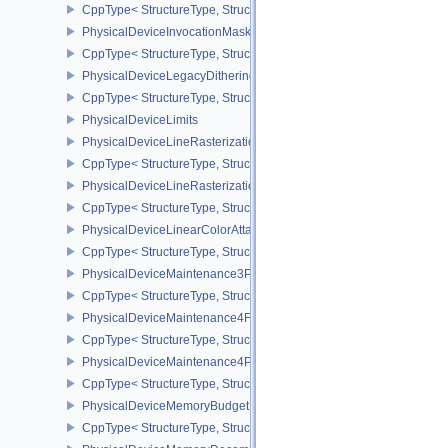
CppType< StructureType, StructureType::ePhysicalDeviceInlineUni
PhysicalDeviceInvocationMaskFeaturesHUAWEI
CppType< StructureType, StructureType::ePhysicalDeviceInvocat
PhysicalDeviceLegacyDitheringFeaturesEXT
CppType< StructureType, StructureType::ePhysicalDeviceLegacyDi
PhysicalDeviceLimits
PhysicalDeviceLineRasterizationFeaturesEXT
CppType< StructureType, StructureType::ePhysicalDeviceLineRast
PhysicalDeviceLineRasterizationPropertiesEXT
CppType< StructureType, StructureType::ePhysicalDeviceLineRaste
PhysicalDeviceLinearColorAttachmentFeaturesNV
CppType< StructureType, StructureType::ePhysicalDeviceLinearCo
PhysicalDeviceMaintenance3Properties
CppType< StructureType, StructureType::ePhysicalDeviceMaintena
PhysicalDeviceMaintenance4Features
CppType< StructureType, StructureType::ePhysicalDeviceMaintena
PhysicalDeviceMaintenance4Properties
CppType< StructureType, StructureType::ePhysicalDeviceMaintena
PhysicalDeviceMemoryBudgetPropertiesEXT
CppType< StructureType, StructureType::ePhysicalDeviceMemoryB