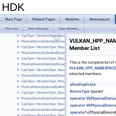
CppType< StructureType, StructureType::ePhysicalDeviceDriverProp
HDK
PhysicalDeviceDrmPropertiesEXT
CppType< StructureType, StructureType::ePhysicalDeviceDrmPrope
PhysicalDeviceDynamicRenderingFeatures
Main Page
Related Pages
Modules
Namespaces
CppType< StructureType, StructureType::ePhysicalDeviceDynamic
Class List
Class Hierarchy
Class Members
PhysicalDeviceExclusiveScissorFeaturesNV
CppType< StructureType, StructureType::ePhysicalDeviceExclusiv
VULKAN_HPP_NAMES
PhysicalDeviceExtendedDynamicState2FeaturesEXT
Member List
CppType< StructureType, StructureType::ePhysicalDeviceExtende
PhysicalDeviceExtendedDynamicState3FeaturesEXT
CppType< StructureType, StructureType::ePhysicalDeviceExtende
This is the complete list o
PhysicalDeviceExtendedDynamicState3PropertiesEXT
VULKAN_HPP_NAMESPACE::
CppType< StructureType, StructureType::ePhysicalDeviceExtende
inherited members.
PhysicalDeviceExtendedDynamicStateFeaturesEXT
CppType< StructureType, StructureType::ePhysicalDeviceExtende
allowDuplicate
PhysicalDeviceExternalBufferInfo
NativeType
typedef
CppType< StructureType, StructureType::ePhysicalDeviceExternalBu
operator VkPhysicalDevi
PhysicalDeviceExternalFenceInfo
CppType< StructureType, StructureType::ePhysicalDeviceExternalF
operator VkPhysicalDevi
PhysicalDeviceExternalImageFormatInfo
operator!=
(PhysicalDevic
CppType< StructureType, StructureType::ePhysicalDeviceExternal