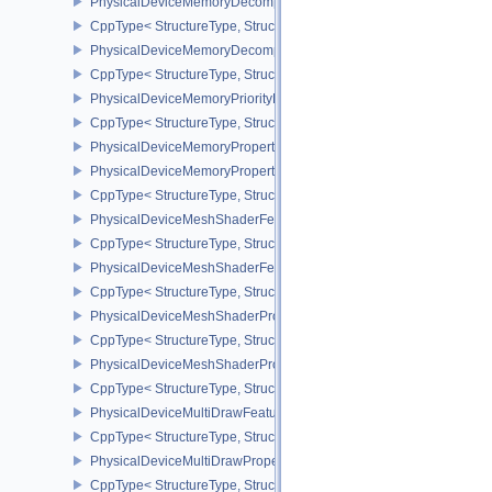
PhysicalDeviceMemoryDecompressionFeaturesNV
CppType< StructureType, StructureType::ePhysicalDeviceMemory
PhysicalDeviceMemoryDecompressionPropertiesNV
CppType< StructureType, StructureType::ePhysicalDeviceMemory
PhysicalDeviceMemoryPriorityFeaturesEXT
CppType< StructureType, StructureType::ePhysicalDeviceMemoryPr
PhysicalDeviceMemoryProperties
PhysicalDeviceMemoryProperties2
CppType< StructureType, StructureType::ePhysicalDeviceMemoryPr
PhysicalDeviceMeshShaderFeaturesEXT
CppType< StructureType, StructureType::ePhysicalDeviceMeshSh
PhysicalDeviceMeshShaderFeaturesNV
CppType< StructureType, StructureType::ePhysicalDeviceMeshSh
PhysicalDeviceMeshShaderPropertiesEXT
CppType< StructureType, StructureType::ePhysicalDeviceMeshSha
PhysicalDeviceMeshShaderPropertiesNV
CppType< StructureType, StructureType::ePhysicalDeviceMeshSha
PhysicalDeviceMultiDrawFeaturesEXT
CppType< StructureType, StructureType::ePhysicalDeviceMultiDra
PhysicalDeviceMultiDrawPropertiesEXT
CppType< StructureType, StructureType::ePhysicalDeviceMultiDra