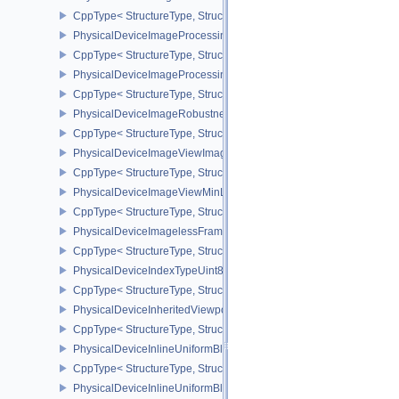
CppType< StructureType, StructureType::ePhysicalDeviceImageFor
PhysicalDeviceImageProcessingFeaturesQCOM
CppType< StructureType, StructureType::ePhysicalDeviceImageP
PhysicalDeviceImageProcessingPropertiesQCOM
CppType< StructureType, StructureType::ePhysicalDeviceImagePr
PhysicalDeviceImageRobustnessFeatures
CppType< StructureType, StructureType::ePhysicalDeviceImageRo
PhysicalDeviceImageViewImageFormatInfoEXT
CppType< StructureType, StructureType::ePhysicalDeviceImageVi
PhysicalDeviceImageViewMinLodFeaturesEXT
CppType< StructureType, StructureType::ePhysicalDeviceImageV
PhysicalDeviceImagelessFramebufferFeatures
CppType< StructureType, StructureType::ePhysicalDeviceImageles
PhysicalDeviceIndexTypeUint8FeaturesEXT
CppType< StructureType, StructureType::ePhysicalDeviceIndexTyp
PhysicalDeviceInheritedViewportScissorFeaturesNV
CppType< StructureType, StructureType::ePhysicalDeviceInherite
PhysicalDeviceInlineUniformBlockFeatures
CppType< StructureType, StructureType::ePhysicalDeviceInlineUni
PhysicalDeviceInlineUniformBlockProperties