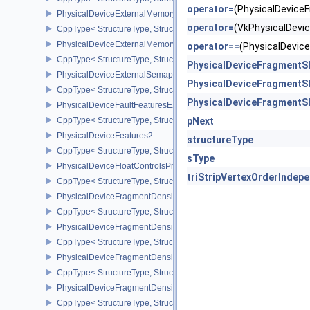
operator=
(PhysicalDevic
PhysicalDeviceExternalMemoryHostPropertiesEXT
operator=
(VkPhysicalDev
CppType< StructureType, StructureType::ePhysicalDeviceExterna
PhysicalDeviceExternalMemoryRDMAFeaturesNV
operator==
(PhysicalDevi
CppType< StructureType, StructureType::ePhysicalDeviceExtern
PhysicalDeviceFragmentS
PhysicalDeviceExternalSemaphoreInfo
PhysicalDeviceFragmentS
CppType< StructureType, StructureType::ePhysicalDeviceExternal
PhysicalDeviceFragmentS
PhysicalDeviceFaultFeaturesEXT
CppType< StructureType, StructureType::ePhysicalDeviceFaultFea
pNext
PhysicalDeviceFeatures2
structureType
CppType< StructureType, StructureType::ePhysicalDeviceFeatures2
sType
PhysicalDeviceFloatControlsProperties
triStripVertexOrderIndep
CppType< StructureType, StructureType::ePhysicalDeviceFloatContr
PhysicalDeviceFragmentDensityMap2FeaturesEXT
CppType< StructureType, StructureType::ePhysicalDeviceFragme
PhysicalDeviceFragmentDensityMap2PropertiesEXT
CppType< StructureType, StructureType::ePhysicalDeviceFragmen
PhysicalDeviceFragmentDensityMapFeaturesEXT
CppType< StructureType, StructureType::ePhysicalDeviceFragmen
PhysicalDeviceFragmentDensityMapOffsetFeaturesQCOM
CppType< StructureType, StructureType::ePhysicalDeviceFragme