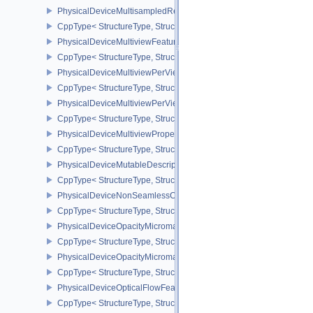
PhysicalDeviceMultisampledRenderToSingleSampledFeaturesEXT
CppType< StructureType, StructureType::ePhysicalDeviceMultis
PhysicalDeviceMultiviewFeatures
CppType< StructureType, StructureType::ePhysicalDeviceMultiview
PhysicalDeviceMultiviewPerViewAttributesPropertiesNVX
CppType< StructureType, StructureType::ePhysicalDeviceMultiview
PhysicalDeviceMultiviewPerViewViewportsFeaturesQCOM
CppType< StructureType, StructureType::ePhysicalDeviceMultivi
PhysicalDeviceMultiviewProperties
CppType< StructureType, StructureType::ePhysicalDeviceMultiview
PhysicalDeviceMutableDescriptorTypeFeaturesEXT
CppType< StructureType, StructureType::ePhysicalDeviceMutableD
PhysicalDeviceNonSeamlessCubeMapFeaturesEXT
CppType< StructureType, StructureType::ePhysicalDeviceNonSe
PhysicalDeviceOpacityMicromapFeaturesEXT
CppType< StructureType, StructureType::ePhysicalDeviceOpacity
PhysicalDeviceOpacityMicromapPropertiesEXT
CppType< StructureType, StructureType::ePhysicalDeviceOpacity
PhysicalDeviceOpticalFlowFeaturesNV
CppType< StructureType, StructureType::ePhysicalDeviceOpticalF