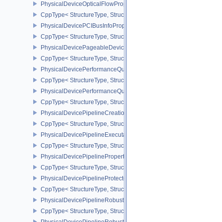
PhysicalDeviceOpticalFlowPropertiesNV
CppType< StructureType, StructureType::ePhysicalDeviceOpticalF
PhysicalDevicePCIBusInfoPropertiesEXT
CppType< StructureType, StructureType::ePhysicalDevicePciBusIn
PhysicalDevicePageableDeviceLocalMemoryFeaturesEXT
CppType< StructureType, StructureType::ePhysicalDevicePageab
PhysicalDevicePerformanceQueryFeaturesKHR
CppType< StructureType, StructureType::ePhysicalDevicePerfor
PhysicalDevicePerformanceQueryPropertiesKHR
CppType< StructureType, StructureType::ePhysicalDevicePerform
PhysicalDevicePipelineCreationCacheControlFeatures
CppType< StructureType, StructureType::ePhysicalDevicePipeline
PhysicalDevicePipelineExecutablePropertiesFeaturesKHR
CppType< StructureType, StructureType::ePhysicalDevicePipeline
PhysicalDevicePipelinePropertiesFeaturesEXT
CppType< StructureType, StructureType::ePhysicalDevicePipeline
PhysicalDevicePipelineProtectedAccessFeaturesEXT
CppType< StructureType, StructureType::ePhysicalDevicePipeline
PhysicalDevicePipelineRobustnessFeaturesEXT
CppType< StructureType, StructureType::ePhysicalDevicePipelin
PhysicalDevicePipelineRobustnessPropertiesEXT