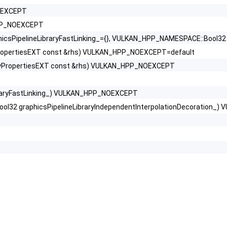
NOEXCEPT
_HPP_NOEXCEPT
sPipelineLibraryFastLinking_={}, VULKAN_HPP_NAMESPACE::Bool32 gr
yPropertiesEXT const &rhs) VULKAN_HPP_NOEXCEPT=default
aryPropertiesEXT const &rhs) VULKAN_HPP_NOEXCEPT
raryFastLinking_) VULKAN_HPP_NOEXCEPT
l32 graphicsPipelineLibraryIndependentInterpolationDecoration