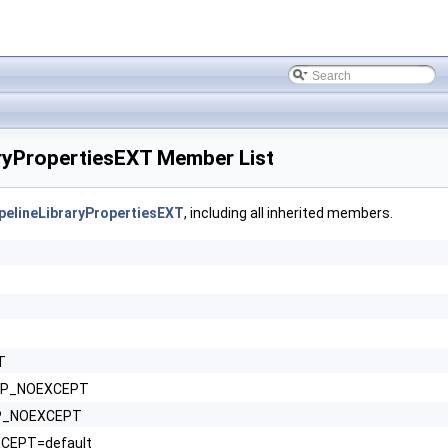
yPropertiesEXT Member List
elineLibraryPropertiesEXT
, including all inherited members.
T
HPP_NOEXCEPT
HPP_NOEXCEPT
XCEPT=default