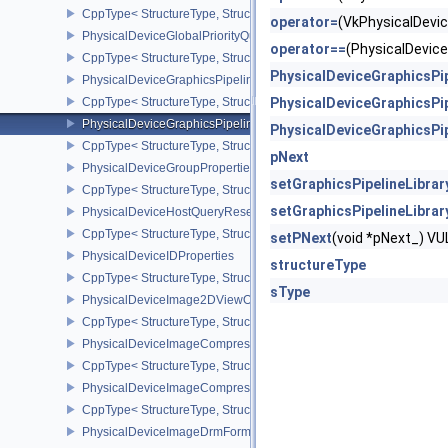
CppType< StructureType, StructureType::ePhysicalDeviceFragmen
operator=
(VkPhysicalDevi
PhysicalDeviceGlobalPriorityQueryFeaturesKHR
operator==
(PhysicalDevic
CppType< StructureType, StructureType::ePhysicalDeviceGlobalPr
PhysicalDeviceGraphicsPi
PhysicalDeviceGraphicsPipelineLibraryFeaturesEXT
CppType< StructureType, StructureType::ePhysicalDeviceGraphics
PhysicalDeviceGraphicsPi
PhysicalDeviceGraphicsPipelineLibraryPropertiesEXT
PhysicalDeviceGraphicsPi
CppType< StructureType, StructureType::ePhysicalDeviceGraphicsP
pNext
PhysicalDeviceGroupProperties
setGraphicsPipelineLibrar
CppType< StructureType, StructureType::ePhysicalDeviceGroupProp
setGraphicsPipelineLibra
PhysicalDeviceHostQueryResetFeatures
CppType< StructureType, StructureType::ePhysicalDeviceHostQuer
setPNext
(void *pNext_) 
PhysicalDeviceIDProperties
structureType
CppType< StructureType, StructureType::ePhysicalDeviceIdProperti
sType
PhysicalDeviceImage2DViewOf3DFeaturesEXT
CppType< StructureType, StructureType::ePhysicalDeviceImage2
PhysicalDeviceImageCompressionControlFeaturesEXT
CppType< StructureType, StructureType::ePhysicalDeviceImageCo
PhysicalDeviceImageCompressionControlSwapchainFeaturesEXT
CppType< StructureType, StructureType::ePhysicalDeviceImageC
PhysicalDeviceImageDrmFormatModifierInfoEXT