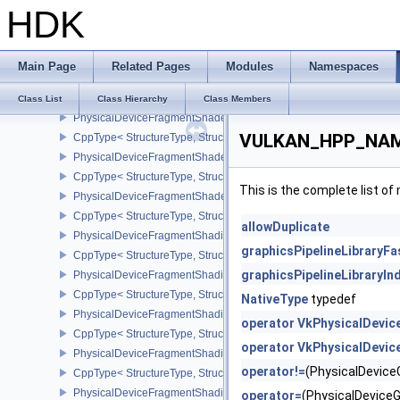
HDK
CppType< StructureType, StructureType::ePhysicalDeviceFragme
PhysicalDeviceFragmentDensityMapOffsetPropertiesQCOM
CppType< StructureType, StructureType::ePhysicalDeviceFragmen
Main Page
Related Pages
Modules
Namespaces
PhysicalDeviceFragmentDensityMapPropertiesEXT
CppType< StructureType, StructureType::ePhysicalDeviceFragmen
Class List
Class Hierarchy
Class Members
PhysicalDeviceFragmentShaderBarycentricFeaturesKHR
VULKAN_HPP_NAMES
CppType< StructureType, StructureType::ePhysicalDeviceFragmen
PhysicalDeviceFragmentShaderBarycentricPropertiesKHR
CppType< StructureType, StructureType::ePhysicalDeviceFragmen
This is the complete list o
PhysicalDeviceFragmentShaderInterlockFeaturesEXT
CppType< StructureType, StructureType::ePhysicalDeviceFragment
allowDuplicate
PhysicalDeviceFragmentShadingRateEnumsFeaturesNV
graphicsPipelineLibraryFa
CppType< StructureType, StructureType::ePhysicalDeviceFragme
graphicsPipelineLibraryI
PhysicalDeviceFragmentShadingRateEnumsPropertiesNV
CppType< StructureType, StructureType::ePhysicalDeviceFragme
NativeType
typedef
PhysicalDeviceFragmentShadingRateFeaturesKHR
operator VkPhysicalDevic
CppType< StructureType, StructureType::ePhysicalDeviceFragme
operator VkPhysicalDevic
PhysicalDeviceFragmentShadingRateKHR
operator!=
(PhysicalDevic
CppType< StructureType, StructureType::ePhysicalDeviceFragme
PhysicalDeviceFragmentShadingRatePropertiesKHR
operator=
(PhysicalDevice