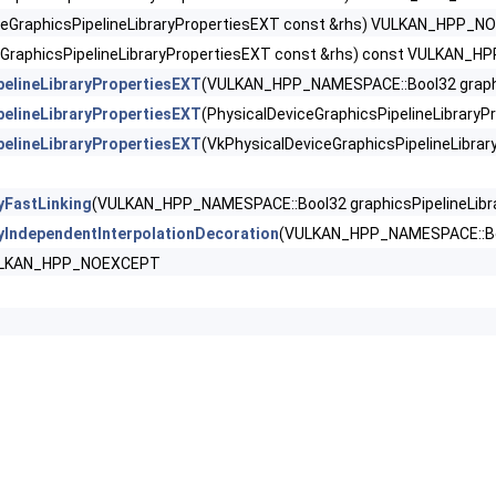
tShadingRatePropertiesKHR >
ceGraphicsPipelineLibraryPropertiesEXT const &rhs) VULKAN_HPP_
eGraphicsPipelineLibraryPropertiesEXT const &rhs) const VULKAN
iorityQueryFeaturesKHR >
pelineLibraryPropertiesEXT
(VULKAN_HPP_NAMESPACE::Bool32 graphic
PipelineLibraryFeaturesEXT >
pelineLibraryPropertiesEXT
(PhysicalDeviceGraphicsPipelineLibrar
pelineLibraryPropertiesEXT
(VkPhysicalDeviceGraphicsPipelineLibr
ipelineLibraryPropertiesEXT >
yFastLinking
(VULKAN_HPP_NAMESPACE::Bool32 graphicsPipelineLib
erties >
ryIndependentInterpolationDecoration
(VULKAN_HPP_NAMESPACE::Boo
yResetFeatures >
VULKAN_HPP_NOEXCEPT
es >
DViewOf3DFeaturesEXT >
mpressionControlFeaturesEXT >
ompressionControlSwapchainFeaturesEXT >