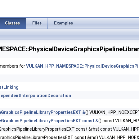
ntDensityMapOffsetFeaturesQCOM >
tDensityMapOffsetPropertiesQCOM >
Classes
Files
Examples
tDensityMapPropertiesEXT >
PACE::PhysicalDeviceGraphicsPipelineLibrar
tShaderBarycentricFeaturesKHR >
tShaderBarycentricPropertiesKHR >
f members for
VULKAN_HPP_NAMESPACE::PhysicalDeviceGraphicsPip
ShaderInterlockFeaturesEXT >
stLinking
ntShadingRateEnumsFeaturesNV >
ndependentInterpolationDecoration
ntShadingRateEnumsPropertiesNV >
eGraphicsPipelineLibraryPropertiesEXT &
() VULKAN_HPP_NOEXCEP
ntShadingRateFeaturesKHR >
eGraphicsPipelineLibraryPropertiesEXT const &
() const VULKAN_
eGraphicsPipelineLibraryPropertiesEXT const &rhs) const VULKAN_
ntShadingRateKHR >
GraphicsPipelineLibraryPropertiesEXT const &rhs) VULKAN_HPP_NOE