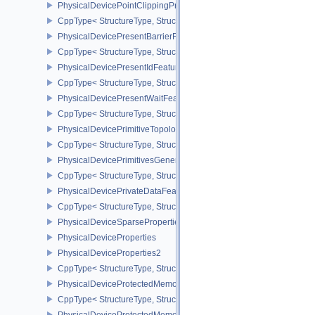
PhysicalDevicePointClippingProperties
CppType< StructureType, StructureType::ePhysicalDevicePointClip
PhysicalDevicePresentBarrierFeaturesNV
CppType< StructureType, StructureType::ePhysicalDevicePresentB
PhysicalDevicePresentIdFeaturesKHR
CppType< StructureType, StructureType::ePhysicalDevicePresentI
PhysicalDevicePresentWaitFeaturesKHR
CppType< StructureType, StructureType::ePhysicalDevicePresent
PhysicalDevicePrimitiveTopologyListRestartFeaturesEXT
CppType< StructureType, StructureType::ePhysicalDevicePrimitive
PhysicalDevicePrimitivesGeneratedQueryFeaturesEXT
CppType< StructureType, StructureType::ePhysicalDevicePrimitiv
PhysicalDevicePrivateDataFeatures
CppType< StructureType, StructureType::ePhysicalDevicePrivateDa
PhysicalDeviceSparseProperties
PhysicalDeviceProperties
PhysicalDeviceProperties2
CppType< StructureType, StructureType::ePhysicalDevicePropertie
PhysicalDeviceProtectedMemoryFeatures
CppType< StructureType, StructureType::ePhysicalDeviceProtecte
PhysicalDeviceProtectedMemoryProperties