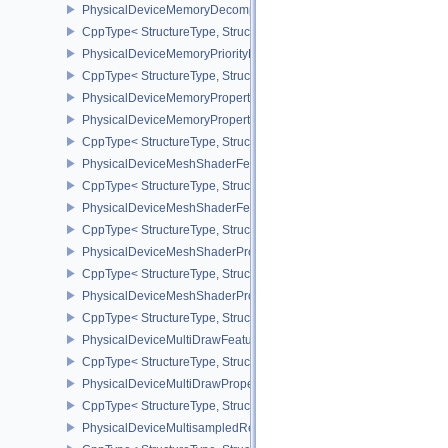
PhysicalDeviceMemoryDecompressionPropertiesNV
CppType< StructureType, StructureType::ePhysicalDeviceMemory
PhysicalDeviceMemoryPriorityFeaturesEXT
CppType< StructureType, StructureType::ePhysicalDeviceMemoryPr
PhysicalDeviceMemoryProperties
PhysicalDeviceMemoryProperties2
CppType< StructureType, StructureType::ePhysicalDeviceMemoryPr
PhysicalDeviceMeshShaderFeaturesEXT
CppType< StructureType, StructureType::ePhysicalDeviceMeshSh
PhysicalDeviceMeshShaderFeaturesNV
CppType< StructureType, StructureType::ePhysicalDeviceMeshSh
PhysicalDeviceMeshShaderPropertiesEXT
CppType< StructureType, StructureType::ePhysicalDeviceMeshSha
PhysicalDeviceMeshShaderPropertiesNV
CppType< StructureType, StructureType::ePhysicalDeviceMeshSha
PhysicalDeviceMultiDrawFeaturesEXT
CppType< StructureType, StructureType::ePhysicalDeviceMultiDra
PhysicalDeviceMultiDrawPropertiesEXT
CppType< StructureType, StructureType::ePhysicalDeviceMultiDra
PhysicalDeviceMultisampledRenderToSingleSampledFeaturesEXT