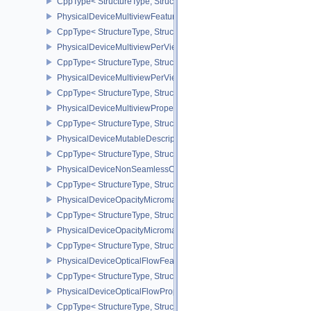
CppType< StructureType, StructureType::ePhysicalDeviceMultis
PhysicalDeviceMultiviewFeatures
CppType< StructureType, StructureType::ePhysicalDeviceMultiview
PhysicalDeviceMultiviewPerViewAttributesPropertiesNVX
CppType< StructureType, StructureType::ePhysicalDeviceMultiview
PhysicalDeviceMultiviewPerViewViewportsFeaturesQCOM
CppType< StructureType, StructureType::ePhysicalDeviceMultivi
PhysicalDeviceMultiviewProperties
CppType< StructureType, StructureType::ePhysicalDeviceMultiview
PhysicalDeviceMutableDescriptorTypeFeaturesEXT
CppType< StructureType, StructureType::ePhysicalDeviceMutableD
PhysicalDeviceNonSeamlessCubeMapFeaturesEXT
CppType< StructureType, StructureType::ePhysicalDeviceNonSe
PhysicalDeviceOpacityMicromapFeaturesEXT
CppType< StructureType, StructureType::ePhysicalDeviceOpacity
PhysicalDeviceOpacityMicromapPropertiesEXT
CppType< StructureType, StructureType::ePhysicalDeviceOpacity
PhysicalDeviceOpticalFlowFeaturesNV
CppType< StructureType, StructureType::ePhysicalDeviceOpticalF
PhysicalDeviceOpticalFlowPropertiesNV
CppType< StructureType, StructureType::ePhysicalDeviceOpticalF