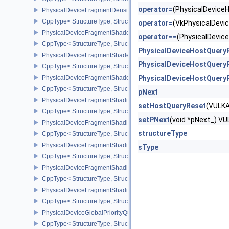
operator=
(PhysicalDevic
PhysicalDeviceFragmentDensityMapPropertiesEXT
CppType< StructureType, StructureType::ePhysicalDeviceFragmen
operator=
(VkPhysicalDev
PhysicalDeviceFragmentShaderBarycentricFeaturesKHR
operator==
(PhysicalDevi
CppType< StructureType, StructureType::ePhysicalDeviceFragmen
PhysicalDeviceHostQuery
PhysicalDeviceFragmentShaderBarycentricPropertiesKHR
PhysicalDeviceHostQuery
CppType< StructureType, StructureType::ePhysicalDeviceFragmen
PhysicalDeviceFragmentShaderInterlockFeaturesEXT
PhysicalDeviceHostQuery
CppType< StructureType, StructureType::ePhysicalDeviceFragment
pNext
PhysicalDeviceFragmentShadingRateEnumsFeaturesNV
setHostQueryReset
(VULK
CppType< StructureType, StructureType::ePhysicalDeviceFragme
setPNext
(void *pNext_) 
PhysicalDeviceFragmentShadingRateEnumsPropertiesNV
structureType
CppType< StructureType, StructureType::ePhysicalDeviceFragme
PhysicalDeviceFragmentShadingRateFeaturesKHR
sType
CppType< StructureType, StructureType::ePhysicalDeviceFragme
PhysicalDeviceFragmentShadingRateKHR
CppType< StructureType, StructureType::ePhysicalDeviceFragme
PhysicalDeviceFragmentShadingRatePropertiesKHR
CppType< StructureType, StructureType::ePhysicalDeviceFragmen
PhysicalDeviceGlobalPriorityQueryFeaturesKHR
CppType< StructureType, StructureType::ePhysicalDeviceGlobalPr