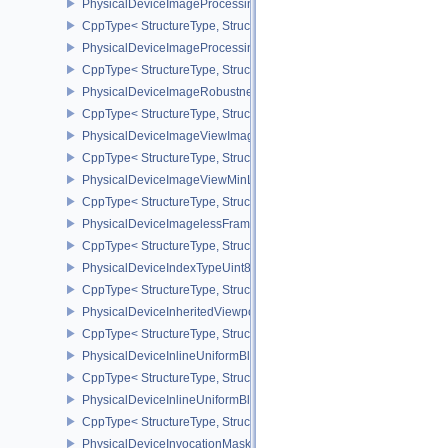
PhysicalDeviceImageProcessingFeaturesQCOM
CppType< StructureType, StructureType::ePhysicalDeviceImageP
PhysicalDeviceImageProcessingPropertiesQCOM
CppType< StructureType, StructureType::ePhysicalDeviceImagePr
PhysicalDeviceImageRobustnessFeatures
CppType< StructureType, StructureType::ePhysicalDeviceImageRo
PhysicalDeviceImageViewImageFormatInfoEXT
CppType< StructureType, StructureType::ePhysicalDeviceImageVi
PhysicalDeviceImageViewMinLodFeaturesEXT
CppType< StructureType, StructureType::ePhysicalDeviceImageV
PhysicalDeviceImagelessFramebufferFeatures
CppType< StructureType, StructureType::ePhysicalDeviceImageles
PhysicalDeviceIndexTypeUint8FeaturesEXT
CppType< StructureType, StructureType::ePhysicalDeviceIndexTyp
PhysicalDeviceInheritedViewportScissorFeaturesNV
CppType< StructureType, StructureType::ePhysicalDeviceInherite
PhysicalDeviceInlineUniformBlockFeatures
CppType< StructureType, StructureType::ePhysicalDeviceInlineUni
PhysicalDeviceInlineUniformBlockProperties
CppType< StructureType, StructureType::ePhysicalDeviceInlineUni
PhysicalDeviceInvocationMaskFeaturesHUAWEI