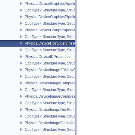
PhysicalDeviceGraphicsPipelineLibraryFeaturesEXT
CppType< StructureType, StructureType::ePhysicalDeviceGraphics
PhysicalDeviceGraphicsPipelineLibraryPropertiesEXT
CppType< StructureType, StructureType::ePhysicalDeviceGraphicsP
PhysicalDeviceGroupProperties
CppType< StructureType, StructureType::ePhysicalDeviceGroupProp
PhysicalDeviceHostQueryResetFeatures
CppType< StructureType, StructureType::ePhysicalDeviceHostQuer
PhysicalDeviceIDProperties
CppType< StructureType, StructureType::ePhysicalDeviceIdProperti
PhysicalDeviceImage2DViewOf3DFeaturesEXT
CppType< StructureType, StructureType::ePhysicalDeviceImage2
PhysicalDeviceImageCompressionControlFeaturesEXT
CppType< StructureType, StructureType::ePhysicalDeviceImageCo
PhysicalDeviceImageCompressionControlSwapchainFeaturesEXT
CppType< StructureType, StructureType::ePhysicalDeviceImageC
PhysicalDeviceImageDrmFormatModifierInfoEXT
CppType< StructureType, StructureType::ePhysicalDeviceImageDr
PhysicalDeviceImageFormatInfo2
CppType< StructureType, StructureType::ePhysicalDeviceImageFor