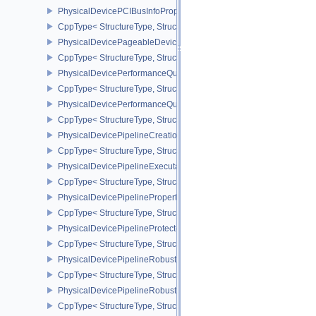
PhysicalDevicePCIBusInfoPropertiesEXT
CppType< StructureType, StructureType::ePhysicalDevicePciBusIn
PhysicalDevicePageableDeviceLocalMemoryFeaturesEXT
CppType< StructureType, StructureType::ePhysicalDevicePageab
PhysicalDevicePerformanceQueryFeaturesKHR
CppType< StructureType, StructureType::ePhysicalDevicePerfor
PhysicalDevicePerformanceQueryPropertiesKHR
CppType< StructureType, StructureType::ePhysicalDevicePerform
PhysicalDevicePipelineCreationCacheControlFeatures
CppType< StructureType, StructureType::ePhysicalDevicePipeline
PhysicalDevicePipelineExecutablePropertiesFeaturesKHR
CppType< StructureType, StructureType::ePhysicalDevicePipeline
PhysicalDevicePipelinePropertiesFeaturesEXT
CppType< StructureType, StructureType::ePhysicalDevicePipeline
PhysicalDevicePipelineProtectedAccessFeaturesEXT
CppType< StructureType, StructureType::ePhysicalDevicePipeline
PhysicalDevicePipelineRobustnessFeaturesEXT
CppType< StructureType, StructureType::ePhysicalDevicePipelin
PhysicalDevicePipelineRobustnessPropertiesEXT
CppType< StructureType, StructureType::ePhysicalDevicePipeline