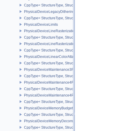
CppType< StructureType, StructureType::ePhysicalDeviceInvocat
PhysicalDeviceLegacyDitheringFeaturesEXT
CppType< StructureType, StructureType::ePhysicalDeviceLegacyDi
PhysicalDeviceLimits
PhysicalDeviceLineRasterizationFeaturesEXT
CppType< StructureType, StructureType::ePhysicalDeviceLineRast
PhysicalDeviceLineRasterizationPropertiesEXT
CppType< StructureType, StructureType::ePhysicalDeviceLineRaste
PhysicalDeviceLinearColorAttachmentFeaturesNV
CppType< StructureType, StructureType::ePhysicalDeviceLinearCo
PhysicalDeviceMaintenance3Properties
CppType< StructureType, StructureType::ePhysicalDeviceMaintena
PhysicalDeviceMaintenance4Features
CppType< StructureType, StructureType::ePhysicalDeviceMaintena
PhysicalDeviceMaintenance4Properties
CppType< StructureType, StructureType::ePhysicalDeviceMaintena
PhysicalDeviceMemoryBudgetPropertiesEXT
CppType< StructureType, StructureType::ePhysicalDeviceMemoryB
PhysicalDeviceMemoryDecompressionFeaturesNV
CppType< StructureType, StructureType::ePhysicalDeviceMemory