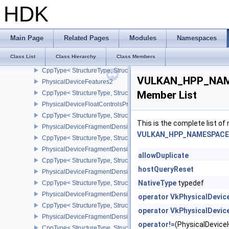
CppType< StructureType, StructureType::ePhysicalDeviceExterna
HDK
PhysicalDeviceExternalMemoryRDMAFeaturesNV
CppType< StructureType, StructureType::ePhysicalDeviceExtern
PhysicalDeviceExternalSemaphoreInfo
Main Page
Related Pages
Modules
Namespaces
CppType< StructureType, StructureType::ePhysicalDeviceExternal
Class List
Class Hierarchy
Class Members
PhysicalDeviceFaultFeaturesEXT
CppType< StructureType, StructureType::ePhysicalDeviceFaultFea
VULKAN_HPP_NAME
PhysicalDeviceFeatures2
Member List
CppType< StructureType, StructureType::ePhysicalDeviceFeatures2
PhysicalDeviceFloatControlsProperties
CppType< StructureType, StructureType::ePhysicalDeviceFloatContr
This is the complete list o
PhysicalDeviceFragmentDensityMap2FeaturesEXT
VULKAN_HPP_NAMESPACE::
CppType< StructureType, StructureType::ePhysicalDeviceFragme
PhysicalDeviceFragmentDensityMap2PropertiesEXT
allowDuplicate
CppType< StructureType, StructureType::ePhysicalDeviceFragmen
hostQueryReset
PhysicalDeviceFragmentDensityMapFeaturesEXT
NativeType
typedef
CppType< StructureType, StructureType::ePhysicalDeviceFragmen
PhysicalDeviceFragmentDensityMapOffsetFeaturesQCOM
operator VkPhysicalDevi
CppType< StructureType, StructureType::ePhysicalDeviceFragme
operator VkPhysicalDevic
PhysicalDeviceFragmentDensityMapOffsetPropertiesQCOM
operator!=
(PhysicalDevic
CppType< StructureType, StructureType::ePhysicalDeviceFragmen