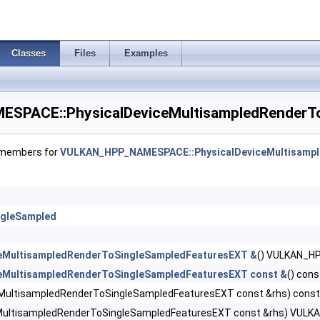
nce4Properties >
Classes
Files
Examples
udgetPropertiesEXT >
DecompressionFeaturesNV >
PACE::PhysicalDeviceMultisampledRenderTo
DecompressionPropertiesNV >
f members for
VULKAN_HPP_NAMESPACE::PhysicalDeviceMultisampl
iorityFeaturesEXT >
operties2 >
ngleSampled
aderFeaturesEXT >
ceMultisampledRenderToSingleSampledFeaturesEXT &
() VULKAN_
aderFeaturesNV >
ceMultisampledRenderToSingleSampledFeaturesEXT const &
() co
eMultisampledRenderToSingleSampledFeaturesEXT const &rhs) co
derPropertiesEXT >
eMultisampledRenderToSingleSampledFeaturesEXT const &rhs) VU