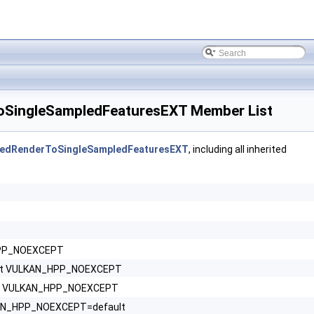
SingleSampledFeaturesEXT Member List
edRenderToSingleSampledFeaturesEXT
, including all inherited
HPP_NOEXCEPT
nst VULKAN_HPP_NOEXCEPT
nst VULKAN_HPP_NOEXCEPT
LKAN_HPP_NOEXCEPT=default