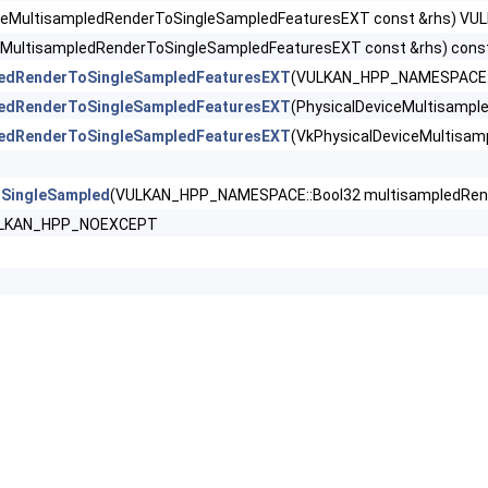
derPropertiesNV >
iceMultisampledRenderToSingleSampledFeaturesEXT const &rhs) 
ceMultisampledRenderToSingleSampledFeaturesEXT const &rhs) c
wFeaturesEXT >
ledRenderToSingleSampledFeaturesEXT
(VULKAN_HPP_NAMESPACE::B
ledRenderToSingleSampledFeaturesEXT
(PhysicalDeviceMultisamp
wPropertiesEXT >
ledRenderToSingleSampledFeaturesEXT
(VkPhysicalDeviceMultisa
ampledRenderToSingleSampledFeaturesEXT >
oSingleSampled
(VULKAN_HPP_NAMESPACE::Bool32 multisampledRe
Features >
VULKAN_HPP_NOEXCEPT
PerViewAttributesPropertiesNVX >
ewPerViewViewportsFeaturesQCOM >
Properties >
escriptorTypeFeaturesEXT >
amlessCubeMapFeaturesEXT >