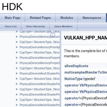
HDK
PhysicalDeviceMaintenance4Properties
CppType< StructureType, StructureType::ePhysicalDeviceMaintena
PhysicalDeviceMemoryBudgetPropertiesEXT
Main Page
Related Pages
Modules
Namespaces
CppType< StructureType, StructureType::ePhysicalDeviceMemoryB
PhysicalDeviceMemoryDecompressionFeaturesNV
Class List
Class Hierarchy
Class Members
CppType< StructureType, StructureType::ePhysicalDeviceMemory
VULKAN_HPP_NAMES
PhysicalDeviceMemoryDecompressionPropertiesNV
CppType< StructureType, StructureType::ePhysicalDeviceMemory
PhysicalDeviceMemoryPriorityFeaturesEXT
This is the complete list o
CppType< StructureType, StructureType::ePhysicalDeviceMemoryPr
members.
PhysicalDeviceMemoryProperties
PhysicalDeviceMemoryProperties2
allowDuplicate
CppType< StructureType, StructureType::ePhysicalDeviceMemoryPr
multisampledRenderToSi
PhysicalDeviceMeshShaderFeaturesEXT
NativeType
typedef
CppType< StructureType, StructureType::ePhysicalDeviceMeshSh
PhysicalDeviceMeshShaderFeaturesNV
operator VkPhysicalDevi
CppType< StructureType, StructureType::ePhysicalDeviceMeshSh
operator VkPhysicalDevi
PhysicalDeviceMeshShaderPropertiesEXT
operator!=
(PhysicalDevic
CppType< StructureType, StructureType::ePhysicalDeviceMeshSha
operator=
(PhysicalDevic
PhysicalDeviceMeshShaderPropertiesNV