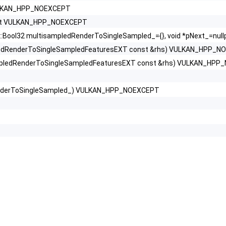
VULKAN_HPP_NOEXCEPT
onst VULKAN_HPP_NOEXCEPT
ool32 multisampledRenderToSingleSampled_={}, void *pNext_=nu
ledRenderToSingleSampledFeaturesEXT const &rhs) VULKAN_HPP_N
mpledRenderToSingleSampledFeaturesEXT const &rhs) VULKAN_HP
nderToSingleSampled_) VULKAN_HPP_NOEXCEPT