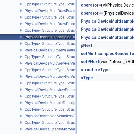
CppType< StructureType, StructureType::ePhysicalDeviceMeshSha
operator=
(VkPhysicalDev
PhysicalDeviceMultiDrawFeaturesEXT
operator==
(PhysicalDevi
CppType< StructureType, StructureType::ePhysicalDeviceMultiDra
PhysicalDeviceMultisamp
PhysicalDeviceMultiDrawPropertiesEXT
PhysicalDeviceMultisamp
CppType< StructureType, StructureType::ePhysicalDeviceMultiDra
PhysicalDeviceMultisampledRenderToSingleSampledFeaturesEXT
PhysicalDeviceMultisamp
CppType< StructureType, StructureType::ePhysicalDeviceMultis
pNext
PhysicalDeviceMultiviewFeatures
setMultisampledRenderT
CppType< StructureType, StructureType::ePhysicalDeviceMultiview
setPNext
(void *pNext_) 
PhysicalDeviceMultiviewPerViewAttributesPropertiesNVX
structureType
CppType< StructureType, StructureType::ePhysicalDeviceMultiview
PhysicalDeviceMultiviewPerViewViewportsFeaturesQCOM
sType
CppType< StructureType, StructureType::ePhysicalDeviceMultivi
PhysicalDeviceMultiviewProperties
CppType< StructureType, StructureType::ePhysicalDeviceMultiview
PhysicalDeviceMutableDescriptorTypeFeaturesEXT
CppType< StructureType, StructureType::ePhysicalDeviceMutableD
PhysicalDeviceNonSeamlessCubeMapFeaturesEXT
CppType< StructureType, StructureType::ePhysicalDeviceNonSe
PhysicalDeviceOpacityMicromapFeaturesEXT