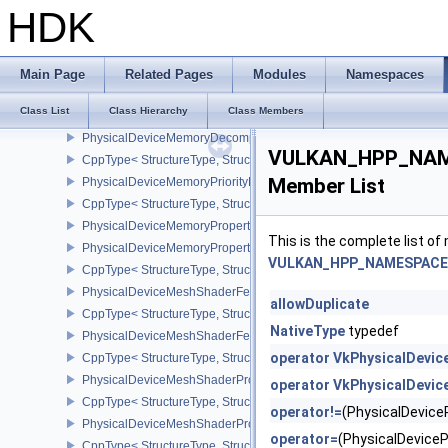
PhysicalDeviceMaintenance4Properties
HDK
CppType< StructureType, StructureType::ePhysicalDeviceMaintena
PhysicalDeviceMemoryBudgetPropertiesEXT
CppType< StructureType, StructureType::ePhysicalDeviceMemoryB
Main Page
Related Pages
Modules
Namespaces
PhysicalDeviceMemoryDecompressionFeaturesNV
Class List
Class Hierarchy
Class Members
CppType< StructureType, StructureType::ePhysicalDeviceMemory
PhysicalDeviceMemoryDecompressionPropertiesNV
VULKAN_HPP_NAME
CppType< StructureType, StructureType::ePhysicalDeviceMemory
Member List
PhysicalDeviceMemoryPriorityFeaturesEXT
CppType< StructureType, StructureType::ePhysicalDeviceMemoryPr
PhysicalDeviceMemoryProperties
This is the complete list o
PhysicalDeviceMemoryProperties2
VULKAN_HPP_NAMESPACE::
CppType< StructureType, StructureType::ePhysicalDeviceMemoryPr
PhysicalDeviceMeshShaderFeaturesEXT
allowDuplicate
CppType< StructureType, StructureType::ePhysicalDeviceMeshSh
NativeType
typedef
PhysicalDeviceMeshShaderFeaturesNV
operator VkPhysicalDevic
CppType< StructureType, StructureType::ePhysicalDeviceMeshSh
PhysicalDeviceMeshShaderPropertiesEXT
operator VkPhysicalDevic
CppType< StructureType, StructureType::ePhysicalDeviceMeshSha
operator!=
(PhysicalDevic
PhysicalDeviceMeshShaderPropertiesNV
operator=
(PhysicalDevice
CppType< StructureType, StructureType::ePhysicalDeviceMeshSha