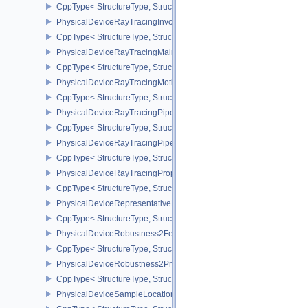
CppType< StructureType, StructureType::ePhysicalDeviceRayTrac
PhysicalDeviceRayTracingInvocationReorderPropertiesNV
CppType< StructureType, StructureType::ePhysicalDeviceRayTraci
PhysicalDeviceRayTracingMaintenance1FeaturesKHR
CppType< StructureType, StructureType::ePhysicalDeviceRayTra
PhysicalDeviceRayTracingMotionBlurFeaturesNV
CppType< StructureType, StructureType::ePhysicalDeviceRayTrac
PhysicalDeviceRayTracingPipelineFeaturesKHR
CppType< StructureType, StructureType::ePhysicalDeviceRayTrac
PhysicalDeviceRayTracingPipelinePropertiesKHR
CppType< StructureType, StructureType::ePhysicalDeviceRayTraci
PhysicalDeviceRayTracingPropertiesNV
CppType< StructureType, StructureType::ePhysicalDeviceRayTraci
PhysicalDeviceRepresentativeFragmentTestFeaturesNV
CppType< StructureType, StructureType::ePhysicalDeviceReprese
PhysicalDeviceRobustness2FeaturesEXT
CppType< StructureType, StructureType::ePhysicalDeviceRobustn
PhysicalDeviceRobustness2PropertiesEXT
CppType< StructureType, StructureType::ePhysicalDeviceRobustn
PhysicalDeviceSampleLocationsPropertiesEXT