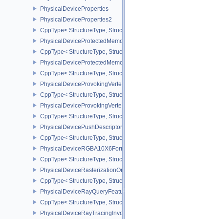
PhysicalDeviceProperties
PhysicalDeviceProperties2
CppType< StructureType, StructureType::ePhysicalDevicePropertie
PhysicalDeviceProtectedMemoryFeatures
CppType< StructureType, StructureType::ePhysicalDeviceProtecte
PhysicalDeviceProtectedMemoryProperties
CppType< StructureType, StructureType::ePhysicalDeviceProtecte
PhysicalDeviceProvokingVertexFeaturesEXT
CppType< StructureType, StructureType::ePhysicalDeviceProvokin
PhysicalDeviceProvokingVertexPropertiesEXT
CppType< StructureType, StructureType::ePhysicalDeviceProvokin
PhysicalDevicePushDescriptorPropertiesKHR
CppType< StructureType, StructureType::ePhysicalDevicePushDesc
PhysicalDeviceRGBA10X6FormatsFeaturesEXT
CppType< StructureType, StructureType::ePhysicalDeviceRgba10
PhysicalDeviceRasterizationOrderAttachmentAccessFeaturesEXT
CppType< StructureType, StructureType::ePhysicalDeviceRasteriz
PhysicalDeviceRayQueryFeaturesKHR
CppType< StructureType, StructureType::ePhysicalDeviceRayQue
PhysicalDeviceRayTracingInvocationReorderFeaturesNV