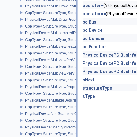
operator=
(VkPhysicalDev
PhysicalDeviceMultiDrawFeaturesEXT
CppType< StructureType, StructureType::ePhysicalDeviceMultiDra
operator==
(PhysicalDevi
PhysicalDeviceMultiDrawPropertiesEXT
pciBus
CppType< StructureType, StructureType::ePhysicalDeviceMultiDra
pciDevice
PhysicalDeviceMultisampledRenderToSingleSampledFeaturesEXT
pciDomain
CppType< StructureType, StructureType::ePhysicalDeviceMultis
PhysicalDeviceMultiviewFeatures
pciFunction
CppType< StructureType, StructureType::ePhysicalDeviceMultiview
PhysicalDevicePCIBusInf
PhysicalDeviceMultiviewPerViewAttributesPropertiesNVX
PhysicalDevicePCIBusInf
CppType< StructureType, StructureType::ePhysicalDeviceMultiview
PhysicalDevicePCIBusInf
PhysicalDeviceMultiviewPerViewViewportsFeaturesQCOM
pNext
CppType< StructureType, StructureType::ePhysicalDeviceMultivi
PhysicalDeviceMultiviewProperties
structureType
CppType< StructureType, StructureType::ePhysicalDeviceMultiview
sType
PhysicalDeviceMutableDescriptorTypeFeaturesEXT
CppType< StructureType, StructureType::ePhysicalDeviceMutableD
PhysicalDeviceNonSeamlessCubeMapFeaturesEXT
CppType< StructureType, StructureType::ePhysicalDeviceNonSe
PhysicalDeviceOpacityMicromapFeaturesEXT
CppType< StructureType, StructureType::ePhysicalDeviceOpacity