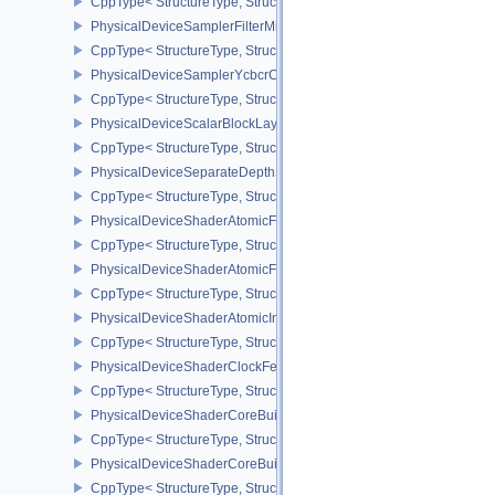
CppType< StructureType, StructureType::ePhysicalDeviceSampleL
PhysicalDeviceSamplerFilterMinmaxProperties
CppType< StructureType, StructureType::ePhysicalDeviceSamplerF
PhysicalDeviceSamplerYcbcrConversionFeatures
CppType< StructureType, StructureType::ePhysicalDeviceSampler
PhysicalDeviceScalarBlockLayoutFeatures
CppType< StructureType, StructureType::ePhysicalDeviceScalarBl
PhysicalDeviceSeparateDepthStencilLayoutsFeatures
CppType< StructureType, StructureType::ePhysicalDeviceSeparate
PhysicalDeviceShaderAtomicFloat2FeaturesEXT
CppType< StructureType, StructureType::ePhysicalDeviceShaderA
PhysicalDeviceShaderAtomicFloatFeaturesEXT
CppType< StructureType, StructureType::ePhysicalDeviceShaderA
PhysicalDeviceShaderAtomicInt64Features
CppType< StructureType, StructureType::ePhysicalDeviceShaderAt
PhysicalDeviceShaderClockFeaturesKHR
CppType< StructureType, StructureType::ePhysicalDeviceShaderC
PhysicalDeviceShaderCoreBuiltinsFeaturesARM
CppType< StructureType, StructureType::ePhysicalDeviceShaderC
PhysicalDeviceShaderCoreBuiltinsPropertiesARM
CppType< StructureType, StructureType::ePhysicalDeviceShaderCo