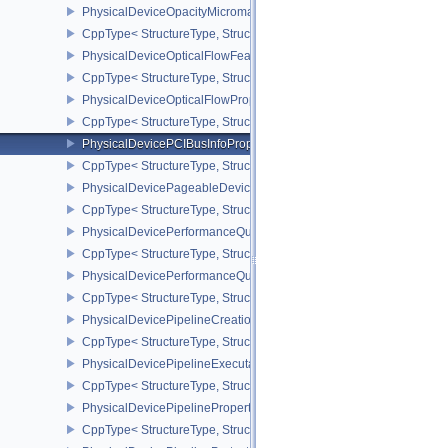
PhysicalDeviceOpacityMicromapPropertiesEXT
CppType< StructureType, StructureType::ePhysicalDeviceOpacity
PhysicalDeviceOpticalFlowFeaturesNV
CppType< StructureType, StructureType::ePhysicalDeviceOpticalF
PhysicalDeviceOpticalFlowPropertiesNV
CppType< StructureType, StructureType::ePhysicalDeviceOpticalF
PhysicalDevicePCIBusInfoPropertiesEXT
CppType< StructureType, StructureType::ePhysicalDevicePciBusIn
PhysicalDevicePageableDeviceLocalMemoryFeaturesEXT
CppType< StructureType, StructureType::ePhysicalDevicePageab
PhysicalDevicePerformanceQueryFeaturesKHR
CppType< StructureType, StructureType::ePhysicalDevicePerfor
PhysicalDevicePerformanceQueryPropertiesKHR
CppType< StructureType, StructureType::ePhysicalDevicePerform
PhysicalDevicePipelineCreationCacheControlFeatures
CppType< StructureType, StructureType::ePhysicalDevicePipeline
PhysicalDevicePipelineExecutablePropertiesFeaturesKHR
CppType< StructureType, StructureType::ePhysicalDevicePipeline
PhysicalDevicePipelinePropertiesFeaturesEXT
CppType< StructureType, StructureType::ePhysicalDevicePipeline