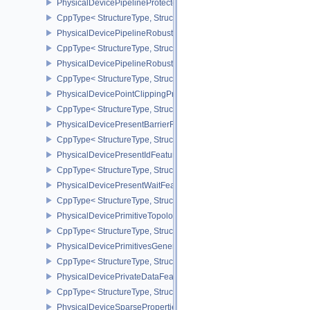
PhysicalDevicePipelineProtectedAccessFeaturesEXT
CppType< StructureType, StructureType::ePhysicalDevicePipeline
PhysicalDevicePipelineRobustnessFeaturesEXT
CppType< StructureType, StructureType::ePhysicalDevicePipelin
PhysicalDevicePipelineRobustnessPropertiesEXT
CppType< StructureType, StructureType::ePhysicalDevicePipeline
PhysicalDevicePointClippingProperties
CppType< StructureType, StructureType::ePhysicalDevicePointClip
PhysicalDevicePresentBarrierFeaturesNV
CppType< StructureType, StructureType::ePhysicalDevicePresentB
PhysicalDevicePresentIdFeaturesKHR
CppType< StructureType, StructureType::ePhysicalDevicePresentI
PhysicalDevicePresentWaitFeaturesKHR
CppType< StructureType, StructureType::ePhysicalDevicePresent
PhysicalDevicePrimitiveTopologyListRestartFeaturesEXT
CppType< StructureType, StructureType::ePhysicalDevicePrimitive
PhysicalDevicePrimitivesGeneratedQueryFeaturesEXT
CppType< StructureType, StructureType::ePhysicalDevicePrimitiv
PhysicalDevicePrivateDataFeatures
CppType< StructureType, StructureType::ePhysicalDevicePrivateDa
PhysicalDeviceSparseProperties