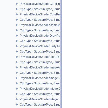
PhysicalDeviceShaderCoreProperties2AMD
CppType< StructureType, StructureType::ePhysicalDeviceShaderC
PhysicalDeviceShaderCorePropertiesAMD
CppType< StructureType, StructureType::ePhysicalDeviceShaderC
PhysicalDeviceShaderDemoteToHelperInvocationFeatures
CppType< StructureType, StructureType::ePhysicalDeviceShaderD
PhysicalDeviceShaderDrawParametersFeatures
CppType< StructureType, StructureType::ePhysicalDeviceShaderD
PhysicalDeviceShaderEarlyAndLateFragmentTestsFeaturesAMD
CppType< StructureType, StructureType::ePhysicalDeviceShader
PhysicalDeviceShaderFloat16Int8Features
CppType< StructureType, StructureType::ePhysicalDeviceShaderFl
PhysicalDeviceShaderImageAtomicInt64FeaturesEXT
CppType< StructureType, StructureType::ePhysicalDeviceShaderI
PhysicalDeviceShaderImageFootprintFeaturesNV
CppType< StructureType, StructureType::ePhysicalDeviceShaderI
PhysicalDeviceShaderIntegerDotProductFeatures
CppType< StructureType, StructureType::ePhysicalDeviceShaderIn
PhysicalDeviceShaderIntegerDotProductProperties
CppType< StructureType, StructureType::ePhysicalDeviceShaderInt