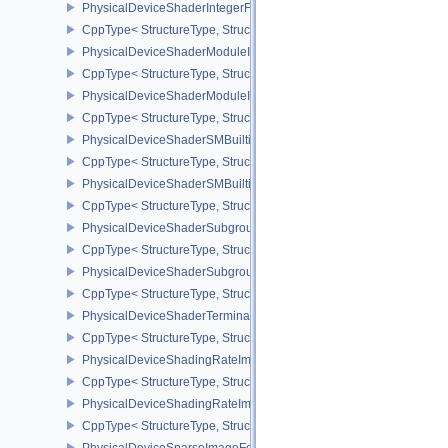
PhysicalDeviceShaderIntegerFunctions2FeaturesINTEL
CppType< StructureType, StructureType::ePhysicalDeviceShaderIn
PhysicalDeviceShaderModuleIdentifierFeaturesEXT
CppType< StructureType, StructureType::ePhysicalDeviceShaderMo
PhysicalDeviceShaderModuleIdentifierPropertiesEXT
CppType< StructureType, StructureType::ePhysicalDeviceShaderMo
PhysicalDeviceShaderSMBuiltinsFeaturesNV
CppType< StructureType, StructureType::ePhysicalDeviceShaderS
PhysicalDeviceShaderSMBuiltinsPropertiesNV
CppType< StructureType, StructureType::ePhysicalDeviceShaderSm
PhysicalDeviceShaderSubgroupExtendedTypesFeatures
CppType< StructureType, StructureType::ePhysicalDeviceShader
PhysicalDeviceShaderSubgroupUniformControlFlowFeaturesKHR
CppType< StructureType, StructureType::ePhysicalDeviceShader
PhysicalDeviceShaderTerminateInvocationFeatures
CppType< StructureType, StructureType::ePhysicalDeviceShaderTe
PhysicalDeviceShadingRateImageFeaturesNV
CppType< StructureType, StructureType::ePhysicalDeviceShadin
PhysicalDeviceShadingRateImagePropertiesNV
CppType< StructureType, StructureType::ePhysicalDeviceShading
PhysicalDeviceSparseImageFormatInfo2