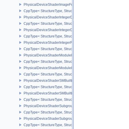
PhysicalDeviceShaderImageFootprintFeaturesNV
CppType< StructureType, StructureType::ePhysicalDeviceShaderI
PhysicalDeviceShaderIntegerDotProductFeatures
CppType< StructureType, StructureType::ePhysicalDeviceShaderIn
PhysicalDeviceShaderIntegerDotProductProperties
CppType< StructureType, StructureType::ePhysicalDeviceShaderInt
PhysicalDeviceShaderIntegerFunctions2FeaturesINTEL
CppType< StructureType, StructureType::ePhysicalDeviceShaderIn
PhysicalDeviceShaderModuleIdentifierFeaturesEXT
CppType< StructureType, StructureType::ePhysicalDeviceShaderMo
PhysicalDeviceShaderModuleIdentifierPropertiesEXT
CppType< StructureType, StructureType::ePhysicalDeviceShaderMo
PhysicalDeviceShaderSMBuiltinsFeaturesNV
CppType< StructureType, StructureType::ePhysicalDeviceShaderS
PhysicalDeviceShaderSMBuiltinsPropertiesNV
CppType< StructureType, StructureType::ePhysicalDeviceShaderSm
PhysicalDeviceShaderSubgroupExtendedTypesFeatures
CppType< StructureType, StructureType::ePhysicalDeviceShader
PhysicalDeviceShaderSubgroupUniformControlFlowFeaturesKHR
CppType< StructureType, StructureType::ePhysicalDeviceShader