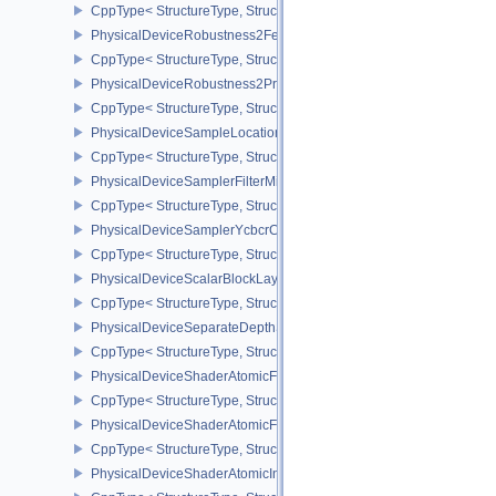
CppType< StructureType, StructureType::ePhysicalDeviceReprese
PhysicalDeviceRobustness2FeaturesEXT
CppType< StructureType, StructureType::ePhysicalDeviceRobustn
PhysicalDeviceRobustness2PropertiesEXT
CppType< StructureType, StructureType::ePhysicalDeviceRobustn
PhysicalDeviceSampleLocationsPropertiesEXT
CppType< StructureType, StructureType::ePhysicalDeviceSampleL
PhysicalDeviceSamplerFilterMinmaxProperties
CppType< StructureType, StructureType::ePhysicalDeviceSamplerF
PhysicalDeviceSamplerYcbcrConversionFeatures
CppType< StructureType, StructureType::ePhysicalDeviceSampler
PhysicalDeviceScalarBlockLayoutFeatures
CppType< StructureType, StructureType::ePhysicalDeviceScalarBl
PhysicalDeviceSeparateDepthStencilLayoutsFeatures
CppType< StructureType, StructureType::ePhysicalDeviceSeparate
PhysicalDeviceShaderAtomicFloat2FeaturesEXT
CppType< StructureType, StructureType::ePhysicalDeviceShaderA
PhysicalDeviceShaderAtomicFloatFeaturesEXT
CppType< StructureType, StructureType::ePhysicalDeviceShaderA
PhysicalDeviceShaderAtomicInt64Features