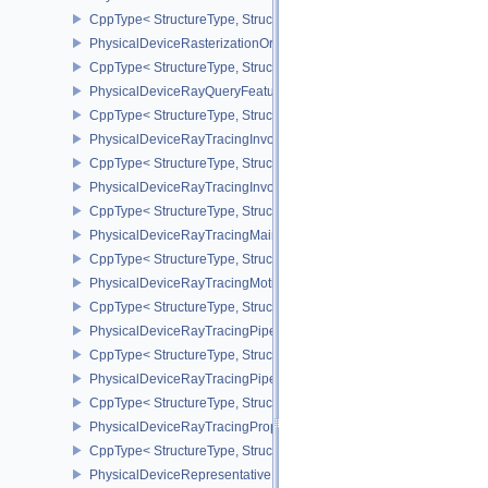
CppType< StructureType, StructureType::ePhysicalDeviceRgba10
PhysicalDeviceRasterizationOrderAttachmentAccessFeaturesEXT
CppType< StructureType, StructureType::ePhysicalDeviceRasteriz
PhysicalDeviceRayQueryFeaturesKHR
CppType< StructureType, StructureType::ePhysicalDeviceRayQue
PhysicalDeviceRayTracingInvocationReorderFeaturesNV
CppType< StructureType, StructureType::ePhysicalDeviceRayTrac
PhysicalDeviceRayTracingInvocationReorderPropertiesNV
CppType< StructureType, StructureType::ePhysicalDeviceRayTraci
PhysicalDeviceRayTracingMaintenance1FeaturesKHR
CppType< StructureType, StructureType::ePhysicalDeviceRayTra
PhysicalDeviceRayTracingMotionBlurFeaturesNV
CppType< StructureType, StructureType::ePhysicalDeviceRayTrac
PhysicalDeviceRayTracingPipelineFeaturesKHR
CppType< StructureType, StructureType::ePhysicalDeviceRayTrac
PhysicalDeviceRayTracingPipelinePropertiesKHR
CppType< StructureType, StructureType::ePhysicalDeviceRayTraci
PhysicalDeviceRayTracingPropertiesNV
CppType< StructureType, StructureType::ePhysicalDeviceRayTraci
PhysicalDeviceRepresentativeFragmentTestFeaturesNV