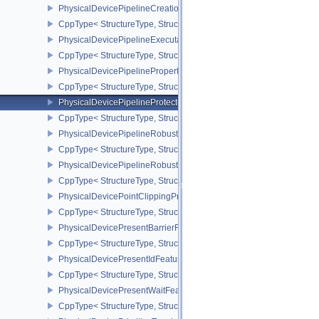
PhysicalDevicePipelineCreationCacheControlFeatures
CppType< StructureType, StructureType::ePhysicalDevicePipeline
PhysicalDevicePipelineExecutablePropertiesFeaturesKHR
CppType< StructureType, StructureType::ePhysicalDevicePipeline
PhysicalDevicePipelinePropertiesFeaturesEXT
CppType< StructureType, StructureType::ePhysicalDevicePipeline
PhysicalDevicePipelineProtectedAccessFeaturesEXT
CppType< StructureType, StructureType::ePhysicalDevicePipeline
PhysicalDevicePipelineRobustnessFeaturesEXT
CppType< StructureType, StructureType::ePhysicalDevicePipelin
PhysicalDevicePipelineRobustnessPropertiesEXT
CppType< StructureType, StructureType::ePhysicalDevicePipeline
PhysicalDevicePointClippingProperties
CppType< StructureType, StructureType::ePhysicalDevicePointClip
PhysicalDevicePresentBarrierFeaturesNV
CppType< StructureType, StructureType::ePhysicalDevicePresentB
PhysicalDevicePresentIdFeaturesKHR
CppType< StructureType, StructureType::ePhysicalDevicePresentI
PhysicalDevicePresentWaitFeaturesKHR
CppType< StructureType, StructureType::ePhysicalDevicePresent