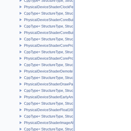
CppType< StructureType, StructureType::ePhysicalDeviceShaderAt
PhysicalDeviceShaderClockFeaturesKHR
CppType< StructureType, StructureType::ePhysicalDeviceShaderC
PhysicalDeviceShaderCoreBuiltinsFeaturesARM
CppType< StructureType, StructureType::ePhysicalDeviceShaderC
PhysicalDeviceShaderCoreBuiltinsPropertiesARM
CppType< StructureType, StructureType::ePhysicalDeviceShaderCo
PhysicalDeviceShaderCoreProperties2AMD
CppType< StructureType, StructureType::ePhysicalDeviceShaderC
PhysicalDeviceShaderCorePropertiesAMD
CppType< StructureType, StructureType::ePhysicalDeviceShaderC
PhysicalDeviceShaderDemoteToHelperInvocationFeatures
CppType< StructureType, StructureType::ePhysicalDeviceShaderD
PhysicalDeviceShaderDrawParametersFeatures
CppType< StructureType, StructureType::ePhysicalDeviceShaderD
PhysicalDeviceShaderEarlyAndLateFragmentTestsFeaturesAMD
CppType< StructureType, StructureType::ePhysicalDeviceShader
PhysicalDeviceShaderFloat16Int8Features
CppType< StructureType, StructureType::ePhysicalDeviceShaderFl
PhysicalDeviceShaderImageAtomicInt64FeaturesEXT
CppType< StructureType, StructureType::ePhysicalDeviceShaderI