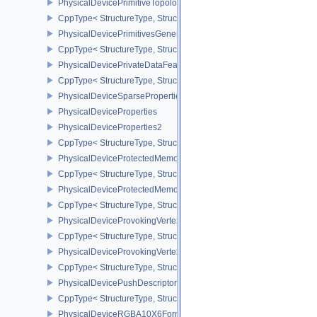
PhysicalDevicePrimitiveTopologyListRestartFeaturesEXT
CppType< StructureType, StructureType::ePhysicalDevicePrimitive
PhysicalDevicePrimitivesGeneratedQueryFeaturesEXT
CppType< StructureType, StructureType::ePhysicalDevicePrimitiv
PhysicalDevicePrivateDataFeatures
CppType< StructureType, StructureType::ePhysicalDevicePrivateDa
PhysicalDeviceSparseProperties
PhysicalDeviceProperties
PhysicalDeviceProperties2
CppType< StructureType, StructureType::ePhysicalDevicePropertie
PhysicalDeviceProtectedMemoryFeatures
CppType< StructureType, StructureType::ePhysicalDeviceProtecte
PhysicalDeviceProtectedMemoryProperties
CppType< StructureType, StructureType::ePhysicalDeviceProtecte
PhysicalDeviceProvokingVertexFeaturesEXT
CppType< StructureType, StructureType::ePhysicalDeviceProvokin
PhysicalDeviceProvokingVertexPropertiesEXT
CppType< StructureType, StructureType::ePhysicalDeviceProvokin
PhysicalDevicePushDescriptorPropertiesKHR
CppType< StructureType, StructureType::ePhysicalDevicePushDesc
PhysicalDeviceRGBA10X6FormatsFeaturesEXT