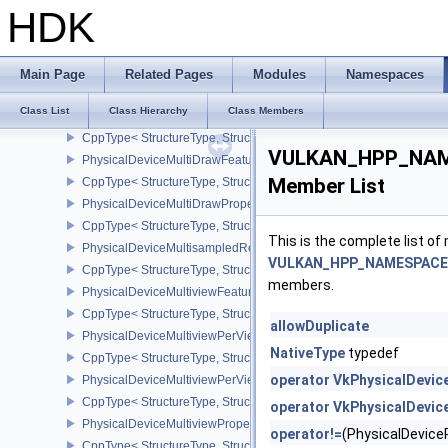
CppType< StructureType, StructureType::ePhysicalDeviceMeshSh
HDK
PhysicalDeviceMeshShaderFeaturesNV
CppType< StructureType, StructureType::ePhysicalDeviceMeshSh
PhysicalDeviceMeshShaderPropertiesEXT
Main Page
Related Pages
Modules
Namespaces
CppType< StructureType, StructureType::ePhysicalDeviceMeshSha
Class List
Class Hierarchy
Class Members
PhysicalDeviceMeshShaderPropertiesNV
CppType< StructureType, StructureType::ePhysicalDeviceMeshSha
VULKAN_HPP_NAMES
PhysicalDeviceMultiDrawFeaturesEXT
Member List
CppType< StructureType, StructureType::ePhysicalDeviceMultiDra
PhysicalDeviceMultiDrawPropertiesEXT
CppType< StructureType, StructureType::ePhysicalDeviceMultiDra
This is the complete list o
PhysicalDeviceMultisampledRenderToSingleSampledFeaturesEXT
VULKAN_HPP_NAMESPACE::P
CppType< StructureType, StructureType::ePhysicalDeviceMultis
members.
PhysicalDeviceMultiviewFeatures
CppType< StructureType, StructureType::ePhysicalDeviceMultiview
allowDuplicate
PhysicalDeviceMultiviewPerViewAttributesPropertiesNVX
NativeType
typedef
CppType< StructureType, StructureType::ePhysicalDeviceMultiview
operator VkPhysicalDevic
PhysicalDeviceMultiviewPerViewViewportsFeaturesQCOM
CppType< StructureType, StructureType::ePhysicalDeviceMultivi
operator VkPhysicalDevic
PhysicalDeviceMultiviewProperties
operator!=
(PhysicalDevic
CppType< StructureType, StructureType::ePhysicalDeviceMultiview