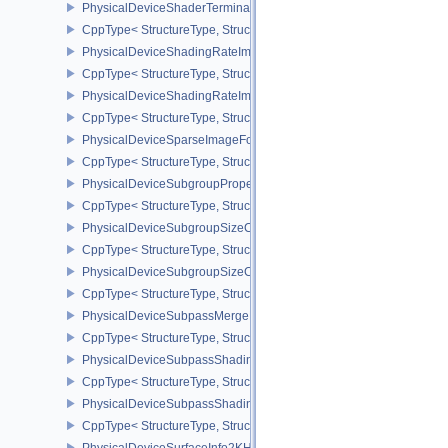
PhysicalDeviceShaderTerminateInvocationFeatures
CppType< StructureType, StructureType::ePhysicalDeviceShaderTe
PhysicalDeviceShadingRateImageFeaturesNV
CppType< StructureType, StructureType::ePhysicalDeviceShadin
PhysicalDeviceShadingRateImagePropertiesNV
CppType< StructureType, StructureType::ePhysicalDeviceShading
PhysicalDeviceSparseImageFormatInfo2
CppType< StructureType, StructureType::ePhysicalDeviceSparseIm
PhysicalDeviceSubgroupProperties
CppType< StructureType, StructureType::ePhysicalDeviceSubgroup
PhysicalDeviceSubgroupSizeControlFeatures
CppType< StructureType, StructureType::ePhysicalDeviceSubgroup
PhysicalDeviceSubgroupSizeControlProperties
CppType< StructureType, StructureType::ePhysicalDeviceSubgroup
PhysicalDeviceSubpassMergeFeedbackFeaturesEXT
CppType< StructureType, StructureType::ePhysicalDeviceSubpas
PhysicalDeviceSubpassShadingFeaturesHUAWEI
CppType< StructureType, StructureType::ePhysicalDeviceSubpas
PhysicalDeviceSubpassShadingPropertiesHUAWEI
CppType< StructureType, StructureType::ePhysicalDeviceSubpas
PhysicalDeviceSurfaceInfo2KHR