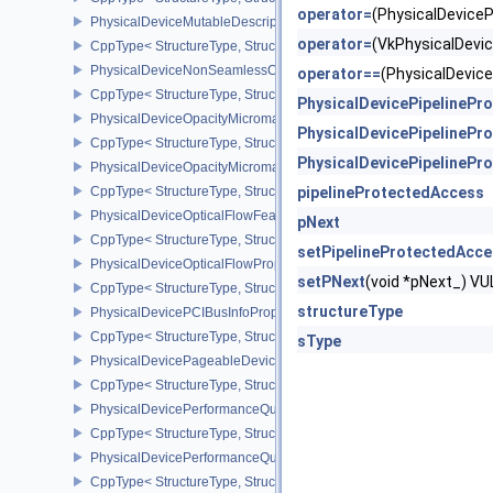
operator=
(PhysicalDevic
PhysicalDeviceMutableDescriptorTypeFeaturesEXT
operator=
(VkPhysicalDev
CppType< StructureType, StructureType::ePhysicalDeviceMutableD
PhysicalDeviceNonSeamlessCubeMapFeaturesEXT
operator==
(PhysicalDevi
CppType< StructureType, StructureType::ePhysicalDeviceNonSe
PhysicalDevicePipelineP
PhysicalDeviceOpacityMicromapFeaturesEXT
PhysicalDevicePipelineP
CppType< StructureType, StructureType::ePhysicalDeviceOpacity
PhysicalDevicePipelineP
PhysicalDeviceOpacityMicromapPropertiesEXT
CppType< StructureType, StructureType::ePhysicalDeviceOpacity
pipelineProtectedAccess
PhysicalDeviceOpticalFlowFeaturesNV
pNext
CppType< StructureType, StructureType::ePhysicalDeviceOpticalF
setPipelineProtectedAcc
PhysicalDeviceOpticalFlowPropertiesNV
setPNext
(void *pNext_) 
CppType< StructureType, StructureType::ePhysicalDeviceOpticalF
structureType
PhysicalDevicePCIBusInfoPropertiesEXT
CppType< StructureType, StructureType::ePhysicalDevicePciBusIn
sType
PhysicalDevicePageableDeviceLocalMemoryFeaturesEXT
CppType< StructureType, StructureType::ePhysicalDevicePageab
PhysicalDevicePerformanceQueryFeaturesKHR
CppType< StructureType, StructureType::ePhysicalDevicePerfor
PhysicalDevicePerformanceQueryPropertiesKHR
CppType< StructureType, StructureType::ePhysicalDevicePerform