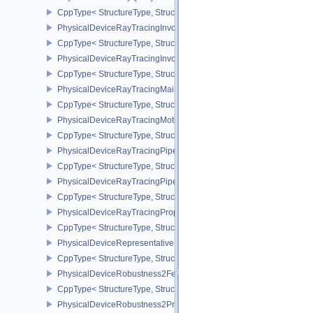
CppType< StructureType, StructureType::ePhysicalDeviceRayQue
PhysicalDeviceRayTracingInvocationReorderFeaturesNV
CppType< StructureType, StructureType::ePhysicalDeviceRayTrac
PhysicalDeviceRayTracingInvocationReorderPropertiesNV
CppType< StructureType, StructureType::ePhysicalDeviceRayTraci
PhysicalDeviceRayTracingMaintenance1FeaturesKHR
CppType< StructureType, StructureType::ePhysicalDeviceRayTra
PhysicalDeviceRayTracingMotionBlurFeaturesNV
CppType< StructureType, StructureType::ePhysicalDeviceRayTrac
PhysicalDeviceRayTracingPipelineFeaturesKHR
CppType< StructureType, StructureType::ePhysicalDeviceRayTrac
PhysicalDeviceRayTracingPipelinePropertiesKHR
CppType< StructureType, StructureType::ePhysicalDeviceRayTraci
PhysicalDeviceRayTracingPropertiesNV
CppType< StructureType, StructureType::ePhysicalDeviceRayTraci
PhysicalDeviceRepresentativeFragmentTestFeaturesNV
CppType< StructureType, StructureType::ePhysicalDeviceReprese
PhysicalDeviceRobustness2FeaturesEXT
CppType< StructureType, StructureType::ePhysicalDeviceRobustn
PhysicalDeviceRobustness2PropertiesEXT