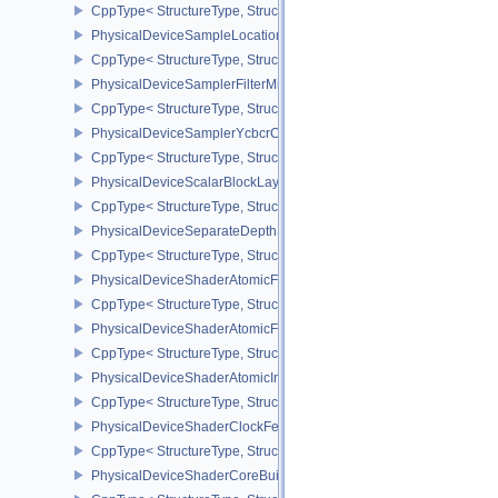
CppType< StructureType, StructureType::ePhysicalDeviceRobustn
PhysicalDeviceSampleLocationsPropertiesEXT
CppType< StructureType, StructureType::ePhysicalDeviceSampleL
PhysicalDeviceSamplerFilterMinmaxProperties
CppType< StructureType, StructureType::ePhysicalDeviceSamplerF
PhysicalDeviceSamplerYcbcrConversionFeatures
CppType< StructureType, StructureType::ePhysicalDeviceSampler
PhysicalDeviceScalarBlockLayoutFeatures
CppType< StructureType, StructureType::ePhysicalDeviceScalarBl
PhysicalDeviceSeparateDepthStencilLayoutsFeatures
CppType< StructureType, StructureType::ePhysicalDeviceSeparate
PhysicalDeviceShaderAtomicFloat2FeaturesEXT
CppType< StructureType, StructureType::ePhysicalDeviceShaderA
PhysicalDeviceShaderAtomicFloatFeaturesEXT
CppType< StructureType, StructureType::ePhysicalDeviceShaderA
PhysicalDeviceShaderAtomicInt64Features
CppType< StructureType, StructureType::ePhysicalDeviceShaderAt
PhysicalDeviceShaderClockFeaturesKHR
CppType< StructureType, StructureType::ePhysicalDeviceShaderC
PhysicalDeviceShaderCoreBuiltinsFeaturesARM