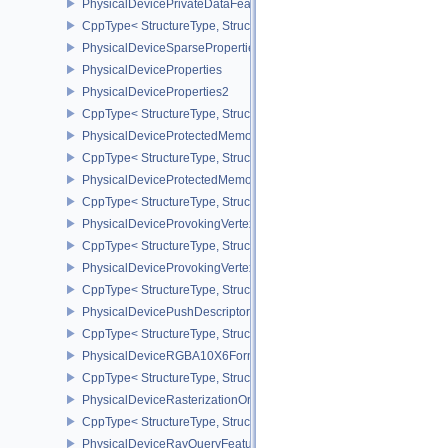
PhysicalDevicePrivateDataFeatures
CppType< StructureType, StructureType::ePhysicalDevicePrivateDa
PhysicalDeviceSparseProperties
PhysicalDeviceProperties
PhysicalDeviceProperties2
CppType< StructureType, StructureType::ePhysicalDevicePropertie
PhysicalDeviceProtectedMemoryFeatures
CppType< StructureType, StructureType::ePhysicalDeviceProtecte
PhysicalDeviceProtectedMemoryProperties
CppType< StructureType, StructureType::ePhysicalDeviceProtecte
PhysicalDeviceProvokingVertexFeaturesEXT
CppType< StructureType, StructureType::ePhysicalDeviceProvokin
PhysicalDeviceProvokingVertexPropertiesEXT
CppType< StructureType, StructureType::ePhysicalDeviceProvokin
PhysicalDevicePushDescriptorPropertiesKHR
CppType< StructureType, StructureType::ePhysicalDevicePushDesc
PhysicalDeviceRGBA10X6FormatsFeaturesEXT
CppType< StructureType, StructureType::ePhysicalDeviceRgba10
PhysicalDeviceRasterizationOrderAttachmentAccessFeaturesEXT
CppType< StructureType, StructureType::ePhysicalDeviceRasteriz
PhysicalDeviceRayQueryFeaturesKHR