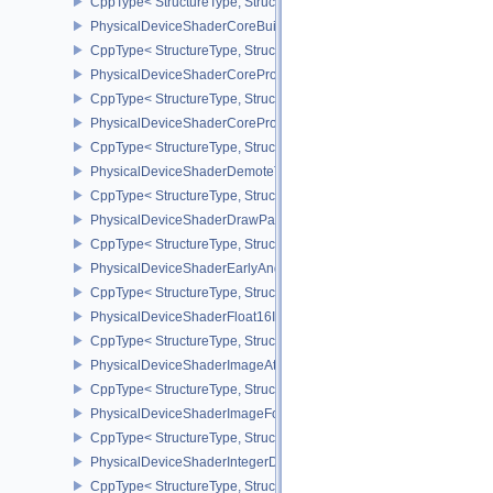
CppType< StructureType, StructureType::ePhysicalDeviceShaderC
PhysicalDeviceShaderCoreBuiltinsPropertiesARM
CppType< StructureType, StructureType::ePhysicalDeviceShaderCo
PhysicalDeviceShaderCoreProperties2AMD
CppType< StructureType, StructureType::ePhysicalDeviceShaderC
PhysicalDeviceShaderCorePropertiesAMD
CppType< StructureType, StructureType::ePhysicalDeviceShaderC
PhysicalDeviceShaderDemoteToHelperInvocationFeatures
CppType< StructureType, StructureType::ePhysicalDeviceShaderD
PhysicalDeviceShaderDrawParametersFeatures
CppType< StructureType, StructureType::ePhysicalDeviceShaderD
PhysicalDeviceShaderEarlyAndLateFragmentTestsFeaturesAMD
CppType< StructureType, StructureType::ePhysicalDeviceShader
PhysicalDeviceShaderFloat16Int8Features
CppType< StructureType, StructureType::ePhysicalDeviceShaderFl
PhysicalDeviceShaderImageAtomicInt64FeaturesEXT
CppType< StructureType, StructureType::ePhysicalDeviceShaderI
PhysicalDeviceShaderImageFootprintFeaturesNV
CppType< StructureType, StructureType::ePhysicalDeviceShaderI
PhysicalDeviceShaderIntegerDotProductFeatures
CppType< StructureType, StructureType::ePhysicalDeviceShaderIn