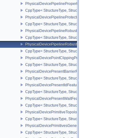
PhysicalDevicePipelinePropertiesFeaturesEXT
CppType< StructureType, StructureType::ePhysicalDevicePipeline
PhysicalDevicePipelineProtectedAccessFeaturesEXT
CppType< StructureType, StructureType::ePhysicalDevicePipeline
PhysicalDevicePipelineRobustnessFeaturesEXT
CppType< StructureType, StructureType::ePhysicalDevicePipelin
PhysicalDevicePipelineRobustnessPropertiesEXT
CppType< StructureType, StructureType::ePhysicalDevicePipeline
PhysicalDevicePointClippingProperties
CppType< StructureType, StructureType::ePhysicalDevicePointClip
PhysicalDevicePresentBarrierFeaturesNV
CppType< StructureType, StructureType::ePhysicalDevicePresentB
PhysicalDevicePresentIdFeaturesKHR
CppType< StructureType, StructureType::ePhysicalDevicePresentI
PhysicalDevicePresentWaitFeaturesKHR
CppType< StructureType, StructureType::ePhysicalDevicePresent
PhysicalDevicePrimitiveTopologyListRestartFeaturesEXT
CppType< StructureType, StructureType::ePhysicalDevicePrimitive
PhysicalDevicePrimitivesGeneratedQueryFeaturesEXT
CppType< StructureType, StructureType::ePhysicalDevicePrimitiv