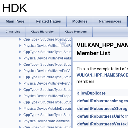
CppType< StructureType, StructureType::ePhysicalDeviceMeshSha
HDK
PhysicalDeviceMeshShaderPropertiesNV
CppType< StructureType, StructureType::ePhysicalDeviceMeshSha
PhysicalDeviceMultiDrawFeaturesEXT
Main Page
Related Pages
Modules
Namespaces
CppType< StructureType, StructureType::ePhysicalDeviceMultiDra
Class List
Class Hierarchy
Class Members
PhysicalDeviceMultiDrawPropertiesEXT
CppType< StructureType, StructureType::ePhysicalDeviceMultiDra
VULKAN_HPP_NAMES
PhysicalDeviceMultisampledRenderToSingleSampledFeaturesEXT
Member List
CppType< StructureType, StructureType::ePhysicalDeviceMultis
PhysicalDeviceMultiviewFeatures
CppType< StructureType, StructureType::ePhysicalDeviceMultiview
This is the complete list o
PhysicalDeviceMultiviewPerViewAttributesPropertiesNVX
VULKAN_HPP_NAMESPACE::P
CppType< StructureType, StructureType::ePhysicalDeviceMultiview
members.
PhysicalDeviceMultiviewPerViewViewportsFeaturesQCOM
CppType< StructureType, StructureType::ePhysicalDeviceMultivi
allowDuplicate
PhysicalDeviceMultiviewProperties
defaultRobustnessImages
CppType< StructureType, StructureType::ePhysicalDeviceMultiview
defaultRobustnessStorag
PhysicalDeviceMutableDescriptorTypeFeaturesEXT
CppType< StructureType, StructureType::ePhysicalDeviceMutableD
defaultRobustnessUnifor
PhysicalDeviceNonSeamlessCubeMapFeaturesEXT
defaultRobustnessVertexI
CppType< StructureType, StructureType::ePhysicalDeviceNonSe