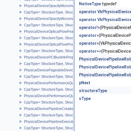
NativeType
typedef
PhysicalDeviceOpacityMicromapFeaturesEXT
operator VkPhysicalDevic
CppType< StructureType, StructureType::ePhysicalDeviceOpacity
PhysicalDeviceOpacityMicromapPropertiesEXT
operator VkPhysicalDevic
CppType< StructureType, StructureType::ePhysicalDeviceOpacity
operator!=
(PhysicalDevic
PhysicalDeviceOpticalFlowFeaturesNV
operator=
(PhysicalDevice
CppType< StructureType, StructureType::ePhysicalDeviceOpticalF
operator=
(VkPhysicalDev
PhysicalDeviceOpticalFlowPropertiesNV
CppType< StructureType, StructureType::ePhysicalDeviceOpticalF
operator==
(PhysicalDevi
PhysicalDevicePCIBusInfoPropertiesEXT
PhysicalDevicePipelineRo
CppType< StructureType, StructureType::ePhysicalDevicePciBusIn
PhysicalDevicePipelineRo
PhysicalDevicePageableDeviceLocalMemoryFeaturesEXT
PhysicalDevicePipelineRo
CppType< StructureType, StructureType::ePhysicalDevicePageab
pNext
PhysicalDevicePerformanceQueryFeaturesKHR
CppType< StructureType, StructureType::ePhysicalDevicePerfor
structureType
PhysicalDevicePerformanceQueryPropertiesKHR
sType
CppType< StructureType, StructureType::ePhysicalDevicePerform
PhysicalDevicePipelineCreationCacheControlFeatures
CppType< StructureType, StructureType::ePhysicalDevicePipeline
PhysicalDevicePipelineExecutablePropertiesFeaturesKHR
CppType< StructureType, StructureType::ePhysicalDevicePipeline