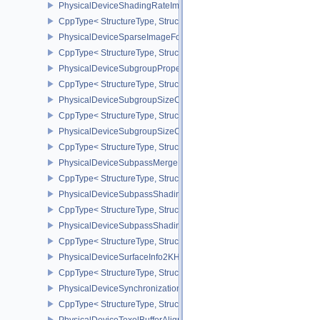
PhysicalDeviceShadingRateImagePropertiesNV
CppType< StructureType, StructureType::ePhysicalDeviceShading
PhysicalDeviceSparseImageFormatInfo2
CppType< StructureType, StructureType::ePhysicalDeviceSparseIm
PhysicalDeviceSubgroupProperties
CppType< StructureType, StructureType::ePhysicalDeviceSubgroup
PhysicalDeviceSubgroupSizeControlFeatures
CppType< StructureType, StructureType::ePhysicalDeviceSubgroup
PhysicalDeviceSubgroupSizeControlProperties
CppType< StructureType, StructureType::ePhysicalDeviceSubgroup
PhysicalDeviceSubpassMergeFeedbackFeaturesEXT
CppType< StructureType, StructureType::ePhysicalDeviceSubpas
PhysicalDeviceSubpassShadingFeaturesHUAWEI
CppType< StructureType, StructureType::ePhysicalDeviceSubpas
PhysicalDeviceSubpassShadingPropertiesHUAWEI
CppType< StructureType, StructureType::ePhysicalDeviceSubpas
PhysicalDeviceSurfaceInfo2KHR
CppType< StructureType, StructureType::ePhysicalDeviceSurfaceI
PhysicalDeviceSynchronization2Features
CppType< StructureType, StructureType::ePhysicalDeviceSynchron
PhysicalDeviceTexelBufferAlignmentFeaturesEXT