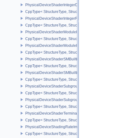
PhysicalDeviceShaderIntegerDotProductProperties
CppType< StructureType, StructureType::ePhysicalDeviceShaderInt
PhysicalDeviceShaderIntegerFunctions2FeaturesINTEL
CppType< StructureType, StructureType::ePhysicalDeviceShaderIn
PhysicalDeviceShaderModuleIdentifierFeaturesEXT
CppType< StructureType, StructureType::ePhysicalDeviceShaderMo
PhysicalDeviceShaderModuleIdentifierPropertiesEXT
CppType< StructureType, StructureType::ePhysicalDeviceShaderMo
PhysicalDeviceShaderSMBuiltinsFeaturesNV
CppType< StructureType, StructureType::ePhysicalDeviceShaderS
PhysicalDeviceShaderSMBuiltinsPropertiesNV
CppType< StructureType, StructureType::ePhysicalDeviceShaderSm
PhysicalDeviceShaderSubgroupExtendedTypesFeatures
CppType< StructureType, StructureType::ePhysicalDeviceShader
PhysicalDeviceShaderSubgroupUniformControlFlowFeaturesKHR
CppType< StructureType, StructureType::ePhysicalDeviceShader
PhysicalDeviceShaderTerminateInvocationFeatures
CppType< StructureType, StructureType::ePhysicalDeviceShaderTe
PhysicalDeviceShadingRateImageFeaturesNV
CppType< StructureType, StructureType::ePhysicalDeviceShadin