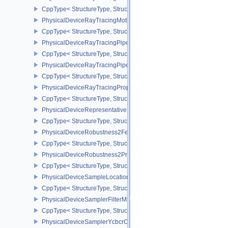
CppType< StructureType, StructureType::ePhysicalDeviceRayTra
PhysicalDeviceRayTracingMotionBlurFeaturesNV
CppType< StructureType, StructureType::ePhysicalDeviceRayTrac
PhysicalDeviceRayTracingPipelineFeaturesKHR
CppType< StructureType, StructureType::ePhysicalDeviceRayTrac
PhysicalDeviceRayTracingPipelinePropertiesKHR
CppType< StructureType, StructureType::ePhysicalDeviceRayTraci
PhysicalDeviceRayTracingPropertiesNV
CppType< StructureType, StructureType::ePhysicalDeviceRayTraci
PhysicalDeviceRepresentativeFragmentTestFeaturesNV
CppType< StructureType, StructureType::ePhysicalDeviceReprese
PhysicalDeviceRobustness2FeaturesEXT
CppType< StructureType, StructureType::ePhysicalDeviceRobustn
PhysicalDeviceRobustness2PropertiesEXT
CppType< StructureType, StructureType::ePhysicalDeviceRobustn
PhysicalDeviceSampleLocationsPropertiesEXT
CppType< StructureType, StructureType::ePhysicalDeviceSampleL
PhysicalDeviceSamplerFilterMinmaxProperties
CppType< StructureType, StructureType::ePhysicalDeviceSamplerF
PhysicalDeviceSamplerYcbcrConversionFeatures