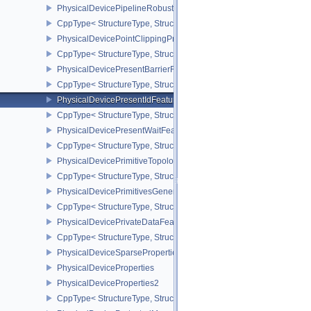
PhysicalDevicePipelineRobustnessPropertiesEXT
CppType< StructureType, StructureType::ePhysicalDevicePipeline
PhysicalDevicePointClippingProperties
CppType< StructureType, StructureType::ePhysicalDevicePointClip
PhysicalDevicePresentBarrierFeaturesNV
CppType< StructureType, StructureType::ePhysicalDevicePresentB
PhysicalDevicePresentIdFeaturesKHR
CppType< StructureType, StructureType::ePhysicalDevicePresentI
PhysicalDevicePresentWaitFeaturesKHR
CppType< StructureType, StructureType::ePhysicalDevicePresent
PhysicalDevicePrimitiveTopologyListRestartFeaturesEXT
CppType< StructureType, StructureType::ePhysicalDevicePrimitive
PhysicalDevicePrimitivesGeneratedQueryFeaturesEXT
CppType< StructureType, StructureType::ePhysicalDevicePrimitiv
PhysicalDevicePrivateDataFeatures
CppType< StructureType, StructureType::ePhysicalDevicePrivateDa
PhysicalDeviceSparseProperties
PhysicalDeviceProperties
PhysicalDeviceProperties2
CppType< StructureType, StructureType::ePhysicalDevicePropertie