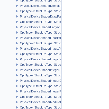
CppType< StructureType, StructureType::ePhysicalDeviceShaderC
PhysicalDeviceShaderDemoteToHelperInvocationFeatures
CppType< StructureType, StructureType::ePhysicalDeviceShaderD
PhysicalDeviceShaderDrawParametersFeatures
CppType< StructureType, StructureType::ePhysicalDeviceShaderD
PhysicalDeviceShaderEarlyAndLateFragmentTestsFeaturesAMD
CppType< StructureType, StructureType::ePhysicalDeviceShader
PhysicalDeviceShaderFloat16Int8Features
CppType< StructureType, StructureType::ePhysicalDeviceShaderFl
PhysicalDeviceShaderImageAtomicInt64FeaturesEXT
CppType< StructureType, StructureType::ePhysicalDeviceShaderI
PhysicalDeviceShaderImageFootprintFeaturesNV
CppType< StructureType, StructureType::ePhysicalDeviceShaderI
PhysicalDeviceShaderIntegerDotProductFeatures
CppType< StructureType, StructureType::ePhysicalDeviceShaderIn
PhysicalDeviceShaderIntegerDotProductProperties
CppType< StructureType, StructureType::ePhysicalDeviceShaderInt
PhysicalDeviceShaderIntegerFunctions2FeaturesINTEL
CppType< StructureType, StructureType::ePhysicalDeviceShaderIn
PhysicalDeviceShaderModuleIdentifierFeaturesEXT
CppType< StructureType, StructureType::ePhysicalDeviceShaderMo