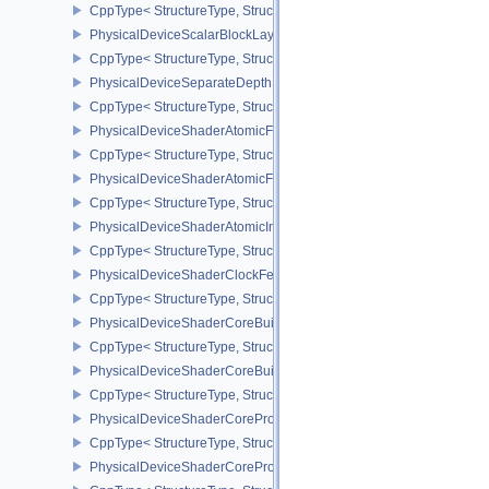
CppType< StructureType, StructureType::ePhysicalDeviceSampler
PhysicalDeviceScalarBlockLayoutFeatures
CppType< StructureType, StructureType::ePhysicalDeviceScalarBl
PhysicalDeviceSeparateDepthStencilLayoutsFeatures
CppType< StructureType, StructureType::ePhysicalDeviceSeparate
PhysicalDeviceShaderAtomicFloat2FeaturesEXT
CppType< StructureType, StructureType::ePhysicalDeviceShaderA
PhysicalDeviceShaderAtomicFloatFeaturesEXT
CppType< StructureType, StructureType::ePhysicalDeviceShaderA
PhysicalDeviceShaderAtomicInt64Features
CppType< StructureType, StructureType::ePhysicalDeviceShaderAt
PhysicalDeviceShaderClockFeaturesKHR
CppType< StructureType, StructureType::ePhysicalDeviceShaderC
PhysicalDeviceShaderCoreBuiltinsFeaturesARM
CppType< StructureType, StructureType::ePhysicalDeviceShaderC
PhysicalDeviceShaderCoreBuiltinsPropertiesARM
CppType< StructureType, StructureType::ePhysicalDeviceShaderCo
PhysicalDeviceShaderCoreProperties2AMD
CppType< StructureType, StructureType::ePhysicalDeviceShaderC
PhysicalDeviceShaderCorePropertiesAMD