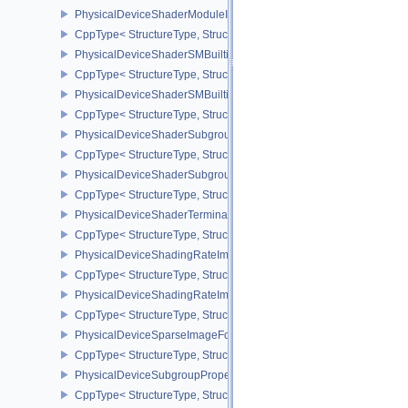
PhysicalDeviceShaderModuleIdentifierPropertiesEXT
CppType< StructureType, StructureType::ePhysicalDeviceShaderMo
PhysicalDeviceShaderSMBuiltinsFeaturesNV
CppType< StructureType, StructureType::ePhysicalDeviceShaderS
PhysicalDeviceShaderSMBuiltinsPropertiesNV
CppType< StructureType, StructureType::ePhysicalDeviceShaderSm
PhysicalDeviceShaderSubgroupExtendedTypesFeatures
CppType< StructureType, StructureType::ePhysicalDeviceShader
PhysicalDeviceShaderSubgroupUniformControlFlowFeaturesKHR
CppType< StructureType, StructureType::ePhysicalDeviceShader
PhysicalDeviceShaderTerminateInvocationFeatures
CppType< StructureType, StructureType::ePhysicalDeviceShaderTe
PhysicalDeviceShadingRateImageFeaturesNV
CppType< StructureType, StructureType::ePhysicalDeviceShadin
PhysicalDeviceShadingRateImagePropertiesNV
CppType< StructureType, StructureType::ePhysicalDeviceShading
PhysicalDeviceSparseImageFormatInfo2
CppType< StructureType, StructureType::ePhysicalDeviceSparseIm
PhysicalDeviceSubgroupProperties
CppType< StructureType, StructureType::ePhysicalDeviceSubgroup