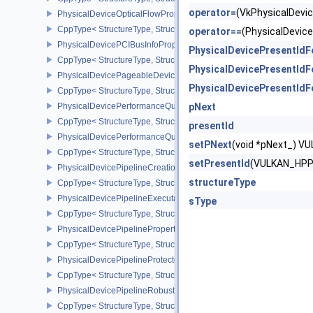
operator=
(VkPhysicalDev
PhysicalDeviceOpticalFlowPropertiesNV
CppType< StructureType, StructureType::ePhysicalDeviceOpticalF
operator==
(PhysicalDevi
PhysicalDevicePCIBusInfoPropertiesEXT
PhysicalDevicePresentId
CppType< StructureType, StructureType::ePhysicalDevicePciBusIn
PhysicalDevicePresentId
PhysicalDevicePageableDeviceLocalMemoryFeaturesEXT
PhysicalDevicePresentId
CppType< StructureType, StructureType::ePhysicalDevicePageab
PhysicalDevicePerformanceQueryFeaturesKHR
pNext
CppType< StructureType, StructureType::ePhysicalDevicePerfor
presentId
PhysicalDevicePerformanceQueryPropertiesKHR
setPNext
(void *pNext_) 
CppType< StructureType, StructureType::ePhysicalDevicePerform
setPresentId
(VULKAN_HPP
PhysicalDevicePipelineCreationCacheControlFeatures
structureType
CppType< StructureType, StructureType::ePhysicalDevicePipeline
PhysicalDevicePipelineExecutablePropertiesFeaturesKHR
sType
CppType< StructureType, StructureType::ePhysicalDevicePipeline
PhysicalDevicePipelinePropertiesFeaturesEXT
CppType< StructureType, StructureType::ePhysicalDevicePipeline
PhysicalDevicePipelineProtectedAccessFeaturesEXT
CppType< StructureType, StructureType::ePhysicalDevicePipeline
PhysicalDevicePipelineRobustnessFeaturesEXT
CppType< StructureType, StructureType::ePhysicalDevicePipelin