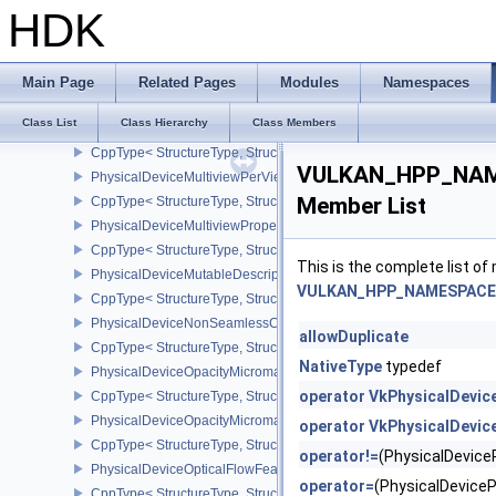
CppType< StructureType, StructureType::ePhysicalDeviceMultiDra
HDK
PhysicalDeviceMultisampledRenderToSingleSampledFeaturesEXT
CppType< StructureType, StructureType::ePhysicalDeviceMultis
PhysicalDeviceMultiviewFeatures
Main Page
Related Pages
Modules
Namespaces
CppType< StructureType, StructureType::ePhysicalDeviceMultiview
Class List
Class Hierarchy
Class Members
PhysicalDeviceMultiviewPerViewAttributesPropertiesNVX
CppType< StructureType, StructureType::ePhysicalDeviceMultiview
VULKAN_HPP_NAME
PhysicalDeviceMultiviewPerViewViewportsFeaturesQCOM
Member List
CppType< StructureType, StructureType::ePhysicalDeviceMultivi
PhysicalDeviceMultiviewProperties
CppType< StructureType, StructureType::ePhysicalDeviceMultiview
This is the complete list o
PhysicalDeviceMutableDescriptorTypeFeaturesEXT
VULKAN_HPP_NAMESPACE::
CppType< StructureType, StructureType::ePhysicalDeviceMutableD
PhysicalDeviceNonSeamlessCubeMapFeaturesEXT
allowDuplicate
CppType< StructureType, StructureType::ePhysicalDeviceNonSe
NativeType
typedef
PhysicalDeviceOpacityMicromapFeaturesEXT
operator VkPhysicalDevic
CppType< StructureType, StructureType::ePhysicalDeviceOpacity
PhysicalDeviceOpacityMicromapPropertiesEXT
operator VkPhysicalDevic
CppType< StructureType, StructureType::ePhysicalDeviceOpacity
operator!=
(PhysicalDevic
PhysicalDeviceOpticalFlowFeaturesNV
operator=
(PhysicalDevic
CppType< StructureType, StructureType::ePhysicalDeviceOpticalF