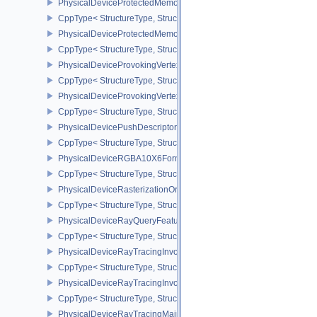
PhysicalDeviceProtectedMemoryFeatures
CppType< StructureType, StructureType::ePhysicalDeviceProtecte
PhysicalDeviceProtectedMemoryProperties
CppType< StructureType, StructureType::ePhysicalDeviceProtecte
PhysicalDeviceProvokingVertexFeaturesEXT
CppType< StructureType, StructureType::ePhysicalDeviceProvokin
PhysicalDeviceProvokingVertexPropertiesEXT
CppType< StructureType, StructureType::ePhysicalDeviceProvokin
PhysicalDevicePushDescriptorPropertiesKHR
CppType< StructureType, StructureType::ePhysicalDevicePushDesc
PhysicalDeviceRGBA10X6FormatsFeaturesEXT
CppType< StructureType, StructureType::ePhysicalDeviceRgba10
PhysicalDeviceRasterizationOrderAttachmentAccessFeaturesEXT
CppType< StructureType, StructureType::ePhysicalDeviceRasteriz
PhysicalDeviceRayQueryFeaturesKHR
CppType< StructureType, StructureType::ePhysicalDeviceRayQue
PhysicalDeviceRayTracingInvocationReorderFeaturesNV
CppType< StructureType, StructureType::ePhysicalDeviceRayTrac
PhysicalDeviceRayTracingInvocationReorderPropertiesNV
CppType< StructureType, StructureType::ePhysicalDeviceRayTraci
PhysicalDeviceRayTracingMaintenance1FeaturesKHR