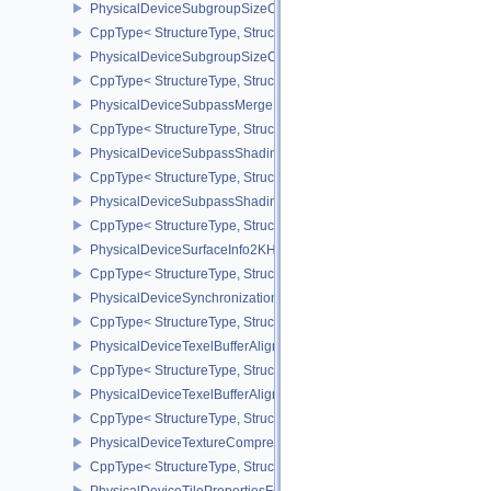
PhysicalDeviceSubgroupSizeControlFeatures
CppType< StructureType, StructureType::ePhysicalDeviceSubgroup
PhysicalDeviceSubgroupSizeControlProperties
CppType< StructureType, StructureType::ePhysicalDeviceSubgroup
PhysicalDeviceSubpassMergeFeedbackFeaturesEXT
CppType< StructureType, StructureType::ePhysicalDeviceSubpas
PhysicalDeviceSubpassShadingFeaturesHUAWEI
CppType< StructureType, StructureType::ePhysicalDeviceSubpas
PhysicalDeviceSubpassShadingPropertiesHUAWEI
CppType< StructureType, StructureType::ePhysicalDeviceSubpas
PhysicalDeviceSurfaceInfo2KHR
CppType< StructureType, StructureType::ePhysicalDeviceSurfaceI
PhysicalDeviceSynchronization2Features
CppType< StructureType, StructureType::ePhysicalDeviceSynchron
PhysicalDeviceTexelBufferAlignmentFeaturesEXT
CppType< StructureType, StructureType::ePhysicalDeviceTexelBuf
PhysicalDeviceTexelBufferAlignmentProperties
CppType< StructureType, StructureType::ePhysicalDeviceTexelBuff
PhysicalDeviceTextureCompressionASTCHDRFeatures
CppType< StructureType, StructureType::ePhysicalDeviceTexture
PhysicalDeviceTilePropertiesFeaturesQCOM