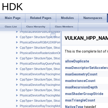
HDK
CppType< StructureType, StructureType::ePhysicalDeviceProtecte
PhysicalDeviceProvokingVertexFeaturesEXT
CppType< StructureType, StructureType::ePhysicalDeviceProvokin
Main Page
Related Pages
Modules
Namespaces
PhysicalDeviceProvokingVertexPropertiesEXT
CppType< StructureType, StructureType::ePhysicalDeviceProvokin
Class List
Class Hierarchy
Class Members
PhysicalDevicePushDescriptorPropertiesKHR
VULKAN_HPP_NAMES
CppType< StructureType, StructureType::ePhysicalDevicePushDesc
PhysicalDeviceRGBA10X6FormatsFeaturesEXT
CppType< StructureType, StructureType::ePhysicalDeviceRgba10
This is the complete list o
PhysicalDeviceRasterizationOrderAttachmentAccessFeaturesEXT
CppType< StructureType, StructureType::ePhysicalDeviceRasteriz
allowDuplicate
PhysicalDeviceRayQueryFeaturesKHR
maxDescriptorSetAcceler
CppType< StructureType, StructureType::ePhysicalDeviceRayQue
maxGeometryCount
PhysicalDeviceRayTracingInvocationReorderFeaturesNV
CppType< StructureType, StructureType::ePhysicalDeviceRayTrac
maxInstanceCount
PhysicalDeviceRayTracingInvocationReorderPropertiesNV
maxRecursionDepth
CppType< StructureType, StructureType::ePhysicalDeviceRayTraci
maxShaderGroupStride
PhysicalDeviceRayTracingMaintenance1FeaturesKHR
maxTriangleCount
CppType< StructureType, StructureType::ePhysicalDeviceRayTra
PhysicalDeviceRayTracingMotionBlurFeaturesNV
NativeType
typedef