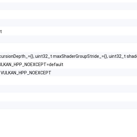
t
cursionDepth_={}, uint32_t maxShaderGroupStride_={}, uint32_t sh
) VULKAN_HPP_NOEXCEPT=default
hs) VULKAN_HPP_NOEXCEPT