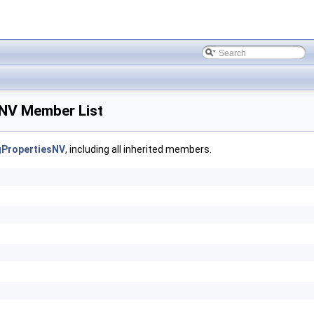
NV Member List
PropertiesNV
, including all inherited members.