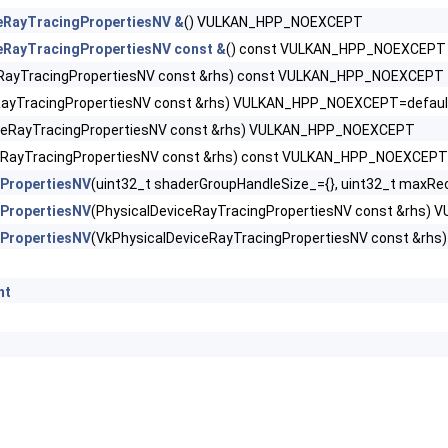
ingMotionBlurFeaturesNV >
eRayTracingPropertiesNV &
() VULKAN_HPP_NOEXCEPT
eRayTracingPropertiesNV const &
() const VULKAN_HPP_NOEXCEPT
ingPipelineFeaturesKHR >
eRayTracingPropertiesNV const &rhs) const VULKAN_HPP_NOEXCEPT
ngPipelinePropertiesKHR >
RayTracingPropertiesNV const &rhs) VULKAN_HPP_NOEXCEPT=defaul
iceRayTracingPropertiesNV const &rhs) VULKAN_HPP_NOEXCEPT
ngPropertiesNV >
ceRayTracingPropertiesNV const &rhs) const VULKAN_HPP_NOEXCEPT
gPropertiesNV
(uint32_t shaderGroupHandleSize_={}, uint32_t maxRe
ntativeFragmentTestFeaturesNV >
gPropertiesNV
(PhysicalDeviceRayTracingPropertiesNV const &rhs
ess2FeaturesEXT >
gPropertiesNV
(VkPhysicalDeviceRayTracingPropertiesNV const &r
ess2PropertiesEXT >
nt
ocationsPropertiesEXT >
ilterMinmaxProperties >
YcbcrConversionFeatures >