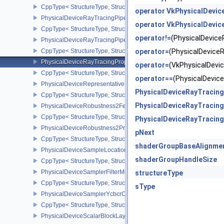
CppType< StructureType, StructureType::ePhysicalDeviceRayTrac
operator VkPhysicalDevic
PhysicalDeviceRayTracingPipelineFeaturesKHR
operator VkPhysicalDevic
CppType< StructureType, StructureType::ePhysicalDeviceRayTrac
operator!=
(PhysicalDevic
PhysicalDeviceRayTracingPipelinePropertiesKHR
CppType< StructureType, StructureType::ePhysicalDeviceRayTraci
operator=
(PhysicalDevice
PhysicalDeviceRayTracingPropertiesNV
operator=
(VkPhysicalDev
CppType< StructureType, StructureType::ePhysicalDeviceRayTraci
operator==
(PhysicalDevi
PhysicalDeviceRepresentativeFragmentTestFeaturesNV
PhysicalDeviceRayTracin
CppType< StructureType, StructureType::ePhysicalDeviceReprese
PhysicalDeviceRayTracin
PhysicalDeviceRobustness2FeaturesEXT
CppType< StructureType, StructureType::ePhysicalDeviceRobustn
PhysicalDeviceRayTracin
PhysicalDeviceRobustness2PropertiesEXT
pNext
CppType< StructureType, StructureType::ePhysicalDeviceRobustn
shaderGroupBaseAlignme
PhysicalDeviceSampleLocationsPropertiesEXT
shaderGroupHandleSize
CppType< StructureType, StructureType::ePhysicalDeviceSampleL
PhysicalDeviceSamplerFilterMinmaxProperties
structureType
CppType< StructureType, StructureType::ePhysicalDeviceSamplerF
sType
PhysicalDeviceSamplerYcbcrConversionFeatures
CppType< StructureType, StructureType::ePhysicalDeviceSampler
PhysicalDeviceScalarBlockLayoutFeatures