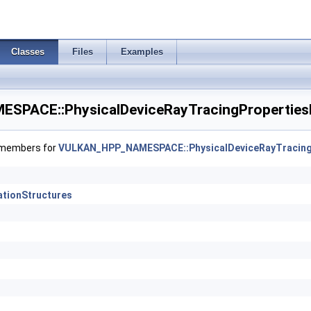
dMemoryProperties >
gVertexFeaturesEXT >
Classes
Files
Examples
gVertexPropertiesEXT >
PACE::PhysicalDeviceRayTracingProperties
riptorPropertiesKHR >
X6FormatsFeaturesEXT >
f members for
VULKAN_HPP_NAMESPACE::PhysicalDeviceRayTracing
ationOrderAttachmentAccessFeaturesEXT >
ationStructures
ryFeaturesKHR >
ingInvocationReorderFeaturesNV >
ngInvocationReorderPropertiesNV >
cingMaintenance1FeaturesKHR >