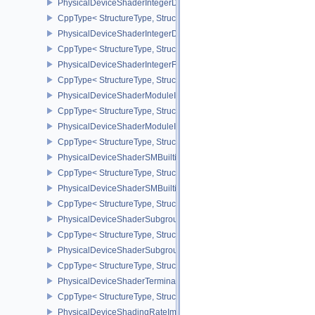
PhysicalDeviceShaderIntegerDotProductFeatures
CppType< StructureType, StructureType::ePhysicalDeviceShaderIn
PhysicalDeviceShaderIntegerDotProductProperties
CppType< StructureType, StructureType::ePhysicalDeviceShaderInt
PhysicalDeviceShaderIntegerFunctions2FeaturesINTEL
CppType< StructureType, StructureType::ePhysicalDeviceShaderIn
PhysicalDeviceShaderModuleIdentifierFeaturesEXT
CppType< StructureType, StructureType::ePhysicalDeviceShaderMo
PhysicalDeviceShaderModuleIdentifierPropertiesEXT
CppType< StructureType, StructureType::ePhysicalDeviceShaderMo
PhysicalDeviceShaderSMBuiltinsFeaturesNV
CppType< StructureType, StructureType::ePhysicalDeviceShaderS
PhysicalDeviceShaderSMBuiltinsPropertiesNV
CppType< StructureType, StructureType::ePhysicalDeviceShaderSm
PhysicalDeviceShaderSubgroupExtendedTypesFeatures
CppType< StructureType, StructureType::ePhysicalDeviceShader
PhysicalDeviceShaderSubgroupUniformControlFlowFeaturesKHR
CppType< StructureType, StructureType::ePhysicalDeviceShader
PhysicalDeviceShaderTerminateInvocationFeatures
CppType< StructureType, StructureType::ePhysicalDeviceShaderTe
PhysicalDeviceShadingRateImageFeaturesNV