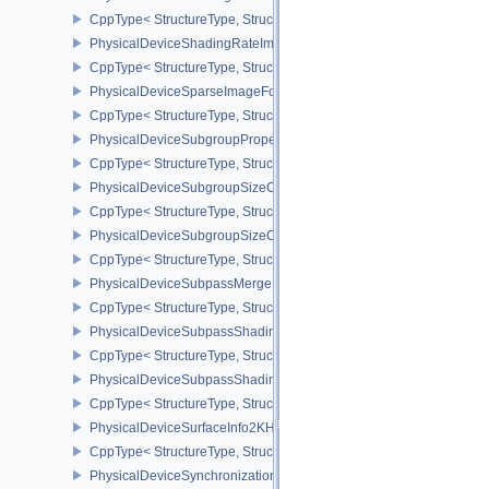
CppType< StructureType, StructureType::ePhysicalDeviceShadin
PhysicalDeviceShadingRateImagePropertiesNV
CppType< StructureType, StructureType::ePhysicalDeviceShading
PhysicalDeviceSparseImageFormatInfo2
CppType< StructureType, StructureType::ePhysicalDeviceSparseIm
PhysicalDeviceSubgroupProperties
CppType< StructureType, StructureType::ePhysicalDeviceSubgroup
PhysicalDeviceSubgroupSizeControlFeatures
CppType< StructureType, StructureType::ePhysicalDeviceSubgroup
PhysicalDeviceSubgroupSizeControlProperties
CppType< StructureType, StructureType::ePhysicalDeviceSubgroup
PhysicalDeviceSubpassMergeFeedbackFeaturesEXT
CppType< StructureType, StructureType::ePhysicalDeviceSubpas
PhysicalDeviceSubpassShadingFeaturesHUAWEI
CppType< StructureType, StructureType::ePhysicalDeviceSubpas
PhysicalDeviceSubpassShadingPropertiesHUAWEI
CppType< StructureType, StructureType::ePhysicalDeviceSubpas
PhysicalDeviceSurfaceInfo2KHR
CppType< StructureType, StructureType::ePhysicalDeviceSurfaceI
PhysicalDeviceSynchronization2Features