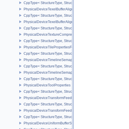
CppType< StructureType, StructureType::ePhysicalDeviceSynchron
PhysicalDeviceTexelBufferAlignmentFeaturesEXT
CppType< StructureType, StructureType::ePhysicalDeviceTexelBuf
PhysicalDeviceTexelBufferAlignmentProperties
CppType< StructureType, StructureType::ePhysicalDeviceTexelBuff
PhysicalDeviceTextureCompressionASTCHDRFeatures
CppType< StructureType, StructureType::ePhysicalDeviceTexture
PhysicalDeviceTilePropertiesFeaturesQCOM
CppType< StructureType, StructureType::ePhysicalDeviceTileProp
PhysicalDeviceTimelineSemaphoreFeatures
CppType< StructureType, StructureType::ePhysicalDeviceTimelin
PhysicalDeviceTimelineSemaphoreProperties
CppType< StructureType, StructureType::ePhysicalDeviceTimeline
PhysicalDeviceToolProperties
CppType< StructureType, StructureType::ePhysicalDeviceToolPrope
PhysicalDeviceTransformFeedbackFeaturesEXT
CppType< StructureType, StructureType::ePhysicalDeviceTransfo
PhysicalDeviceTransformFeedbackPropertiesEXT
CppType< StructureType, StructureType::ePhysicalDeviceTransfo
PhysicalDeviceUniformBufferStandardLayoutFeatures