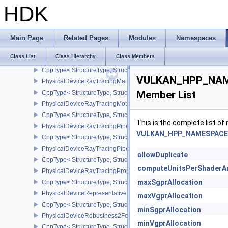
CppType< StructureType, StructureType::ePhysicalDeviceRasteriz
HDK
PhysicalDeviceRayQueryFeaturesKHR
CppType< StructureType, StructureType::ePhysicalDeviceRayQue
PhysicalDeviceRayTracingInvocationReorderFeaturesNV
Main Page
Related Pages
Modules
Namespaces
CppType< StructureType, StructureType::ePhysicalDeviceRayTrac
Class List
Class Hierarchy
Class Members
PhysicalDeviceRayTracingInvocationReorderPropertiesNV
CppType< StructureType, StructureType::ePhysicalDeviceRayTraci
VULKAN_HPP_NAME
PhysicalDeviceRayTracingMaintenance1FeaturesKHR
Member List
CppType< StructureType, StructureType::ePhysicalDeviceRayTra
PhysicalDeviceRayTracingMotionBlurFeaturesNV
CppType< StructureType, StructureType::ePhysicalDeviceRayTrac
This is the complete list o
PhysicalDeviceRayTracingPipelineFeaturesKHR
VULKAN_HPP_NAMESPACE::
CppType< StructureType, StructureType::ePhysicalDeviceRayTrac
PhysicalDeviceRayTracingPipelinePropertiesKHR
allowDuplicate
CppType< StructureType, StructureType::ePhysicalDeviceRayTraci
computeUnitsPerShaderA
PhysicalDeviceRayTracingPropertiesNV
maxSgprAllocation
CppType< StructureType, StructureType::ePhysicalDeviceRayTraci
PhysicalDeviceRepresentativeFragmentTestFeaturesNV
maxVgprAllocation
CppType< StructureType, StructureType::ePhysicalDeviceReprese
minSgprAllocation
PhysicalDeviceRobustness2FeaturesEXT
minVgprAllocation
CppType< StructureType, StructureType::ePhysicalDeviceRobustn