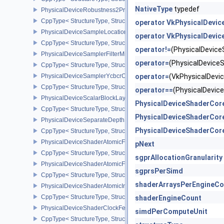
NativeType
typedef
PhysicalDeviceRobustness2PropertiesEXT
CppType< StructureType, StructureType::ePhysicalDeviceRobustn
operator VkPhysicalDevi
PhysicalDeviceSampleLocationsPropertiesEXT
operator VkPhysicalDevi
CppType< StructureType, StructureType::ePhysicalDeviceSampleL
operator!=
(PhysicalDevic
PhysicalDeviceSamplerFilterMinmaxProperties
operator=
(PhysicalDevic
CppType< StructureType, StructureType::ePhysicalDeviceSamplerF
PhysicalDeviceSamplerYcbcrConversionFeatures
operator=
(VkPhysicalDev
CppType< StructureType, StructureType::ePhysicalDeviceSampler
operator==
(PhysicalDevi
PhysicalDeviceScalarBlockLayoutFeatures
PhysicalDeviceShaderCor
CppType< StructureType, StructureType::ePhysicalDeviceScalarBl
PhysicalDeviceShaderCor
PhysicalDeviceSeparateDepthStencilLayoutsFeatures
PhysicalDeviceShaderCor
CppType< StructureType, StructureType::ePhysicalDeviceSeparate
PhysicalDeviceShaderAtomicFloat2FeaturesEXT
pNext
CppType< StructureType, StructureType::ePhysicalDeviceShaderA
sgprAllocationGranularity
PhysicalDeviceShaderAtomicFloatFeaturesEXT
sgprsPerSimd
CppType< StructureType, StructureType::ePhysicalDeviceShaderA
shaderArraysPerEngineCo
PhysicalDeviceShaderAtomicInt64Features
CppType< StructureType, StructureType::ePhysicalDeviceShaderAt
shaderEngineCount
PhysicalDeviceShaderClockFeaturesKHR
simdPerComputeUnit
CppType< StructureType, StructureType::ePhysicalDeviceShaderC