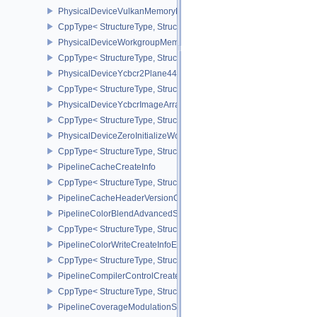
PhysicalDeviceVulkanMemoryModelFeatures
CppType< StructureType, StructureType::ePhysicalDeviceVulkanM
PhysicalDeviceWorkgroupMemoryExplicitLayoutFeaturesKHR
CppType< StructureType, StructureType::ePhysicalDeviceWorkgro
PhysicalDeviceYcbcr2Plane444FormatsFeaturesEXT
CppType< StructureType, StructureType::ePhysicalDeviceYcbcr2P
PhysicalDeviceYcbcrImageArraysFeaturesEXT
CppType< StructureType, StructureType::ePhysicalDeviceYcbcrIm
PhysicalDeviceZeroInitializeWorkgroupMemoryFeatures
CppType< StructureType, StructureType::ePhysicalDeviceZeroInit
PipelineCacheCreateInfo
CppType< StructureType, StructureType::ePipelineCacheCreateInfo
PipelineCacheHeaderVersionOne
PipelineColorBlendAdvancedStateCreateInfoEXT
CppType< StructureType, StructureType::ePipelineColorBlendAdv
PipelineColorWriteCreateInfoEXT
CppType< StructureType, StructureType::ePipelineColorWriteCreat
PipelineCompilerControlCreateInfoAMD
CppType< StructureType, StructureType::ePipelineCompilerContro
PipelineCoverageModulationStateCreateInfoNV