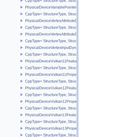
CppType< StructureType, StructureType::ePhysicalDeviceUniformB
PhysicalDeviceVariablePointersFeatures
CppType< StructureType, StructureType::ePhysicalDeviceVariableP
PhysicalDeviceVertexAttributeDivisorFeaturesEXT
CppType< StructureType, StructureType::ePhysicalDeviceVertexAtt
PhysicalDeviceVertexAttributeDivisorPropertiesEXT
CppType< StructureType, StructureType::ePhysicalDeviceVertexAttr
PhysicalDeviceVertexInputDynamicStateFeaturesEXT
CppType< StructureType, StructureType::ePhysicalDeviceVertexIn
PhysicalDeviceVulkan11Features
CppType< StructureType, StructureType::ePhysicalDeviceVulkan11
PhysicalDeviceVulkan11Properties
CppType< StructureType, StructureType::ePhysicalDeviceVulkan11P
PhysicalDeviceVulkan12Features
CppType< StructureType, StructureType::ePhysicalDeviceVulkan12
PhysicalDeviceVulkan12Properties
CppType< StructureType, StructureType::ePhysicalDeviceVulkan12
PhysicalDeviceVulkan13Features
CppType< StructureType, StructureType::ePhysicalDeviceVulkan13
PhysicalDeviceVulkan13Properties
CppType< StructureType, StructureType::ePhysicalDeviceVulkan13