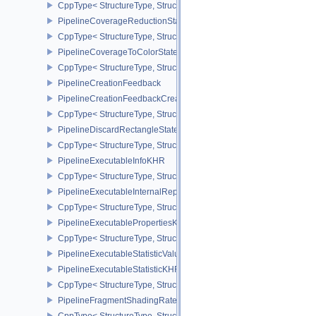
CppType< StructureType, StructureType::ePipelineCoverageModula
PipelineCoverageReductionStateCreateInfoNV
CppType< StructureType, StructureType::ePipelineCoverageReduct
PipelineCoverageToColorStateCreateInfoNV
CppType< StructureType, StructureType::ePipelineCoverageToColo
PipelineCreationFeedback
PipelineCreationFeedbackCreateInfo
CppType< StructureType, StructureType::ePipelineCreationFeedbac
PipelineDiscardRectangleStateCreateInfoEXT
CppType< StructureType, StructureType::ePipelineDiscardRectang
PipelineExecutableInfoKHR
CppType< StructureType, StructureType::ePipelineExecutableInfo
PipelineExecutableInternalRepresentationKHR
CppType< StructureType, StructureType::ePipelineExecutableInte
PipelineExecutablePropertiesKHR
CppType< StructureType, StructureType::ePipelineExecutableProp
PipelineExecutableStatisticValueKHR
PipelineExecutableStatisticKHR
CppType< StructureType, StructureType::ePipelineExecutableStati
PipelineFragmentShadingRateEnumStateCreateInfoNV
CppType< StructureType, StructureType::ePipelineFragmentShad