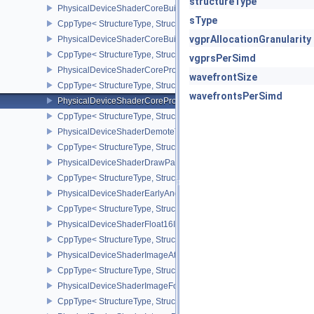
structureType
PhysicalDeviceShaderCoreBuiltinsFeaturesARM
sType
CppType< StructureType, StructureType::ePhysicalDeviceShaderC
vgprAllocationGranularity
PhysicalDeviceShaderCoreBuiltinsPropertiesARM
CppType< StructureType, StructureType::ePhysicalDeviceShaderCo
vgprsPerSimd
PhysicalDeviceShaderCoreProperties2AMD
wavefrontSize
CppType< StructureType, StructureType::ePhysicalDeviceShaderC
wavefrontsPerSimd
PhysicalDeviceShaderCorePropertiesAMD
CppType< StructureType, StructureType::ePhysicalDeviceShaderC
PhysicalDeviceShaderDemoteToHelperInvocationFeatures
CppType< StructureType, StructureType::ePhysicalDeviceShaderD
PhysicalDeviceShaderDrawParametersFeatures
CppType< StructureType, StructureType::ePhysicalDeviceShaderD
PhysicalDeviceShaderEarlyAndLateFragmentTestsFeaturesAMD
CppType< StructureType, StructureType::ePhysicalDeviceShader
PhysicalDeviceShaderFloat16Int8Features
CppType< StructureType, StructureType::ePhysicalDeviceShaderFl
PhysicalDeviceShaderImageAtomicInt64FeaturesEXT
CppType< StructureType, StructureType::ePhysicalDeviceShaderI
PhysicalDeviceShaderImageFootprintFeaturesNV
CppType< StructureType, StructureType::ePhysicalDeviceShaderI