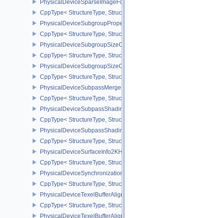
PhysicalDeviceSparseImageFormatInfo2
CppType< StructureType, StructureType::ePhysicalDeviceSparseIm
PhysicalDeviceSubgroupProperties
CppType< StructureType, StructureType::ePhysicalDeviceSubgroup
PhysicalDeviceSubgroupSizeControlFeatures
CppType< StructureType, StructureType::ePhysicalDeviceSubgroup
PhysicalDeviceSubgroupSizeControlProperties
CppType< StructureType, StructureType::ePhysicalDeviceSubgroup
PhysicalDeviceSubpassMergeFeedbackFeaturesEXT
CppType< StructureType, StructureType::ePhysicalDeviceSubpas
PhysicalDeviceSubpassShadingFeaturesHUAWEI
CppType< StructureType, StructureType::ePhysicalDeviceSubpas
PhysicalDeviceSubpassShadingPropertiesHUAWEI
CppType< StructureType, StructureType::ePhysicalDeviceSubpas
PhysicalDeviceSurfaceInfo2KHR
CppType< StructureType, StructureType::ePhysicalDeviceSurfaceI
PhysicalDeviceSynchronization2Features
CppType< StructureType, StructureType::ePhysicalDeviceSynchron
PhysicalDeviceTexelBufferAlignmentFeaturesEXT
CppType< StructureType, StructureType::ePhysicalDeviceTexelBuf
PhysicalDeviceTexelBufferAlignmentProperties