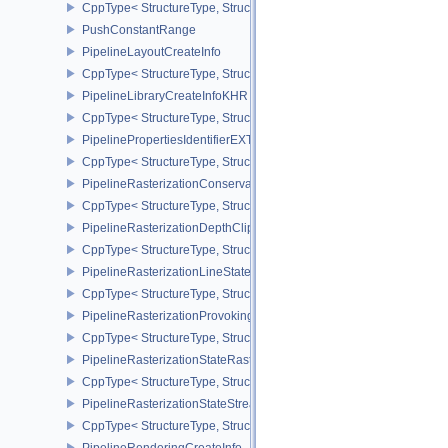
CppType< StructureType, StructureType::ePipelineInfoKHR >
PushConstantRange
PipelineLayoutCreateInfo
CppType< StructureType, StructureType::ePipelineLayoutCreateInfo
PipelineLibraryCreateInfoKHR
CppType< StructureType, StructureType::ePipelineLibraryCreateIn
PipelinePropertiesIdentifierEXT
CppType< StructureType, StructureType::ePipelinePropertiesIdentif
PipelineRasterizationConservativeStateCreateInfoEXT
CppType< StructureType, StructureType::ePipelineRasterizationCo
PipelineRasterizationDepthClipStateCreateInfoEXT
CppType< StructureType, StructureType::ePipelineRasterizationDe
PipelineRasterizationLineStateCreateInfoEXT
CppType< StructureType, StructureType::ePipelineRasterizationLi
PipelineRasterizationProvokingVertexStateCreateInfoEXT
CppType< StructureType, StructureType::ePipelineRasterizationPr
PipelineRasterizationStateRasterizationOrderAMD
CppType< StructureType, StructureType::ePipelineRasterizationSt
PipelineRasterizationStateStreamCreateInfoEXT
CppType< StructureType, StructureType::ePipelineRasterizationSt
PipelineRenderingCreateInfo