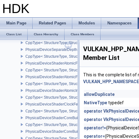
CppType< StructureType, StructureType::ePhysicalDeviceSampleL
HDK
PhysicalDeviceSamplerFilterMinmaxProperties
CppType< StructureType, StructureType::ePhysicalDeviceSamplerF
PhysicalDeviceSamplerYcbcrConversionFeatures
Main Page
Related Pages
Modules
Namespaces
CppType< StructureType, StructureType::ePhysicalDeviceSampler
Class List
Class Hierarchy
Class Members
PhysicalDeviceScalarBlockLayoutFeatures
CppType< StructureType, StructureType::ePhysicalDeviceScalarBl
VULKAN_HPP_NAMES
PhysicalDeviceSeparateDepthStencilLayoutsFeatures
Member List
CppType< StructureType, StructureType::ePhysicalDeviceSeparate
PhysicalDeviceShaderAtomicFloat2FeaturesEXT
CppType< StructureType, StructureType::ePhysicalDeviceShaderA
This is the complete list o
PhysicalDeviceShaderAtomicFloatFeaturesEXT
VULKAN_HPP_NAMESPACE::
CppType< StructureType, StructureType::ePhysicalDeviceShaderA
PhysicalDeviceShaderAtomicInt64Features
allowDuplicate
CppType< StructureType, StructureType::ePhysicalDeviceShaderAt
NativeType
typedef
PhysicalDeviceShaderClockFeaturesKHR
operator VkPhysicalDevic
CppType< StructureType, StructureType::ePhysicalDeviceShaderC
PhysicalDeviceShaderCoreBuiltinsFeaturesARM
operator VkPhysicalDevic
CppType< StructureType, StructureType::ePhysicalDeviceShaderC
operator!=
(PhysicalDevic
PhysicalDeviceShaderCoreBuiltinsPropertiesARM
operator=
(PhysicalDevic
CppType< StructureType, StructureType::ePhysicalDeviceShaderCo