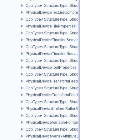
CppType< StructureType, StructureType::ePhysicalDeviceTexelBuff
PhysicalDeviceTextureCompressionASTCHDRFeatures
CppType< StructureType, StructureType::ePhysicalDeviceTexture
PhysicalDeviceTilePropertiesFeaturesQCOM
CppType< StructureType, StructureType::ePhysicalDeviceTileProp
PhysicalDeviceTimelineSemaphoreFeatures
CppType< StructureType, StructureType::ePhysicalDeviceTimelin
PhysicalDeviceTimelineSemaphoreProperties
CppType< StructureType, StructureType::ePhysicalDeviceTimeline
PhysicalDeviceToolProperties
CppType< StructureType, StructureType::ePhysicalDeviceToolPrope
PhysicalDeviceTransformFeedbackFeaturesEXT
CppType< StructureType, StructureType::ePhysicalDeviceTransfo
PhysicalDeviceTransformFeedbackPropertiesEXT
CppType< StructureType, StructureType::ePhysicalDeviceTransfo
PhysicalDeviceUniformBufferStandardLayoutFeatures
CppType< StructureType, StructureType::ePhysicalDeviceUniformB
PhysicalDeviceVariablePointersFeatures
CppType< StructureType, StructureType::ePhysicalDeviceVariableP
PhysicalDeviceVertexAttributeDivisorFeaturesEXT