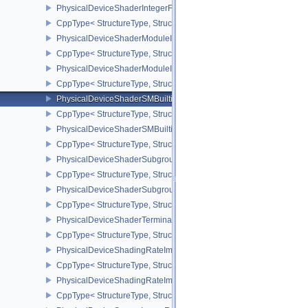
PhysicalDeviceShaderIntegerFunctions2FeaturesINTEL
CppType< StructureType, StructureType::ePhysicalDeviceShaderIn
PhysicalDeviceShaderModuleIdentifierFeaturesEXT
CppType< StructureType, StructureType::ePhysicalDeviceShaderMo
PhysicalDeviceShaderModuleIdentifierPropertiesEXT
CppType< StructureType, StructureType::ePhysicalDeviceShaderMo
PhysicalDeviceShaderSMBuiltinsFeaturesNV
CppType< StructureType, StructureType::ePhysicalDeviceShaderS
PhysicalDeviceShaderSMBuiltinsPropertiesNV
CppType< StructureType, StructureType::ePhysicalDeviceShaderSm
PhysicalDeviceShaderSubgroupExtendedTypesFeatures
CppType< StructureType, StructureType::ePhysicalDeviceShader
PhysicalDeviceShaderSubgroupUniformControlFlowFeaturesKHR
CppType< StructureType, StructureType::ePhysicalDeviceShader
PhysicalDeviceShaderTerminateInvocationFeatures
CppType< StructureType, StructureType::ePhysicalDeviceShaderTe
PhysicalDeviceShadingRateImageFeaturesNV
CppType< StructureType, StructureType::ePhysicalDeviceShadin
PhysicalDeviceShadingRateImagePropertiesNV
CppType< StructureType, StructureType::ePhysicalDeviceShading