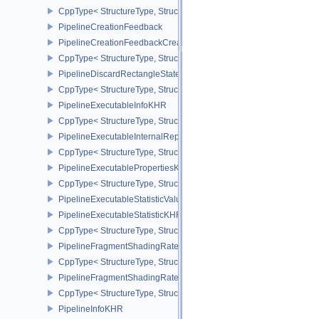
CppType< StructureType, StructureType::ePipelineCoverageToColo
PipelineCreationFeedback
PipelineCreationFeedbackCreateInfo
CppType< StructureType, StructureType::ePipelineCreationFeedbac
PipelineDiscardRectangleStateCreateInfoEXT
CppType< StructureType, StructureType::ePipelineDiscardRectang
PipelineExecutableInfoKHR
CppType< StructureType, StructureType::ePipelineExecutableInfo
PipelineExecutableInternalRepresentationKHR
CppType< StructureType, StructureType::ePipelineExecutableInte
PipelineExecutablePropertiesKHR
CppType< StructureType, StructureType::ePipelineExecutableProp
PipelineExecutableStatisticValueKHR
PipelineExecutableStatisticKHR
CppType< StructureType, StructureType::ePipelineExecutableStati
PipelineFragmentShadingRateEnumStateCreateInfoNV
CppType< StructureType, StructureType::ePipelineFragmentShad
PipelineFragmentShadingRateStateCreateInfoKHR
CppType< StructureType, StructureType::ePipelineFragmentShadi
PipelineInfoKHR