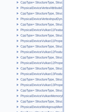
CppType< StructureType, StructureType::ePhysicalDeviceVertexAtt
PhysicalDeviceVertexAttributeDivisorPropertiesEXT
CppType< StructureType, StructureType::ePhysicalDeviceVertexAttr
PhysicalDeviceVertexInputDynamicStateFeaturesEXT
CppType< StructureType, StructureType::ePhysicalDeviceVertexIn
PhysicalDeviceVulkan11Features
CppType< StructureType, StructureType::ePhysicalDeviceVulkan11
PhysicalDeviceVulkan11Properties
CppType< StructureType, StructureType::ePhysicalDeviceVulkan11P
PhysicalDeviceVulkan12Features
CppType< StructureType, StructureType::ePhysicalDeviceVulkan12
PhysicalDeviceVulkan12Properties
CppType< StructureType, StructureType::ePhysicalDeviceVulkan12
PhysicalDeviceVulkan13Features
CppType< StructureType, StructureType::ePhysicalDeviceVulkan13
PhysicalDeviceVulkan13Properties
CppType< StructureType, StructureType::ePhysicalDeviceVulkan13
PhysicalDeviceVulkanMemoryModelFeatures
CppType< StructureType, StructureType::ePhysicalDeviceVulkanM
PhysicalDeviceWorkgroupMemoryExplicitLayoutFeaturesKHR