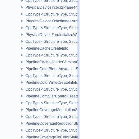
CppType< StructureType, StructureType::ePhysicalDeviceWorkgro
PhysicalDeviceYcbcr2Plane444FormatsFeaturesEXT
CppType< StructureType, StructureType::ePhysicalDeviceYcbcr2P
PhysicalDeviceYcbcrImageArraysFeaturesEXT
CppType< StructureType, StructureType::ePhysicalDeviceYcbcrIm
PhysicalDeviceZeroInitializeWorkgroupMemoryFeatures
CppType< StructureType, StructureType::ePhysicalDeviceZeroInit
PipelineCacheCreateInfo
CppType< StructureType, StructureType::ePipelineCacheCreateInfo
PipelineCacheHeaderVersionOne
PipelineColorBlendAdvancedStateCreateInfoEXT
CppType< StructureType, StructureType::ePipelineColorBlendAdv
PipelineColorWriteCreateInfoEXT
CppType< StructureType, StructureType::ePipelineColorWriteCreat
PipelineCompilerControlCreateInfoAMD
CppType< StructureType, StructureType::ePipelineCompilerContro
PipelineCoverageModulationStateCreateInfoNV
CppType< StructureType, StructureType::ePipelineCoverageModula
PipelineCoverageReductionStateCreateInfoNV
CppType< StructureType, StructureType::ePipelineCoverageReduct
PipelineCoverageToColorStateCreateInfoNV