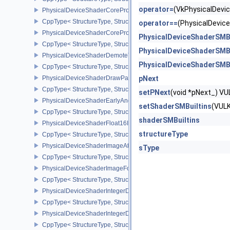
operator=
(VkPhysicalDev
PhysicalDeviceShaderCoreProperties2AMD
CppType< StructureType, StructureType::ePhysicalDeviceShaderC
operator==
(PhysicalDevi
PhysicalDeviceShaderCorePropertiesAMD
PhysicalDeviceShaderSMB
CppType< StructureType, StructureType::ePhysicalDeviceShaderC
PhysicalDeviceShaderSMB
PhysicalDeviceShaderDemoteToHelperInvocationFeatures
PhysicalDeviceShaderSMB
CppType< StructureType, StructureType::ePhysicalDeviceShaderD
PhysicalDeviceShaderDrawParametersFeatures
pNext
CppType< StructureType, StructureType::ePhysicalDeviceShaderD
setPNext
(void *pNext_) 
PhysicalDeviceShaderEarlyAndLateFragmentTestsFeaturesAMD
setShaderSMBuiltins
(VUL
CppType< StructureType, StructureType::ePhysicalDeviceShader
shaderSMBuiltins
PhysicalDeviceShaderFloat16Int8Features
structureType
CppType< StructureType, StructureType::ePhysicalDeviceShaderFl
PhysicalDeviceShaderImageAtomicInt64FeaturesEXT
sType
CppType< StructureType, StructureType::ePhysicalDeviceShaderI
PhysicalDeviceShaderImageFootprintFeaturesNV
CppType< StructureType, StructureType::ePhysicalDeviceShaderI
PhysicalDeviceShaderIntegerDotProductFeatures
CppType< StructureType, StructureType::ePhysicalDeviceShaderIn
PhysicalDeviceShaderIntegerDotProductProperties
CppType< StructureType, StructureType::ePhysicalDeviceShaderInt