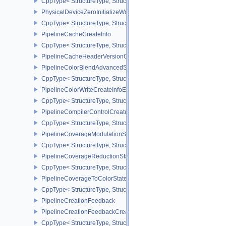
CppType< StructureType, StructureType::ePhysicalDeviceYcbcrIm
PhysicalDeviceZeroInitializeWorkgroupMemoryFeatures
CppType< StructureType, StructureType::ePhysicalDeviceZeroInit
PipelineCacheCreateInfo
CppType< StructureType, StructureType::ePipelineCacheCreateInfo
PipelineCacheHeaderVersionOne
PipelineColorBlendAdvancedStateCreateInfoEXT
CppType< StructureType, StructureType::ePipelineColorBlendAdv
PipelineColorWriteCreateInfoEXT
CppType< StructureType, StructureType::ePipelineColorWriteCreat
PipelineCompilerControlCreateInfoAMD
CppType< StructureType, StructureType::ePipelineCompilerContro
PipelineCoverageModulationStateCreateInfoNV
CppType< StructureType, StructureType::ePipelineCoverageModula
PipelineCoverageReductionStateCreateInfoNV
CppType< StructureType, StructureType::ePipelineCoverageReduct
PipelineCoverageToColorStateCreateInfoNV
CppType< StructureType, StructureType::ePipelineCoverageToColo
PipelineCreationFeedback
PipelineCreationFeedbackCreateInfo
CppType< StructureType, StructureType::ePipelineCreationFeedbac