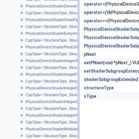
operator=
(PhysicalDevic
PhysicalDeviceShaderDemoteToHelperInvocationFeatures
operator=
(VkPhysicalDev
CppType< StructureType, StructureType::ePhysicalDeviceShaderD
PhysicalDeviceShaderDrawParametersFeatures
operator==
(PhysicalDevi
CppType< StructureType, StructureType::ePhysicalDeviceShaderD
PhysicalDeviceShaderSub
PhysicalDeviceShaderEarlyAndLateFragmentTestsFeaturesAMD
PhysicalDeviceShaderSub
CppType< StructureType, StructureType::ePhysicalDeviceShader
PhysicalDeviceShaderSub
PhysicalDeviceShaderFloat16Int8Features
CppType< StructureType, StructureType::ePhysicalDeviceShaderFl
pNext
PhysicalDeviceShaderImageAtomicInt64FeaturesEXT
setPNext
(void *pNext_) 
CppType< StructureType, StructureType::ePhysicalDeviceShaderI
setShaderSubgroupExten
PhysicalDeviceShaderImageFootprintFeaturesNV
shaderSubgroupExtended
CppType< StructureType, StructureType::ePhysicalDeviceShaderI
structureType
PhysicalDeviceShaderIntegerDotProductFeatures
CppType< StructureType, StructureType::ePhysicalDeviceShaderIn
sType
PhysicalDeviceShaderIntegerDotProductProperties
CppType< StructureType, StructureType::ePhysicalDeviceShaderInt
PhysicalDeviceShaderIntegerFunctions2FeaturesINTEL
CppType< StructureType, StructureType::ePhysicalDeviceShaderIn
PhysicalDeviceShaderModuleIdentifierFeaturesEXT
CppType< StructureType, StructureType::ePhysicalDeviceShaderMo