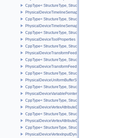
CppType< StructureType, StructureType::ePhysicalDeviceTileProp
PhysicalDeviceTimelineSemaphoreFeatures
CppType< StructureType, StructureType::ePhysicalDeviceTimelin
PhysicalDeviceTimelineSemaphoreProperties
CppType< StructureType, StructureType::ePhysicalDeviceTimeline
PhysicalDeviceToolProperties
CppType< StructureType, StructureType::ePhysicalDeviceToolPrope
PhysicalDeviceTransformFeedbackFeaturesEXT
CppType< StructureType, StructureType::ePhysicalDeviceTransfo
PhysicalDeviceTransformFeedbackPropertiesEXT
CppType< StructureType, StructureType::ePhysicalDeviceTransfo
PhysicalDeviceUniformBufferStandardLayoutFeatures
CppType< StructureType, StructureType::ePhysicalDeviceUniformB
PhysicalDeviceVariablePointersFeatures
CppType< StructureType, StructureType::ePhysicalDeviceVariableP
PhysicalDeviceVertexAttributeDivisorFeaturesEXT
CppType< StructureType, StructureType::ePhysicalDeviceVertexAtt
PhysicalDeviceVertexAttributeDivisorPropertiesEXT
CppType< StructureType, StructureType::ePhysicalDeviceVertexAttr
PhysicalDeviceVertexInputDynamicStateFeaturesEXT