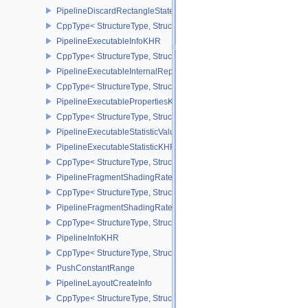
PipelineDiscardRectangleStateCreateInfoEXT
CppType< StructureType, StructureType::ePipelineDiscardRectang
PipelineExecutableInfoKHR
CppType< StructureType, StructureType::ePipelineExecutableInfo
PipelineExecutableInternalRepresentationKHR
CppType< StructureType, StructureType::ePipelineExecutableInte
PipelineExecutablePropertiesKHR
CppType< StructureType, StructureType::ePipelineExecutableProp
PipelineExecutableStatisticValueKHR
PipelineExecutableStatisticKHR
CppType< StructureType, StructureType::ePipelineExecutableStati
PipelineFragmentShadingRateEnumStateCreateInfoNV
CppType< StructureType, StructureType::ePipelineFragmentShad
PipelineFragmentShadingRateStateCreateInfoKHR
CppType< StructureType, StructureType::ePipelineFragmentShadi
PipelineInfoKHR
CppType< StructureType, StructureType::ePipelineInfoKHR >
PushConstantRange
PipelineLayoutCreateInfo
CppType< StructureType, StructureType::ePipelineLayoutCreateInfo