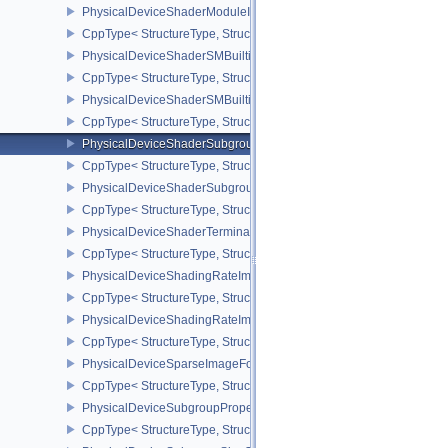
PhysicalDeviceShaderModuleIdentifierPropertiesEXT
CppType< StructureType, StructureType::ePhysicalDeviceShaderMo
PhysicalDeviceShaderSMBuiltinsFeaturesNV
CppType< StructureType, StructureType::ePhysicalDeviceShaderS
PhysicalDeviceShaderSMBuiltinsPropertiesNV
CppType< StructureType, StructureType::ePhysicalDeviceShaderSm
PhysicalDeviceShaderSubgroupExtendedTypesFeatures
CppType< StructureType, StructureType::ePhysicalDeviceShader
PhysicalDeviceShaderSubgroupUniformControlFlowFeaturesKHR
CppType< StructureType, StructureType::ePhysicalDeviceShader
PhysicalDeviceShaderTerminateInvocationFeatures
CppType< StructureType, StructureType::ePhysicalDeviceShaderTe
PhysicalDeviceShadingRateImageFeaturesNV
CppType< StructureType, StructureType::ePhysicalDeviceShadin
PhysicalDeviceShadingRateImagePropertiesNV
CppType< StructureType, StructureType::ePhysicalDeviceShading
PhysicalDeviceSparseImageFormatInfo2
CppType< StructureType, StructureType::ePhysicalDeviceSparseIm
PhysicalDeviceSubgroupProperties
CppType< StructureType, StructureType::ePhysicalDeviceSubgroup