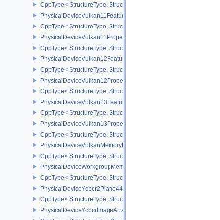
CppType< StructureType, StructureType::ePhysicalDeviceVertexIn
PhysicalDeviceVulkan11Features
CppType< StructureType, StructureType::ePhysicalDeviceVulkan11
PhysicalDeviceVulkan11Properties
CppType< StructureType, StructureType::ePhysicalDeviceVulkan11P
PhysicalDeviceVulkan12Features
CppType< StructureType, StructureType::ePhysicalDeviceVulkan12
PhysicalDeviceVulkan12Properties
CppType< StructureType, StructureType::ePhysicalDeviceVulkan12
PhysicalDeviceVulkan13Features
CppType< StructureType, StructureType::ePhysicalDeviceVulkan13
PhysicalDeviceVulkan13Properties
CppType< StructureType, StructureType::ePhysicalDeviceVulkan13
PhysicalDeviceVulkanMemoryModelFeatures
CppType< StructureType, StructureType::ePhysicalDeviceVulkanM
PhysicalDeviceWorkgroupMemoryExplicitLayoutFeaturesKHR
CppType< StructureType, StructureType::ePhysicalDeviceWorkgro
PhysicalDeviceYcbcr2Plane444FormatsFeaturesEXT
CppType< StructureType, StructureType::ePhysicalDeviceYcbcr2P
PhysicalDeviceYcbcrImageArraysFeaturesEXT