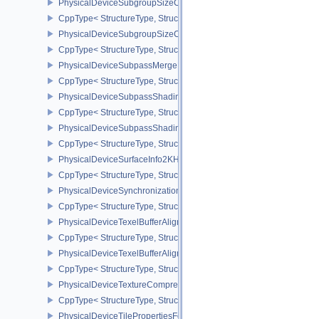
PhysicalDeviceSubgroupSizeControlFeatures
CppType< StructureType, StructureType::ePhysicalDeviceSubgroup
PhysicalDeviceSubgroupSizeControlProperties
CppType< StructureType, StructureType::ePhysicalDeviceSubgroup
PhysicalDeviceSubpassMergeFeedbackFeaturesEXT
CppType< StructureType, StructureType::ePhysicalDeviceSubpas
PhysicalDeviceSubpassShadingFeaturesHUAWEI
CppType< StructureType, StructureType::ePhysicalDeviceSubpas
PhysicalDeviceSubpassShadingPropertiesHUAWEI
CppType< StructureType, StructureType::ePhysicalDeviceSubpas
PhysicalDeviceSurfaceInfo2KHR
CppType< StructureType, StructureType::ePhysicalDeviceSurfaceI
PhysicalDeviceSynchronization2Features
CppType< StructureType, StructureType::ePhysicalDeviceSynchron
PhysicalDeviceTexelBufferAlignmentFeaturesEXT
CppType< StructureType, StructureType::ePhysicalDeviceTexelBuf
PhysicalDeviceTexelBufferAlignmentProperties
CppType< StructureType, StructureType::ePhysicalDeviceTexelBuff
PhysicalDeviceTextureCompressionASTCHDRFeatures
CppType< StructureType, StructureType::ePhysicalDeviceTexture
PhysicalDeviceTilePropertiesFeaturesQCOM