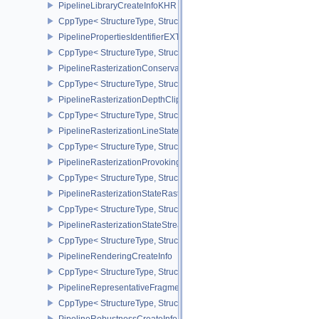
PipelineLibraryCreateInfoKHR
CppType< StructureType, StructureType::ePipelineLibraryCreateIn
PipelinePropertiesIdentifierEXT
CppType< StructureType, StructureType::ePipelinePropertiesIdentif
PipelineRasterizationConservativeStateCreateInfoEXT
CppType< StructureType, StructureType::ePipelineRasterizationCo
PipelineRasterizationDepthClipStateCreateInfoEXT
CppType< StructureType, StructureType::ePipelineRasterizationDe
PipelineRasterizationLineStateCreateInfoEXT
CppType< StructureType, StructureType::ePipelineRasterizationLi
PipelineRasterizationProvokingVertexStateCreateInfoEXT
CppType< StructureType, StructureType::ePipelineRasterizationPr
PipelineRasterizationStateRasterizationOrderAMD
CppType< StructureType, StructureType::ePipelineRasterizationSt
PipelineRasterizationStateStreamCreateInfoEXT
CppType< StructureType, StructureType::ePipelineRasterizationSt
PipelineRenderingCreateInfo
CppType< StructureType, StructureType::ePipelineRenderingCreate
PipelineRepresentativeFragmentTestStateCreateInfoNV
CppType< StructureType, StructureType::ePipelineRepresentative
PipelineRobustnessCreateInfoEXT