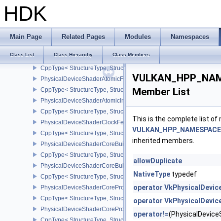
CppType< StructureType, StructureType::ePhysicalDeviceSampler
HDK
PhysicalDeviceScalarBlockLayoutFeatures
CppType< StructureType, StructureType::ePhysicalDeviceScalarBl
PhysicalDeviceSeparateDepthStencilLayoutsFeatures
Main Page
Related Pages
Modules
Namespaces
CppType< StructureType, StructureType::ePhysicalDeviceSeparate
Class List
Class Hierarchy
Class Members
PhysicalDeviceShaderAtomicFloat2FeaturesEXT
CppType< StructureType, StructureType::ePhysicalDeviceShaderA
VULKAN_HPP_NAME
PhysicalDeviceShaderAtomicFloatFeaturesEXT
Member List
CppType< StructureType, StructureType::ePhysicalDeviceShaderA
PhysicalDeviceShaderAtomicInt64Features
CppType< StructureType, StructureType::ePhysicalDeviceShaderAt
This is the complete list o
PhysicalDeviceShaderClockFeaturesKHR
VULKAN_HPP_NAMESPACE::
CppType< StructureType, StructureType::ePhysicalDeviceShaderC
inherited members.
PhysicalDeviceShaderCoreBuiltinsFeaturesARM
CppType< StructureType, StructureType::ePhysicalDeviceShaderC
allowDuplicate
PhysicalDeviceShaderCoreBuiltinsPropertiesARM
NativeType
typedef
CppType< StructureType, StructureType::ePhysicalDeviceShaderCo
operator VkPhysicalDevi
PhysicalDeviceShaderCoreProperties2AMD
CppType< StructureType, StructureType::ePhysicalDeviceShaderC
operator VkPhysicalDevi
PhysicalDeviceShaderCorePropertiesAMD
operator!=
(PhysicalDevic
CppType< StructureType, StructureType::ePhysicalDeviceShaderC