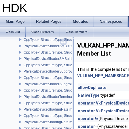
CppType< StructureType, StructureType::ePhysicalDeviceShaderInt
HDK
PhysicalDeviceShaderIntegerFunctions2FeaturesINTEL
CppType< StructureType, StructureType::ePhysicalDeviceShaderIn
PhysicalDeviceShaderModuleIdentifierFeaturesEXT
Main Page
Related Pages
Modules
Namespaces
CppType< StructureType, StructureType::ePhysicalDeviceShaderMo
Class List
Class Hierarchy
Class Members
PhysicalDeviceShaderModuleIdentifierPropertiesEXT
CppType< StructureType, StructureType::ePhysicalDeviceShaderMo
VULKAN_HPP_NAME
PhysicalDeviceShaderSMBuiltinsFeaturesNV
Member List
CppType< StructureType, StructureType::ePhysicalDeviceShaderS
PhysicalDeviceShaderSMBuiltinsPropertiesNV
CppType< StructureType, StructureType::ePhysicalDeviceShaderSm
This is the complete list o
PhysicalDeviceShaderSubgroupExtendedTypesFeatures
VULKAN_HPP_NAMESPACE::
CppType< StructureType, StructureType::ePhysicalDeviceShader
PhysicalDeviceShaderSubgroupUniformControlFlowFeaturesKHR
allowDuplicate
CppType< StructureType, StructureType::ePhysicalDeviceShader
NativeType
typedef
PhysicalDeviceShaderTerminateInvocationFeatures
operator VkPhysicalDevi
CppType< StructureType, StructureType::ePhysicalDeviceShaderTe
PhysicalDeviceShadingRateImageFeaturesNV
operator VkPhysicalDevic
CppType< StructureType, StructureType::ePhysicalDeviceShadin
operator!=
(PhysicalDevic
PhysicalDeviceShadingRateImagePropertiesNV
operator=
(PhysicalDevic
CppType< StructureType, StructureType::ePhysicalDeviceShading