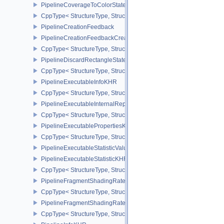
PipelineCoverageToColorStateCreateInfoNV
CppType< StructureType, StructureType::ePipelineCoverageToColo
PipelineCreationFeedback
PipelineCreationFeedbackCreateInfo
CppType< StructureType, StructureType::ePipelineCreationFeedbac
PipelineDiscardRectangleStateCreateInfoEXT
CppType< StructureType, StructureType::ePipelineDiscardRectang
PipelineExecutableInfoKHR
CppType< StructureType, StructureType::ePipelineExecutableInfo
PipelineExecutableInternalRepresentationKHR
CppType< StructureType, StructureType::ePipelineExecutableInte
PipelineExecutablePropertiesKHR
CppType< StructureType, StructureType::ePipelineExecutableProp
PipelineExecutableStatisticValueKHR
PipelineExecutableStatisticKHR
CppType< StructureType, StructureType::ePipelineExecutableStati
PipelineFragmentShadingRateEnumStateCreateInfoNV
CppType< StructureType, StructureType::ePipelineFragmentShad
PipelineFragmentShadingRateStateCreateInfoKHR
CppType< StructureType, StructureType::ePipelineFragmentShadi