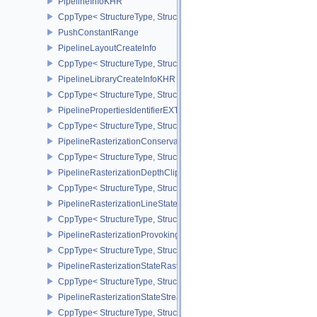
PipelineInfoKHR
CppType< StructureType, StructureType::ePipelineInfoKHR >
PushConstantRange
PipelineLayoutCreateInfo
CppType< StructureType, StructureType::ePipelineLayoutCreateInfo
PipelineLibraryCreateInfoKHR
CppType< StructureType, StructureType::ePipelineLibraryCreateIn
PipelinePropertiesIdentifierEXT
CppType< StructureType, StructureType::ePipelinePropertiesIdentif
PipelineRasterizationConservativeStateCreateInfoEXT
CppType< StructureType, StructureType::ePipelineRasterizationCo
PipelineRasterizationDepthClipStateCreateInfoEXT
CppType< StructureType, StructureType::ePipelineRasterizationDe
PipelineRasterizationLineStateCreateInfoEXT
CppType< StructureType, StructureType::ePipelineRasterizationLi
PipelineRasterizationProvokingVertexStateCreateInfoEXT
CppType< StructureType, StructureType::ePipelineRasterizationPr
PipelineRasterizationStateRasterizationOrderAMD
CppType< StructureType, StructureType::ePipelineRasterizationSt
PipelineRasterizationStateStreamCreateInfoEXT
CppType< StructureType, StructureType::ePipelineRasterizationSt