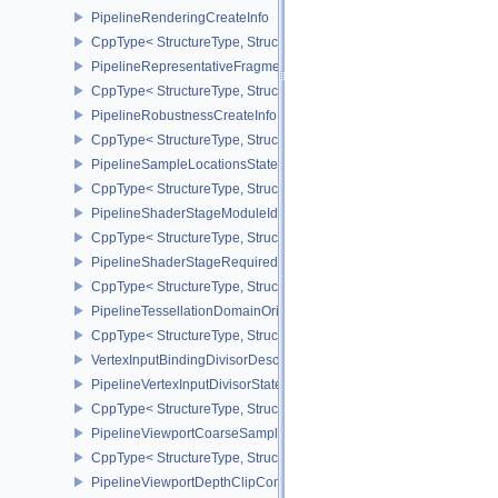
PipelineRenderingCreateInfo
CppType< StructureType, StructureType::ePipelineRenderingCreate
PipelineRepresentativeFragmentTestStateCreateInfoNV
CppType< StructureType, StructureType::ePipelineRepresentative
PipelineRobustnessCreateInfoEXT
CppType< StructureType, StructureType::ePipelineRobustnessCrea
PipelineSampleLocationsStateCreateInfoEXT
CppType< StructureType, StructureType::ePipelineSampleLocation
PipelineShaderStageModuleIdentifierCreateInfoEXT
CppType< StructureType, StructureType::ePipelineShaderStageMod
PipelineShaderStageRequiredSubgroupSizeCreateInfo
CppType< StructureType, StructureType::ePipelineShaderStageRe
PipelineTessellationDomainOriginStateCreateInfo
CppType< StructureType, StructureType::ePipelineTessellationDom
VertexInputBindingDivisorDescriptionEXT
PipelineVertexInputDivisorStateCreateInfoEXT
CppType< StructureType, StructureType::ePipelineVertexInputDivis
PipelineViewportCoarseSampleOrderStateCreateInfoNV
CppType< StructureType, StructureType::ePipelineViewportCoars
PipelineViewportDepthClipControlCreateInfoEXT