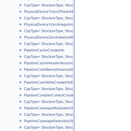
CppType< StructureType, StructureType::ePhysicalDeviceWorkgro
PhysicalDeviceYcbcr2Plane444FormatsFeaturesEXT
CppType< StructureType, StructureType::ePhysicalDeviceYcbcr2P
PhysicalDeviceYcbcrImageArraysFeaturesEXT
CppType< StructureType, StructureType::ePhysicalDeviceYcbcrIm
PhysicalDeviceZeroInitializeWorkgroupMemoryFeatures
CppType< StructureType, StructureType::ePhysicalDeviceZeroInit
PipelineCacheCreateInfo
CppType< StructureType, StructureType::ePipelineCacheCreateInfo
PipelineCacheHeaderVersionOne
PipelineColorBlendAdvancedStateCreateInfoEXT
CppType< StructureType, StructureType::ePipelineColorBlendAdv
PipelineColorWriteCreateInfoEXT
CppType< StructureType, StructureType::ePipelineColorWriteCreat
PipelineCompilerControlCreateInfoAMD
CppType< StructureType, StructureType::ePipelineCompilerContro
PipelineCoverageModulationStateCreateInfoNV
CppType< StructureType, StructureType::ePipelineCoverageModula
PipelineCoverageReductionStateCreateInfoNV
CppType< StructureType, StructureType::ePipelineCoverageReduct