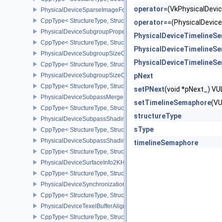
operator=
(VkPhysicalDev
PhysicalDeviceSparseImageFormatInfo2
CppType< StructureType, StructureType::ePhysicalDeviceSparseIm
operator==
(PhysicalDevi
PhysicalDeviceSubgroupProperties
PhysicalDeviceTimelineS
CppType< StructureType, StructureType::ePhysicalDeviceSubgroup
PhysicalDeviceTimelineS
PhysicalDeviceSubgroupSizeControlFeatures
PhysicalDeviceTimelineS
CppType< StructureType, StructureType::ePhysicalDeviceSubgroup
PhysicalDeviceSubgroupSizeControlProperties
pNext
CppType< StructureType, StructureType::ePhysicalDeviceSubgroup
setPNext
(void *pNext_) 
PhysicalDeviceSubpassMergeFeedbackFeaturesEXT
setTimelineSemaphore
(V
CppType< StructureType, StructureType::ePhysicalDeviceSubpas
structureType
PhysicalDeviceSubpassShadingFeaturesHUAWEI
sType
CppType< StructureType, StructureType::ePhysicalDeviceSubpas
PhysicalDeviceSubpassShadingPropertiesHUAWEI
timelineSemaphore
CppType< StructureType, StructureType::ePhysicalDeviceSubpas
PhysicalDeviceSurfaceInfo2KHR
CppType< StructureType, StructureType::ePhysicalDeviceSurfaceI
PhysicalDeviceSynchronization2Features
CppType< StructureType, StructureType::ePhysicalDeviceSynchron
PhysicalDeviceTexelBufferAlignmentFeaturesEXT
CppType< StructureType, StructureType::ePhysicalDeviceTexelBuf