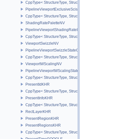
CppType< StructureType, StructureType::ePipelineViewportDepthC
PipelineViewportExclusiveScissorStateCreateInfoNV
CppType< StructureType, StructureType::ePipelineViewportExclusi
ShadingRatePaletteNV
PipelineViewportShadingRateImageStateCreateInfoNV
CppType< StructureType, StructureType::ePipelineViewportShadi
ViewportSwizzleNV
PipelineViewportSwizzleStateCreateInfoNV
CppType< StructureType, StructureType::ePipelineViewportSwizzle
ViewportWScalingNV
PipelineViewportWScalingStateCreateInfoNV
CppType< StructureType, StructureType::ePipelineViewportWScali
PresentIdKHR
CppType< StructureType, StructureType::ePresentIdKHR >
PresentInfoKHR
CppType< StructureType, StructureType::ePresentInfoKHR >
RectLayerKHR
PresentRegionKHR
PresentRegionsKHR
CppType< StructureType, StructureType::ePresentRegionsKHR >
PresentTimeGOOGLE