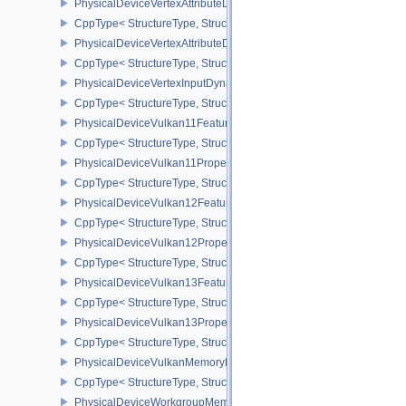
PhysicalDeviceVertexAttributeDivisorFeaturesEXT
CppType< StructureType, StructureType::ePhysicalDeviceVertexAtt
PhysicalDeviceVertexAttributeDivisorPropertiesEXT
CppType< StructureType, StructureType::ePhysicalDeviceVertexAttr
PhysicalDeviceVertexInputDynamicStateFeaturesEXT
CppType< StructureType, StructureType::ePhysicalDeviceVertexIn
PhysicalDeviceVulkan11Features
CppType< StructureType, StructureType::ePhysicalDeviceVulkan11
PhysicalDeviceVulkan11Properties
CppType< StructureType, StructureType::ePhysicalDeviceVulkan11P
PhysicalDeviceVulkan12Features
CppType< StructureType, StructureType::ePhysicalDeviceVulkan12
PhysicalDeviceVulkan12Properties
CppType< StructureType, StructureType::ePhysicalDeviceVulkan12
PhysicalDeviceVulkan13Features
CppType< StructureType, StructureType::ePhysicalDeviceVulkan13
PhysicalDeviceVulkan13Properties
CppType< StructureType, StructureType::ePhysicalDeviceVulkan13
PhysicalDeviceVulkanMemoryModelFeatures
CppType< StructureType, StructureType::ePhysicalDeviceVulkanM
PhysicalDeviceWorkgroupMemoryExplicitLayoutFeaturesKHR