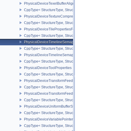
PhysicalDeviceTexelBufferAlignmentProperties
CppType< StructureType, StructureType::ePhysicalDeviceTexelBuff
PhysicalDeviceTextureCompressionASTCHDRFeatures
CppType< StructureType, StructureType::ePhysicalDeviceTexture
PhysicalDeviceTilePropertiesFeaturesQCOM
CppType< StructureType, StructureType::ePhysicalDeviceTileProp
PhysicalDeviceTimelineSemaphoreFeatures
CppType< StructureType, StructureType::ePhysicalDeviceTimelin
PhysicalDeviceTimelineSemaphoreProperties
CppType< StructureType, StructureType::ePhysicalDeviceTimeline
PhysicalDeviceToolProperties
CppType< StructureType, StructureType::ePhysicalDeviceToolPrope
PhysicalDeviceTransformFeedbackFeaturesEXT
CppType< StructureType, StructureType::ePhysicalDeviceTransfo
PhysicalDeviceTransformFeedbackPropertiesEXT
CppType< StructureType, StructureType::ePhysicalDeviceTransfo
PhysicalDeviceUniformBufferStandardLayoutFeatures
CppType< StructureType, StructureType::ePhysicalDeviceUniformB
PhysicalDeviceVariablePointersFeatures
CppType< StructureType, StructureType::ePhysicalDeviceVariableP