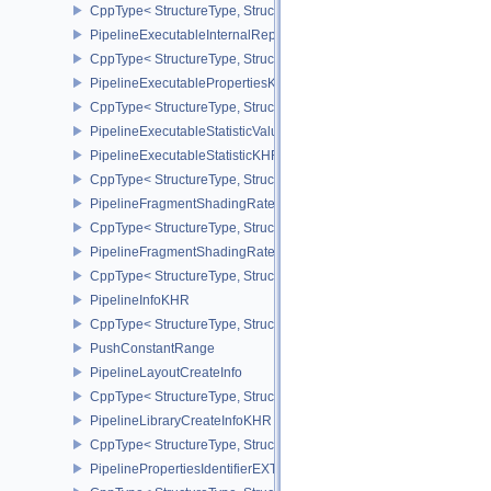
CppType< StructureType, StructureType::ePipelineExecutableInfo
PipelineExecutableInternalRepresentationKHR
CppType< StructureType, StructureType::ePipelineExecutableInte
PipelineExecutablePropertiesKHR
CppType< StructureType, StructureType::ePipelineExecutableProp
PipelineExecutableStatisticValueKHR
PipelineExecutableStatisticKHR
CppType< StructureType, StructureType::ePipelineExecutableStati
PipelineFragmentShadingRateEnumStateCreateInfoNV
CppType< StructureType, StructureType::ePipelineFragmentShad
PipelineFragmentShadingRateStateCreateInfoKHR
CppType< StructureType, StructureType::ePipelineFragmentShadi
PipelineInfoKHR
CppType< StructureType, StructureType::ePipelineInfoKHR >
PushConstantRange
PipelineLayoutCreateInfo
CppType< StructureType, StructureType::ePipelineLayoutCreateInfo
PipelineLibraryCreateInfoKHR
CppType< StructureType, StructureType::ePipelineLibraryCreateIn
PipelinePropertiesIdentifierEXT