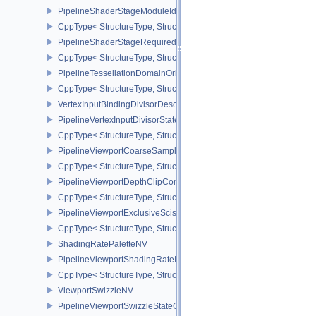
PipelineShaderStageModuleIdentifierCreateInfoEXT
CppType< StructureType, StructureType::ePipelineShaderStageMod
PipelineShaderStageRequiredSubgroupSizeCreateInfo
CppType< StructureType, StructureType::ePipelineShaderStageRe
PipelineTessellationDomainOriginStateCreateInfo
CppType< StructureType, StructureType::ePipelineTessellationDom
VertexInputBindingDivisorDescriptionEXT
PipelineVertexInputDivisorStateCreateInfoEXT
CppType< StructureType, StructureType::ePipelineVertexInputDivis
PipelineViewportCoarseSampleOrderStateCreateInfoNV
CppType< StructureType, StructureType::ePipelineViewportCoars
PipelineViewportDepthClipControlCreateInfoEXT
CppType< StructureType, StructureType::ePipelineViewportDepthC
PipelineViewportExclusiveScissorStateCreateInfoNV
CppType< StructureType, StructureType::ePipelineViewportExclusi
ShadingRatePaletteNV
PipelineViewportShadingRateImageStateCreateInfoNV
CppType< StructureType, StructureType::ePipelineViewportShadi
ViewportSwizzleNV
PipelineViewportSwizzleStateCreateInfoNV