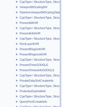
CppType< StructureType, StructureType::ePipelineViewportSwizzle
ViewportWScalingNV
PipelineViewportWScalingStateCreateInfoNV
CppType< StructureType, StructureType::ePipelineViewportWScali
PresentIdKHR
CppType< StructureType, StructureType::ePresentIdKHR >
PresentInfoKHR
CppType< StructureType, StructureType::ePresentInfoKHR >
RectLayerKHR
PresentRegionKHR
PresentRegionsKHR
CppType< StructureType, StructureType::ePresentRegionsKHR >
PresentTimeGOOGLE
PresentTimesInfoGOOGLE
CppType< StructureType, StructureType::ePresentTimesInfoGOOGL
PrivateDataSlotCreateInfo
CppType< StructureType, StructureType::ePrivateDataSlotCreateInf
ProtectedSubmitInfo
CppType< StructureType, StructureType::eProtectedSubmitInfo >
QueryPoolCreateInfo
CppType< StructureType, StructureType::eQueryPoolCreateInfo >