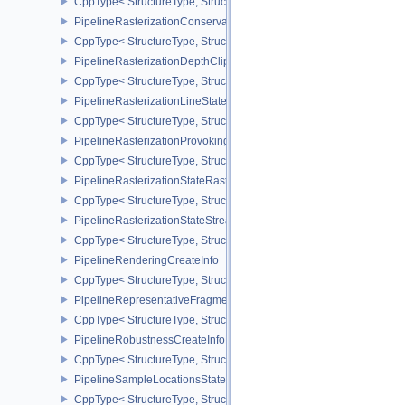
CppType< StructureType, StructureType::ePipelinePropertiesIdentif
PipelineRasterizationConservativeStateCreateInfoEXT
CppType< StructureType, StructureType::ePipelineRasterizationCo
PipelineRasterizationDepthClipStateCreateInfoEXT
CppType< StructureType, StructureType::ePipelineRasterizationDe
PipelineRasterizationLineStateCreateInfoEXT
CppType< StructureType, StructureType::ePipelineRasterizationLi
PipelineRasterizationProvokingVertexStateCreateInfoEXT
CppType< StructureType, StructureType::ePipelineRasterizationPr
PipelineRasterizationStateRasterizationOrderAMD
CppType< StructureType, StructureType::ePipelineRasterizationSt
PipelineRasterizationStateStreamCreateInfoEXT
CppType< StructureType, StructureType::ePipelineRasterizationSt
PipelineRenderingCreateInfo
CppType< StructureType, StructureType::ePipelineRenderingCreate
PipelineRepresentativeFragmentTestStateCreateInfoNV
CppType< StructureType, StructureType::ePipelineRepresentative
PipelineRobustnessCreateInfoEXT
CppType< StructureType, StructureType::ePipelineRobustnessCrea
PipelineSampleLocationsStateCreateInfoEXT
CppType< StructureType, StructureType::ePipelineSampleLocation