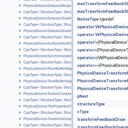
maxTransformFeedbackSt
PhysicalDeviceSubpassMergeFeedbackFeaturesEXT
maxTransformFeedbackS
CppType< StructureType, StructureType::ePhysicalDeviceSubpas
PhysicalDeviceSubpassShadingFeaturesHUAWEI
NativeType
typedef
CppType< StructureType, StructureType::ePhysicalDeviceSubpas
operator VkPhysicalDevi
PhysicalDeviceSubpassShadingPropertiesHUAWEI
operator VkPhysicalDevi
CppType< StructureType, StructureType::ePhysicalDeviceSubpas
operator!=
(PhysicalDevic
PhysicalDeviceSurfaceInfo2KHR
CppType< StructureType, StructureType::ePhysicalDeviceSurfaceI
operator=
(PhysicalDevic
PhysicalDeviceSynchronization2Features
operator=
(VkPhysicalDev
CppType< StructureType, StructureType::ePhysicalDeviceSynchron
operator==
(PhysicalDevi
PhysicalDeviceTexelBufferAlignmentFeaturesEXT
PhysicalDeviceTransform
CppType< StructureType, StructureType::ePhysicalDeviceTexelBuf
PhysicalDeviceTransform
PhysicalDeviceTexelBufferAlignmentProperties
CppType< StructureType, StructureType::ePhysicalDeviceTexelBuff
PhysicalDeviceTransform
PhysicalDeviceTextureCompressionASTCHDRFeatures
pNext
CppType< StructureType, StructureType::ePhysicalDeviceTexture
structureType
PhysicalDeviceTilePropertiesFeaturesQCOM
sType
CppType< StructureType, StructureType::ePhysicalDeviceTileProp
PhysicalDeviceTimelineSemaphoreFeatures
transformFeedbackDraw
CppType< StructureType, StructureType::ePhysicalDeviceTimelin
transformFeedbackQueri