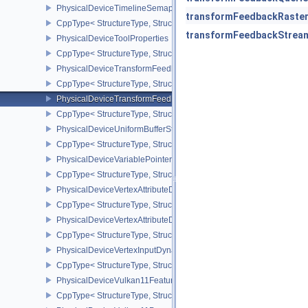
PhysicalDeviceTimelineSemaphoreProperties
transformFeedbackRaster
CppType< StructureType, StructureType::ePhysicalDeviceTimeline
transformFeedbackStream
PhysicalDeviceToolProperties
CppType< StructureType, StructureType::ePhysicalDeviceToolPrope
PhysicalDeviceTransformFeedbackFeaturesEXT
CppType< StructureType, StructureType::ePhysicalDeviceTransfo
PhysicalDeviceTransformFeedbackPropertiesEXT
CppType< StructureType, StructureType::ePhysicalDeviceTransfo
PhysicalDeviceUniformBufferStandardLayoutFeatures
CppType< StructureType, StructureType::ePhysicalDeviceUniformB
PhysicalDeviceVariablePointersFeatures
CppType< StructureType, StructureType::ePhysicalDeviceVariableP
PhysicalDeviceVertexAttributeDivisorFeaturesEXT
CppType< StructureType, StructureType::ePhysicalDeviceVertexAtt
PhysicalDeviceVertexAttributeDivisorPropertiesEXT
CppType< StructureType, StructureType::ePhysicalDeviceVertexAttr
PhysicalDeviceVertexInputDynamicStateFeaturesEXT
CppType< StructureType, StructureType::ePhysicalDeviceVertexIn
PhysicalDeviceVulkan11Features
CppType< StructureType, StructureType::ePhysicalDeviceVulkan11