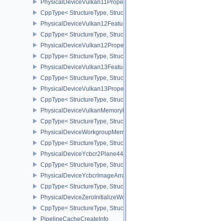
PhysicalDeviceVulkan11Properties
CppType< StructureType, StructureType::ePhysicalDeviceVulkan11P
PhysicalDeviceVulkan12Features
CppType< StructureType, StructureType::ePhysicalDeviceVulkan12
PhysicalDeviceVulkan12Properties
CppType< StructureType, StructureType::ePhysicalDeviceVulkan12
PhysicalDeviceVulkan13Features
CppType< StructureType, StructureType::ePhysicalDeviceVulkan13
PhysicalDeviceVulkan13Properties
CppType< StructureType, StructureType::ePhysicalDeviceVulkan13
PhysicalDeviceVulkanMemoryModelFeatures
CppType< StructureType, StructureType::ePhysicalDeviceVulkanM
PhysicalDeviceWorkgroupMemoryExplicitLayoutFeaturesKHR
CppType< StructureType, StructureType::ePhysicalDeviceWorkgro
PhysicalDeviceYcbcr2Plane444FormatsFeaturesEXT
CppType< StructureType, StructureType::ePhysicalDeviceYcbcr2P
PhysicalDeviceYcbcrImageArraysFeaturesEXT
CppType< StructureType, StructureType::ePhysicalDeviceYcbcrIm
PhysicalDeviceZeroInitializeWorkgroupMemoryFeatures
CppType< StructureType, StructureType::ePhysicalDeviceZeroInit
PipelineCacheCreateInfo