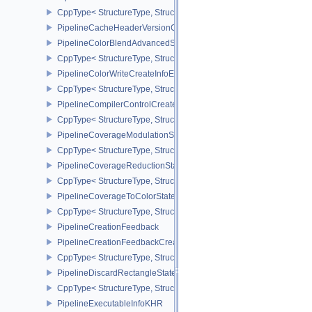
CppType< StructureType, StructureType::ePipelineCacheCreateInfo
PipelineCacheHeaderVersionOne
PipelineColorBlendAdvancedStateCreateInfoEXT
CppType< StructureType, StructureType::ePipelineColorBlendAdv
PipelineColorWriteCreateInfoEXT
CppType< StructureType, StructureType::ePipelineColorWriteCreat
PipelineCompilerControlCreateInfoAMD
CppType< StructureType, StructureType::ePipelineCompilerContro
PipelineCoverageModulationStateCreateInfoNV
CppType< StructureType, StructureType::ePipelineCoverageModula
PipelineCoverageReductionStateCreateInfoNV
CppType< StructureType, StructureType::ePipelineCoverageReduct
PipelineCoverageToColorStateCreateInfoNV
CppType< StructureType, StructureType::ePipelineCoverageToColo
PipelineCreationFeedback
PipelineCreationFeedbackCreateInfo
CppType< StructureType, StructureType::ePipelineCreationFeedbac
PipelineDiscardRectangleStateCreateInfoEXT
CppType< StructureType, StructureType::ePipelineDiscardRectang
PipelineExecutableInfoKHR