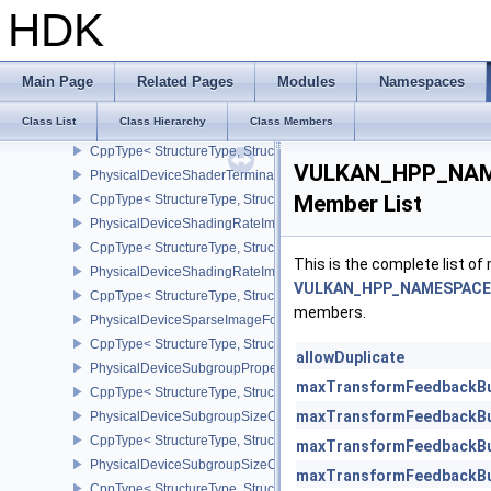
CppType< StructureType, StructureType::ePhysicalDeviceShaderS
HDK
PhysicalDeviceShaderSMBuiltinsPropertiesNV
CppType< StructureType, StructureType::ePhysicalDeviceShaderSm
PhysicalDeviceShaderSubgroupExtendedTypesFeatures
Main Page
Related Pages
Modules
Namespaces
CppType< StructureType, StructureType::ePhysicalDeviceShader
Class List
Class Hierarchy
Class Members
PhysicalDeviceShaderSubgroupUniformControlFlowFeaturesKHR
CppType< StructureType, StructureType::ePhysicalDeviceShader
VULKAN_HPP_NAME
PhysicalDeviceShaderTerminateInvocationFeatures
Member List
CppType< StructureType, StructureType::ePhysicalDeviceShaderTe
PhysicalDeviceShadingRateImageFeaturesNV
CppType< StructureType, StructureType::ePhysicalDeviceShadin
This is the complete list o
PhysicalDeviceShadingRateImagePropertiesNV
VULKAN_HPP_NAMESPACE::
CppType< StructureType, StructureType::ePhysicalDeviceShading
members.
PhysicalDeviceSparseImageFormatInfo2
CppType< StructureType, StructureType::ePhysicalDeviceSparseIm
allowDuplicate
PhysicalDeviceSubgroupProperties
maxTransformFeedbackBu
CppType< StructureType, StructureType::ePhysicalDeviceSubgroup
maxTransformFeedbackBu
PhysicalDeviceSubgroupSizeControlFeatures
CppType< StructureType, StructureType::ePhysicalDeviceSubgroup
maxTransformFeedbackBu
PhysicalDeviceSubgroupSizeControlProperties
maxTransformFeedbackBu
CppType< StructureType, StructureType::ePhysicalDeviceSubgroup