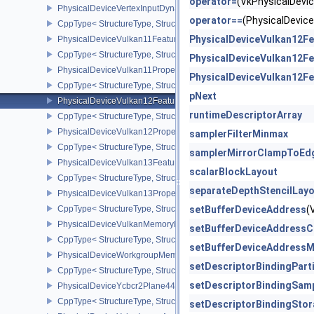
operator=
(VkPhysicalDev
PhysicalDeviceVertexInputDynamicStateFeaturesEXT
operator==
(PhysicalDevi
CppType< StructureType, StructureType::ePhysicalDeviceVertexIn
PhysicalDeviceVulkan12Fe
PhysicalDeviceVulkan11Features
CppType< StructureType, StructureType::ePhysicalDeviceVulkan11
PhysicalDeviceVulkan12Fe
PhysicalDeviceVulkan11Properties
PhysicalDeviceVulkan12Fe
CppType< StructureType, StructureType::ePhysicalDeviceVulkan11P
pNext
PhysicalDeviceVulkan12Features
runtimeDescriptorArray
CppType< StructureType, StructureType::ePhysicalDeviceVulkan12
PhysicalDeviceVulkan12Properties
samplerFilterMinmax
CppType< StructureType, StructureType::ePhysicalDeviceVulkan12
samplerMirrorClampToEd
PhysicalDeviceVulkan13Features
scalarBlockLayout
CppType< StructureType, StructureType::ePhysicalDeviceVulkan13
separateDepthStencilLay
PhysicalDeviceVulkan13Properties
CppType< StructureType, StructureType::ePhysicalDeviceVulkan13
setBufferDeviceAddress
(
PhysicalDeviceVulkanMemoryModelFeatures
setBufferDeviceAddressC
CppType< StructureType, StructureType::ePhysicalDeviceVulkanM
setBufferDeviceAddressM
PhysicalDeviceWorkgroupMemoryExplicitLayoutFeaturesKHR
setDescriptorBindingPart
CppType< StructureType, StructureType::ePhysicalDeviceWorkgro
setDescriptorBindingSam
PhysicalDeviceYcbcr2Plane444FormatsFeaturesEXT
CppType< StructureType, StructureType::ePhysicalDeviceYcbcr2P
setDescriptorBindingSto