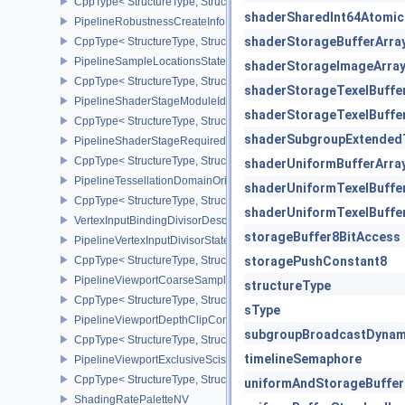
CppType< StructureType, StructureType::ePipelineRepresentative
shaderSharedInt64Atomic
PipelineRobustnessCreateInfoEXT
shaderStorageBufferArra
CppType< StructureType, StructureType::ePipelineRobustnessCrea
PipelineSampleLocationsStateCreateInfoEXT
shaderStorageImageArra
CppType< StructureType, StructureType::ePipelineSampleLocation
shaderStorageTexelBuffe
PipelineShaderStageModuleIdentifierCreateInfoEXT
shaderStorageTexelBuffe
CppType< StructureType, StructureType::ePipelineShaderStageMod
shaderSubgroupExtended
PipelineShaderStageRequiredSubgroupSizeCreateInfo
CppType< StructureType, StructureType::ePipelineShaderStageRe
shaderUniformBufferArra
PipelineTessellationDomainOriginStateCreateInfo
shaderUniformTexelBuffe
CppType< StructureType, StructureType::ePipelineTessellationDom
shaderUniformTexelBuffe
VertexInputBindingDivisorDescriptionEXT
storageBuffer8BitAccess
PipelineVertexInputDivisorStateCreateInfoEXT
CppType< StructureType, StructureType::ePipelineVertexInputDivis
storagePushConstant8
PipelineViewportCoarseSampleOrderStateCreateInfoNV
structureType
CppType< StructureType, StructureType::ePipelineViewportCoars
sType
PipelineViewportDepthClipControlCreateInfoEXT
subgroupBroadcastDynam
CppType< StructureType, StructureType::ePipelineViewportDepthC
timelineSemaphore
PipelineViewportExclusiveScissorStateCreateInfoNV
CppType< StructureType, StructureType::ePipelineViewportExclusi
uniformAndStorageBuffer
ShadingRatePaletteNV