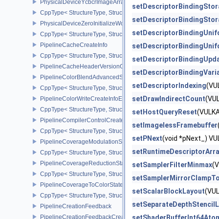
PhysicalDeviceYcbcrImageArraysFeaturesEXT
setDescriptorBindingSto
CppType< StructureType, StructureType::ePhysicalDeviceYcbcrIm
setDescriptorBindingSto
PhysicalDeviceZeroInitializeWorkgroupMemoryFeatures
setDescriptorBindingUni
CppType< StructureType, StructureType::ePhysicalDeviceZeroInit
PipelineCacheCreateInfo
setDescriptorBindingUni
CppType< StructureType, StructureType::ePipelineCacheCreateInfo
setDescriptorBindingUpd
PipelineCacheHeaderVersionOne
setDescriptorBindingVari
PipelineColorBlendAdvancedStateCreateInfoEXT
setDescriptorIndexing
(VU
CppType< StructureType, StructureType::ePipelineColorBlendAdv
setDrawIndirectCount
(VU
PipelineColorWriteCreateInfoEXT
CppType< StructureType, StructureType::ePipelineColorWriteCreat
setHostQueryReset
(VULK
PipelineCompilerControlCreateInfoAMD
setImagelessFramebuffer
CppType< StructureType, StructureType::ePipelineCompilerContro
setPNext
(void *pNext_) 
PipelineCoverageModulationStateCreateInfoNV
setRuntimeDescriptorArr
CppType< StructureType, StructureType::ePipelineCoverageModula
PipelineCoverageReductionStateCreateInfoNV
setSamplerFilterMinmax
(
CppType< StructureType, StructureType::ePipelineCoverageReduct
setSamplerMirrorClampT
PipelineCoverageToColorStateCreateInfoNV
setScalarBlockLayout
(VU
CppType< StructureType, StructureType::ePipelineCoverageToColo
setSeparateDepthStencil
PipelineCreationFeedback
PipelineCreationFeedbackCreateInfo
setShaderBufferInt64Ato