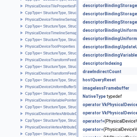
descriptorBindingStorag
PhysicalDeviceTilePropertiesFeaturesQCOM
CppType< StructureType, StructureType::ePhysicalDeviceTileProp
descriptorBindingStorag
PhysicalDeviceTimelineSemaphoreFeatures
descriptorBindingStorag
CppType< StructureType, StructureType::ePhysicalDeviceTimelin
descriptorBindingUnifor
PhysicalDeviceTimelineSemaphoreProperties
descriptorBindingUnifor
CppType< StructureType, StructureType::ePhysicalDeviceTimeline
PhysicalDeviceToolProperties
descriptorBindingUpdate
CppType< StructureType, StructureType::ePhysicalDeviceToolPrope
descriptorBindingVariabl
PhysicalDeviceTransformFeedbackFeaturesEXT
descriptorIndexing
CppType< StructureType, StructureType::ePhysicalDeviceTransfo
drawIndirectCount
PhysicalDeviceTransformFeedbackPropertiesEXT
hostQueryReset
CppType< StructureType, StructureType::ePhysicalDeviceTransfo
PhysicalDeviceUniformBufferStandardLayoutFeatures
imagelessFramebuffer
CppType< StructureType, StructureType::ePhysicalDeviceUniformB
NativeType
typedef
PhysicalDeviceVariablePointersFeatures
operator VkPhysicalDevic
CppType< StructureType, StructureType::ePhysicalDeviceVariableP
operator VkPhysicalDevic
PhysicalDeviceVertexAttributeDivisorFeaturesEXT
CppType< StructureType, StructureType::ePhysicalDeviceVertexAtt
operator!=
(PhysicalDevic
PhysicalDeviceVertexAttributeDivisorPropertiesEXT
operator=
(PhysicalDevic
CppType< StructureType, StructureType::ePhysicalDeviceVertexAttr