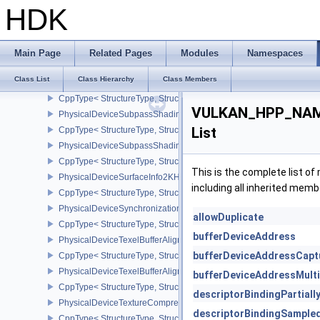
CppType< StructureType, StructureType::ePhysicalDeviceSubgroup
HDK
PhysicalDeviceSubgroupSizeControlFeatures
CppType< StructureType, StructureType::ePhysicalDeviceSubgroup
PhysicalDeviceSubgroupSizeControlProperties
Main Page
Related Pages
Modules
Namespaces
CppType< StructureType, StructureType::ePhysicalDeviceSubgroup
Class List
Class Hierarchy
Class Members
PhysicalDeviceSubpassMergeFeedbackFeaturesEXT
CppType< StructureType, StructureType::ePhysicalDeviceSubpas
VULKAN_HPP_NAME
PhysicalDeviceSubpassShadingFeaturesHUAWEI
List
CppType< StructureType, StructureType::ePhysicalDeviceSubpas
PhysicalDeviceSubpassShadingPropertiesHUAWEI
CppType< StructureType, StructureType::ePhysicalDeviceSubpas
This is the complete list o
PhysicalDeviceSurfaceInfo2KHR
including all inherited memb
CppType< StructureType, StructureType::ePhysicalDeviceSurfaceI
PhysicalDeviceSynchronization2Features
allowDuplicate
CppType< StructureType, StructureType::ePhysicalDeviceSynchron
bufferDeviceAddress
PhysicalDeviceTexelBufferAlignmentFeaturesEXT
bufferDeviceAddressCapt
CppType< StructureType, StructureType::ePhysicalDeviceTexelBuf
PhysicalDeviceTexelBufferAlignmentProperties
bufferDeviceAddressMult
CppType< StructureType, StructureType::ePhysicalDeviceTexelBuff
descriptorBindingPartial
PhysicalDeviceTextureCompressionASTCHDRFeatures
descriptorBindingSample
CppType< StructureType, StructureType::ePhysicalDeviceTexture