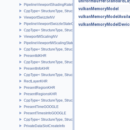
uniformBufferStandardLa
PipelineViewportShadingRateImageStateCreateInfoNV
vulkanMemoryModel
CppType< StructureType, StructureType::ePipelineViewportShadi
vulkanMemoryModelAvailabi
ViewportSwizzleNV
PipelineViewportSwizzleStateCreateInfoNV
vulkanMemoryModelDevic
CppType< StructureType, StructureType::ePipelineViewportSwizzle
ViewportWScalingNV
PipelineViewportWScalingStateCreateInfoNV
CppType< StructureType, StructureType::ePipelineViewportWScali
PresentIdKHR
CppType< StructureType, StructureType::ePresentIdKHR >
PresentInfoKHR
CppType< StructureType, StructureType::ePresentInfoKHR >
RectLayerKHR
PresentRegionKHR
PresentRegionsKHR
CppType< StructureType, StructureType::ePresentRegionsKHR >
PresentTimeGOOGLE
PresentTimesInfoGOOGLE
CppType< StructureType, StructureType::ePresentTimesInfoGOOGL
PrivateDataSlotCreateInfo