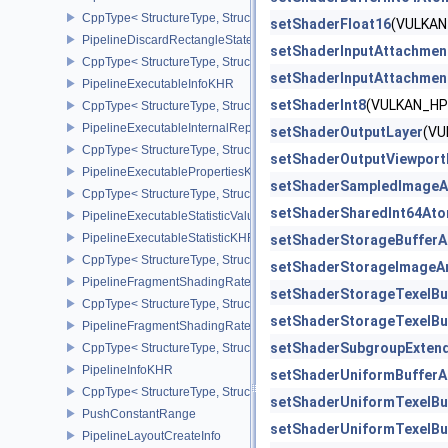
CppType< StructureType, StructureType::ePipelineCreationFeedbac
setShaderFloat16
(VULKAN
PipelineDiscardRectangleStateCreateInfoEXT
setShaderInputAttachmen
CppType< StructureType, StructureType::ePipelineDiscardRectang
setShaderInputAttachmen
PipelineExecutableInfoKHR
setShaderInt8
(VULKAN_HP
CppType< StructureType, StructureType::ePipelineExecutableInfo
PipelineExecutableInternalRepresentationKHR
setShaderOutputLayer
(VU
CppType< StructureType, StructureType::ePipelineExecutableInte
setShaderOutputViewport
PipelineExecutablePropertiesKHR
setShaderSampledImageA
CppType< StructureType, StructureType::ePipelineExecutableProp
setShaderSharedInt64Ato
PipelineExecutableStatisticValueKHR
PipelineExecutableStatisticKHR
setShaderStorageBufferA
CppType< StructureType, StructureType::ePipelineExecutableStati
setShaderStorageImageA
PipelineFragmentShadingRateEnumStateCreateInfoNV
setShaderStorageTexelBu
CppType< StructureType, StructureType::ePipelineFragmentShad
setShaderStorageTexelBu
PipelineFragmentShadingRateStateCreateInfoKHR
setShaderSubgroupExten
CppType< StructureType, StructureType::ePipelineFragmentShadi
PipelineInfoKHR
setShaderUniformBufferA
CppType< StructureType, StructureType::ePipelineInfoKHR >
setShaderUniformTexelBu
PushConstantRange
setShaderUniformTexelBu
PipelineLayoutCreateInfo