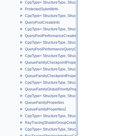
CppType< StructureType, StructureType::ePrivateDataSlotCreateInf
ProtectedSubmitInfo
CppType< StructureType, StructureType::eProtectedSubmitInfo >
QueryPoolCreateInfo
CppType< StructureType, StructureType::eQueryPoolCreateInfo >
QueryPoolPerformanceCreateInfoKHR
CppType< StructureType, StructureType::eQueryPoolPerformanceC
QueryPoolPerformanceQueryCreateInfoINTEL
CppType< StructureType, StructureType::eQueryPoolPerformanceQ
QueueFamilyCheckpointProperties2NV
CppType< StructureType, StructureType::eQueueFamilyCheckpoint
QueueFamilyCheckpointPropertiesNV
CppType< StructureType, StructureType::eQueueFamilyCheckpoint
QueueFamilyGlobalPriorityPropertiesKHR
CppType< StructureType, StructureType::eQueueFamilyGlobalPrior
QueueFamilyProperties
QueueFamilyProperties2
CppType< StructureType, StructureType::eQueueFamilyProperties2
RayTracingShaderGroupCreateInfoKHR
CppType< StructureType, StructureType::eRayTracingShaderGrou
RayTracingPipelineInterfaceCreateInfoKHR