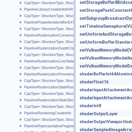
setStorageBuffer8BitAcc
CppType< StructureType, StructureType::ePipelineLayoutCreateInfo
PipelineLibraryCreateInfoKHR
setStoragePushConstant
CppType< StructureType, StructureType::ePipelineLibraryCreateIn
setSubgroupBroadcastDy
PipelinePropertiesIdentifierEXT
setTimelineSemaphore
(V
CppType< StructureType, StructureType::ePipelinePropertiesIdentif
setUniformAndStorageBuf
PipelineRasterizationConservativeStateCreateInfoEXT
CppType< StructureType, StructureType::ePipelineRasterizationCo
setUniformBufferStandar
PipelineRasterizationDepthClipStateCreateInfoEXT
setVulkanMemoryModel
(
CppType< StructureType, StructureType::ePipelineRasterizationDe
setVulkanMemoryModelAvail
PipelineRasterizationLineStateCreateInfoEXT
setVulkanMemoryModelDe
CppType< StructureType, StructureType::ePipelineRasterizationLi
shaderBufferInt64Atomic
PipelineRasterizationProvokingVertexStateCreateInfoEXT
CppType< StructureType, StructureType::ePipelineRasterizationPr
shaderFloat16
PipelineRasterizationStateRasterizationOrderAMD
shaderInputAttachmentAr
CppType< StructureType, StructureType::ePipelineRasterizationSt
shaderInputAttachmentAr
PipelineRasterizationStateStreamCreateInfoEXT
shaderInt8
CppType< StructureType, StructureType::ePipelineRasterizationSt
PipelineRenderingCreateInfo
shaderOutputLayer
CppType< StructureType, StructureType::ePipelineRenderingCreate
shaderOutputViewportInd
PipelineRepresentativeFragmentTestStateCreateInfoNV
shaderSampledImageArra