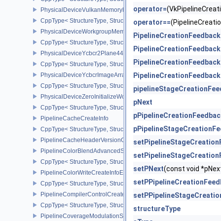
operator=
(VkPipelineCrea
PhysicalDeviceVulkanMemoryModelFeatures
CppType< StructureType, StructureType::ePhysicalDeviceVulkanM
operator==
(PipelineCreat
PhysicalDeviceWorkgroupMemoryExplicitLayoutFeaturesKHR
PipelineCreationFeedback
CppType< StructureType, StructureType::ePhysicalDeviceWorkgro
PipelineCreationFeedback
PhysicalDeviceYcbcr2Plane444FormatsFeaturesEXT
PipelineCreationFeedback
CppType< StructureType, StructureType::ePhysicalDeviceYcbcr2P
PhysicalDeviceYcbcrImageArraysFeaturesEXT
PipelineCreationFeedback
CppType< StructureType, StructureType::ePhysicalDeviceYcbcrIm
pipelineStageCreationFe
PhysicalDeviceZeroInitializeWorkgroupMemoryFeatures
pNext
CppType< StructureType, StructureType::ePhysicalDeviceZeroInit
pPipelineCreationFeedbac
PipelineCacheCreateInfo
pPipelineStageCreationF
CppType< StructureType, StructureType::ePipelineCacheCreateInfo
PipelineCacheHeaderVersionOne
setPipelineStageCreatio
PipelineColorBlendAdvancedStateCreateInfoEXT
setPipelineStageCreatio
CppType< StructureType, StructureType::ePipelineColorBlendAdv
setPNext
(const void *pN
PipelineColorWriteCreateInfoEXT
setPPipelineCreationFee
CppType< StructureType, StructureType::ePipelineColorWriteCreat
PipelineCompilerControlCreateInfoAMD
setPPipelineStageCreati
CppType< StructureType, StructureType::ePipelineCompilerContro
structureType
PipelineCoverageModulationStateCreateInfoNV