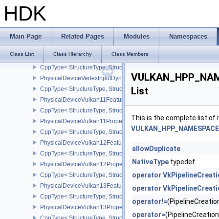
CppType< StructureType, StructureType::ePhysicalDeviceUniformB
HDK
PhysicalDeviceVariablePointersFeatures
CppType< StructureType, StructureType::ePhysicalDeviceVariableP
PhysicalDeviceVertexAttributeDivisorFeaturesEXT
Main Page
Related Pages
Modules
Namespaces
CppType< StructureType, StructureType::ePhysicalDeviceVertexAtt
Class List
Class Hierarchy
Class Members
PhysicalDeviceVertexAttributeDivisorPropertiesEXT
CppType< StructureType, StructureType::ePhysicalDeviceVertexAttr
VULKAN_HPP_NAMES
PhysicalDeviceVertexInputDynamicStateFeaturesEXT
List
CppType< StructureType, StructureType::ePhysicalDeviceVertexIn
PhysicalDeviceVulkan11Features
CppType< StructureType, StructureType::ePhysicalDeviceVulkan11
This is the complete list o
PhysicalDeviceVulkan11Properties
VULKAN_HPP_NAMESPACE::P
CppType< StructureType, StructureType::ePhysicalDeviceVulkan11P
PhysicalDeviceVulkan12Features
allowDuplicate
CppType< StructureType, StructureType::ePhysicalDeviceVulkan12
NativeType
typedef
PhysicalDeviceVulkan12Properties
operator VkPipelineCreat
CppType< StructureType, StructureType::ePhysicalDeviceVulkan12
PhysicalDeviceVulkan13Features
operator VkPipelineCreat
CppType< StructureType, StructureType::ePhysicalDeviceVulkan13
operator!=
(PipelineCreat
PhysicalDeviceVulkan13Properties
operator=
(PipelineCreati
CppType< StructureType, StructureType::ePhysicalDeviceVulkan13