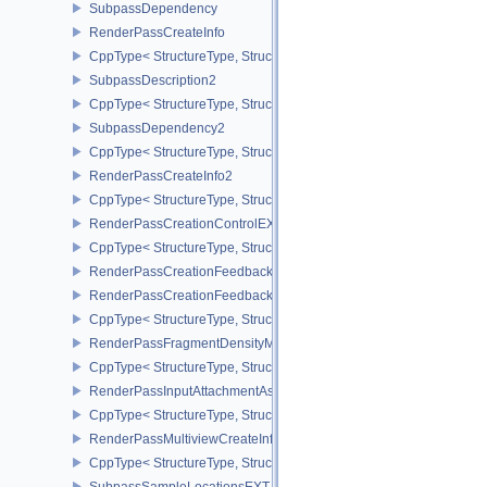
SubpassDependency
RenderPassCreateInfo
CppType< StructureType, StructureType::eRenderPassCreateInfo >
SubpassDescription2
CppType< StructureType, StructureType::eSubpassDescription2 >
SubpassDependency2
CppType< StructureType, StructureType::eSubpassDependency2 >
RenderPassCreateInfo2
CppType< StructureType, StructureType::eRenderPassCreateInfo2 
RenderPassCreationControlEXT
CppType< StructureType, StructureType::eRenderPassCreationCon
RenderPassCreationFeedbackInfoEXT
RenderPassCreationFeedbackCreateInfoEXT
CppType< StructureType, StructureType::eRenderPassCreationFe
RenderPassFragmentDensityMapCreateInfoEXT
CppType< StructureType, StructureType::eRenderPassFragmentDe
RenderPassInputAttachmentAspectCreateInfo
CppType< StructureType, StructureType::eRenderPassInputAttachm
RenderPassMultiviewCreateInfo
CppType< StructureType, StructureType::eRenderPassMultiviewCre
SubpassSampleLocationsEXT