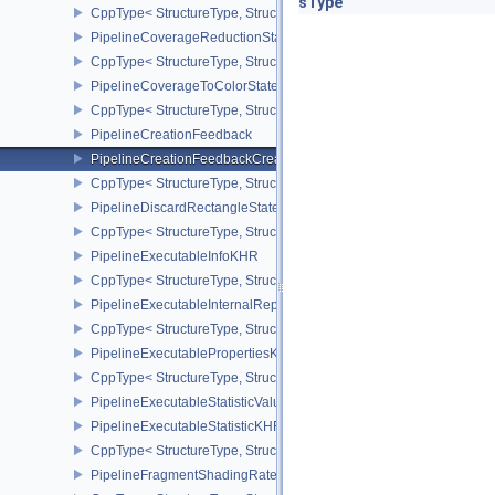
sType
CppType< StructureType, StructureType::ePipelineCoverageModula
PipelineCoverageReductionStateCreateInfoNV
CppType< StructureType, StructureType::ePipelineCoverageReduct
PipelineCoverageToColorStateCreateInfoNV
CppType< StructureType, StructureType::ePipelineCoverageToColo
PipelineCreationFeedback
PipelineCreationFeedbackCreateInfo
CppType< StructureType, StructureType::ePipelineCreationFeedbac
PipelineDiscardRectangleStateCreateInfoEXT
CppType< StructureType, StructureType::ePipelineDiscardRectang
PipelineExecutableInfoKHR
CppType< StructureType, StructureType::ePipelineExecutableInfo
PipelineExecutableInternalRepresentationKHR
CppType< StructureType, StructureType::ePipelineExecutableInte
PipelineExecutablePropertiesKHR
CppType< StructureType, StructureType::ePipelineExecutableProp
PipelineExecutableStatisticValueKHR
PipelineExecutableStatisticKHR
CppType< StructureType, StructureType::ePipelineExecutableStati
PipelineFragmentShadingRateEnumStateCreateInfoNV