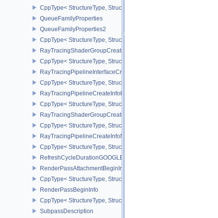
CppType< StructureType, StructureType::eQueueFamilyGlobalPrior
QueueFamilyProperties
QueueFamilyProperties2
CppType< StructureType, StructureType::eQueueFamilyProperties2
RayTracingShaderGroupCreateInfoKHR
CppType< StructureType, StructureType::eRayTracingShaderGrou
RayTracingPipelineInterfaceCreateInfoKHR
CppType< StructureType, StructureType::eRayTracingPipelineInter
RayTracingPipelineCreateInfoKHR
CppType< StructureType, StructureType::eRayTracingPipelineCrea
RayTracingShaderGroupCreateInfoNV
CppType< StructureType, StructureType::eRayTracingShaderGroup
RayTracingPipelineCreateInfoNV
CppType< StructureType, StructureType::eRayTracingPipelineCrea
RefreshCycleDurationGOOGLE
RenderPassAttachmentBeginInfo
CppType< StructureType, StructureType::eRenderPassAttachmentBe
RenderPassBeginInfo
CppType< StructureType, StructureType::eRenderPassBeginInfo >
SubpassDescription