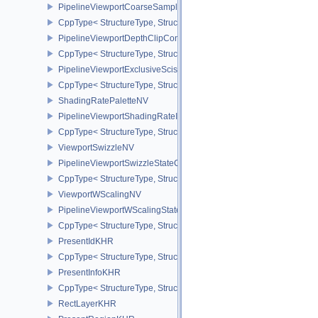
PipelineViewportCoarseSampleOrderStateCreateInfoNV
CppType< StructureType, StructureType::ePipelineViewportCoars
PipelineViewportDepthClipControlCreateInfoEXT
CppType< StructureType, StructureType::ePipelineViewportDepthC
PipelineViewportExclusiveScissorStateCreateInfoNV
CppType< StructureType, StructureType::ePipelineViewportExclusi
ShadingRatePaletteNV
PipelineViewportShadingRateImageStateCreateInfoNV
CppType< StructureType, StructureType::ePipelineViewportShadi
ViewportSwizzleNV
PipelineViewportSwizzleStateCreateInfoNV
CppType< StructureType, StructureType::ePipelineViewportSwizzle
ViewportWScalingNV
PipelineViewportWScalingStateCreateInfoNV
CppType< StructureType, StructureType::ePipelineViewportWScali
PresentIdKHR
CppType< StructureType, StructureType::ePresentIdKHR >
PresentInfoKHR
CppType< StructureType, StructureType::ePresentInfoKHR >
RectLayerKHR