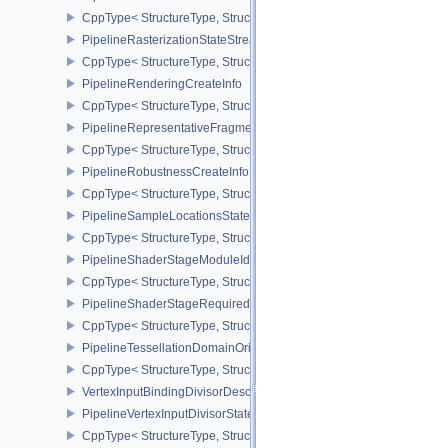
CppType< StructureType, StructureType::ePipelineRasterizationSt
PipelineRasterizationStateStreamCreateInfoEXT
CppType< StructureType, StructureType::ePipelineRasterizationSt
PipelineRenderingCreateInfo
CppType< StructureType, StructureType::ePipelineRenderingCreate
PipelineRepresentativeFragmentTestStateCreateInfoNV
CppType< StructureType, StructureType::ePipelineRepresentative
PipelineRobustnessCreateInfoEXT
CppType< StructureType, StructureType::ePipelineRobustnessCrea
PipelineSampleLocationsStateCreateInfoEXT
CppType< StructureType, StructureType::ePipelineSampleLocation
PipelineShaderStageModuleIdentifierCreateInfoEXT
CppType< StructureType, StructureType::ePipelineShaderStageMod
PipelineShaderStageRequiredSubgroupSizeCreateInfo
CppType< StructureType, StructureType::ePipelineShaderStageRe
PipelineTessellationDomainOriginStateCreateInfo
CppType< StructureType, StructureType::ePipelineTessellationDom
VertexInputBindingDivisorDescriptionEXT
PipelineVertexInputDivisorStateCreateInfoEXT
CppType< StructureType, StructureType::ePipelineVertexInputDivis