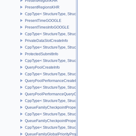
PresentRegionKHR
PresentRegionsKHR
CppType< StructureType, StructureType::ePresentRegionsKHR >
PresentTimeGOOGLE
PresentTimesInfoGOOGLE
CppType< StructureType, StructureType::ePresentTimesInfoGOOGL
PrivateDataSlotCreateInfo
CppType< StructureType, StructureType::ePrivateDataSlotCreateInf
ProtectedSubmitInfo
CppType< StructureType, StructureType::eProtectedSubmitInfo >
QueryPoolCreateInfo
CppType< StructureType, StructureType::eQueryPoolCreateInfo >
QueryPoolPerformanceCreateInfoKHR
CppType< StructureType, StructureType::eQueryPoolPerformanceC
QueryPoolPerformanceQueryCreateInfoINTEL
CppType< StructureType, StructureType::eQueryPoolPerformanceQ
QueueFamilyCheckpointProperties2NV
CppType< StructureType, StructureType::eQueueFamilyCheckpoint
QueueFamilyCheckpointPropertiesNV
CppType< StructureType, StructureType::eQueueFamilyCheckpoint
QueueFamilyGlobalPriorityPropertiesKHR