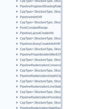
CppType< StructureType, StructureType::ePipelineFragmentShad
PipelineFragmentShadingRateStateCreateInfoKHR
CppType< StructureType, StructureType::ePipelineFragmentShadi
PipelineInfoKHR
CppType< StructureType, StructureType::ePipelineInfoKHR >
PushConstantRange
PipelineLayoutCreateInfo
CppType< StructureType, StructureType::ePipelineLayoutCreateInfo
PipelineLibraryCreateInfoKHR
CppType< StructureType, StructureType::ePipelineLibraryCreateIn
PipelinePropertiesIdentifierEXT
CppType< StructureType, StructureType::ePipelinePropertiesIdentif
PipelineRasterizationConservativeStateCreateInfoEXT
CppType< StructureType, StructureType::ePipelineRasterizationCo
PipelineRasterizationDepthClipStateCreateInfoEXT
CppType< StructureType, StructureType::ePipelineRasterizationDe
PipelineRasterizationLineStateCreateInfoEXT
CppType< StructureType, StructureType::ePipelineRasterizationLi
PipelineRasterizationProvokingVertexStateCreateInfoEXT
CppType< StructureType, StructureType::ePipelineRasterizationPr
PipelineRasterizationStateRasterizationOrderAMD