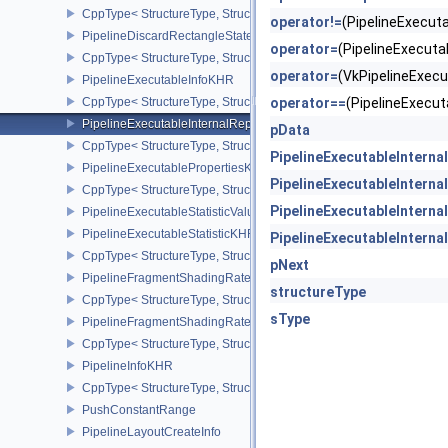
CppType< StructureType, StructureType::ePipelineCreationFeedbac
operator!=
(PipelineExecu
PipelineDiscardRectangleStateCreateInfoEXT
operator=
(PipelineExecut
CppType< StructureType, StructureType::ePipelineDiscardRectang
operator=
(VkPipelineExec
PipelineExecutableInfoKHR
CppType< StructureType, StructureType::ePipelineExecutableInfo
operator==
(PipelineExecu
PipelineExecutableInternalRepresentationKHR
pData
CppType< StructureType, StructureType::ePipelineExecutableInte
PipelineExecutableIntern
PipelineExecutablePropertiesKHR
PipelineExecutableIntern
CppType< StructureType, StructureType::ePipelineExecutableProp
PipelineExecutableIntern
PipelineExecutableStatisticValueKHR
PipelineExecutableStatisticKHR
PipelineExecutableIntern
CppType< StructureType, StructureType::ePipelineExecutableStati
pNext
PipelineFragmentShadingRateEnumStateCreateInfoNV
structureType
CppType< StructureType, StructureType::ePipelineFragmentShad
sType
PipelineFragmentShadingRateStateCreateInfoKHR
CppType< StructureType, StructureType::ePipelineFragmentShadi
PipelineInfoKHR
CppType< StructureType, StructureType::ePipelineInfoKHR >
PushConstantRange
PipelineLayoutCreateInfo