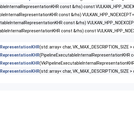
kCreateInfo >
tableInternalRepresentationKHR const &rhs) const VULKAN_HPP_NO
ableInternalRepresentationKHR const &rhs) VULKAN_HPP_NOEXCEPT=
leStateCreateInfoEXT >
utableInternalRepresentationKHR const &rhs) VULKAN_HPP_NOEXCE
KHR >
tableInternalRepresentationKHR const &rhs) const VULKAN_HPP_NO
rnalRepresentationKHR >
alRepresentationKHR
(std::array< char, VK_MAX_DESCRIPTION_SIZE > 
alRepresentationKHR
(PipelineExecutableInternalRepresentationKH
ertiesKHR >
alRepresentationKHR
(VkPipelineExecutableInternalRepresentation
alRepresentationKHR
(std::array< char, VK_MAX_DESCRIPTION_SIZE >
sticKHR >
ingRateEnumStateCreateInfoNV >
ngRateStateCreateInfoKHR >