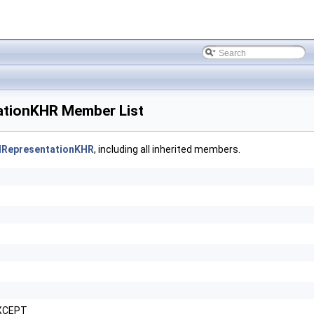
tionKHR Member List
lRepresentationKHR
, including all inherited members.
XCEPT