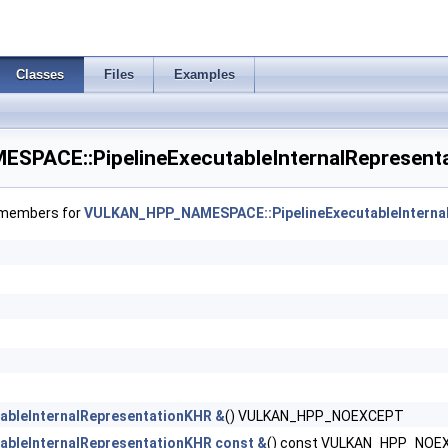
ageArraysFeaturesEXT >
ializeWorkgroupMemoryFeatures >
Classes
Files
Examples
 >
PACE::PipelineExecutableInternalRepresenta
ancedStateCreateInfoEXT >
f members for
VULKAN_HPP_NAMESPACE::PipelineExecutableInterna
eInfoEXT >
lCreateInfoAMD >
tionStateCreateInfoNV >
ionStateCreateInfoNV >
rStateCreateInfoNV >
tableInternalRepresentationKHR &
() VULKAN_HPP_NOEXCEPT
tableInternalRepresentationKHR const &
() const VULKAN_HPP_NOE