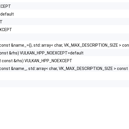
EXCEPT
default
PT
EXCEPT
const &name_={}, std::array< char, VK_MAX_DESCRIPTION_SIZE > con
R const &rhs) VULKAN_HPP_NOEXCEPT=default
KHR const &rhs) VULKAN_HPP_NOEXCEPT
 const &name_, std::array< char, VK_MAX_DESCRIPTION_SIZE > cons