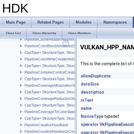
HDK
CppType< StructureType, StructureType::ePhysicalDeviceYcbcrIm
PhysicalDeviceZeroInitializeWorkgroupMemoryFeatures
CppType< StructureType, StructureType::ePhysicalDeviceZeroInit
Main Page
Related Pages
Modules
Namespaces
PipelineCacheCreateInfo
CppType< StructureType, StructureType::ePipelineCacheCreateInfo
Class List
Class Hierarchy
Class Members
PipelineCacheHeaderVersionOne
VULKAN_HPP_NAMES
PipelineColorBlendAdvancedStateCreateInfoEXT
CppType< StructureType, StructureType::ePipelineColorBlendAdv
PipelineColorWriteCreateInfoEXT
This is the complete list o
CppType< StructureType, StructureType::ePipelineColorWriteCreat
PipelineCompilerControlCreateInfoAMD
allowDuplicate
CppType< StructureType, StructureType::ePipelineCompilerContro
dataSize
PipelineCoverageModulationStateCreateInfoNV
description
CppType< StructureType, StructureType::ePipelineCoverageModula
PipelineCoverageReductionStateCreateInfoNV
isText
CppType< StructureType, StructureType::ePipelineCoverageReduct
name
PipelineCoverageToColorStateCreateInfoNV
NativeType
typedef
CppType< StructureType, StructureType::ePipelineCoverageToColo
operator VkPipelineExecu
PipelineCreationFeedback
PipelineCreationFeedbackCreateInfo
operator VkPipelineExecu