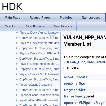
PhysicalDeviceVulkan12Properties
HDK
CppType< StructureType, StructureType::ePhysicalDeviceVulkan12
PhysicalDeviceVulkan13Features
CppType< StructureType, StructureType::ePhysicalDeviceVulkan13
Main Page
Related Pages
Modules
Namespaces
PhysicalDeviceVulkan13Properties
Class List
Class Hierarchy
Class Members
CppType< StructureType, StructureType::ePhysicalDeviceVulkan13
PhysicalDeviceVulkanMemoryModelFeatures
VULKAN_HPP_NAMES
CppType< StructureType, StructureType::ePhysicalDeviceVulkanM
Member List
PhysicalDeviceWorkgroupMemoryExplicitLayoutFeaturesKHR
CppType< StructureType, StructureType::ePhysicalDeviceWorkgro
PhysicalDeviceYcbcr2Plane444FormatsFeaturesEXT
This is the complete list o
CppType< StructureType, StructureType::ePhysicalDeviceYcbcr2P
VULKAN_HPP_NAMESPACE::
PhysicalDeviceYcbcrImageArraysFeaturesEXT
members.
CppType< StructureType, StructureType::ePhysicalDeviceYcbcrIm
PhysicalDeviceZeroInitializeWorkgroupMemoryFeatures
allowDuplicate
CppType< StructureType, StructureType::ePhysicalDeviceZeroInit
combinerOps
PipelineCacheCreateInfo
fragmentSize
CppType< StructureType, StructureType::ePipelineCacheCreateInfo
PipelineCacheHeaderVersionOne
NativeType
typedef
PipelineColorBlendAdvancedStateCreateInfoEXT
operator VkPipelineFrag
CppType< StructureType, StructureType::ePipelineColorBlendAdv