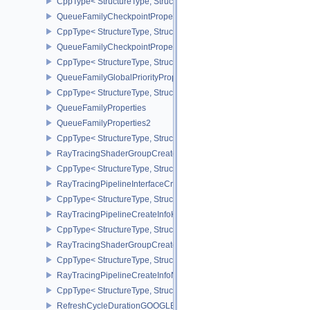
CppType< StructureType, StructureType::eQueryPoolPerformanceQ
QueueFamilyCheckpointProperties2NV
CppType< StructureType, StructureType::eQueueFamilyCheckpoint
QueueFamilyCheckpointPropertiesNV
CppType< StructureType, StructureType::eQueueFamilyCheckpoint
QueueFamilyGlobalPriorityPropertiesKHR
CppType< StructureType, StructureType::eQueueFamilyGlobalPrior
QueueFamilyProperties
QueueFamilyProperties2
CppType< StructureType, StructureType::eQueueFamilyProperties2
RayTracingShaderGroupCreateInfoKHR
CppType< StructureType, StructureType::eRayTracingShaderGrou
RayTracingPipelineInterfaceCreateInfoKHR
CppType< StructureType, StructureType::eRayTracingPipelineInter
RayTracingPipelineCreateInfoKHR
CppType< StructureType, StructureType::eRayTracingPipelineCrea
RayTracingShaderGroupCreateInfoNV
CppType< StructureType, StructureType::eRayTracingShaderGroup
RayTracingPipelineCreateInfoNV
CppType< StructureType, StructureType::eRayTracingPipelineCrea
RefreshCycleDurationGOOGLE