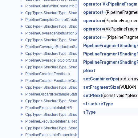
operator VkPipelineFrag
PipelineColorWriteCreateInfoEXT
operator!=
(PipelineFragm
CppType< StructureType, StructureType::ePipelineColorWriteCreat
PipelineCompilerControlCreateInfoAMD
operator=
(PipelineFragm
CppType< StructureType, StructureType::ePipelineCompilerContro
operator=
(VkPipelineFra
PipelineCoverageModulationStateCreateInfoNV
operator==
(PipelineFrag
CppType< StructureType, StructureType::ePipelineCoverageModula
PipelineFragmentShading
PipelineCoverageReductionStateCreateInfoNV
CppType< StructureType, StructureType::ePipelineCoverageReduct
PipelineFragmentShading
PipelineCoverageToColorStateCreateInfoNV
PipelineFragmentShading
CppType< StructureType, StructureType::ePipelineCoverageToColo
pNext
PipelineCreationFeedback
setCombinerOps
(std::ar
PipelineCreationFeedbackCreateInfo
setFragmentSize
(VULKAN
CppType< StructureType, StructureType::ePipelineCreationFeedbac
PipelineDiscardRectangleStateCreateInfoEXT
setPNext
(const void *pN
CppType< StructureType, StructureType::ePipelineDiscardRectang
structureType
PipelineExecutableInfoKHR
sType
CppType< StructureType, StructureType::ePipelineExecutableInfo
PipelineExecutableInternalRepresentationKHR
CppType< StructureType, StructureType::ePipelineExecutableInte
PipelineExecutablePropertiesKHR