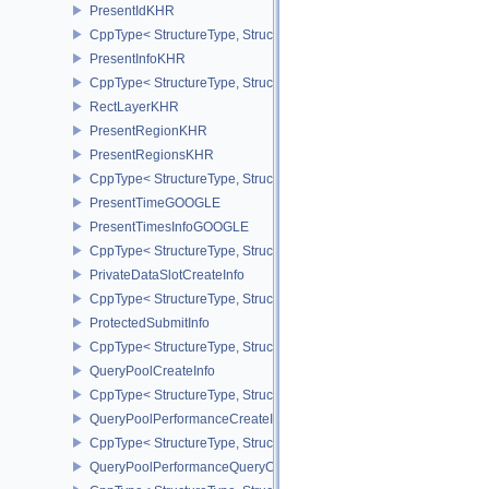
PresentIdKHR
CppType< StructureType, StructureType::ePresentIdKHR >
PresentInfoKHR
CppType< StructureType, StructureType::ePresentInfoKHR >
RectLayerKHR
PresentRegionKHR
PresentRegionsKHR
CppType< StructureType, StructureType::ePresentRegionsKHR >
PresentTimeGOOGLE
PresentTimesInfoGOOGLE
CppType< StructureType, StructureType::ePresentTimesInfoGOOGL
PrivateDataSlotCreateInfo
CppType< StructureType, StructureType::ePrivateDataSlotCreateInf
ProtectedSubmitInfo
CppType< StructureType, StructureType::eProtectedSubmitInfo >
QueryPoolCreateInfo
CppType< StructureType, StructureType::eQueryPoolCreateInfo >
QueryPoolPerformanceCreateInfoKHR
CppType< StructureType, StructureType::eQueryPoolPerformanceC
QueryPoolPerformanceQueryCreateInfoINTEL