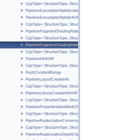
CppType< StructureType, StructureType::ePipelineExecutableProp
PipelineExecutableStatisticValueKHR
PipelineExecutableStatisticKHR
CppType< StructureType, StructureType::ePipelineExecutableStati
PipelineFragmentShadingRateEnumStateCreateInfoNV
CppType< StructureType, StructureType::ePipelineFragmentShad
PipelineFragmentShadingRateStateCreateInfoKHR
CppType< StructureType, StructureType::ePipelineFragmentShadi
PipelineInfoKHR
CppType< StructureType, StructureType::ePipelineInfoKHR >
PushConstantRange
PipelineLayoutCreateInfo
CppType< StructureType, StructureType::ePipelineLayoutCreateInfo
PipelineLibraryCreateInfoKHR
CppType< StructureType, StructureType::ePipelineLibraryCreateIn
PipelinePropertiesIdentifierEXT
CppType< StructureType, StructureType::ePipelinePropertiesIdentif
PipelineRasterizationConservativeStateCreateInfoEXT
CppType< StructureType, StructureType::ePipelineRasterizationCo
PipelineRasterizationDepthClipStateCreateInfoEXT