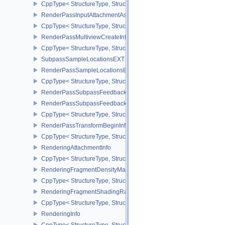
CppType< StructureType, StructureType::eRenderPassFragmentDe
RenderPassInputAttachmentAspectCreateInfo
CppType< StructureType, StructureType::eRenderPassInputAttachm
RenderPassMultiviewCreateInfo
CppType< StructureType, StructureType::eRenderPassMultiviewCre
SubpassSampleLocationsEXT
RenderPassSampleLocationsBeginInfoEXT
CppType< StructureType, StructureType::eRenderPassSampleLoca
RenderPassSubpassFeedbackInfoEXT
RenderPassSubpassFeedbackCreateInfoEXT
CppType< StructureType, StructureType::eRenderPassSubpassFee
RenderPassTransformBeginInfoQCOM
CppType< StructureType, StructureType::eRenderPassTransformB
RenderingAttachmentInfo
CppType< StructureType, StructureType::eRenderingAttachmentInfo
RenderingFragmentDensityMapAttachmentInfoEXT
CppType< StructureType, StructureType::eRenderingFragmentDen
RenderingFragmentShadingRateAttachmentInfoKHR
CppType< StructureType, StructureType::eRenderingFragmentSha
RenderingInfo
CppType< StructureType, StructureType::eRenderingInfo >