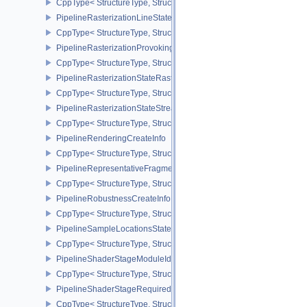
CppType< StructureType, StructureType::ePipelineRasterizationDe
PipelineRasterizationLineStateCreateInfoEXT
CppType< StructureType, StructureType::ePipelineRasterizationLi
PipelineRasterizationProvokingVertexStateCreateInfoEXT
CppType< StructureType, StructureType::ePipelineRasterizationPr
PipelineRasterizationStateRasterizationOrderAMD
CppType< StructureType, StructureType::ePipelineRasterizationSt
PipelineRasterizationStateStreamCreateInfoEXT
CppType< StructureType, StructureType::ePipelineRasterizationSt
PipelineRenderingCreateInfo
CppType< StructureType, StructureType::ePipelineRenderingCreate
PipelineRepresentativeFragmentTestStateCreateInfoNV
CppType< StructureType, StructureType::ePipelineRepresentative
PipelineRobustnessCreateInfoEXT
CppType< StructureType, StructureType::ePipelineRobustnessCrea
PipelineSampleLocationsStateCreateInfoEXT
CppType< StructureType, StructureType::ePipelineSampleLocation
PipelineShaderStageModuleIdentifierCreateInfoEXT
CppType< StructureType, StructureType::ePipelineShaderStageMod
PipelineShaderStageRequiredSubgroupSizeCreateInfo
CppType< StructureType, StructureType::ePipelineShaderStageRe