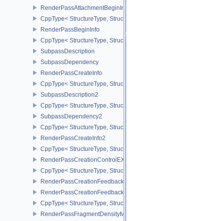
RenderPassAttachmentBeginInfo
CppType< StructureType, StructureType::eRenderPassAttachmentBe
RenderPassBeginInfo
CppType< StructureType, StructureType::eRenderPassBeginInfo >
SubpassDescription
SubpassDependency
RenderPassCreateInfo
CppType< StructureType, StructureType::eRenderPassCreateInfo >
SubpassDescription2
CppType< StructureType, StructureType::eSubpassDescription2 >
SubpassDependency2
CppType< StructureType, StructureType::eSubpassDependency2 >
RenderPassCreateInfo2
CppType< StructureType, StructureType::eRenderPassCreateInfo2 
RenderPassCreationControlEXT
CppType< StructureType, StructureType::eRenderPassCreationCon
RenderPassCreationFeedbackInfoEXT
RenderPassCreationFeedbackCreateInfoEXT
CppType< StructureType, StructureType::eRenderPassCreationFe
RenderPassFragmentDensityMapCreateInfoEXT