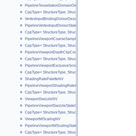
PipelineTessellationDomainOriginStateCreateInfo
CppType< StructureType, StructureType::ePipelineTessellationDom
VertexInputBindingDivisorDescriptionEXT
PipelineVertexInputDivisorStateCreateInfoEXT
CppType< StructureType, StructureType::ePipelineVertexInputDivis
PipelineViewportCoarseSampleOrderStateCreateInfoNV
CppType< StructureType, StructureType::ePipelineViewportCoars
PipelineViewportDepthClipControlCreateInfoEXT
CppType< StructureType, StructureType::ePipelineViewportDepthC
PipelineViewportExclusiveScissorStateCreateInfoNV
CppType< StructureType, StructureType::ePipelineViewportExclusi
ShadingRatePaletteNV
PipelineViewportShadingRateImageStateCreateInfoNV
CppType< StructureType, StructureType::ePipelineViewportShadi
ViewportSwizzleNV
PipelineViewportSwizzleStateCreateInfoNV
CppType< StructureType, StructureType::ePipelineViewportSwizzle
ViewportWScalingNV
PipelineViewportWScalingStateCreateInfoNV
CppType< StructureType, StructureType::ePipelineViewportWScali