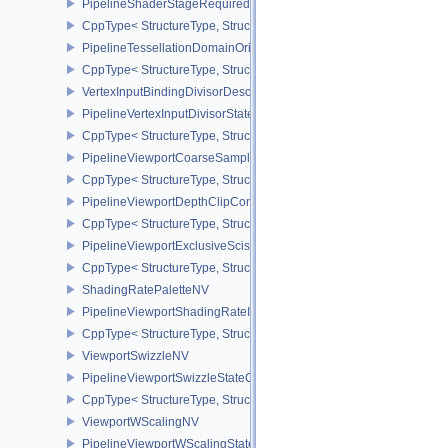
PipelineShaderStageRequiredSubgroupSizeCreateInfo
CppType< StructureType, StructureType::ePipelineShaderStageRe
PipelineTessellationDomainOriginStateCreateInfo
CppType< StructureType, StructureType::ePipelineTessellationDom
VertexInputBindingDivisorDescriptionEXT
PipelineVertexInputDivisorStateCreateInfoEXT
CppType< StructureType, StructureType::ePipelineVertexInputDivis
PipelineViewportCoarseSampleOrderStateCreateInfoNV
CppType< StructureType, StructureType::ePipelineViewportCoars
PipelineViewportDepthClipControlCreateInfoEXT
CppType< StructureType, StructureType::ePipelineViewportDepthC
PipelineViewportExclusiveScissorStateCreateInfoNV
CppType< StructureType, StructureType::ePipelineViewportExclusi
ShadingRatePaletteNV
PipelineViewportShadingRateImageStateCreateInfoNV
CppType< StructureType, StructureType::ePipelineViewportShadi
ViewportSwizzleNV
PipelineViewportSwizzleStateCreateInfoNV
CppType< StructureType, StructureType::ePipelineViewportSwizzle
ViewportWScalingNV
PipelineViewportWScalingStateCreateInfoNV