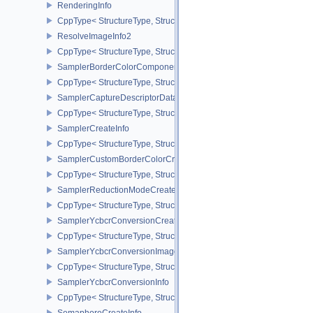
RenderingInfo
CppType< StructureType, StructureType::eRenderingInfo >
ResolveImageInfo2
CppType< StructureType, StructureType::eResolveImageInfo2 >
SamplerBorderColorComponentMappingCreateInfoEXT
CppType< StructureType, StructureType::eSamplerBorderColorC
SamplerCaptureDescriptorDataInfoEXT
CppType< StructureType, StructureType::eSamplerCaptureDescript
SamplerCreateInfo
CppType< StructureType, StructureType::eSamplerCreateInfo >
SamplerCustomBorderColorCreateInfoEXT
CppType< StructureType, StructureType::eSamplerCustomBorderCo
SamplerReductionModeCreateInfo
CppType< StructureType, StructureType::eSamplerReductionModeC
SamplerYcbcrConversionCreateInfo
CppType< StructureType, StructureType::eSamplerYcbcrConversion
SamplerYcbcrConversionImageFormatProperties
CppType< StructureType, StructureType::eSamplerYcbcrConversio
SamplerYcbcrConversionInfo
CppType< StructureType, StructureType::eSamplerYcbcrConversion
SemaphoreCreateInfo