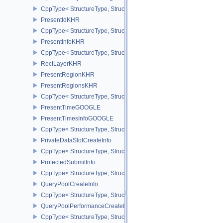
CppType< StructureType, StructureType::ePipelineViewportWScali
PresentIdKHR
CppType< StructureType, StructureType::ePresentIdKHR >
PresentInfoKHR
CppType< StructureType, StructureType::ePresentInfoKHR >
RectLayerKHR
PresentRegionKHR
PresentRegionsKHR
CppType< StructureType, StructureType::ePresentRegionsKHR >
PresentTimeGOOGLE
PresentTimesInfoGOOGLE
CppType< StructureType, StructureType::ePresentTimesInfoGOOGL
PrivateDataSlotCreateInfo
CppType< StructureType, StructureType::ePrivateDataSlotCreateInf
ProtectedSubmitInfo
CppType< StructureType, StructureType::eProtectedSubmitInfo >
QueryPoolCreateInfo
CppType< StructureType, StructureType::eQueryPoolCreateInfo >
QueryPoolPerformanceCreateInfoKHR
CppType< StructureType, StructureType::eQueryPoolPerformanceC