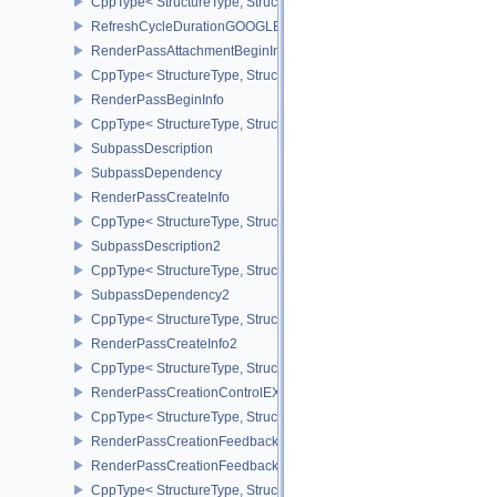
CppType< StructureType, StructureType::eRayTracingPipelineCrea
RefreshCycleDurationGOOGLE
RenderPassAttachmentBeginInfo
CppType< StructureType, StructureType::eRenderPassAttachmentBe
RenderPassBeginInfo
CppType< StructureType, StructureType::eRenderPassBeginInfo >
SubpassDescription
SubpassDependency
RenderPassCreateInfo
CppType< StructureType, StructureType::eRenderPassCreateInfo >
SubpassDescription2
CppType< StructureType, StructureType::eSubpassDescription2 >
SubpassDependency2
CppType< StructureType, StructureType::eSubpassDependency2 >
RenderPassCreateInfo2
CppType< StructureType, StructureType::eRenderPassCreateInfo2 
RenderPassCreationControlEXT
CppType< StructureType, StructureType::eRenderPassCreationCon
RenderPassCreationFeedbackInfoEXT
RenderPassCreationFeedbackCreateInfoEXT
CppType< StructureType, StructureType::eRenderPassCreationFe