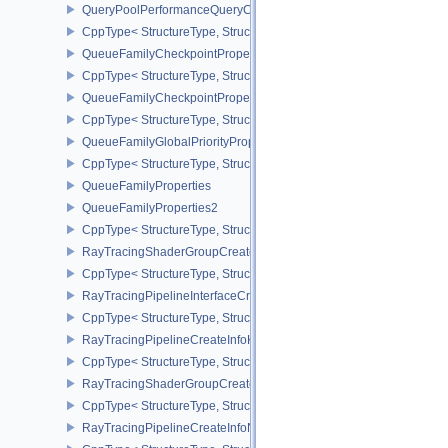
QueryPoolPerformanceQueryCreateInfoINTEL
CppType< StructureType, StructureType::eQueryPoolPerformanceQ
QueueFamilyCheckpointProperties2NV
CppType< StructureType, StructureType::eQueueFamilyCheckpoint
QueueFamilyCheckpointPropertiesNV
CppType< StructureType, StructureType::eQueueFamilyCheckpoint
QueueFamilyGlobalPriorityPropertiesKHR
CppType< StructureType, StructureType::eQueueFamilyGlobalPrior
QueueFamilyProperties
QueueFamilyProperties2
CppType< StructureType, StructureType::eQueueFamilyProperties2
RayTracingShaderGroupCreateInfoKHR
CppType< StructureType, StructureType::eRayTracingShaderGrou
RayTracingPipelineInterfaceCreateInfoKHR
CppType< StructureType, StructureType::eRayTracingPipelineInter
RayTracingPipelineCreateInfoKHR
CppType< StructureType, StructureType::eRayTracingPipelineCrea
RayTracingShaderGroupCreateInfoNV
CppType< StructureType, StructureType::eRayTracingShaderGroup
RayTracingPipelineCreateInfoNV