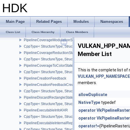
PipelineColorBlendAdvancedStateCreateInfoEXT
HDK
CppType< StructureType, StructureType::ePipelineColorBlendAdv
PipelineColorWriteCreateInfoEXT
CppType< StructureType, StructureType::ePipelineColorWriteCreat
Main Page
Related Pages
Modules
Namespaces
PipelineCompilerControlCreateInfoAMD
Class List
Class Hierarchy
Class Members
CppType< StructureType, StructureType::ePipelineCompilerContro
PipelineCoverageModulationStateCreateInfoNV
VULKAN_HPP_NAMES
CppType< StructureType, StructureType::ePipelineCoverageModula
Member List
PipelineCoverageReductionStateCreateInfoNV
CppType< StructureType, StructureType::ePipelineCoverageReduct
PipelineCoverageToColorStateCreateInfoNV
This is the complete list o
CppType< StructureType, StructureType::ePipelineCoverageToColo
VULKAN_HPP_NAMESPACE::P
PipelineCreationFeedback
members.
PipelineCreationFeedbackCreateInfo
CppType< StructureType, StructureType::ePipelineCreationFeedbac
allowDuplicate
PipelineDiscardRectangleStateCreateInfoEXT
NativeType
typedef
CppType< StructureType, StructureType::ePipelineDiscardRectang
operator VkPipelineRaste
PipelineExecutableInfoKHR
CppType< StructureType, StructureType::ePipelineExecutableInfo
operator VkPipelineRaste
PipelineExecutableInternalRepresentationKHR
operator!=
(PipelineRaste
CppType< StructureType, StructureType::ePipelineExecutableInte