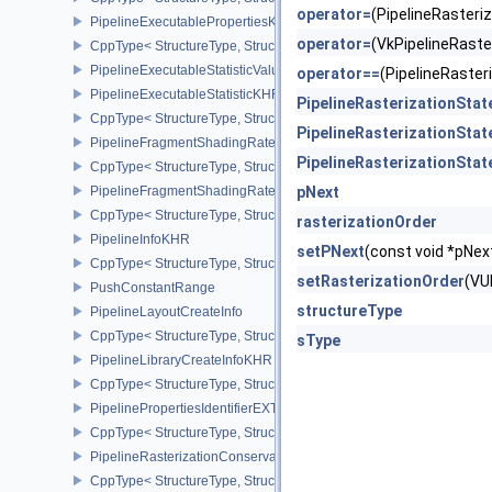
operator=
(PipelineRaster
PipelineExecutablePropertiesKHR
operator=
(VkPipelineRast
CppType< StructureType, StructureType::ePipelineExecutableProp
PipelineExecutableStatisticValueKHR
operator==
(PipelineRaste
PipelineExecutableStatisticKHR
PipelineRasterizationSta
CppType< StructureType, StructureType::ePipelineExecutableStati
PipelineRasterizationSta
PipelineFragmentShadingRateEnumStateCreateInfoNV
PipelineRasterizationSta
CppType< StructureType, StructureType::ePipelineFragmentShad
PipelineFragmentShadingRateStateCreateInfoKHR
pNext
CppType< StructureType, StructureType::ePipelineFragmentShadi
rasterizationOrder
PipelineInfoKHR
setPNext
(const void *pN
CppType< StructureType, StructureType::ePipelineInfoKHR >
setRasterizationOrder
(VU
PushConstantRange
structureType
PipelineLayoutCreateInfo
CppType< StructureType, StructureType::ePipelineLayoutCreateInfo
sType
PipelineLibraryCreateInfoKHR
CppType< StructureType, StructureType::ePipelineLibraryCreateIn
PipelinePropertiesIdentifierEXT
CppType< StructureType, StructureType::ePipelinePropertiesIdentif
PipelineRasterizationConservativeStateCreateInfoEXT
CppType< StructureType, StructureType::ePipelineRasterizationCo