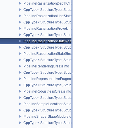
PipelineRasterizationDepthClipStateCreateInfoEXT
CppType< StructureType, StructureType::ePipelineRasterizationDe
PipelineRasterizationLineStateCreateInfoEXT
CppType< StructureType, StructureType::ePipelineRasterizationLi
PipelineRasterizationProvokingVertexStateCreateInfoEXT
CppType< StructureType, StructureType::ePipelineRasterizationPr
PipelineRasterizationStateRasterizationOrderAMD
CppType< StructureType, StructureType::ePipelineRasterizationSt
PipelineRasterizationStateStreamCreateInfoEXT
CppType< StructureType, StructureType::ePipelineRasterizationSt
PipelineRenderingCreateInfo
CppType< StructureType, StructureType::ePipelineRenderingCreate
PipelineRepresentativeFragmentTestStateCreateInfoNV
CppType< StructureType, StructureType::ePipelineRepresentative
PipelineRobustnessCreateInfoEXT
CppType< StructureType, StructureType::ePipelineRobustnessCrea
PipelineSampleLocationsStateCreateInfoEXT
CppType< StructureType, StructureType::ePipelineSampleLocation
PipelineShaderStageModuleIdentifierCreateInfoEXT
CppType< StructureType, StructureType::ePipelineShaderStageMod