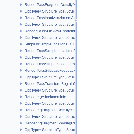
RenderPassFragmentDensityMapCreateInfoEXT
CppType< StructureType, StructureType::eRenderPassFragmentDe
RenderPassInputAttachmentAspectCreateInfo
CppType< StructureType, StructureType::eRenderPassInputAttachm
RenderPassMultiviewCreateInfo
CppType< StructureType, StructureType::eRenderPassMultiviewCre
SubpassSampleLocationsEXT
RenderPassSampleLocationsBeginInfoEXT
CppType< StructureType, StructureType::eRenderPassSampleLoca
RenderPassSubpassFeedbackInfoEXT
RenderPassSubpassFeedbackCreateInfoEXT
CppType< StructureType, StructureType::eRenderPassSubpassFee
RenderPassTransformBeginInfoQCOM
CppType< StructureType, StructureType::eRenderPassTransformB
RenderingAttachmentInfo
CppType< StructureType, StructureType::eRenderingAttachmentInfo
RenderingFragmentDensityMapAttachmentInfoEXT
CppType< StructureType, StructureType::eRenderingFragmentDen
RenderingFragmentShadingRateAttachmentInfoKHR
CppType< StructureType, StructureType::eRenderingFragmentSha