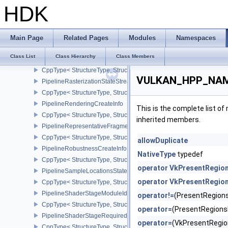
CppType< StructureType, StructureType::ePipelineRasterizationDe
HDK
PipelineRasterizationLineStateCreateInfoEXT
CppType< StructureType, StructureType::ePipelineRasterizationLi
PipelineRasterizationProvokingVertexStateCreateInfoEXT
Main Page
Related Pages
Modules
Namespaces
CppType< StructureType, StructureType::ePipelineRasterizationPr
Class List
Class Hierarchy
Class Members
PipelineRasterizationStateRasterizationOrderAMD
CppType< StructureType, StructureType::ePipelineRasterizationSt
VULKAN_HPP_NAME
PipelineRasterizationStateStreamCreateInfoEXT
CppType< StructureType, StructureType::ePipelineRasterizationSt
PipelineRenderingCreateInfo
This is the complete list o
CppType< StructureType, StructureType::ePipelineRenderingCreate
inherited members.
PipelineRepresentativeFragmentTestStateCreateInfoNV
CppType< StructureType, StructureType::ePipelineRepresentative
allowDuplicate
PipelineRobustnessCreateInfoEXT
NativeType
typedef
CppType< StructureType, StructureType::ePipelineRobustnessCrea
operator VkPresentRegio
PipelineSampleLocationsStateCreateInfoEXT
operator VkPresentRegio
CppType< StructureType, StructureType::ePipelineSampleLocation
PipelineShaderStageModuleIdentifierCreateInfoEXT
operator!=
(PresentRegion
CppType< StructureType, StructureType::ePipelineShaderStageMod
operator=
(PresentRegion
PipelineShaderStageRequiredSubgroupSizeCreateInfo
operator=
(VkPresentRegi
CppType< StructureType, StructureType::ePipelineShaderStageRe