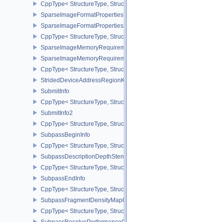
CppType< StructureType, StructureType::eSharedPresentSurfaceCa
SparseImageFormatProperties
SparseImageFormatProperties2
CppType< StructureType, StructureType::eSparseImageFormatPrope
SparseImageMemoryRequirements
SparseImageMemoryRequirements2
CppType< StructureType, StructureType::eSparseImageMemoryReq
StridedDeviceAddressRegionKHR
SubmitInfo
CppType< StructureType, StructureType::eSubmitInfo >
SubmitInfo2
CppType< StructureType, StructureType::eSubmitInfo2 >
SubpassBeginInfo
CppType< StructureType, StructureType::eSubpassBeginInfo >
SubpassDescriptionDepthStencilResolve
CppType< StructureType, StructureType::eSubpassDescriptionDept
SubpassEndInfo
CppType< StructureType, StructureType::eSubpassEndInfo >
SubpassFragmentDensityMapOffsetEndInfoQCOM
CppType< StructureType, StructureType::eSubpassFragmentDens
SubpassResolvePerformanceQueryEXT