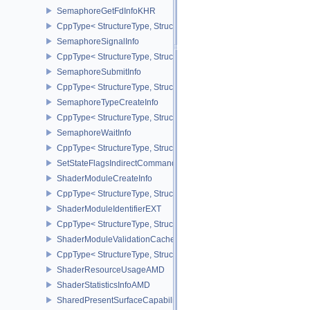
SemaphoreGetFdInfoKHR
CppType< StructureType, StructureType::eSemaphoreGetFdInfoKH
SemaphoreSignalInfo
CppType< StructureType, StructureType::eSemaphoreSignalInfo >
SemaphoreSubmitInfo
CppType< StructureType, StructureType::eSemaphoreSubmitInfo >
SemaphoreTypeCreateInfo
CppType< StructureType, StructureType::eSemaphoreTypeCreateIn
SemaphoreWaitInfo
CppType< StructureType, StructureType::eSemaphoreWaitInfo >
SetStateFlagsIndirectCommandNV
ShaderModuleCreateInfo
CppType< StructureType, StructureType::eShaderModuleCreateInfo
ShaderModuleIdentifierEXT
CppType< StructureType, StructureType::eShaderModuleIdentifierE
ShaderModuleValidationCacheCreateInfoEXT
CppType< StructureType, StructureType::eShaderModuleValidatio
ShaderResourceUsageAMD
ShaderStatisticsInfoAMD
SharedPresentSurfaceCapabilitiesKHR