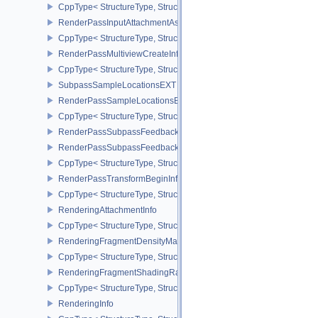
CppType< StructureType, StructureType::eRenderPassFragmentDe
RenderPassInputAttachmentAspectCreateInfo
CppType< StructureType, StructureType::eRenderPassInputAttachm
RenderPassMultiviewCreateInfo
CppType< StructureType, StructureType::eRenderPassMultiviewCre
SubpassSampleLocationsEXT
RenderPassSampleLocationsBeginInfoEXT
CppType< StructureType, StructureType::eRenderPassSampleLoca
RenderPassSubpassFeedbackInfoEXT
RenderPassSubpassFeedbackCreateInfoEXT
CppType< StructureType, StructureType::eRenderPassSubpassFee
RenderPassTransformBeginInfoQCOM
CppType< StructureType, StructureType::eRenderPassTransformB
RenderingAttachmentInfo
CppType< StructureType, StructureType::eRenderingAttachmentInfo
RenderingFragmentDensityMapAttachmentInfoEXT
CppType< StructureType, StructureType::eRenderingFragmentDen
RenderingFragmentShadingRateAttachmentInfoKHR
CppType< StructureType, StructureType::eRenderingFragmentSha
RenderingInfo