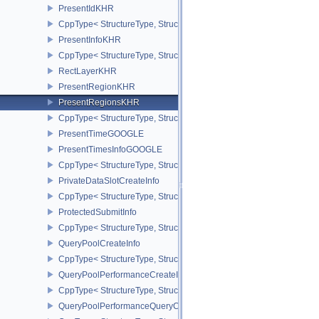
PresentIdKHR
CppType< StructureType, StructureType::ePresentIdKHR >
PresentInfoKHR
CppType< StructureType, StructureType::ePresentInfoKHR >
RectLayerKHR
PresentRegionKHR
PresentRegionsKHR
CppType< StructureType, StructureType::ePresentRegionsKHR >
PresentTimeGOOGLE
PresentTimesInfoGOOGLE
CppType< StructureType, StructureType::ePresentTimesInfoGOOGL
PrivateDataSlotCreateInfo
CppType< StructureType, StructureType::ePrivateDataSlotCreateInf
ProtectedSubmitInfo
CppType< StructureType, StructureType::eProtectedSubmitInfo >
QueryPoolCreateInfo
CppType< StructureType, StructureType::eQueryPoolCreateInfo >
QueryPoolPerformanceCreateInfoKHR
CppType< StructureType, StructureType::eQueryPoolPerformanceC
QueryPoolPerformanceQueryCreateInfoINTEL