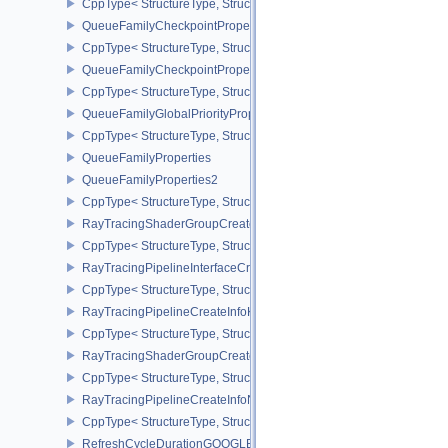
CppType< StructureType, StructureType::eQueryPoolPerformanceQ
QueueFamilyCheckpointProperties2NV
CppType< StructureType, StructureType::eQueueFamilyCheckpoint
QueueFamilyCheckpointPropertiesNV
CppType< StructureType, StructureType::eQueueFamilyCheckpoint
QueueFamilyGlobalPriorityPropertiesKHR
CppType< StructureType, StructureType::eQueueFamilyGlobalPrior
QueueFamilyProperties
QueueFamilyProperties2
CppType< StructureType, StructureType::eQueueFamilyProperties2
RayTracingShaderGroupCreateInfoKHR
CppType< StructureType, StructureType::eRayTracingShaderGrou
RayTracingPipelineInterfaceCreateInfoKHR
CppType< StructureType, StructureType::eRayTracingPipelineInter
RayTracingPipelineCreateInfoKHR
CppType< StructureType, StructureType::eRayTracingPipelineCrea
RayTracingShaderGroupCreateInfoNV
CppType< StructureType, StructureType::eRayTracingShaderGroup
RayTracingPipelineCreateInfoNV
CppType< StructureType, StructureType::eRayTracingPipelineCrea
RefreshCycleDurationGOOGLE