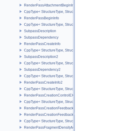
RenderPassAttachmentBeginInfo
CppType< StructureType, StructureType::eRenderPassAttachmentBe
RenderPassBeginInfo
CppType< StructureType, StructureType::eRenderPassBeginInfo >
SubpassDescription
SubpassDependency
RenderPassCreateInfo
CppType< StructureType, StructureType::eRenderPassCreateInfo >
SubpassDescription2
CppType< StructureType, StructureType::eSubpassDescription2 >
SubpassDependency2
CppType< StructureType, StructureType::eSubpassDependency2 >
RenderPassCreateInfo2
CppType< StructureType, StructureType::eRenderPassCreateInfo2 
RenderPassCreationControlEXT
CppType< StructureType, StructureType::eRenderPassCreationCon
RenderPassCreationFeedbackInfoEXT
RenderPassCreationFeedbackCreateInfoEXT
CppType< StructureType, StructureType::eRenderPassCreationFe
RenderPassFragmentDensityMapCreateInfoEXT