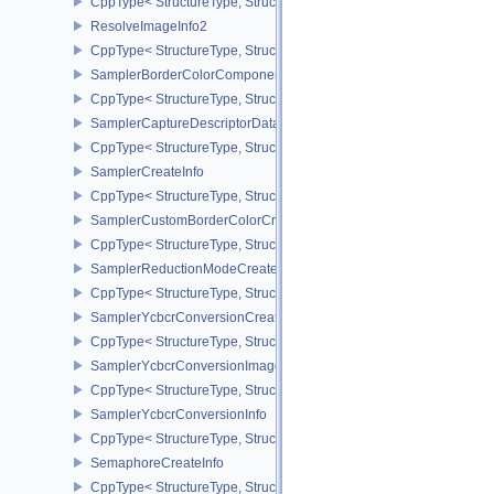
CppType< StructureType, StructureType::eRenderingInfo >
ResolveImageInfo2
CppType< StructureType, StructureType::eResolveImageInfo2 >
SamplerBorderColorComponentMappingCreateInfoEXT
CppType< StructureType, StructureType::eSamplerBorderColorC
SamplerCaptureDescriptorDataInfoEXT
CppType< StructureType, StructureType::eSamplerCaptureDescript
SamplerCreateInfo
CppType< StructureType, StructureType::eSamplerCreateInfo >
SamplerCustomBorderColorCreateInfoEXT
CppType< StructureType, StructureType::eSamplerCustomBorderCo
SamplerReductionModeCreateInfo
CppType< StructureType, StructureType::eSamplerReductionModeC
SamplerYcbcrConversionCreateInfo
CppType< StructureType, StructureType::eSamplerYcbcrConversion
SamplerYcbcrConversionImageFormatProperties
CppType< StructureType, StructureType::eSamplerYcbcrConversio
SamplerYcbcrConversionInfo
CppType< StructureType, StructureType::eSamplerYcbcrConversion
SemaphoreCreateInfo
CppType< StructureType, StructureType::eSemaphoreCreateInfo >