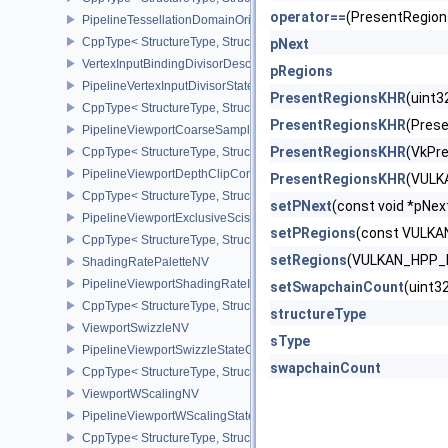
operator==
(PresentRegio
PipelineTessellationDomainOriginStateCreateInfo
CppType< StructureType, StructureType::ePipelineTessellationDom
pNext
VertexInputBindingDivisorDescriptionEXT
pRegions
PipelineVertexInputDivisorStateCreateInfoEXT
PresentRegionsKHR
(uint
CppType< StructureType, StructureType::ePipelineVertexInputDivis
PresentRegionsKHR
(Pres
PipelineViewportCoarseSampleOrderStateCreateInfoNV
PresentRegionsKHR
(VkPr
CppType< StructureType, StructureType::ePipelineViewportCoars
PipelineViewportDepthClipControlCreateInfoEXT
PresentRegionsKHR
(VULK
CppType< StructureType, StructureType::ePipelineViewportDepthC
setPNext
(const void *pN
PipelineViewportExclusiveScissorStateCreateInfoNV
setPRegions
(const VULK
CppType< StructureType, StructureType::ePipelineViewportExclusi
setRegions
(VULKAN_HPP_N
ShadingRatePaletteNV
PipelineViewportShadingRateImageStateCreateInfoNV
setSwapchainCount
(uint
CppType< StructureType, StructureType::ePipelineViewportShadi
structureType
ViewportSwizzleNV
sType
PipelineViewportSwizzleStateCreateInfoNV
swapchainCount
CppType< StructureType, StructureType::ePipelineViewportSwizzle
ViewportWScalingNV
PipelineViewportWScalingStateCreateInfoNV
CppType< StructureType, StructureType::ePipelineViewportWScali