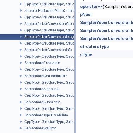
CppType< StructureType, StructureType::eSamplerCustomBorderCo
operator==
(SamplerYcbcr
SamplerReductionModeCreateInfo
pNext
CppType< StructureType, StructureType::eSamplerReductionModeC
SamplerYcbcrConversionI
SamplerYcbcrConversionCreateInfo
CppType< StructureType, StructureType::eSamplerYcbcrConversion
SamplerYcbcrConversionI
SamplerYcbcrConversionImageFormatProperties
SamplerYcbcrConversionI
CppType< StructureType, StructureType::eSamplerYcbcrConversio
structureType
SamplerYcbcrConversionInfo
sType
CppType< StructureType, StructureType::eSamplerYcbcrConversion
SemaphoreCreateInfo
CppType< StructureType, StructureType::eSemaphoreCreateInfo >
SemaphoreGetFdInfoKHR
CppType< StructureType, StructureType::eSemaphoreGetFdInfoKH
SemaphoreSignalInfo
CppType< StructureType, StructureType::eSemaphoreSignalInfo >
SemaphoreSubmitInfo
CppType< StructureType, StructureType::eSemaphoreSubmitInfo >
SemaphoreTypeCreateInfo
CppType< StructureType, StructureType::eSemaphoreTypeCreateIn
SemaphoreWaitInfo