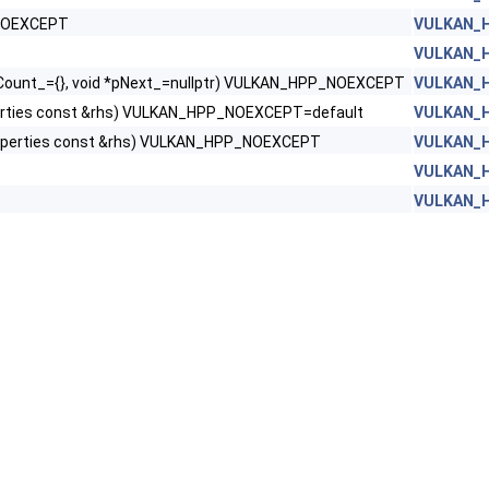
_NOEXCEPT
VULKAN_H
VULKAN_H
Count_={}, void *pNext_=nullptr) VULKAN_HPP_NOEXCEPT
VULKAN_H
rties const &rhs) VULKAN_HPP_NOEXCEPT=default
VULKAN_H
perties const &rhs) VULKAN_HPP_NOEXCEPT
VULKAN_H
VULKAN_H
VULKAN_H