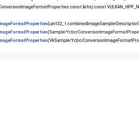
lorCreateInfoEXT >
ConversionImageFormatProperties const &rhs) const VULKAN_HPP
reateInfo >
mageFormatProperties
(uint32_t combinedImageSamplerDescriptor
CreateInfo >
mageFormatProperties
(SamplerYcbcrConversionImageFormatPrope
mageFormatProperties
(VkSamplerYcbcrConversionImageFormatPro
nImageFormatProperties >
Info >
R >
fo >