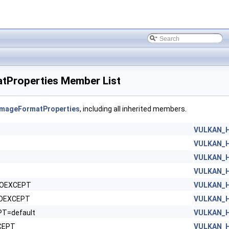
Properties Member List
mageFormatProperties
, including all inherited members.
VULKAN_H
VULKAN_H
VULKAN_H
VULKAN_H
NOEXCEPT
VULKAN_H
NOEXCEPT
VULKAN_H
PT=default
VULKAN_H
CEPT
VULKAN_H