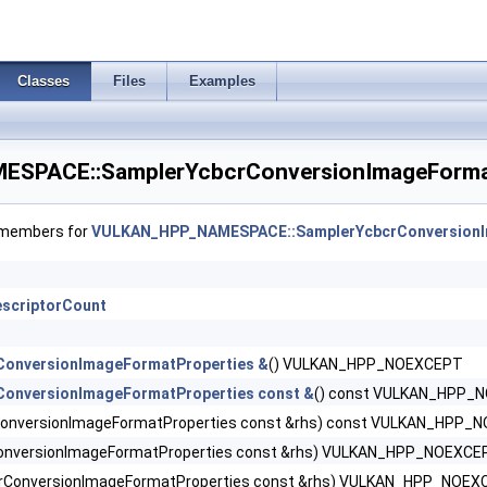
dbackCreateInfoEXT >
eginInfoQCOM >
Classes
Files
Examples
 >
PACE::SamplerYcbcrConversionImageFormat
sityMapAttachmentInfoEXT >
dingRateAttachmentInfoKHR >
f members for
VULKAN_HPP_NAMESPACE::SamplerYcbcrConversionI
scriptorCount
omponentMappingCreateInfoEXT >
ConversionImageFormatProperties &
() VULKAN_HPP_NOEXCEPT
ConversionImageFormatProperties const &
() const VULKAN_HPP_
orDataInfoEXT >
onversionImageFormatProperties const &rhs) const VULKAN_HPP_
onversionImageFormatProperties const &rhs) VULKAN_HPP_NOEXCE
rConversionImageFormatProperties const &rhs) VULKAN_HPP_NOEX