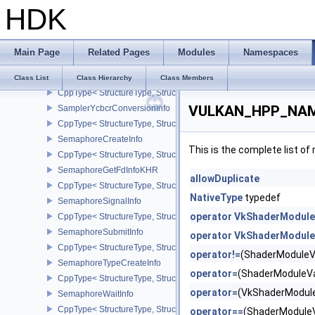
HDK
SamplerReductionModeCreateInfo
CppType< StructureType, StructureType::eSamplerReductionModeC
SamplerYcbcrConversionCreateInfo
Main Page
Related Pages
Modules
Namespaces
CppType< StructureType, StructureType::eSamplerYcbcrConversion
SamplerYcbcrConversionImageFormatProperties
Class List
Class Hierarchy
Class Members
CppType< StructureType, StructureType::eSamplerYcbcrConversio
VULKAN_HPP_NAMES
SamplerYcbcrConversionInfo
CppType< StructureType, StructureType::eSamplerYcbcrConversion
SemaphoreCreateInfo
This is the complete list o
CppType< StructureType, StructureType::eSemaphoreCreateInfo >
SemaphoreGetFdInfoKHR
allowDuplicate
CppType< StructureType, StructureType::eSemaphoreGetFdInfoKH
NativeType
typedef
SemaphoreSignalInfo
operator VkShaderModule
CppType< StructureType, StructureType::eSemaphoreSignalInfo >
SemaphoreSubmitInfo
operator VkShaderModule
CppType< StructureType, StructureType::eSemaphoreSubmitInfo >
operator!=
(ShaderModuleV
SemaphoreTypeCreateInfo
operator=
(ShaderModuleV
CppType< StructureType, StructureType::eSemaphoreTypeCreateIn
operator=
(VkShaderModul
SemaphoreWaitInfo
CppType< StructureType, StructureType::eSemaphoreWaitInfo >
operator==
(ShaderModule