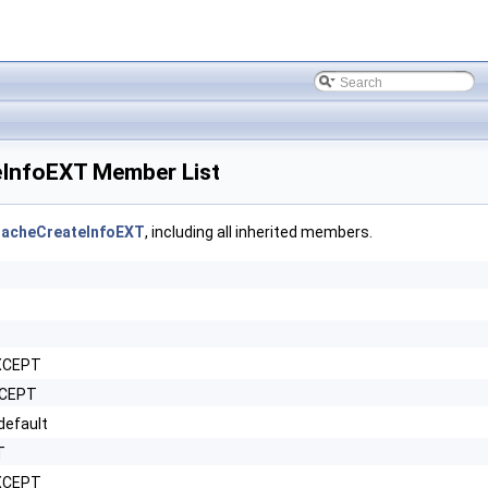
InfoEXT Member List
acheCreateInfoEXT
, including all inherited members.
XCEPT
XCEPT
efault
T
EXCEPT