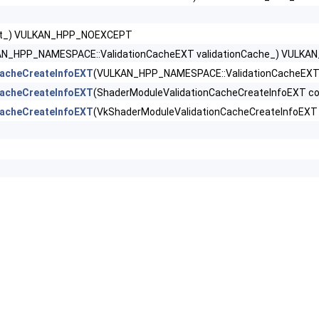
ext_) VULKAN_HPP_NOEXCEPT
 >
AN_HPP_NAMESPACE::ValidationCacheEXT validationCache_) VULK
XT >
acheCreateInfoEXT
(VULKAN_HPP_NAMESPACE::ValidationCacheEXT v
acheCreateInfoEXT
(ShaderModuleValidationCacheCreateInfoEXT 
nCacheCreateInfoEXT >
acheCreateInfoEXT
(VkShaderModuleValidationCacheCreateInfoEX
pabilitiesKHR >
rties2 >
uirements2 >