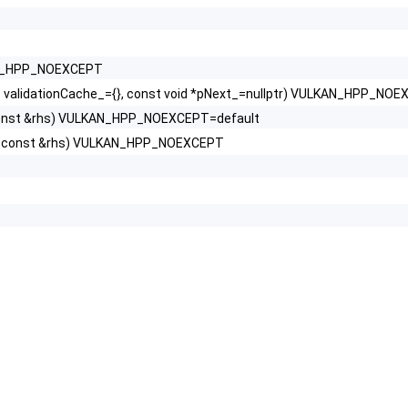
AN_HPP_NOEXCEPT
alidationCache_={}, const void *pNext_=nullptr) VULKAN_HPP_NO
const &rhs) VULKAN_HPP_NOEXCEPT=default
T const &rhs) VULKAN_HPP_NOEXCEPT