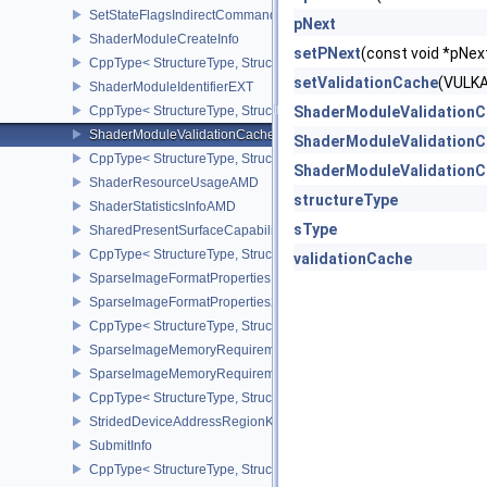
SetStateFlagsIndirectCommandNV
pNext
ShaderModuleCreateInfo
setPNext
(const void *pN
CppType< StructureType, StructureType::eShaderModuleCreateInfo
setValidationCache
(VULK
ShaderModuleIdentifierEXT
CppType< StructureType, StructureType::eShaderModuleIdentifierE
ShaderModuleValidationC
ShaderModuleValidationCacheCreateInfoEXT
ShaderModuleValidationC
CppType< StructureType, StructureType::eShaderModuleValidatio
ShaderModuleValidationC
ShaderResourceUsageAMD
structureType
ShaderStatisticsInfoAMD
sType
SharedPresentSurfaceCapabilitiesKHR
CppType< StructureType, StructureType::eSharedPresentSurfaceCa
validationCache
SparseImageFormatProperties
SparseImageFormatProperties2
CppType< StructureType, StructureType::eSparseImageFormatPrope
SparseImageMemoryRequirements
SparseImageMemoryRequirements2
CppType< StructureType, StructureType::eSparseImageMemoryReq
StridedDeviceAddressRegionKHR
SubmitInfo
CppType< StructureType, StructureType::eSubmitInfo >