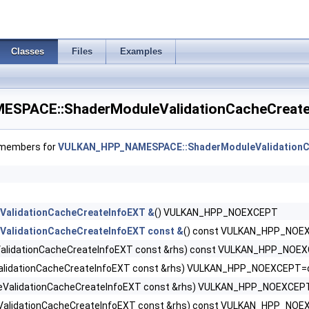
reateInfo >
Classes
Files
Examples
CreateInfo >
nImageFormatProperties >
PACE::ShaderModuleValidationCacheCreate
Info >
f members for
VULKAN_HPP_NAMESPACE::ShaderModuleValidationC
R >
ValidationCacheCreateInfoEXT &
() VULKAN_HPP_NOEXCEPT
ValidationCacheCreateInfoEXT const &
() const VULKAN_HPP_NOE
alidationCacheCreateInfoEXT const &rhs) const VULKAN_HPP_NOE
alidationCacheCreateInfoEXT const &rhs) VULKAN_HPP_NOEXCEPT=d
fo >
eValidationCacheCreateInfoEXT const &rhs) VULKAN_HPP_NOEXCEP
ValidationCacheCreateInfoEXT const &rhs) const VULKAN_HPP_NO