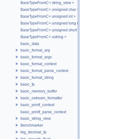
BaseTypeFromC< string_view >
BaseTypeFromC< unsigned char >
BaseTypeFromC< unsigned int >
BaseTypeFromC< unsigned long long >
BaseTypeFromC< unsigned short >
BaseTypeFromC< ustring >
basic_data
basic_format_arg
basic_format_args
basic_format_context
basic_format_parse_context
basic_format_string
basic_fp
basic_memory_buffer
basic_ostream_formatter
basic_printf_context
basic_printf_parse_context
basic_string_view
Benchmarker
big_decimal_fp
big_enough_float