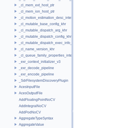
_cl_mem_ext_host_ptr
_cl_mem_ion_host_ptr
_cl_motion_estimation_desc_intel
_cl_mutable_base_config_khr
_cl_mutable_dispatch_arg_khr
_cl_mutable_dispatch_config_khr
_cl_mutable_dispatch_exec_info_khr
_cl_name_version_khr
_cl_queue_family_properties_intel
_exr_context_initializer_v3
_exr_decode_pipeline
_exr_encode_pipeline
_SdrFilesystemDiscoveryPlugin
AcesInputFile
AcesOutputFile
AddFloatingPointNoCV
AddIntegralNoCV
AddPodNoCV
AggregateTypeSyntax
AggregateValue