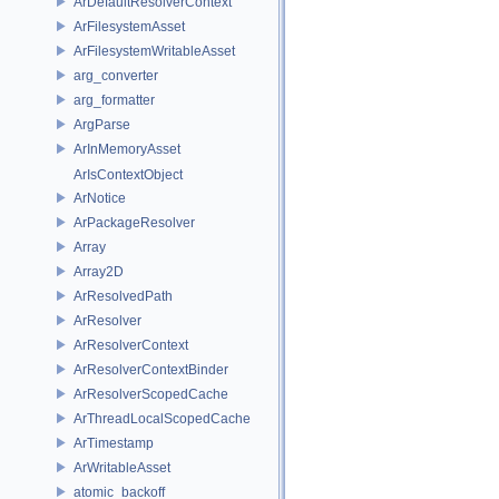
ArDefaultResolverContext
ArFilesystemAsset
ArFilesystemWritableAsset
arg_converter
arg_formatter
ArgParse
ArInMemoryAsset
ArIsContextObject
ArNotice
ArPackageResolver
Array
Array2D
ArResolvedPath
ArResolver
ArResolverContext
ArResolverContextBinder
ArResolverScopedCache
ArThreadLocalScopedCache
ArTimestamp
ArWritableAsset
atomic_backoff