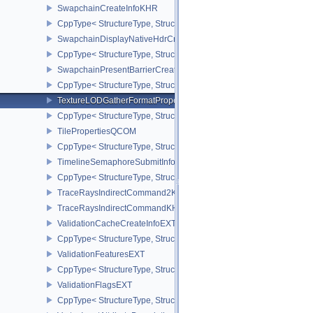
SwapchainCreateInfoKHR
CppType< StructureType, StructureType::eSwapchainCreateInfoKH
SwapchainDisplayNativeHdrCreateInfoAMD
CppType< StructureType, StructureType::eSwapchainDisplayNativ
SwapchainPresentBarrierCreateInfoNV
CppType< StructureType, StructureType::eSwapchainPresentBarrie
TextureLODGatherFormatPropertiesAMD
CppType< StructureType, StructureType::eTextureLodGatherForma
TilePropertiesQCOM
CppType< StructureType, StructureType::eTilePropertiesQCOM >
TimelineSemaphoreSubmitInfo
CppType< StructureType, StructureType::eTimelineSemaphoreSubmi
TraceRaysIndirectCommand2KHR
TraceRaysIndirectCommandKHR
ValidationCacheCreateInfoEXT
CppType< StructureType, StructureType::eValidationCacheCreateI
ValidationFeaturesEXT
CppType< StructureType, StructureType::eValidationFeaturesEXT >
ValidationFlagsEXT
CppType< StructureType, StructureType::eValidationFlagsEXT >