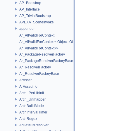
AP_Bootstrap
AP_Interface
AP_TrivialBootstrap
APEXA_SceneInvoke
appender
Ar_AllValidForContext
Ar_AllValidForContext< Object, Other...>
Ar_AllValidForContext<>
Ar_PackageResolverFactory
Ar_PackageResolverFactoryBase
Ar_ResolverFactory
Ar_ResolverFactoryBase
ArAsset
ArAssetInfo
Arch_PerLibInit
Arch_Unmapper
ArchBuildMode
ArchIntervalTimer
ArchRegex
ArDefaultResolver