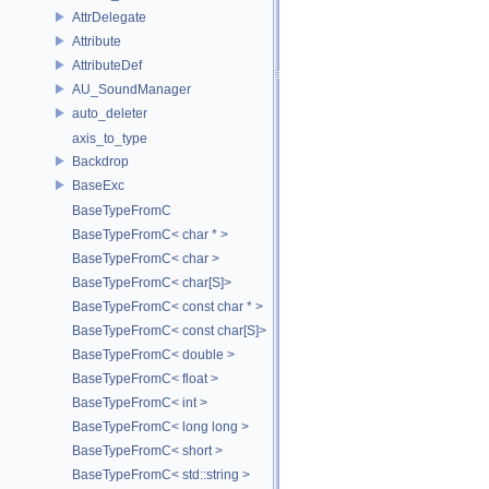
AttrDelegate
Attribute
AttributeDef
AU_SoundManager
auto_deleter
axis_to_type
Backdrop
BaseExc
BaseTypeFromC
BaseTypeFromC< char * >
BaseTypeFromC< char >
BaseTypeFromC< char[S]>
BaseTypeFromC< const char * >
BaseTypeFromC< const char[S]>
BaseTypeFromC< double >
BaseTypeFromC< float >
BaseTypeFromC< int >
BaseTypeFromC< long long >
BaseTypeFromC< short >
BaseTypeFromC< std::string >