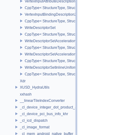
VertexInputAttributeDescription2EXT
CppType< StructureType, StructureType::eVertexInputAttributeDesc
VertexInputBindingDescription2EXT
CppType< StructureType, StructureType::eVertexInputBindingDescr
WriteDescriptorSet
CppType< StructureType, StructureType::eWriteDescriptorSet >
WriteDescriptorSetAccelerationStructureKHR
CppType< StructureType, StructureType::eWriteDescriptorSetAccel
WriteDescriptorSetAccelerationStructureNV
CppType< StructureType, StructureType::eWriteDescriptorSetAccele
WriteDescriptorSetInlineUniformBlock
CppType< StructureType, StructureType::eWriteDescriptorSetInline
Xdr
XUSD_HydraUtils
xxhash
__linearTileIndexConverter
_cl_device_integer_dot_product_acceleration_properties_khr
_cl_device_pci_bus_info_khr
_cl_icd_dispatch
_cl_image_format
_cl_mem_android_native_buffer_host_ptr