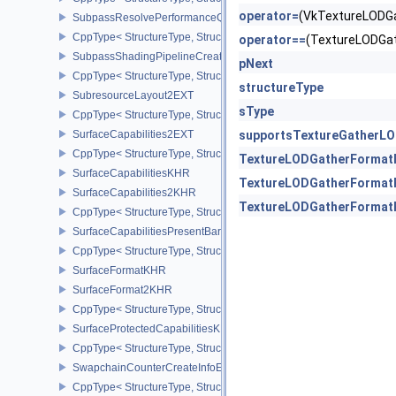
operator=
(VkTextureLODG
SubpassResolvePerformanceQueryEXT
CppType< StructureType, StructureType::eSubpassResolvePerfor
operator==
(TextureLODGa
SubpassShadingPipelineCreateInfoHUAWEI
pNext
CppType< StructureType, StructureType::eSubpassShadingPipeli
structureType
SubresourceLayout2EXT
sType
CppType< StructureType, StructureType::eSubresourceLayout2EXT
SurfaceCapabilities2EXT
supportsTextureGatherL
CppType< StructureType, StructureType::eSurfaceCapabilities2EXT
TextureLODGatherFormat
SurfaceCapabilitiesKHR
TextureLODGatherFormat
SurfaceCapabilities2KHR
TextureLODGatherFormat
CppType< StructureType, StructureType::eSurfaceCapabilities2KH
SurfaceCapabilitiesPresentBarrierNV
CppType< StructureType, StructureType::eSurfaceCapabilitiesPres
SurfaceFormatKHR
SurfaceFormat2KHR
CppType< StructureType, StructureType::eSurfaceFormat2KHR >
SurfaceProtectedCapabilitiesKHR
CppType< StructureType, StructureType::eSurfaceProtectedCapabil
SwapchainCounterCreateInfoEXT
CppType< StructureType, StructureType::eSwapchainCounterCreat