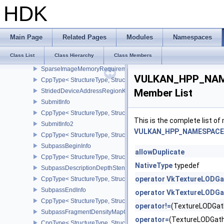
SharedPresentSurfaceCapabilitiesKHR
HDK
CppType< StructureType, StructureType::eSharedPresentSurfaceCa
SparseImageFormatProperties
SparseImageFormatProperties2
Main Page
Related Pages
Modules
Namespaces
CppType< StructureType, StructureType::eSparseImageFormatPrope
Class List
Class Hierarchy
Class Members
SparseImageMemoryRequirements
SparseImageMemoryRequirements2
VULKAN_HPP_NAME
CppType< StructureType, StructureType::eSparseImageMemoryReq
Member List
StridedDeviceAddressRegionKHR
SubmitInfo
CppType< StructureType, StructureType::eSubmitInfo >
This is the complete list o
SubmitInfo2
VULKAN_HPP_NAMESPACE::
CppType< StructureType, StructureType::eSubmitInfo2 >
SubpassBeginInfo
allowDuplicate
CppType< StructureType, StructureType::eSubpassBeginInfo >
NativeType
typedef
SubpassDescriptionDepthStencilResolve
operator VkTextureLODGa
CppType< StructureType, StructureType::eSubpassDescriptionDept
SubpassEndInfo
operator VkTextureLODGa
CppType< StructureType, StructureType::eSubpassEndInfo >
operator!=
(TextureLODGat
SubpassFragmentDensityMapOffsetEndInfoQCOM
operator=
(TextureLODGat
CppType< StructureType, StructureType::eSubpassFragmentDens