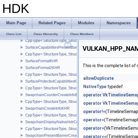
HDK
CppType< StructureType, StructureType::eSubresourceLayout2EXT
SurfaceCapabilities2EXT
CppType< StructureType, StructureType::eSurfaceCapabilities2EXT
Main Page
Related Pages
Modules
Namespaces
SurfaceCapabilitiesKHR
SurfaceCapabilities2KHR
Class List
Class Hierarchy
Class Members
CppType< StructureType, StructureType::eSurfaceCapabilities2KH
VULKAN_HPP_NAME
SurfaceCapabilitiesPresentBarrierNV
CppType< StructureType, StructureType::eSurfaceCapabilitiesPres
SurfaceFormatKHR
This is the complete list o
SurfaceFormat2KHR
CppType< StructureType, StructureType::eSurfaceFormat2KHR >
allowDuplicate
SurfaceProtectedCapabilitiesKHR
NativeType
typedef
CppType< StructureType, StructureType::eSurfaceProtectedCapabil
operator VkTimelineSema
SwapchainCounterCreateInfoEXT
CppType< StructureType, StructureType::eSwapchainCounterCreat
operator VkTimelineSema
SwapchainCreateInfoKHR
operator!=
(TimelineSemap
CppType< StructureType, StructureType::eSwapchainCreateInfoKH
operator=
(TimelineSemap
SwapchainDisplayNativeHdrCreateInfoAMD
operator=
(VkTimelineSem
CppType< StructureType, StructureType::eSwapchainDisplayNativ
SwapchainPresentBarrierCreateInfoNV
operator==
(TimelineSema