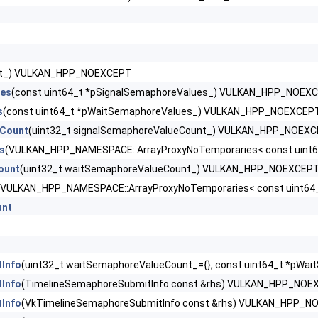
rCreateInfoNV >
tPropertiesAMD >
ext_) VULKAN_HPP_NOEXCEPT
ues
(const uint64_t *pSignalSemaphoreValues_) VULKAN_HPP_NOEX
tInfo >
s
(const uint64_t *pWaitSemaphoreValues_) VULKAN_HPP_NOEXCEP
eCount
(uint32_t signalSemaphoreValueCount_) VULKAN_HPP_NOEX
s
(VULKAN_HPP_NAMESPACE::ArrayProxyNoTemporaries< const uint
nfoEXT >
ount
(uint32_t waitSemaphoreValueCount_) VULKAN_HPP_NOEXCEP
(VULKAN_HPP_NAMESPACE::ArrayProxyNoTemporaries< const uint6
unt
ription2EXT >
Info
(uint32_t waitSemaphoreValueCount_={}, const uint64_t *pWai
Info
(TimelineSemaphoreSubmitInfo const &rhs) VULKAN_HPP_NOE
iption2EXT >
Info
(VkTimelineSemaphoreSubmitInfo const &rhs) VULKAN_HPP_