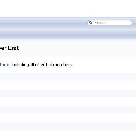
r List
Info
, including all inherited members.