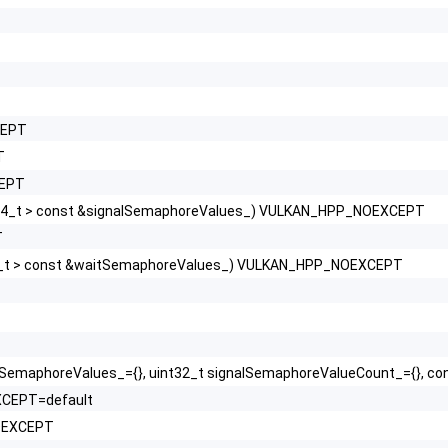
CEPT
T
CEPT
64_t > const &signalSemaphoreValues_) VULKAN_HPP_NOEXCEPT
T
4_t > const &waitSemaphoreValues_) VULKAN_HPP_NOEXCEPT
tSemaphoreValues_={}, uint32_t signalSemaphoreValueCount_={}, c
XCEPT=default
NOEXCEPT