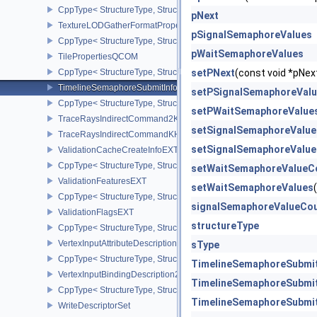
CppType< StructureType, StructureType::eSwapchainPresentBarrie
pNext
TextureLODGatherFormatPropertiesAMD
pSignalSemaphoreValues
CppType< StructureType, StructureType::eTextureLodGatherForma
pWaitSemaphoreValues
TilePropertiesQCOM
CppType< StructureType, StructureType::eTilePropertiesQCOM >
setPNext
(const void *pN
TimelineSemaphoreSubmitInfo
setPSignalSemaphoreVal
CppType< StructureType, StructureType::eTimelineSemaphoreSubmi
setPWaitSemaphoreValue
TraceRaysIndirectCommand2KHR
setSignalSemaphoreValu
TraceRaysIndirectCommandKHR
setSignalSemaphoreValue
ValidationCacheCreateInfoEXT
CppType< StructureType, StructureType::eValidationCacheCreateI
setWaitSemaphoreValueC
ValidationFeaturesEXT
setWaitSemaphoreValues
CppType< StructureType, StructureType::eValidationFeaturesEXT >
signalSemaphoreValueCo
ValidationFlagsEXT
structureType
CppType< StructureType, StructureType::eValidationFlagsEXT >
VertexInputAttributeDescription2EXT
sType
CppType< StructureType, StructureType::eVertexInputAttributeDesc
TimelineSemaphoreSubmit
VertexInputBindingDescription2EXT
TimelineSemaphoreSubmit
CppType< StructureType, StructureType::eVertexInputBindingDescr
TimelineSemaphoreSubmit
WriteDescriptorSet