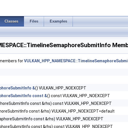
 >
 >
Classes
Files
Examples
R >
SPACE::TimelineSemaphoreSubmitInfo Membe
entBarrierNV >
f members for
VULKAN_HPP_NAMESPACE::TimelineSemaphoreSubmit
itiesKHR >
phoreSubmitInfo &
() VULKAN_HPP_NOEXCEPT
eInfoEXT >
phoreSubmitInfo const &
() const VULKAN_HPP_NOEXCEPT
horeSubmitInfo const &rhs) const VULKAN_HPP_NOEXCEPT
R >
horeSubmitInfo const &rhs) VULKAN_HPP_NOEXCEPT=default
aphoreSubmitInfo const &rhs) VULKAN_HPP_NOEXCEPT
eHdrCreateInfoAMD >
phoreSubmitInfo const &rhs) const VULKAN_HPP_NOEXCEPT