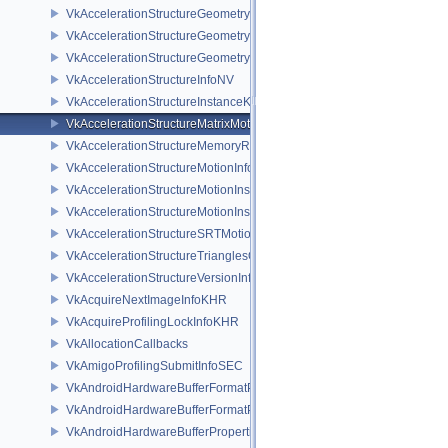
VkAccelerationStructureGeometryKHR
VkAccelerationStructureGeometryMotionTrianglesDataNV
VkAccelerationStructureGeometryTrianglesDataKHR
VkAccelerationStructureInfoNV
VkAccelerationStructureInstanceKHR
VkAccelerationStructureMatrixMotionInstanceNV
VkAccelerationStructureMemoryRequirementsInfoNV
VkAccelerationStructureMotionInfoNV
VkAccelerationStructureMotionInstanceDataNV
VkAccelerationStructureMotionInstanceNV
VkAccelerationStructureSRTMotionInstanceNV
VkAccelerationStructureTrianglesOpacityMicromapEXT
VkAccelerationStructureVersionInfoKHR
VkAcquireNextImageInfoKHR
VkAcquireProfilingLockInfoKHR
VkAllocationCallbacks
VkAmigoProfilingSubmitInfoSEC
VkAndroidHardwareBufferFormatProperties2ANDROID
VkAndroidHardwareBufferFormatPropertiesANDROID
VkAndroidHardwareBufferPropertiesANDROID