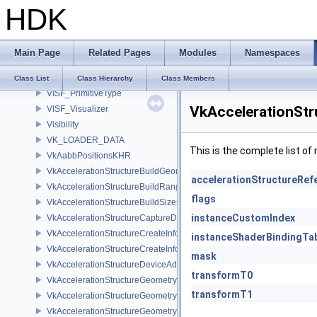
HDK
VIS_ParmsMicroNode
VIS_TableRef
VIS_Type
Main Page
Related Pages
Modules
Namespaces
VIS_Visualizer
VISF_Primitive
Class List
Class Hierarchy
Class Members
VISF_PrimitiveType
VkAccelerationStr
VISF_Visualizer
Visibility
VK_LOADER_DATA
This is the complete list o
VkAabbPositionsKHR
VkAccelerationStructureBuildGeometryInfoKHR
accelerationStructureRef
VkAccelerationStructureBuildRangeInfoKHR
flags
VkAccelerationStructureBuildSizesInfoKHR
instanceCustomIndex
VkAccelerationStructureCaptureDescriptorDataInfoEXT
VkAccelerationStructureCreateInfoKHR
instanceShaderBindingTa
VkAccelerationStructureCreateInfoNV
mask
VkAccelerationStructureDeviceAddressInfoKHR
transformT0
VkAccelerationStructureGeometryAabbsDataKHR
transformT1
VkAccelerationStructureGeometryDataKHR
VkAccelerationStructureGeometryInstancesDataKHR