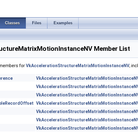
Classes
Files
Examples
uctureMatrixMotionInstanceNV Member List
f members for
VkAccelerationStructureMatrixMotionInstanceNV
, in
erence
VkAccelerationStructureMatrixMotionInstanceN
VkAccelerationStructureMatrixMotionInstanceN
VkAccelerationStructureMatrixMotionInstanceN
bleRecordOffset
VkAccelerationStructureMatrixMotionInstanceN
VkAccelerationStructureMatrixMotionInstanceN
VkAccelerationStructureMatrixMotionInstanceN
VkAccelerationStructureMatrixMotionInstanceN