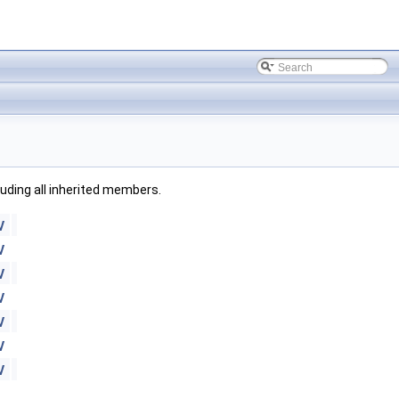
cluding all inherited members.
V
V
V
V
V
V
V