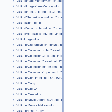
VkBindImageMemorySwapchainInfoKHR
VkBindImagePlaneMemoryInfo
VkBindIndexBufferIndirectCommandNV
VkBindShaderGroupIndirectCommandNV
VkBindSparseInfo
VkBindVertexBufferIndirectCommandNV
VkBindVideoSessionMemoryInfoKHR
VkBlitImageInfo2
VkBufferCaptureDescriptorDataInfoEXT
VkBufferCollectionBufferCreateInfoFUCHSIA
VkBufferCollectionConstraintsInfoFUCHSIA
VkBufferCollectionCreateInfoFUCHSIA
VkBufferCollectionImageCreateInfoFUCHSIA
VkBufferCollectionPropertiesFUCHSIA
VkBufferConstraintsInfoFUCHSIA
VkBufferCopy
VkBufferCopy2
VkBufferCreateInfo
VkBufferDeviceAddressCreateInfoEXT
VkBufferDeviceAddressInfo
VkBufferImageCopy