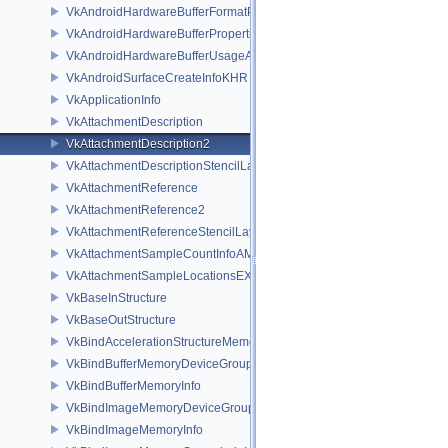
VkAndroidHardwareBufferFormatPropertiesANDROID
VkAndroidHardwareBufferPropertiesANDROID
VkAndroidHardwareBufferUsageANDROID
VkAndroidSurfaceCreateInfoKHR
VkApplicationInfo
VkAttachmentDescription
VkAttachmentDescription2
VkAttachmentDescriptionStencilLayout
VkAttachmentReference
VkAttachmentReference2
VkAttachmentReferenceStencilLayout
VkAttachmentSampleCountInfoAMD
VkAttachmentSampleLocationsEXT
VkBaseInStructure
VkBaseOutStructure
VkBindAccelerationStructureMemoryInfoNV
VkBindBufferMemoryDeviceGroupInfo
VkBindBufferMemoryInfo
VkBindImageMemoryDeviceGroupInfo
VkBindImageMemoryInfo