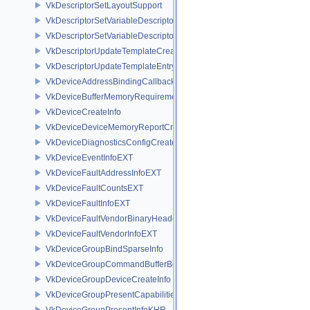
VkDescriptorSetLayoutSupport
VkDescriptorSetVariableDescriptorCountAllocateInfo
VkDescriptorSetVariableDescriptorCountLayoutSupport
VkDescriptorUpdateTemplateCreateInfo
VkDescriptorUpdateTemplateEntry
VkDeviceAddressBindingCallbackDataEXT
VkDeviceBufferMemoryRequirements
VkDeviceCreateInfo
VkDeviceDeviceMemoryReportCreateInfoEXT
VkDeviceDiagnosticsConfigCreateInfoNV
VkDeviceEventInfoEXT
VkDeviceFaultAddressInfoEXT
VkDeviceFaultCountsEXT
VkDeviceFaultInfoEXT
VkDeviceFaultVendorBinaryHeaderVersionOneEXT
VkDeviceFaultVendorInfoEXT
VkDeviceGroupBindSparseInfo
VkDeviceGroupCommandBufferBeginInfo
VkDeviceGroupDeviceCreateInfo
VkDeviceGroupPresentCapabilitiesKHR
VkDeviceGroupPresentInfoKHR