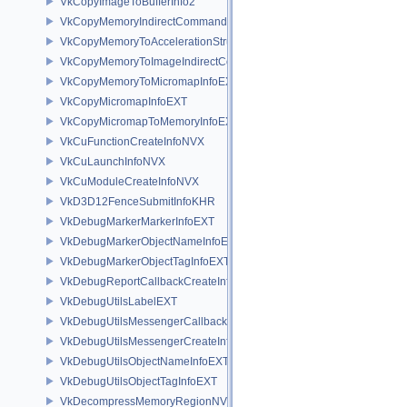
VkCopyImageToBufferInfo2
VkCopyMemoryIndirectCommandNV
VkCopyMemoryToAccelerationStructureInfoKHR
VkCopyMemoryToImageIndirectCommandNV
VkCopyMemoryToMicromapInfoEXT
VkCopyMicromapInfoEXT
VkCopyMicromapToMemoryInfoEXT
VkCuFunctionCreateInfoNVX
VkCuLaunchInfoNVX
VkCuModuleCreateInfoNVX
VkD3D12FenceSubmitInfoKHR
VkDebugMarkerMarkerInfoEXT
VkDebugMarkerObjectNameInfoEXT
VkDebugMarkerObjectTagInfoEXT
VkDebugReportCallbackCreateInfoEXT
VkDebugUtilsLabelEXT
VkDebugUtilsMessengerCallbackDataEXT
VkDebugUtilsMessengerCreateInfoEXT
VkDebugUtilsObjectNameInfoEXT
VkDebugUtilsObjectTagInfoEXT
VkDecompressMemoryRegionNV