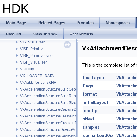
VIS_MicroNode
HDK
VIS_Mount
VIS_MountMicroNode
VIS_ParmsMicroNode
Main Page
Related Pages
Modules
Namespaces
VIS_TableRef
Class List
Class Hierarchy
Class Members
VIS_Type
VIS_Visualizer
VkAttachmentDesc
VISF_Primitive
VISF_PrimitiveType
VISF_Visualizer
This is the complete list o
Visibility
VK_LOADER_DATA
finalLayout
VkAttach
VkAabbPositionsKHR
flags
VkAttach
VkAccelerationStructureBuildGeometryInfoKHR
format
VkAttach
VkAccelerationStructureBuildRangeInfoKHR
initialLayout
VkAttach
VkAccelerationStructureBuildSizesInfoKHR
VkAccelerationStructureCaptureDescriptorDataInfoEXT
loadOp
VkAttach
VkAccelerationStructureCreateInfoKHR
pNext
VkAttach
VkAccelerationStructureCreateInfoNV
samples
VkAttach
VkAccelerationStructureDeviceAddressInfoKHR
stencilLoadOp
VkAttach
VkAccelerationStructureGeometryAabbsDataKHR