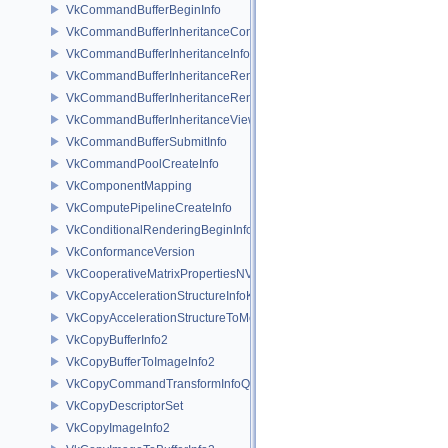
VkCommandBufferBeginInfo
VkCommandBufferInheritanceConditionalRenderingInfoEXT
VkCommandBufferInheritanceInfo
VkCommandBufferInheritanceRenderingInfo
VkCommandBufferInheritanceRenderPassTransformInfoQCOM
VkCommandBufferInheritanceViewportScissorInfoNV
VkCommandBufferSubmitInfo
VkCommandPoolCreateInfo
VkComponentMapping
VkComputePipelineCreateInfo
VkConditionalRenderingBeginInfoEXT
VkConformanceVersion
VkCooperativeMatrixPropertiesNV
VkCopyAccelerationStructureInfoKHR
VkCopyAccelerationStructureToMemoryInfoKHR
VkCopyBufferInfo2
VkCopyBufferToImageInfo2
VkCopyCommandTransformInfoQCOM
VkCopyDescriptorSet
VkCopyImageInfo2