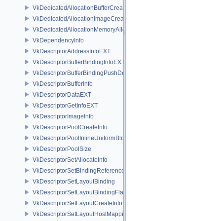
VkDedicatedAllocationBufferCreateInfoNV
VkDedicatedAllocationImageCreateInfoNV
VkDedicatedAllocationMemoryAllocateInfoNV
VkDependencyInfo
VkDescriptorAddressInfoEXT
VkDescriptorBufferBindingInfoEXT
VkDescriptorBufferBindingPushDescriptorBufferHandleEXT
VkDescriptorBufferInfo
VkDescriptorDataEXT
VkDescriptorGetInfoEXT
VkDescriptorImageInfo
VkDescriptorPoolCreateInfo
VkDescriptorPoolInlineUniformBlockCreateInfo
VkDescriptorPoolSize
VkDescriptorSetAllocateInfo
VkDescriptorSetBindingReferenceVALVE
VkDescriptorSetLayoutBinding
VkDescriptorSetLayoutBindingFlagsCreateInfo
VkDescriptorSetLayoutCreateInfo
VkDescriptorSetLayoutHostMappingInfoVALVE