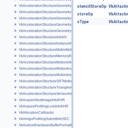
VkAccelerationStructureGeometryDataKHR
stencilStoreOp
VkAttach
VkAccelerationStructureGeometryInstancesDataKHR
storeOp
VkAttach
VkAccelerationStructureGeometryKHR
sType
VkAttach
VkAccelerationStructureGeometryMotionTrianglesDataNV
VkAccelerationStructureGeometryTrianglesDataKHR
VkAccelerationStructureInfoNV
VkAccelerationStructureInstanceKHR
VkAccelerationStructureMatrixMotionInstanceNV
VkAccelerationStructureMemoryRequirementsInfoNV
VkAccelerationStructureMotionInfoNV
VkAccelerationStructureMotionInstanceDataNV
VkAccelerationStructureMotionInstanceNV
VkAccelerationStructureSRTMotionInstanceNV
VkAccelerationStructureTrianglesOpacityMicromapEXT
VkAccelerationStructureVersionInfoKHR
VkAcquireNextImageInfoKHR
VkAcquireProfilingLockInfoKHR
VkAllocationCallbacks
VkAmigoProfilingSubmitInfoSEC
VkAndroidHardwareBufferFormatProperties2ANDROID