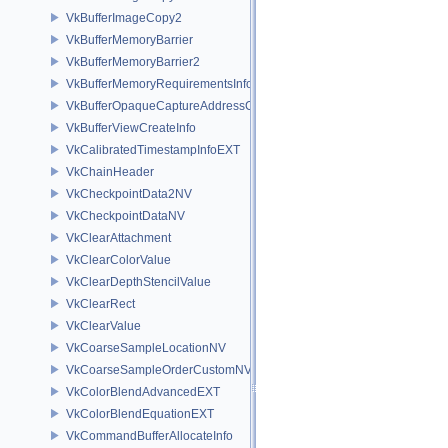
VkBufferImageCopy2
VkBufferMemoryBarrier
VkBufferMemoryBarrier2
VkBufferMemoryRequirementsInfo2
VkBufferOpaqueCaptureAddressCreateInfo
VkBufferViewCreateInfo
VkCalibratedTimestampInfoEXT
VkChainHeader
VkCheckpointData2NV
VkCheckpointDataNV
VkClearAttachment
VkClearColorValue
VkClearDepthStencilValue
VkClearRect
VkClearValue
VkCoarseSampleLocationNV
VkCoarseSampleOrderCustomNV
VkColorBlendAdvancedEXT
VkColorBlendEquationEXT
VkCommandBufferAllocateInfo