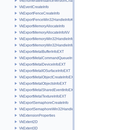
VkEnumerateInstanceVersionChain
VkEventCreateInfo
VkExportFenceCreateInfo
VkExportFenceWin32HandleInfoKHR
VkExportMemoryAllocateInfo
VkExportMemoryAllocateInfoNV
VkExportMemoryWin32HandleInfoKHR
VkExportMemoryWin32HandleInfoNV
VkExportMetalBufferInfoEXT
VkExportMetalCommandQueueInfoEXT
VkExportMetalDeviceInfoEXT
VkExportMetalIOSurfaceInfoEXT
VkExportMetalObjectCreateInfoEXT
VkExportMetalObjectsInfoEXT
VkExportMetalSharedEventInfoEXT
VkExportMetalTextureInfoEXT
VkExportSemaphoreCreateInfo
VkExportSemaphoreWin32HandleInfoKHR
VkExtensionProperties
VkExtent2D
VkExtent3D