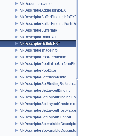
VkDependencyInfo
VkDescriptorAddressInfoEXT
VkDescriptorBufferBindingInfoEXT
VkDescriptorBufferBindingPushDescriptorBufferHandleEXT
VkDescriptorBufferInfo
VkDescriptorDataEXT
VkDescriptorGetInfoEXT
VkDescriptorImageInfo
VkDescriptorPoolCreateInfo
VkDescriptorPoolInlineUniformBlockCreateInfo
VkDescriptorPoolSize
VkDescriptorSetAllocateInfo
VkDescriptorSetBindingReferenceVALVE
VkDescriptorSetLayoutBinding
VkDescriptorSetLayoutBindingFlagsCreateInfo
VkDescriptorSetLayoutCreateInfo
VkDescriptorSetLayoutHostMappingInfoVALVE
VkDescriptorSetLayoutSupport
VkDescriptorSetVariableDescriptorCountAllocateInfo
VkDescriptorSetVariableDescriptorCountLayoutSupport