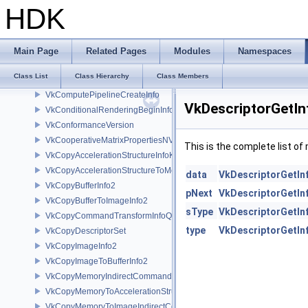
VkCommandBufferInheritanceRenderingInfo
HDK
VkCommandBufferInheritanceRenderPassTransformInfoQCOM
VkCommandBufferInheritanceViewportScissorInfoNV
VkCommandBufferSubmitInfo
Main Page
Related Pages
Modules
Namespaces
VkCommandPoolCreateInfo
Class List
Class Hierarchy
Class Members
VkComponentMapping
VkComputePipelineCreateInfo
VkDescriptorGetIn
VkConditionalRenderingBeginInfoEXT
VkConformanceVersion
VkCooperativeMatrixPropertiesNV
This is the complete list o
VkCopyAccelerationStructureInfoKHR
VkCopyAccelerationStructureToMemoryInfoKHR
data
VkDescriptorGetIn
VkCopyBufferInfo2
pNext
VkDescriptorGetIn
VkCopyBufferToImageInfo2
sType
VkDescriptorGetIn
VkCopyCommandTransformInfoQCOM
type
VkDescriptorGetIn
VkCopyDescriptorSet
VkCopyImageInfo2
VkCopyImageToBufferInfo2
VkCopyMemoryIndirectCommandNV
VkCopyMemoryToAccelerationStructureInfoKHR
VkCopyMemoryToImageIndirectCommandNV