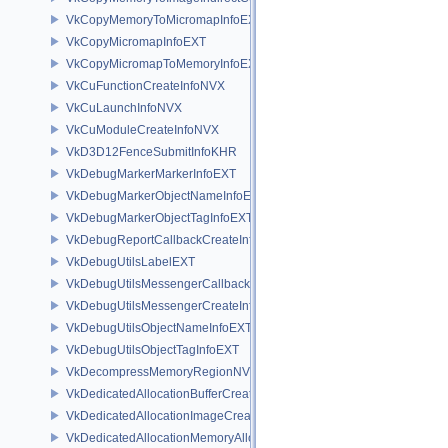
VkCopyMemoryToMicromapInfoEXT
VkCopyMicromapInfoEXT
VkCopyMicromapToMemoryInfoEXT
VkCuFunctionCreateInfoNVX
VkCuLaunchInfoNVX
VkCuModuleCreateInfoNVX
VkD3D12FenceSubmitInfoKHR
VkDebugMarkerMarkerInfoEXT
VkDebugMarkerObjectNameInfoEXT
VkDebugMarkerObjectTagInfoEXT
VkDebugReportCallbackCreateInfoEXT
VkDebugUtilsLabelEXT
VkDebugUtilsMessengerCallbackDataEXT
VkDebugUtilsMessengerCreateInfoEXT
VkDebugUtilsObjectNameInfoEXT
VkDebugUtilsObjectTagInfoEXT
VkDecompressMemoryRegionNV
VkDedicatedAllocationBufferCreateInfoNV
VkDedicatedAllocationImageCreateInfoNV
VkDedicatedAllocationMemoryAllocateInfoNV