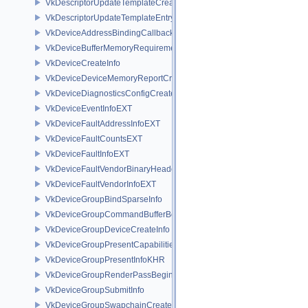
VkDescriptorUpdateTemplateCreateInfo
VkDescriptorUpdateTemplateEntry
VkDeviceAddressBindingCallbackDataEXT
VkDeviceBufferMemoryRequirements
VkDeviceCreateInfo
VkDeviceDeviceMemoryReportCreateInfoEXT
VkDeviceDiagnosticsConfigCreateInfoNV
VkDeviceEventInfoEXT
VkDeviceFaultAddressInfoEXT
VkDeviceFaultCountsEXT
VkDeviceFaultInfoEXT
VkDeviceFaultVendorBinaryHeaderVersionOneEXT
VkDeviceFaultVendorInfoEXT
VkDeviceGroupBindSparseInfo
VkDeviceGroupCommandBufferBeginInfo
VkDeviceGroupDeviceCreateInfo
VkDeviceGroupPresentCapabilitiesKHR
VkDeviceGroupPresentInfoKHR
VkDeviceGroupRenderPassBeginInfo
VkDeviceGroupSubmitInfo
VkDeviceGroupSwapchainCreateInfoKHR