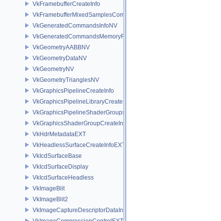
VkFramebufferCreateInfo
VkFramebufferMixedSamplesCombinationNV
VkGeneratedCommandsInfoNV
VkGeneratedCommandsMemoryRequirementsInfoNV
VkGeometryAABBNV
VkGeometryDataNV
VkGeometryNV
VkGeometryTrianglesNV
VkGraphicsPipelineCreateInfo
VkGraphicsPipelineLibraryCreateInfoEXT
VkGraphicsPipelineShaderGroupsCreateInfoNV
VkGraphicsShaderGroupCreateInfoNV
VkHdrMetadataEXT
VkHeadlessSurfaceCreateInfoEXT
VkIcdSurfaceBase
VkIcdSurfaceDisplay
VkIcdSurfaceHeadless
VkImageBlit
VkImageBlit2
VkImageCaptureDescriptorDataInfoEXT
VkImageCompressionControlEXT