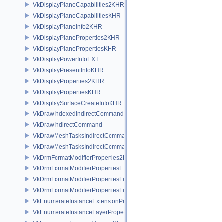
VkDisplayPlaneCapabilities2KHR
VkDisplayPlaneCapabilitiesKHR
VkDisplayPlaneInfo2KHR
VkDisplayPlaneProperties2KHR
VkDisplayPlanePropertiesKHR
VkDisplayPowerInfoEXT
VkDisplayPresentInfoKHR
VkDisplayProperties2KHR
VkDisplayPropertiesKHR
VkDisplaySurfaceCreateInfoKHR
VkDrawIndexedIndirectCommand
VkDrawIndirectCommand
VkDrawMeshTasksIndirectCommandEXT
VkDrawMeshTasksIndirectCommandNV
VkDrmFormatModifierProperties2EXT
VkDrmFormatModifierPropertiesEXT
VkDrmFormatModifierPropertiesList2EXT
VkDrmFormatModifierPropertiesListEXT
VkEnumerateInstanceExtensionPropertiesChain
VkEnumerateInstanceLayerPropertiesChain