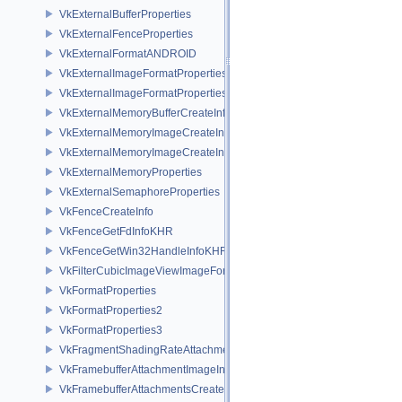
VkExternalBufferProperties
VkExternalFenceProperties
VkExternalFormatANDROID
VkExternalImageFormatProperties
VkExternalImageFormatPropertiesNV
VkExternalMemoryBufferCreateInfo
VkExternalMemoryImageCreateInfo
VkExternalMemoryImageCreateInfoNV
VkExternalMemoryProperties
VkExternalSemaphoreProperties
VkFenceCreateInfo
VkFenceGetFdInfoKHR
VkFenceGetWin32HandleInfoKHR
VkFilterCubicImageViewImageFormatPropertiesEXT
VkFormatProperties
VkFormatProperties2
VkFormatProperties3
VkFragmentShadingRateAttachmentInfoKHR
VkFramebufferAttachmentImageInfo
VkFramebufferAttachmentsCreateInfo