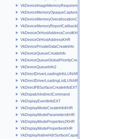
VkDeviceImageMemoryRequirements
VkDeviceMemoryOpaqueCaptureAddressInfo
VkDeviceMemoryOverallocationCreateInfoAMD
VkDeviceMemoryReportCallbackDataEXT
VkDeviceOrHostAddressConstKHR
VkDeviceOrHostAddressKHR
VkDevicePrivateDataCreateInfo
VkDeviceQueueCreateInfo
VkDeviceQueueGlobalPriorityCreateInfoKHR
VkDeviceQueueInfo2
VkDirectDriverLoadingInfoLUNARG
VkDirectDriverLoadingListLUNARG
VkDirectFBSurfaceCreateInfoEXT
VkDispatchIndirectCommand
VkDisplayEventInfoEXT
VkDisplayModeCreateInfoKHR
VkDisplayModeParametersKHR
VkDisplayModeProperties2KHR
VkDisplayModePropertiesKHR
VkDisplayNativeHdrSurfaceCapabilitiesAMD