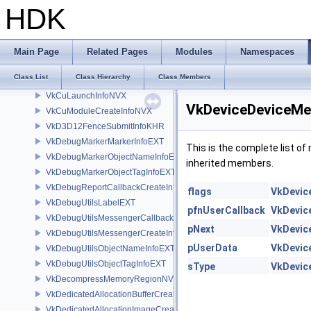
VkCopyMemoryToAccelerationStructureInfoKHR
HDK
VkCopyMemoryToImageIndirectCommandNV
VkCopyMemoryToMicromapInfoEXT
VkCopyMicromapInfoEXT
Main Page
Related Pages
Modules
Namespaces
VkCopyMicromapToMemoryInfoEXT
Class List
Class Hierarchy
Class Members
VkCuFunctionCreateInfoNVX
VkCuLaunchInfoNVX
VkDeviceDeviceMe
VkCuModuleCreateInfoNVX
VkD3D12FenceSubmitInfoKHR
VkDebugMarkerMarkerInfoEXT
This is the complete list o
VkDebugMarkerObjectNameInfoEXT
inherited members.
VkDebugMarkerObjectTagInfoEXT
VkDebugReportCallbackCreateInfoEXT
flags
VkDevic
VkDebugUtilsLabelEXT
pfnUserCallback
VkDevic
VkDebugUtilsMessengerCallbackDataEXT
pNext
VkDevic
VkDebugUtilsMessengerCreateInfoEXT
pUserData
VkDevic
VkDebugUtilsObjectNameInfoEXT
VkDebugUtilsObjectTagInfoEXT
sType
VkDevic
VkDecompressMemoryRegionNV
VkDedicatedAllocationBufferCreateInfoNV
VkDedicatedAllocationImageCreateInfoNV