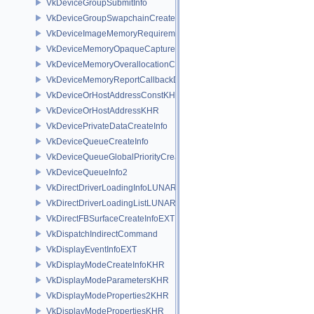
VkDeviceGroupSubmitInfo
VkDeviceGroupSwapchainCreateInfoKHR
VkDeviceImageMemoryRequirements
VkDeviceMemoryOpaqueCaptureAddressInfo
VkDeviceMemoryOverallocationCreateInfoAMD
VkDeviceMemoryReportCallbackDataEXT
VkDeviceOrHostAddressConstKHR
VkDeviceOrHostAddressKHR
VkDevicePrivateDataCreateInfo
VkDeviceQueueCreateInfo
VkDeviceQueueGlobalPriorityCreateInfoKHR
VkDeviceQueueInfo2
VkDirectDriverLoadingInfoLUNARG
VkDirectDriverLoadingListLUNARG
VkDirectFBSurfaceCreateInfoEXT
VkDispatchIndirectCommand
VkDisplayEventInfoEXT
VkDisplayModeCreateInfoKHR
VkDisplayModeParametersKHR
VkDisplayModeProperties2KHR
VkDisplayModePropertiesKHR