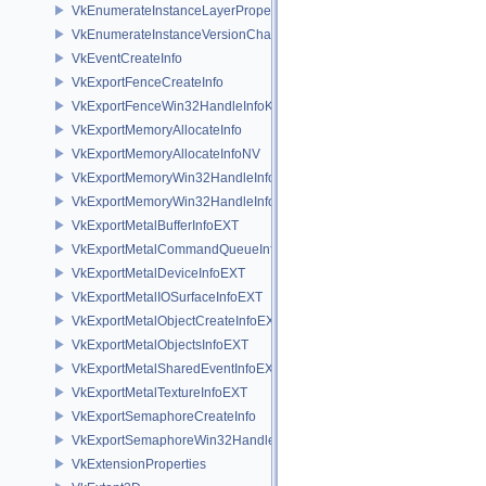
VkEnumerateInstanceLayerPropertiesChain
VkEnumerateInstanceVersionChain
VkEventCreateInfo
VkExportFenceCreateInfo
VkExportFenceWin32HandleInfoKHR
VkExportMemoryAllocateInfo
VkExportMemoryAllocateInfoNV
VkExportMemoryWin32HandleInfoKHR
VkExportMemoryWin32HandleInfoNV
VkExportMetalBufferInfoEXT
VkExportMetalCommandQueueInfoEXT
VkExportMetalDeviceInfoEXT
VkExportMetalIOSurfaceInfoEXT
VkExportMetalObjectCreateInfoEXT
VkExportMetalObjectsInfoEXT
VkExportMetalSharedEventInfoEXT
VkExportMetalTextureInfoEXT
VkExportSemaphoreCreateInfo
VkExportSemaphoreWin32HandleInfoKHR
VkExtensionProperties