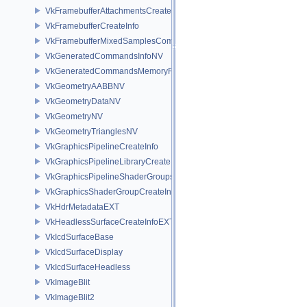
VkFramebufferAttachmentsCreateInfo
VkFramebufferCreateInfo
VkFramebufferMixedSamplesCombinationNV
VkGeneratedCommandsInfoNV
VkGeneratedCommandsMemoryRequirementsInfoNV
VkGeometryAABBNV
VkGeometryDataNV
VkGeometryNV
VkGeometryTrianglesNV
VkGraphicsPipelineCreateInfo
VkGraphicsPipelineLibraryCreateInfoEXT
VkGraphicsPipelineShaderGroupsCreateInfoNV
VkGraphicsShaderGroupCreateInfoNV
VkHdrMetadataEXT
VkHeadlessSurfaceCreateInfoEXT
VkIcdSurfaceBase
VkIcdSurfaceDisplay
VkIcdSurfaceHeadless
VkImageBlit
VkImageBlit2