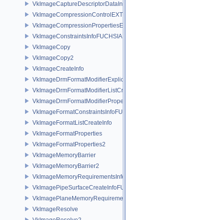
VkImageCaptureDescriptorDataInfoEXT
VkImageCompressionControlEXT
VkImageCompressionPropertiesEXT
VkImageConstraintsInfoFUCHSIA
VkImageCopy
VkImageCopy2
VkImageCreateInfo
VkImageDrmFormatModifierExplicitCreateInfoEXT
VkImageDrmFormatModifierListCreateInfoEXT
VkImageDrmFormatModifierPropertiesEXT
VkImageFormatConstraintsInfoFUCHSIA
VkImageFormatListCreateInfo
VkImageFormatProperties
VkImageFormatProperties2
VkImageMemoryBarrier
VkImageMemoryBarrier2
VkImageMemoryRequirementsInfo2
VkImagePipeSurfaceCreateInfoFUCHSIA
VkImagePlaneMemoryRequirementsInfo
VkImageResolve
VkImageResolve2