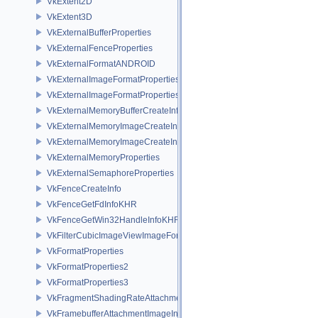
VkExtent2D
VkExtent3D
VkExternalBufferProperties
VkExternalFenceProperties
VkExternalFormatANDROID
VkExternalImageFormatProperties
VkExternalImageFormatPropertiesNV
VkExternalMemoryBufferCreateInfo
VkExternalMemoryImageCreateInfo
VkExternalMemoryImageCreateInfoNV
VkExternalMemoryProperties
VkExternalSemaphoreProperties
VkFenceCreateInfo
VkFenceGetFdInfoKHR
VkFenceGetWin32HandleInfoKHR
VkFilterCubicImageViewImageFormatPropertiesEXT
VkFormatProperties
VkFormatProperties2
VkFormatProperties3
VkFragmentShadingRateAttachmentInfoKHR
VkFramebufferAttachmentImageInfo