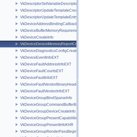
VkDescriptorSetVariableDescriptorCountLayoutSupport
VkDescriptorUpdateTemplateCreateInfo
VkDescriptorUpdateTemplateEntry
VkDeviceAddressBindingCallbackDataEXT
VkDeviceBufferMemoryRequirements
VkDeviceCreateInfo
VkDeviceDeviceMemoryReportCreateInfoEXT
VkDeviceDiagnosticsConfigCreateInfoNV
VkDeviceEventInfoEXT
VkDeviceFaultAddressInfoEXT
VkDeviceFaultCountsEXT
VkDeviceFaultInfoEXT
VkDeviceFaultVendorBinaryHeaderVersionOneEXT
VkDeviceFaultVendorInfoEXT
VkDeviceGroupBindSparseInfo
VkDeviceGroupCommandBufferBeginInfo
VkDeviceGroupDeviceCreateInfo
VkDeviceGroupPresentCapabilitiesKHR
VkDeviceGroupPresentInfoKHR
VkDeviceGroupRenderPassBeginInfo