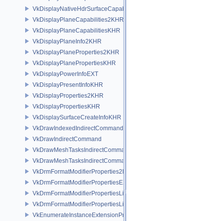
VkDisplayNativeHdrSurfaceCapabilitiesAMD
VkDisplayPlaneCapabilities2KHR
VkDisplayPlaneCapabilitiesKHR
VkDisplayPlaneInfo2KHR
VkDisplayPlaneProperties2KHR
VkDisplayPlanePropertiesKHR
VkDisplayPowerInfoEXT
VkDisplayPresentInfoKHR
VkDisplayProperties2KHR
VkDisplayPropertiesKHR
VkDisplaySurfaceCreateInfoKHR
VkDrawIndexedIndirectCommand
VkDrawIndirectCommand
VkDrawMeshTasksIndirectCommandEXT
VkDrawMeshTasksIndirectCommandNV
VkDrmFormatModifierProperties2EXT
VkDrmFormatModifierPropertiesEXT
VkDrmFormatModifierPropertiesList2EXT
VkDrmFormatModifierPropertiesListEXT
VkEnumerateInstanceExtensionPropertiesChain