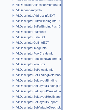
VkDedicatedAllocationMemoryAllocateInfoNV
VkDependencyInfo
VkDescriptorAddressInfoEXT
VkDescriptorBufferBindingInfoEXT
VkDescriptorBufferBindingPushDescriptorBufferHandleEXT
VkDescriptorBufferInfo
VkDescriptorDataEXT
VkDescriptorGetInfoEXT
VkDescriptorImageInfo
VkDescriptorPoolCreateInfo
VkDescriptorPoolInlineUniformBlockCreateInfo
VkDescriptorPoolSize
VkDescriptorSetAllocateInfo
VkDescriptorSetBindingReferenceVALVE
VkDescriptorSetLayoutBinding
VkDescriptorSetLayoutBindingFlagsCreateInfo
VkDescriptorSetLayoutCreateInfo
VkDescriptorSetLayoutHostMappingInfoVALVE
VkDescriptorSetLayoutSupport
VkDescriptorSetVariableDescriptorCountAllocateInfo