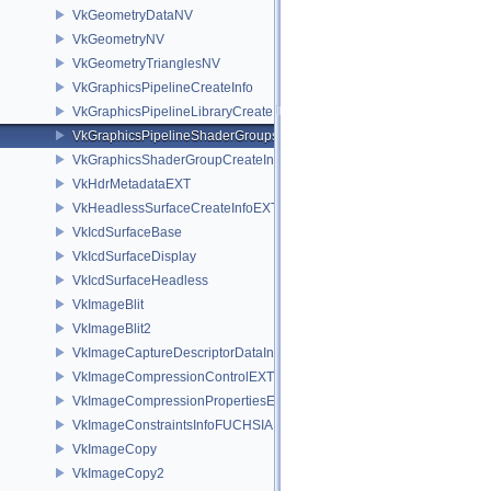
VkGeometryDataNV
VkGeometryNV
VkGeometryTrianglesNV
VkGraphicsPipelineCreateInfo
VkGraphicsPipelineLibraryCreateInfoEXT
VkGraphicsPipelineShaderGroupsCreateInfoNV
VkGraphicsShaderGroupCreateInfoNV
VkHdrMetadataEXT
VkHeadlessSurfaceCreateInfoEXT
VkIcdSurfaceBase
VkIcdSurfaceDisplay
VkIcdSurfaceHeadless
VkImageBlit
VkImageBlit2
VkImageCaptureDescriptorDataInfoEXT
VkImageCompressionControlEXT
VkImageCompressionPropertiesEXT
VkImageConstraintsInfoFUCHSIA
VkImageCopy
VkImageCopy2