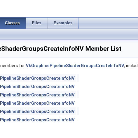
Classes
Files
Examples
neShaderGroupsCreateInfoNV Member List
f members for
VkGraphicsPipelineShaderGroupsCreateInfoNV
, inclu
PipelineShaderGroupsCreateInfoNV
PipelineShaderGroupsCreateInfoNV
PipelineShaderGroupsCreateInfoNV
PipelineShaderGroupsCreateInfoNV
PipelineShaderGroupsCreateInfoNV
PipelineShaderGroupsCreateInfoNV