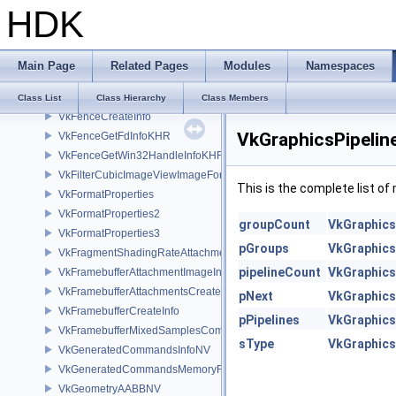
HDK
VkExternalMemoryBufferCreateInfo
VkExternalMemoryImageCreateInfo
VkExternalMemoryImageCreateInfoNV
Main Page
Related Pages
Modules
Namespaces
VkExternalMemoryProperties
VkExternalSemaphoreProperties
Class List
Class Hierarchy
Class Members
VkFenceCreateInfo
VkGraphicsPipeli
VkFenceGetFdInfoKHR
VkFenceGetWin32HandleInfoKHR
VkFilterCubicImageViewImageFormatPropertiesEXT
This is the complete list o
VkFormatProperties
VkFormatProperties2
groupCount
VkGraphics
VkFormatProperties3
pGroups
VkGraphics
VkFragmentShadingRateAttachmentInfoKHR
pipelineCount
VkGraphics
VkFramebufferAttachmentImageInfo
VkFramebufferAttachmentsCreateInfo
pNext
VkGraphics
VkFramebufferCreateInfo
pPipelines
VkGraphics
VkFramebufferMixedSamplesCombinationNV
sType
VkGraphics
VkGeneratedCommandsInfoNV
VkGeneratedCommandsMemoryRequirementsInfoNV
VkGeometryAABBNV