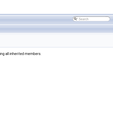
ding all inherited members.