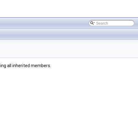
uding all inherited members.