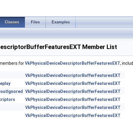
Classes
Files
Examples
escriptorBufferFeaturesEXT Member List
f members for
VkPhysicalDeviceDescriptorBufferFeaturesEXT
, incl
VkPhysicalDeviceDescriptorBufferFeaturesEXT
eplay
VkPhysicalDeviceDescriptorBufferFeaturesEXT
youtIgnored
VkPhysicalDeviceDescriptorBufferFeaturesEXT
riptors
VkPhysicalDeviceDescriptorBufferFeaturesEXT
VkPhysicalDeviceDescriptorBufferFeaturesEXT
VkPhysicalDeviceDescriptorBufferFeaturesEXT