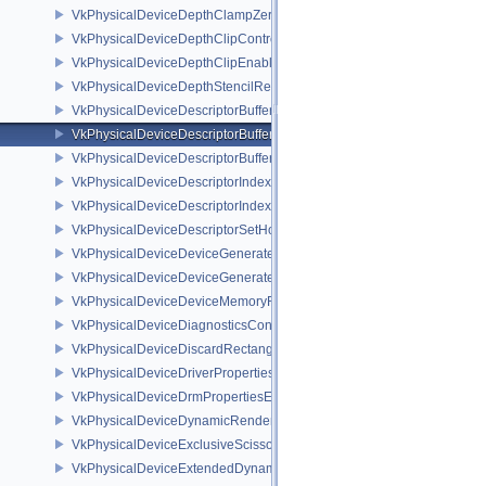
VkPhysicalDeviceDepthClampZeroOneFeaturesEXT
VkPhysicalDeviceDepthClipControlFeaturesEXT
VkPhysicalDeviceDepthClipEnableFeaturesEXT
VkPhysicalDeviceDepthStencilResolveProperties
VkPhysicalDeviceDescriptorBufferDensityMapPropertiesEXT
VkPhysicalDeviceDescriptorBufferFeaturesEXT
VkPhysicalDeviceDescriptorBufferPropertiesEXT
VkPhysicalDeviceDescriptorIndexingFeatures
VkPhysicalDeviceDescriptorIndexingProperties
VkPhysicalDeviceDescriptorSetHostMappingFeaturesVALVE
VkPhysicalDeviceDeviceGeneratedCommandsFeaturesNV
VkPhysicalDeviceDeviceGeneratedCommandsPropertiesNV
VkPhysicalDeviceDeviceMemoryReportFeaturesEXT
VkPhysicalDeviceDiagnosticsConfigFeaturesNV
VkPhysicalDeviceDiscardRectanglePropertiesEXT
VkPhysicalDeviceDriverProperties
VkPhysicalDeviceDrmPropertiesEXT
VkPhysicalDeviceDynamicRenderingFeatures
VkPhysicalDeviceExclusiveScissorFeaturesNV
VkPhysicalDeviceExtendedDynamicState2FeaturesEXT