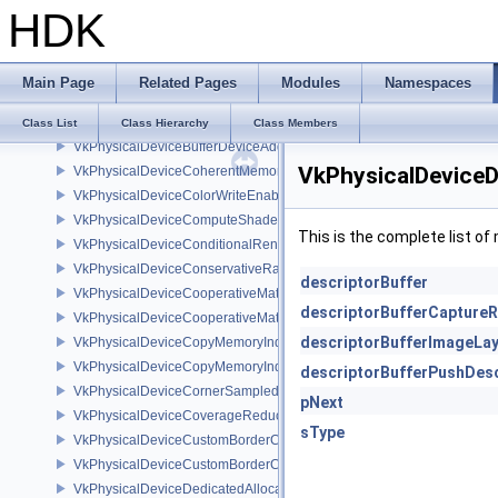
HDK
VkPhysicalDeviceAttachmentFeedbackLoopLayoutFeaturesEXT
VkPhysicalDeviceBlendOperationAdvancedFeaturesEXT
VkPhysicalDeviceBlendOperationAdvancedPropertiesEXT
Main Page
Related Pages
Modules
Namespaces
VkPhysicalDeviceBorderColorSwizzleFeaturesEXT
VkPhysicalDeviceBufferDeviceAddressFeatures
Class List
Class Hierarchy
Class Members
VkPhysicalDeviceBufferDeviceAddressFeaturesEXT
VkPhysicalDeviceD
VkPhysicalDeviceCoherentMemoryFeaturesAMD
VkPhysicalDeviceColorWriteEnableFeaturesEXT
VkPhysicalDeviceComputeShaderDerivativesFeaturesNV
This is the complete list o
VkPhysicalDeviceConditionalRenderingFeaturesEXT
VkPhysicalDeviceConservativeRasterizationPropertiesEXT
descriptorBuffer
VkPhysicalDeviceCooperativeMatrixFeaturesNV
descriptorBufferCaptureR
VkPhysicalDeviceCooperativeMatrixPropertiesNV
descriptorBufferImageLa
VkPhysicalDeviceCopyMemoryIndirectFeaturesNV
VkPhysicalDeviceCopyMemoryIndirectPropertiesNV
descriptorBufferPushDesc
VkPhysicalDeviceCornerSampledImageFeaturesNV
pNext
VkPhysicalDeviceCoverageReductionModeFeaturesNV
sType
VkPhysicalDeviceCustomBorderColorFeaturesEXT
VkPhysicalDeviceCustomBorderColorPropertiesEXT
VkPhysicalDeviceDedicatedAllocationImageAliasingFeaturesNV