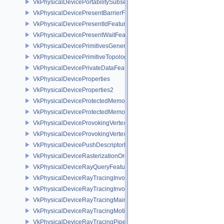
VkPhysicalDevicePortabilitySubsetPropertiesKHR
VkPhysicalDevicePresentBarrierFeaturesNV
VkPhysicalDevicePresentIdFeaturesKHR
VkPhysicalDevicePresentWaitFeaturesKHR
VkPhysicalDevicePrimitivesGeneratedQueryFeaturesEXT
VkPhysicalDevicePrimitiveTopologyListRestartFeaturesEXT
VkPhysicalDevicePrivateDataFeatures
VkPhysicalDeviceProperties
VkPhysicalDeviceProperties2
VkPhysicalDeviceProtectedMemoryFeatures
VkPhysicalDeviceProtectedMemoryProperties
VkPhysicalDeviceProvokingVertexFeaturesEXT
VkPhysicalDeviceProvokingVertexPropertiesEXT
VkPhysicalDevicePushDescriptorPropertiesKHR
VkPhysicalDeviceRasterizationOrderAttachmentAccessFeaturesEXT
VkPhysicalDeviceRayQueryFeaturesKHR
VkPhysicalDeviceRayTracingInvocationReorderFeaturesNV
VkPhysicalDeviceRayTracingInvocationReorderPropertiesNV
VkPhysicalDeviceRayTracingMaintenance1FeaturesKHR
VkPhysicalDeviceRayTracingMotionBlurFeaturesNV
VkPhysicalDeviceRayTracingPipelineFeaturesKHR