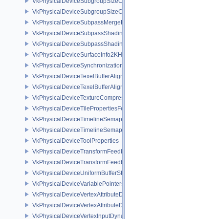
VkPhysicalDeviceSubgroupSizeControlFeatures
VkPhysicalDeviceSubgroupSizeControlProperties
VkPhysicalDeviceSubpassMergeFeedbackFeaturesEXT
VkPhysicalDeviceSubpassShadingFeaturesHUAWEI
VkPhysicalDeviceSubpassShadingPropertiesHUAWEI
VkPhysicalDeviceSurfaceInfo2KHR
VkPhysicalDeviceSynchronization2Features
VkPhysicalDeviceTexelBufferAlignmentFeaturesEXT
VkPhysicalDeviceTexelBufferAlignmentProperties
VkPhysicalDeviceTextureCompressionASTCHDRFeatures
VkPhysicalDeviceTilePropertiesFeaturesQCOM
VkPhysicalDeviceTimelineSemaphoreFeatures
VkPhysicalDeviceTimelineSemaphoreProperties
VkPhysicalDeviceToolProperties
VkPhysicalDeviceTransformFeedbackFeaturesEXT
VkPhysicalDeviceTransformFeedbackPropertiesEXT
VkPhysicalDeviceUniformBufferStandardLayoutFeatures
VkPhysicalDeviceVariablePointersFeatures
VkPhysicalDeviceVertexAttributeDivisorFeaturesEXT
VkPhysicalDeviceVertexAttributeDivisorPropertiesEXT
VkPhysicalDeviceVertexInputDynamicStateFeaturesEXT