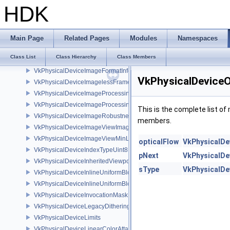
VkPhysicalDeviceHostQueryResetFeatures
HDK
VkPhysicalDeviceIDProperties
VkPhysicalDeviceImage2DViewOf3DFeaturesEXT
VkPhysicalDeviceImageCompressionControlFeaturesEXT
Main Page
Related Pages
Modules
Namespaces
VkPhysicalDeviceImageCompressionControlSwapchainFeaturesEXT
Class List
Class Hierarchy
Class Members
VkPhysicalDeviceImageDrmFormatModifierInfoEXT
VkPhysicalDeviceImageFormatInfo2
VkPhysicalDeviceO
VkPhysicalDeviceImagelessFramebufferFeatures
VkPhysicalDeviceImageProcessingFeaturesQCOM
VkPhysicalDeviceImageProcessingPropertiesQCOM
This is the complete list o
VkPhysicalDeviceImageRobustnessFeatures
members.
VkPhysicalDeviceImageViewImageFormatInfoEXT
VkPhysicalDeviceImageViewMinLodFeaturesEXT
opticalFlow
VkPhysicalDe
VkPhysicalDeviceIndexTypeUint8FeaturesEXT
pNext
VkPhysicalDe
VkPhysicalDeviceInheritedViewportScissorFeaturesNV
sType
VkPhysicalDe
VkPhysicalDeviceInlineUniformBlockFeatures
VkPhysicalDeviceInlineUniformBlockProperties
VkPhysicalDeviceInvocationMaskFeaturesHUAWEI
VkPhysicalDeviceLegacyDitheringFeaturesEXT
VkPhysicalDeviceLimits
VkPhysicalDeviceLinearColorAttachmentFeaturesNV