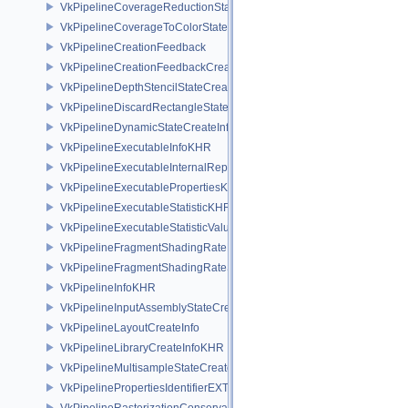
VkPipelineCoverageReductionStateCreateInfoNV
VkPipelineCoverageToColorStateCreateInfoNV
VkPipelineCreationFeedback
VkPipelineCreationFeedbackCreateInfo
VkPipelineDepthStencilStateCreateInfo
VkPipelineDiscardRectangleStateCreateInfoEXT
VkPipelineDynamicStateCreateInfo
VkPipelineExecutableInfoKHR
VkPipelineExecutableInternalRepresentationKHR
VkPipelineExecutablePropertiesKHR
VkPipelineExecutableStatisticKHR
VkPipelineExecutableStatisticValueKHR
VkPipelineFragmentShadingRateEnumStateCreateInfoNV
VkPipelineFragmentShadingRateStateCreateInfoKHR
VkPipelineInfoKHR
VkPipelineInputAssemblyStateCreateInfo
VkPipelineLayoutCreateInfo
VkPipelineLibraryCreateInfoKHR
VkPipelineMultisampleStateCreateInfo
VkPipelinePropertiesIdentifierEXT
VkPipelineRasterizationConservativeStateCreateInfoEXT