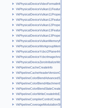
VkPhysicalDeviceVideoFormatInfoKHR
VkPhysicalDeviceVulkan11Features
VkPhysicalDeviceVulkan11Properties
VkPhysicalDeviceVulkan12Features
VkPhysicalDeviceVulkan12Properties
VkPhysicalDeviceVulkan13Features
VkPhysicalDeviceVulkan13Properties
VkPhysicalDeviceVulkanMemoryModelFeatures
VkPhysicalDeviceWorkgroupMemoryExplicitLayoutFeaturesKHR
VkPhysicalDeviceYcbcr2Plane444FormatsFeaturesEXT
VkPhysicalDeviceYcbcrImageArraysFeaturesEXT
VkPhysicalDeviceZeroInitializeWorkgroupMemoryFeatures
VkPipelineCacheCreateInfo
VkPipelineCacheHeaderVersionOne
VkPipelineColorBlendAdvancedStateCreateInfoEXT
VkPipelineColorBlendAttachmentState
VkPipelineColorBlendStateCreateInfo
VkPipelineColorWriteCreateInfoEXT
VkPipelineCompilerControlCreateInfoAMD
VkPipelineCoverageModulationStateCreateInfoNV