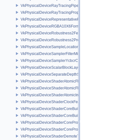
VkPhysicalDeviceRayTracingPipelinePropertiesKHR
VkPhysicalDeviceRayTracingPropertiesNV
VkPhysicalDeviceRepresentativeFragmentTestFeaturesNV
VkPhysicalDeviceRGBA10X6FormatsFeaturesEXT
VkPhysicalDeviceRobustness2FeaturesEXT
VkPhysicalDeviceRobustness2PropertiesEXT
VkPhysicalDeviceSampleLocationsPropertiesEXT
VkPhysicalDeviceSamplerFilterMinmaxProperties
VkPhysicalDeviceSamplerYcbcrConversionFeatures
VkPhysicalDeviceScalarBlockLayoutFeatures
VkPhysicalDeviceSeparateDepthStencilLayoutsFeatures
VkPhysicalDeviceShaderAtomicFloat2FeaturesEXT
VkPhysicalDeviceShaderAtomicFloatFeaturesEXT
VkPhysicalDeviceShaderAtomicInt64Features
VkPhysicalDeviceShaderClockFeaturesKHR
VkPhysicalDeviceShaderCoreBuiltinsFeaturesARM
VkPhysicalDeviceShaderCoreBuiltinsPropertiesARM
VkPhysicalDeviceShaderCoreProperties2AMD
VkPhysicalDeviceShaderCorePropertiesAMD
VkPhysicalDeviceShaderDemoteToHelperInvocationFeatures