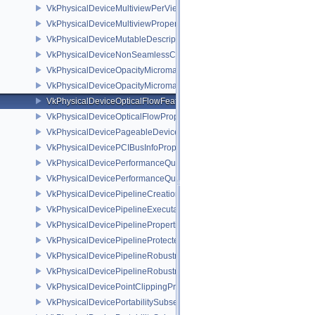
VkPhysicalDeviceMultiviewPerViewViewportsFeaturesQCOM
VkPhysicalDeviceMultiviewProperties
VkPhysicalDeviceMutableDescriptorTypeFeaturesEXT
VkPhysicalDeviceNonSeamlessCubeMapFeaturesEXT
VkPhysicalDeviceOpacityMicromapFeaturesEXT
VkPhysicalDeviceOpacityMicromapPropertiesEXT
VkPhysicalDeviceOpticalFlowFeaturesNV
VkPhysicalDeviceOpticalFlowPropertiesNV
VkPhysicalDevicePageableDeviceLocalMemoryFeaturesEXT
VkPhysicalDevicePCIBusInfoPropertiesEXT
VkPhysicalDevicePerformanceQueryFeaturesKHR
VkPhysicalDevicePerformanceQueryPropertiesKHR
VkPhysicalDevicePipelineCreationCacheControlFeatures
VkPhysicalDevicePipelineExecutablePropertiesFeaturesKHR
VkPhysicalDevicePipelinePropertiesFeaturesEXT
VkPhysicalDevicePipelineProtectedAccessFeaturesEXT
VkPhysicalDevicePipelineRobustnessFeaturesEXT
VkPhysicalDevicePipelineRobustnessPropertiesEXT
VkPhysicalDevicePointClippingProperties
VkPhysicalDevicePortabilitySubsetFeaturesKHR