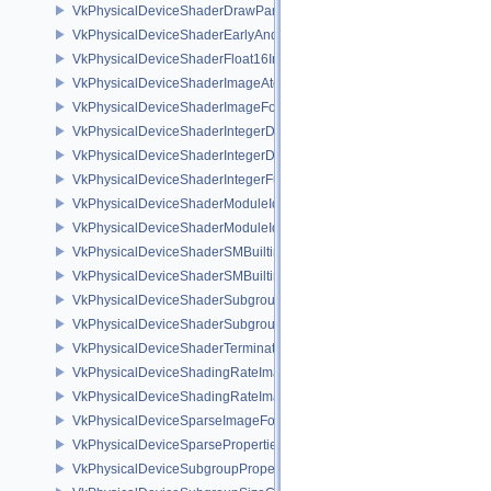
VkPhysicalDeviceShaderDrawParametersFeatures
VkPhysicalDeviceShaderEarlyAndLateFragmentTestsFeaturesAMD
VkPhysicalDeviceShaderFloat16Int8Features
VkPhysicalDeviceShaderImageAtomicInt64FeaturesEXT
VkPhysicalDeviceShaderImageFootprintFeaturesNV
VkPhysicalDeviceShaderIntegerDotProductFeatures
VkPhysicalDeviceShaderIntegerDotProductProperties
VkPhysicalDeviceShaderIntegerFunctions2FeaturesINTEL
VkPhysicalDeviceShaderModuleIdentifierFeaturesEXT
VkPhysicalDeviceShaderModuleIdentifierPropertiesEXT
VkPhysicalDeviceShaderSMBuiltinsFeaturesNV
VkPhysicalDeviceShaderSMBuiltinsPropertiesNV
VkPhysicalDeviceShaderSubgroupExtendedTypesFeatures
VkPhysicalDeviceShaderSubgroupUniformControlFlowFeaturesKHR
VkPhysicalDeviceShaderTerminateInvocationFeatures
VkPhysicalDeviceShadingRateImageFeaturesNV
VkPhysicalDeviceShadingRateImagePropertiesNV
VkPhysicalDeviceSparseImageFormatInfo2
VkPhysicalDeviceSparseProperties
VkPhysicalDeviceSubgroupProperties