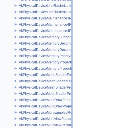
VkPhysicalDeviceLineRasterizationFeaturesEXT
VkPhysicalDeviceLineRasterizationPropertiesEXT
VkPhysicalDeviceMaintenance3Properties
VkPhysicalDeviceMaintenance4Features
VkPhysicalDeviceMaintenance4Properties
VkPhysicalDeviceMemoryBudgetPropertiesEXT
VkPhysicalDeviceMemoryDecompressionFeaturesNV
VkPhysicalDeviceMemoryDecompressionPropertiesNV
VkPhysicalDeviceMemoryPriorityFeaturesEXT
VkPhysicalDeviceMemoryProperties
VkPhysicalDeviceMemoryProperties2
VkPhysicalDeviceMeshShaderFeaturesEXT
VkPhysicalDeviceMeshShaderFeaturesNV
VkPhysicalDeviceMeshShaderPropertiesEXT
VkPhysicalDeviceMeshShaderPropertiesNV
VkPhysicalDeviceMultiDrawFeaturesEXT
VkPhysicalDeviceMultiDrawPropertiesEXT
VkPhysicalDeviceMultisampledRenderToSingleSampledFeaturesEXT
VkPhysicalDeviceMultiviewFeatures
VkPhysicalDeviceMultiviewPerViewAttributesPropertiesNVX