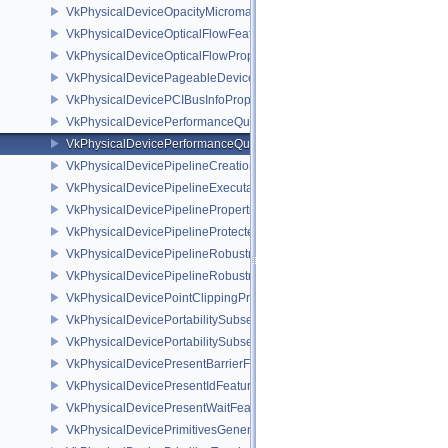
VkPhysicalDeviceOpacityMicromapPropertiesEXT
VkPhysicalDeviceOpticalFlowFeaturesNV
VkPhysicalDeviceOpticalFlowPropertiesNV
VkPhysicalDevicePageableDeviceLocalMemoryFeaturesEXT
VkPhysicalDevicePCIBusInfoPropertiesEXT
VkPhysicalDevicePerformanceQueryFeaturesKHR
VkPhysicalDevicePerformanceQueryPropertiesKHR
VkPhysicalDevicePipelineCreationCacheControlFeatures
VkPhysicalDevicePipelineExecutablePropertiesFeaturesKHR
VkPhysicalDevicePipelinePropertiesFeaturesEXT
VkPhysicalDevicePipelineProtectedAccessFeaturesEXT
VkPhysicalDevicePipelineRobustnessFeaturesEXT
VkPhysicalDevicePipelineRobustnessPropertiesEXT
VkPhysicalDevicePointClippingProperties
VkPhysicalDevicePortabilitySubsetFeaturesKHR
VkPhysicalDevicePortabilitySubsetPropertiesKHR
VkPhysicalDevicePresentBarrierFeaturesNV
VkPhysicalDevicePresentIdFeaturesKHR
VkPhysicalDevicePresentWaitFeaturesKHR
VkPhysicalDevicePrimitivesGeneratedQueryFeaturesEXT