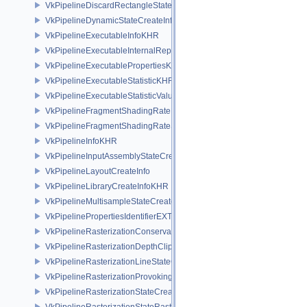
VkPipelineDiscardRectangleStateCreateInfoEXT
VkPipelineDynamicStateCreateInfo
VkPipelineExecutableInfoKHR
VkPipelineExecutableInternalRepresentationKHR
VkPipelineExecutablePropertiesKHR
VkPipelineExecutableStatisticKHR
VkPipelineExecutableStatisticValueKHR
VkPipelineFragmentShadingRateEnumStateCreateInfoNV
VkPipelineFragmentShadingRateStateCreateInfoKHR
VkPipelineInfoKHR
VkPipelineInputAssemblyStateCreateInfo
VkPipelineLayoutCreateInfo
VkPipelineLibraryCreateInfoKHR
VkPipelineMultisampleStateCreateInfo
VkPipelinePropertiesIdentifierEXT
VkPipelineRasterizationConservativeStateCreateInfoEXT
VkPipelineRasterizationDepthClipStateCreateInfoEXT
VkPipelineRasterizationLineStateCreateInfoEXT
VkPipelineRasterizationProvokingVertexStateCreateInfoEXT
VkPipelineRasterizationStateCreateInfo
VkPipelineRasterizationStateRasterizationOrderAMD