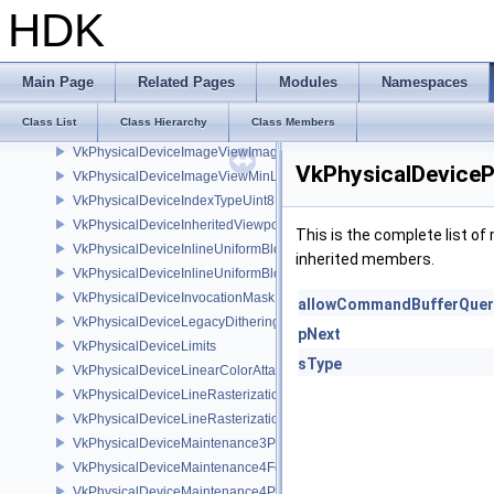
VkPhysicalDeviceImageDrmFormatModifierInfoEXT
HDK
VkPhysicalDeviceImageFormatInfo2
VkPhysicalDeviceImagelessFramebufferFeatures
VkPhysicalDeviceImageProcessingFeaturesQCOM
Main Page
Related Pages
Modules
Namespaces
VkPhysicalDeviceImageProcessingPropertiesQCOM
Class List
Class Hierarchy
Class Members
VkPhysicalDeviceImageRobustnessFeatures
VkPhysicalDeviceImageViewImageFormatInfoEXT
VkPhysicalDevice
VkPhysicalDeviceImageViewMinLodFeaturesEXT
VkPhysicalDeviceIndexTypeUint8FeaturesEXT
VkPhysicalDeviceInheritedViewportScissorFeaturesNV
This is the complete list o
VkPhysicalDeviceInlineUniformBlockFeatures
inherited members.
VkPhysicalDeviceInlineUniformBlockProperties
VkPhysicalDeviceInvocationMaskFeaturesHUAWEI
allowCommandBufferQuer
VkPhysicalDeviceLegacyDitheringFeaturesEXT
pNext
VkPhysicalDeviceLimits
sType
VkPhysicalDeviceLinearColorAttachmentFeaturesNV
VkPhysicalDeviceLineRasterizationFeaturesEXT
VkPhysicalDeviceLineRasterizationPropertiesEXT
VkPhysicalDeviceMaintenance3Properties
VkPhysicalDeviceMaintenance4Features
VkPhysicalDeviceMaintenance4Properties