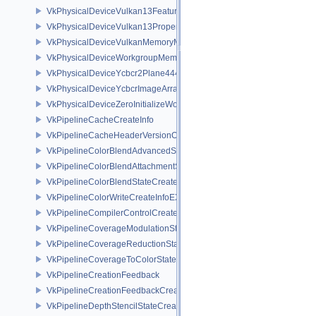
VkPhysicalDeviceVulkan13Features
VkPhysicalDeviceVulkan13Properties
VkPhysicalDeviceVulkanMemoryModelFeatures
VkPhysicalDeviceWorkgroupMemoryExplicitLayoutFeaturesKHR
VkPhysicalDeviceYcbcr2Plane444FormatsFeaturesEXT
VkPhysicalDeviceYcbcrImageArraysFeaturesEXT
VkPhysicalDeviceZeroInitializeWorkgroupMemoryFeatures
VkPipelineCacheCreateInfo
VkPipelineCacheHeaderVersionOne
VkPipelineColorBlendAdvancedStateCreateInfoEXT
VkPipelineColorBlendAttachmentState
VkPipelineColorBlendStateCreateInfo
VkPipelineColorWriteCreateInfoEXT
VkPipelineCompilerControlCreateInfoAMD
VkPipelineCoverageModulationStateCreateInfoNV
VkPipelineCoverageReductionStateCreateInfoNV
VkPipelineCoverageToColorStateCreateInfoNV
VkPipelineCreationFeedback
VkPipelineCreationFeedbackCreateInfo
VkPipelineDepthStencilStateCreateInfo