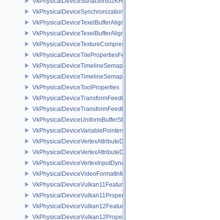
VkPhysicalDeviceSurfaceInfo2KHR
VkPhysicalDeviceSynchronization2Features
VkPhysicalDeviceTexelBufferAlignmentFeaturesEXT
VkPhysicalDeviceTexelBufferAlignmentProperties
VkPhysicalDeviceTextureCompressionASTCHDRFeatures
VkPhysicalDeviceTilePropertiesFeaturesQCOM
VkPhysicalDeviceTimelineSemaphoreFeatures
VkPhysicalDeviceTimelineSemaphoreProperties
VkPhysicalDeviceToolProperties
VkPhysicalDeviceTransformFeedbackFeaturesEXT
VkPhysicalDeviceTransformFeedbackPropertiesEXT
VkPhysicalDeviceUniformBufferStandardLayoutFeatures
VkPhysicalDeviceVariablePointersFeatures
VkPhysicalDeviceVertexAttributeDivisorFeaturesEXT
VkPhysicalDeviceVertexAttributeDivisorPropertiesEXT
VkPhysicalDeviceVertexInputDynamicStateFeaturesEXT
VkPhysicalDeviceVideoFormatInfoKHR
VkPhysicalDeviceVulkan11Features
VkPhysicalDeviceVulkan11Properties
VkPhysicalDeviceVulkan12Features
VkPhysicalDeviceVulkan12Properties