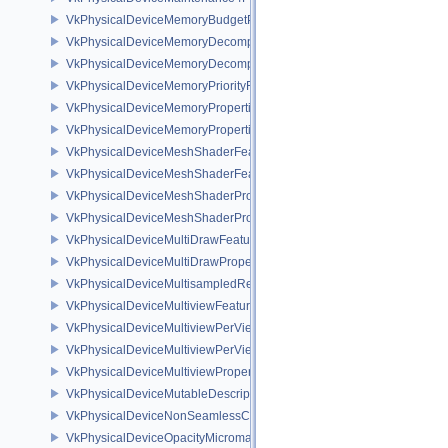
VkPhysicalDeviceMemoryBudgetPropertiesEXT
VkPhysicalDeviceMemoryDecompressionFeaturesNV
VkPhysicalDeviceMemoryDecompressionPropertiesNV
VkPhysicalDeviceMemoryPriorityFeaturesEXT
VkPhysicalDeviceMemoryProperties
VkPhysicalDeviceMemoryProperties2
VkPhysicalDeviceMeshShaderFeaturesEXT
VkPhysicalDeviceMeshShaderFeaturesNV
VkPhysicalDeviceMeshShaderPropertiesEXT
VkPhysicalDeviceMeshShaderPropertiesNV
VkPhysicalDeviceMultiDrawFeaturesEXT
VkPhysicalDeviceMultiDrawPropertiesEXT
VkPhysicalDeviceMultisampledRenderToSingleSampledFeaturesEXT
VkPhysicalDeviceMultiviewFeatures
VkPhysicalDeviceMultiviewPerViewAttributesPropertiesNVX
VkPhysicalDeviceMultiviewPerViewViewportsFeaturesQCOM
VkPhysicalDeviceMultiviewProperties
VkPhysicalDeviceMutableDescriptorTypeFeaturesEXT
VkPhysicalDeviceNonSeamlessCubeMapFeaturesEXT
VkPhysicalDeviceOpacityMicromapFeaturesEXT