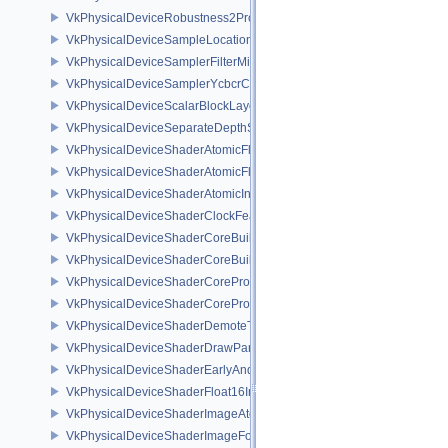
VkPhysicalDeviceRobustness2PropertiesEXT
VkPhysicalDeviceSampleLocationsPropertiesEXT
VkPhysicalDeviceSamplerFilterMinmaxProperties
VkPhysicalDeviceSamplerYcbcrConversionFeatures
VkPhysicalDeviceScalarBlockLayoutFeatures
VkPhysicalDeviceSeparateDepthStencilLayoutsFeatures
VkPhysicalDeviceShaderAtomicFloat2FeaturesEXT
VkPhysicalDeviceShaderAtomicFloatFeaturesEXT
VkPhysicalDeviceShaderAtomicInt64Features
VkPhysicalDeviceShaderClockFeaturesKHR
VkPhysicalDeviceShaderCoreBuiltinsFeaturesARM
VkPhysicalDeviceShaderCoreBuiltinsPropertiesARM
VkPhysicalDeviceShaderCoreProperties2AMD
VkPhysicalDeviceShaderCorePropertiesAMD
VkPhysicalDeviceShaderDemoteToHelperInvocationFeatures
VkPhysicalDeviceShaderDrawParametersFeatures
VkPhysicalDeviceShaderEarlyAndLateFragmentTestsFeaturesAMD
VkPhysicalDeviceShaderFloat16Int8Features
VkPhysicalDeviceShaderImageAtomicInt64FeaturesEXT
VkPhysicalDeviceShaderImageFootprintFeaturesNV