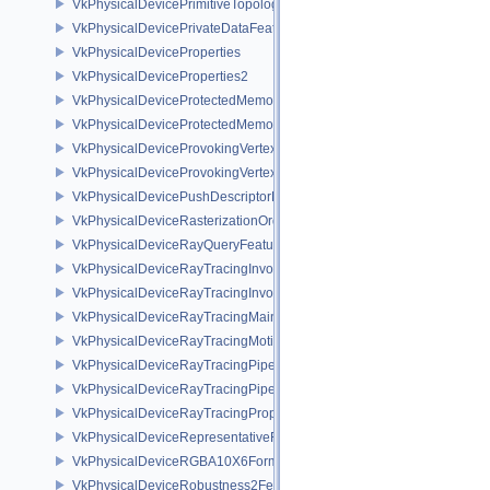
VkPhysicalDevicePrimitiveTopologyListRestartFeaturesEXT
VkPhysicalDevicePrivateDataFeatures
VkPhysicalDeviceProperties
VkPhysicalDeviceProperties2
VkPhysicalDeviceProtectedMemoryFeatures
VkPhysicalDeviceProtectedMemoryProperties
VkPhysicalDeviceProvokingVertexFeaturesEXT
VkPhysicalDeviceProvokingVertexPropertiesEXT
VkPhysicalDevicePushDescriptorPropertiesKHR
VkPhysicalDeviceRasterizationOrderAttachmentAccessFeaturesEXT
VkPhysicalDeviceRayQueryFeaturesKHR
VkPhysicalDeviceRayTracingInvocationReorderFeaturesNV
VkPhysicalDeviceRayTracingInvocationReorderPropertiesNV
VkPhysicalDeviceRayTracingMaintenance1FeaturesKHR
VkPhysicalDeviceRayTracingMotionBlurFeaturesNV
VkPhysicalDeviceRayTracingPipelineFeaturesKHR
VkPhysicalDeviceRayTracingPipelinePropertiesKHR
VkPhysicalDeviceRayTracingPropertiesNV
VkPhysicalDeviceRepresentativeFragmentTestFeaturesNV
VkPhysicalDeviceRGBA10X6FormatsFeaturesEXT
VkPhysicalDeviceRobustness2FeaturesEXT