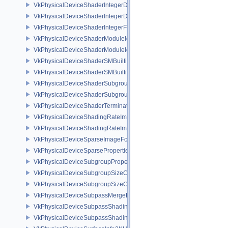
VkPhysicalDeviceShaderIntegerDotProductFeatures
VkPhysicalDeviceShaderIntegerDotProductProperties
VkPhysicalDeviceShaderIntegerFunctions2FeaturesINTEL
VkPhysicalDeviceShaderModuleIdentifierFeaturesEXT
VkPhysicalDeviceShaderModuleIdentifierPropertiesEXT
VkPhysicalDeviceShaderSMBuiltinsFeaturesNV
VkPhysicalDeviceShaderSMBuiltinsPropertiesNV
VkPhysicalDeviceShaderSubgroupExtendedTypesFeatures
VkPhysicalDeviceShaderSubgroupUniformControlFlowFeaturesKHR
VkPhysicalDeviceShaderTerminateInvocationFeatures
VkPhysicalDeviceShadingRateImageFeaturesNV
VkPhysicalDeviceShadingRateImagePropertiesNV
VkPhysicalDeviceSparseImageFormatInfo2
VkPhysicalDeviceSparseProperties
VkPhysicalDeviceSubgroupProperties
VkPhysicalDeviceSubgroupSizeControlFeatures
VkPhysicalDeviceSubgroupSizeControlProperties
VkPhysicalDeviceSubpassMergeFeedbackFeaturesEXT
VkPhysicalDeviceSubpassShadingFeaturesHUAWEI
VkPhysicalDeviceSubpassShadingPropertiesHUAWEI