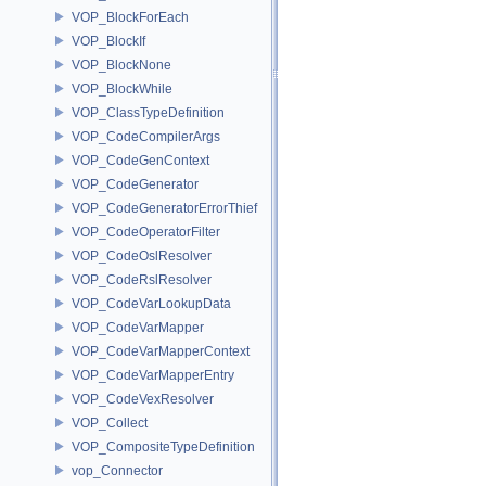
VOP_BlockForEach
VOP_BlockIf
VOP_BlockNone
VOP_BlockWhile
VOP_ClassTypeDefinition
VOP_CodeCompilerArgs
VOP_CodeGenContext
VOP_CodeGenerator
VOP_CodeGeneratorErrorThief
VOP_CodeOperatorFilter
VOP_CodeOslResolver
VOP_CodeRslResolver
VOP_CodeVarLookupData
VOP_CodeVarMapper
VOP_CodeVarMapperContext
VOP_CodeVarMapperEntry
VOP_CodeVexResolver
VOP_Collect
VOP_CompositeTypeDefinition
vop_Connector