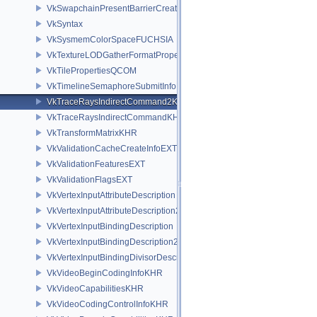
VkSwapchainPresentBarrierCreateInfoNV
VkSyntax
VkSysmemColorSpaceFUCHSIA
VkTextureLODGatherFormatPropertiesAMD
VkTilePropertiesQCOM
VkTimelineSemaphoreSubmitInfo
VkTraceRaysIndirectCommand2KHR
VkTraceRaysIndirectCommandKHR
VkTransformMatrixKHR
VkValidationCacheCreateInfoEXT
VkValidationFeaturesEXT
VkValidationFlagsEXT
VkVertexInputAttributeDescription
VkVertexInputAttributeDescription2EXT
VkVertexInputBindingDescription
VkVertexInputBindingDescription2EXT
VkVertexInputBindingDivisorDescriptionEXT
VkVideoBeginCodingInfoKHR
VkVideoCapabilitiesKHR
VkVideoCodingControlInfoKHR