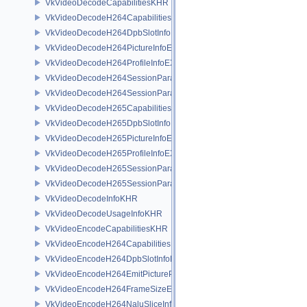
VkVideoDecodeCapabilitiesKHR
VkVideoDecodeH264CapabilitiesEXT
VkVideoDecodeH264DpbSlotInfoEXT
VkVideoDecodeH264PictureInfoEXT
VkVideoDecodeH264ProfileInfoEXT
VkVideoDecodeH264SessionParametersAddInfoEXT
VkVideoDecodeH264SessionParametersCreateInfoEXT
VkVideoDecodeH265CapabilitiesEXT
VkVideoDecodeH265DpbSlotInfoEXT
VkVideoDecodeH265PictureInfoEXT
VkVideoDecodeH265ProfileInfoEXT
VkVideoDecodeH265SessionParametersAddInfoEXT
VkVideoDecodeH265SessionParametersCreateInfoEXT
VkVideoDecodeInfoKHR
VkVideoDecodeUsageInfoKHR
VkVideoEncodeCapabilitiesKHR
VkVideoEncodeH264CapabilitiesEXT
VkVideoEncodeH264DpbSlotInfoEXT
VkVideoEncodeH264EmitPictureParametersInfoEXT
VkVideoEncodeH264FrameSizeEXT
VkVideoEncodeH264NaluSliceInfoEXT