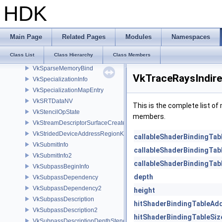
VkSparseImageFormatProperties2
HDK
VkSparseImageMemoryBind
VkSparseImageMemoryBindInfo
VkSparseImageMemoryRequirements
Main Page
Related Pages
Modules
Namespaces
VkSparseImageMemoryRequirements2
Class List
Class Hierarchy
Class Members
VkSparseImageOpaqueMemoryBindInfo
VkSparseMemoryBind
VkTraceRaysIndir
VkSpecializationInfo
VkSpecializationMapEntry
VkSRTDataNV
This is the complete list o
VkStencilOpState
members.
VkStreamDescriptorSurfaceCreateInfoGGP
VkStridedDeviceAddressRegionKHR
callableShaderBindingTa
VkSubmitInfo
callableShaderBindingTab
VkSubmitInfo2
callableShaderBindingTab
VkSubpassBeginInfo
depth
VkSubpassDependency
VkSubpassDependency2
height
VkSubpassDescription
hitShaderBindingTableAd
VkSubpassDescription2
hitShaderBindingTableSiz
VkSubpassDescriptionDepthStencilResolve