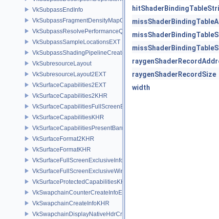
hitShaderBindingTableStr
VkSubpassEndInfo
VkSubpassFragmentDensityMapOffsetEndInfoQCOM
missShaderBindingTable
VkSubpassResolvePerformanceQueryEXT
missShaderBindingTableS
VkSubpassSampleLocationsEXT
missShaderBindingTableS
VkSubpassShadingPipelineCreateInfoHUAWEI
raygenShaderRecordAddr
VkSubresourceLayout
raygenShaderRecordSize
VkSubresourceLayout2EXT
VkSurfaceCapabilities2EXT
width
VkSurfaceCapabilities2KHR
VkSurfaceCapabilitiesFullScreenExclusiveEXT
VkSurfaceCapabilitiesKHR
VkSurfaceCapabilitiesPresentBarrierNV
VkSurfaceFormat2KHR
VkSurfaceFormatKHR
VkSurfaceFullScreenExclusiveInfoEXT
VkSurfaceFullScreenExclusiveWin32InfoEXT
VkSurfaceProtectedCapabilitiesKHR
VkSwapchainCounterCreateInfoEXT
VkSwapchainCreateInfoKHR
VkSwapchainDisplayNativeHdrCreateInfoAMD