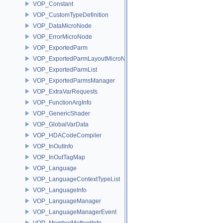
VOP_Constant
VOP_CustomTypeDefinition
VOP_DataMicroNode
VOP_ErrorMicroNode
VOP_ExportedParm
VOP_ExportedParmLayoutMicroNode
VOP_ExportedParmList
VOP_ExportedParmsManager
VOP_ExtraVarRequests
VOP_FunctionArgInfo
VOP_GenericShader
VOP_GlobalVarData
VOP_HDACodeCompiler
VOP_InOutInfo
VOP_InOutTagMap
VOP_Language
VOP_LanguageContextTypeList
VOP_LanguageInfo
VOP_LanguageManager
VOP_LanguageManagerEvent
VOP_MemberMethodInfo