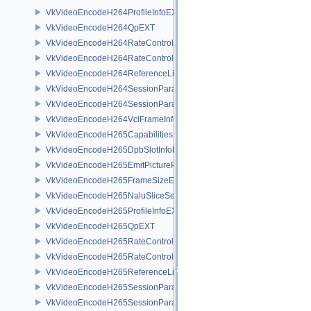
VkVideoEncodeH264ProfileInfoEXT
VkVideoEncodeH264QpEXT
VkVideoEncodeH264RateControlInfoEXT
VkVideoEncodeH264RateControlLayerInfoEXT
VkVideoEncodeH264ReferenceListsInfoEXT
VkVideoEncodeH264SessionParametersAddInfoEXT
VkVideoEncodeH264SessionParametersCreateInfoEXT
VkVideoEncodeH264VclFrameInfoEXT
VkVideoEncodeH265CapabilitiesEXT
VkVideoEncodeH265DpbSlotInfoEXT
VkVideoEncodeH265EmitPictureParametersInfoEXT
VkVideoEncodeH265FrameSizeEXT
VkVideoEncodeH265NaluSliceSegmentInfoEXT
VkVideoEncodeH265ProfileInfoEXT
VkVideoEncodeH265QpEXT
VkVideoEncodeH265RateControlInfoEXT
VkVideoEncodeH265RateControlLayerInfoEXT
VkVideoEncodeH265ReferenceListsInfoEXT
VkVideoEncodeH265SessionParametersAddInfoEXT
VkVideoEncodeH265SessionParametersCreateInfoEXT