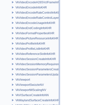
VkVideoEncodeH265VclFrameInfoEXT
VkVideoEncodeInfoKHR
VkVideoEncodeRateControlInfoKHR
VkVideoEncodeRateControlLayerInfoKHR
VkVideoEncodeUsageInfoKHR
VkVideoEndCodingInfoKHR
VkVideoFormatPropertiesKHR
VkVideoPictureResourceInfoKHR
VkVideoProfileInfoKHR
VkVideoProfileListInfoKHR
VkVideoReferenceSlotInfoKHR
VkVideoSessionCreateInfoKHR
VkVideoSessionMemoryRequirementsKHR
VkVideoSessionParametersCreateInfoKHR
VkVideoSessionParametersUpdateInfoKHR
VkViewport
VkViewportSwizzleNV
VkViewportWScalingNV
VkViSurfaceCreateInfoNN
VkWaylandSurfaceCreateInfoKHR