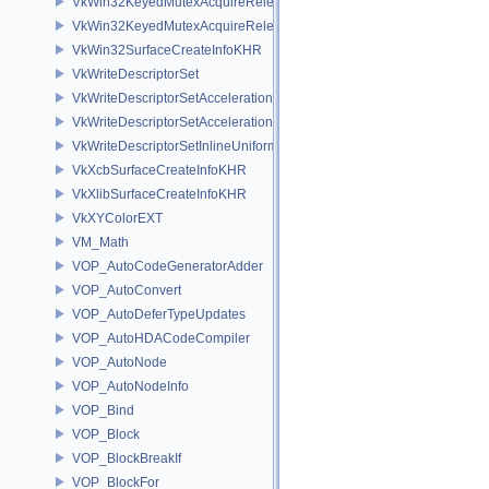
VkWin32KeyedMutexAcquireReleaseInfoKHR
VkWin32KeyedMutexAcquireReleaseInfoNV
VkWin32SurfaceCreateInfoKHR
VkWriteDescriptorSet
VkWriteDescriptorSetAccelerationStructureKHR
VkWriteDescriptorSetAccelerationStructureNV
VkWriteDescriptorSetInlineUniformBlock
VkXcbSurfaceCreateInfoKHR
VkXlibSurfaceCreateInfoKHR
VkXYColorEXT
VM_Math
VOP_AutoCodeGeneratorAdder
VOP_AutoConvert
VOP_AutoDeferTypeUpdates
VOP_AutoHDACodeCompiler
VOP_AutoNode
VOP_AutoNodeInfo
VOP_Bind
VOP_Block
VOP_BlockBreakIf
VOP_BlockFor