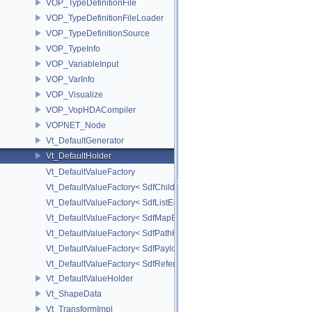
VOP_TypeDefinitionFile
VOP_TypeDefinitionFileLoader
VOP_TypeDefinitionSource
VOP_TypeInfo
VOP_VariableInput
VOP_VarInfo
VOP_Visualize
VOP_VopHDACompiler
VOPNET_Node
Vt_DefaultGenerator
Vt_DefaultHolder
Vt_DefaultValueFactory
Vt_DefaultValueFactory< SdfChildrenProxy< _View > >
Vt_DefaultValueFactory< SdfListEditorProxy< TP > >
Vt_DefaultValueFactory< SdfMapEditProxy< T, _ValuePolicy > >
Vt_DefaultValueFactory< SdfPathKeyPolicy >
Vt_DefaultValueFactory< SdfPayloadTypePolicy >
Vt_DefaultValueFactory< SdfReferenceTypePolicy >
Vt_DefaultValueHolder
Vt_ShapeData
Vt_TransformImpl