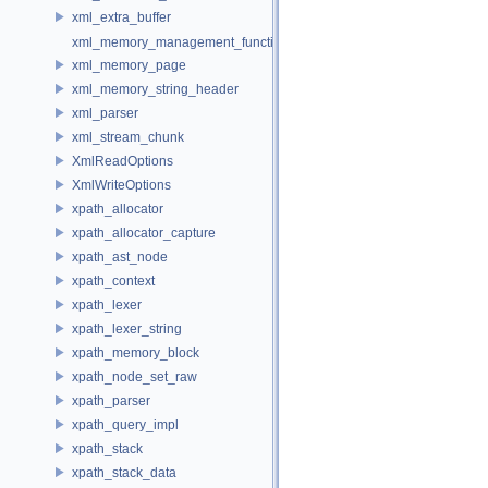
xml_extra_buffer
xml_memory_management_function_storage
xml_memory_page
xml_memory_string_header
xml_parser
xml_stream_chunk
XmlReadOptions
XmlWriteOptions
xpath_allocator
xpath_allocator_capture
xpath_ast_node
xpath_context
xpath_lexer
xpath_lexer_string
xpath_memory_block
xpath_node_set_raw
xpath_parser
xpath_query_impl
xpath_stack
xpath_stack_data