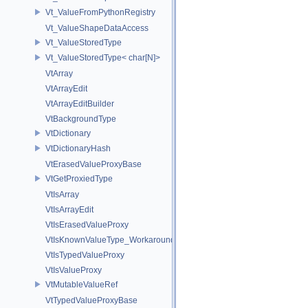
Vt_ValueFromPythonRegistry
Vt_ValueShapeDataAccess
Vt_ValueStoredType
Vt_ValueStoredType< char[N]>
VtArray
VtArrayEdit
VtArrayEditBuilder
VtBackgroundType
VtDictionary
VtDictionaryHash
VtErasedValueProxyBase
VtGetProxiedType
VtIsArray
VtIsArrayEdit
VtIsErasedValueProxy
VtIsKnownValueType_Workaround
VtIsTypedValueProxy
VtIsValueProxy
VtMutableValueRef
VtTypedValueProxyBase