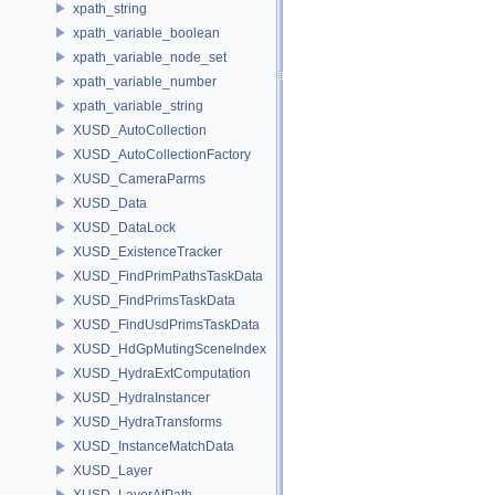
xpath_string
xpath_variable_boolean
xpath_variable_node_set
xpath_variable_number
xpath_variable_string
XUSD_AutoCollection
XUSD_AutoCollectionFactory
XUSD_CameraParms
XUSD_Data
XUSD_DataLock
XUSD_ExistenceTracker
XUSD_FindPrimPathsTaskData
XUSD_FindPrimsTaskData
XUSD_FindUsdPrimsTaskData
XUSD_HdGpMutingSceneIndex
XUSD_HydraExtComputation
XUSD_HydraInstancer
XUSD_HydraTransforms
XUSD_InstanceMatchData
XUSD_Layer
XUSD_LayerAtPath