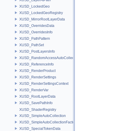
XUSD_LockedGeo
XUSD_LockedGeoRegistry
XUSD_MirrorRootLayerData
XUSD_OverridesData
XUSD_OverridesInfo
XUSD_PathPattern
XUSD_PathSet
XUSD_PostLayersInfo
XUSD_RandomAccessAutoCollection
XUSD_ReferenceInfo
XUSD_RenderProduct
XUSD_RenderSettings
XUSD_RenderSettingsContext
XUSD_RenderVar
XUSD_RootLayerData
XUSD_SavePathInfo
XUSD_ShaderRegistry
XUSD_SimpleAutoCollection
XUSD_SimpleAutoCollectionFactory
XUSD_SpecialTokenData