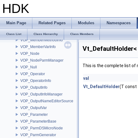
HDK
VOP_Language
VOP_LanguageContextTypeList
VOP_LanguageInfo
Main Page
Related Pages
Modules
Namespaces
VOP_LanguageManager
VOP_LanguageManagerEvent
Class List
Class Hierarchy
Class Members
VOP_MemberMethodInfo
VOP_MemberVarInfo
Vt_DefaultHolder<
VOP_Node
VOP_NodeParmManager
This is the complete list o
VOP_Null
VOP_Operator
val
VOP_OperatorInfo
Vt_DefaultHolder
(T const 
VOP_OutputInfo
VOP_OutputInfoManager
VOP_OutputNameEditorSource
VOP_OutputVar
VOP_Parameter
VOP_ParameterBase
VOP_ParmDSMicroNode
VOP_ParmGenerator