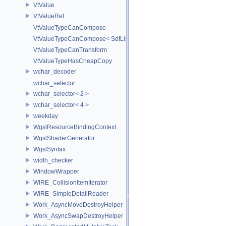
VtValue
VtValueRef
VtValueTypeCanCompose
VtValueTypeCanCompose< SdfListOp< T > >
VtValueTypeCanTransform
VtValueTypeHasCheapCopy
wchar_decoder
wchar_selector
wchar_selector< 2 >
wchar_selector< 4 >
weekday
WgslResourceBindingContext
WgslShaderGenerator
WgslSyntax
width_checker
WindowWrapper
WIRE_CollisionItemIterator
WIRE_SimpleDetailReader
Work_AsyncMoveDestroyHelper
Work_AsyncSwapDestroyHelper