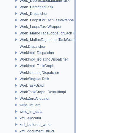
Work_DeprecatedMutableTask
Work_DetachedTask
Work_Dispatcher
Work_LoopsForEachTaskWrapper
Work_LoopsTaskWrapper
Work_MallocTagsLoopsForEachTaskWrapper
Work_MallocTagsLoopsTaskWrapper
WorkDispatcher
WorkImpl_Dispatcher
WorkImpl_IsolatingDispatcher
WorkImpl_TaskGraph
WorkIsolatingDispatcher
WorkSingularTask
WorkTaskGraph
WorkTaskGraph_DefaultImpl
WorkZeroAllocator
write_int_arg
write_int_data
xml_allocator
xml_buffered_writer
xml_document_struct