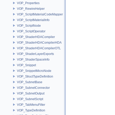
VOP_Properties
VOP_RewireHelper
VOP_ScriptMaterialCodeMapper
VOP_ScriptMaterialInfo
VOP_ScriptNode
VOP_ScriptOperator
VOP_ShaderHDACompiler
VOP_ShaderHDACompilerHDA
VOP_ShaderHDACompilerOTL
VOP_ShaderLayerExports
VOP_ShaderSpaceInfo
VOP_Snippet
VOP_SnippetMicroNode
VOP_StructTypeDefinition
VOP_SubnetBase
VOP_SubnetConnector
VOP_SubnetOutput
VOP_SubnetScript
VOP_TabMenuFilter
VOP_TypeDefinition