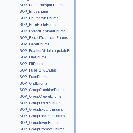
SOP_EdgeTransportEnums
SOP_EndsEnums
SOP_EnumerateEnums
SOP_ErrorNodeEnums
SOP_ExtractCentroidEnums
SOP_ExtractTransformEnums
SOP_FacetEnums
SOP_FeatherAttribInterpolateEnums
SOP_FileEnums
SOP_FitEnums
SOP_Fuse_2_0Enums
SOP_FuseEnums
SOP_GridEnums
SOP_GroupCombineEnums
SOP_GroupCreateEnums
SOP_GroupDeleteEnums
SOP_GroupExpandEnums
SOP_GroupFindPathEnums
SOP_GroupInvertEnums
SOP_GroupPromoteEnums