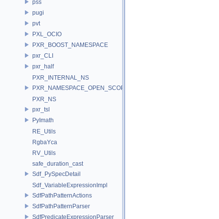
pss
pugi
pvt
PXL_OCIO
PXR_BOOST_NAMESPACE
pxr_CLI
pxr_half
PXR_INTERNAL_NS
PXR_NAMESPACE_OPEN_SCOPE
PXR_NS
pxr_tsl
PyImath
RE_Utils
RgbaYca
RV_Utils
safe_duration_cast
Sdf_PySpecDetail
Sdf_VariableExpressionImpl
SdfPathPatternActions
SdfPathPatternParser
SdfPredicateExpressionParser