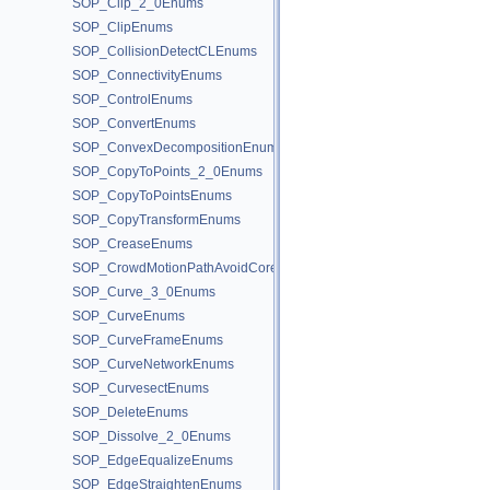
SOP_Clip_2_0Enums
SOP_ClipEnums
SOP_CollisionDetectCLEnums
SOP_ConnectivityEnums
SOP_ControlEnums
SOP_ConvertEnums
SOP_ConvexDecompositionEnums
SOP_CopyToPoints_2_0Enums
SOP_CopyToPointsEnums
SOP_CopyTransformEnums
SOP_CreaseEnums
SOP_CrowdMotionPathAvoidCoreEnums
SOP_Curve_3_0Enums
SOP_CurveEnums
SOP_CurveFrameEnums
SOP_CurveNetworkEnums
SOP_CurvesectEnums
SOP_DeleteEnums
SOP_Dissolve_2_0Enums
SOP_EdgeEqualizeEnums
SOP_EdgeStraightenEnums