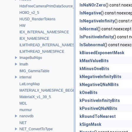
IsNaNOrZero
() const noex
HdxFreeCameraPrimDataSource_Impl
HOIIO_v2_5
IsNegative
() const noexce
HUSD_RenderTokens
IsNegativeInfinity
() const
HW
IsNormal
() const noexcept
IEX_INTERNAL_NAMESPACE
IsPositiveInfinity
() const 
IEX_NAMESPACE
IsSubnormal
() const noex
ILMTHREAD_INTERNAL_NAMESPACE
ILMTHREAD_NAMESPACE
kBiasedExponentMask
ImageBufAlgo
kMaxValueBits
Imath
kMinusOneBits
IMG_GammaTable
kNegativeInfinityBits
internal
LatLongMap
kNegativeQNaNBits
MATERIALX_NAMESPACE_BEGIN
kOneBits
MaterialX_v1_39_5
kPositiveInfinityBits
MDL
kPositiveQNaNBits
murmur
nanovdb
kRoundToNearest
NET
kSignMask
NET_ConvertToType