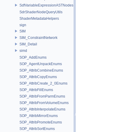
SdfVariableExpressionASTNodes
SdrShaderNodeQueryUtils
ShaderMetadataHelpers
sign
SIM
SIM_ConstraintNetwork
SIM_Detail
simd
SOP_AddEnums
SOP_AgentUnpackEnums
SOP_AttribCombineEnums
SOP_AttribCopyEnums
SOP_AttribCreate_2_0Enums
SOP_AttribFillEnums
SOP_AttribFromParmEnums
SOP_AttribFromVolumeEnums
SOP_AttribInterpolateEnums
SOP_AttribMirrorEnums
SOP_AttribPromoteEnums
SOP_AttribSortEnums