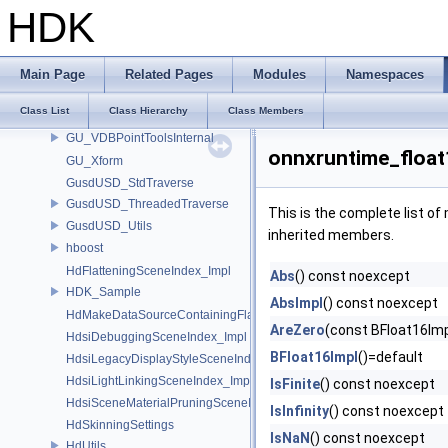
GU_PackedFactoryPrivate
HDK
GU_PointDeform
GU_PolyFill
GU_ShrinkTools
Main Page
Related Pages
Modules
Namespaces
GU_Snap
Class List
Class Hierarchy
Class Members
GU_SurfaceDeform
GU_VDBPointToolsInternal
onnxruntime_float
GU_Xform
GusdUSD_StdTraverse
GusdUSD_ThreadedTraverse
This is the complete list o
GusdUSD_Utils
inherited members.
hboost
HdFlatteningSceneIndex_Impl
Abs
() const noexcept
HDK_Sample
AbsImpl
() const noexcept
HdMakeDataSourceContainingFlattenedDataSourceProvider
AreZero
(const BFloat16Imp
HdsiDebuggingSceneIndex_Impl
BFloat16Impl
()=default
HdsiLegacyDisplayStyleSceneIndex_Impl
HdsiLightLinkingSceneIndex_Impl
IsFinite
() const noexcept
HdsiSceneMaterialPruningSceneIndex_Impl
IsInfinity
() const noexcept
HdSkinningSettings
IsNaN
() const noexcept
HdUtils