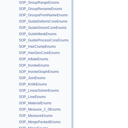
SOP_GroupRangeEnums
SOP_GroupRenameEnums
SOP_GroupsFromNameEnums
SOP_GuideDeformCoreEnums
SOP_GuideGroomCoreEnums
SOP_GuideMaskEnums
SOP_GuideProcessCoreEnums
SOP_HairClumpEnums
SOP_HairGenCoreEnums
SOP_InflateEnums
SOP_InvokeEnums
SOP_InvokeGraphEnums
SOP_JoinEnums
SOP_KnifeEnums
SOP_LinearSolverEnums
SOP_LineEnums
SOP_MaterialEnums
SOP_Measure_2_0Enums
SOP_MeasureEnums
SOP_MergePackedEnums