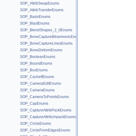
SOP_AttribSwapEnums
SOP_AttribTransferEnums
SOP_BasisEnums
SOP_BlastEnums
SOP_BlendShapes_2_0Enums
SOP_BoneCaptureBiharmonicEnums
SOP_BoneCaptureLinesEnums
SOP_BoneDeformEnums
SOP_BooleanEnums
SOP_BoundEnums
SOP_BoxEnums
SOP_CacheIfEnums
SOP_CameraEditEnums
SOP_CameraEnums
SOP_CameraToPointsEnums
SOP_CapEnums
SOP_CaptureAttribPackEnums
SOP_CaptureAttribUnpackEnums
SOP_CircleEnums
SOP_CircleFromEdgesEnums