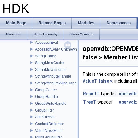
UnitRange
HDK
FixedPointCodec
UnitVecCodec
TypedAttributeArray
Main Page
Related Pages
Modules
Namespaces
AttributeHandle
Class List
Class Hierarchy
Class Members
AttributeWriteHandle
AccessorEval
openvdb::OPENVDB_
AccessorEval< UnknownCodec, ValueType >
false > Member Lis
StringCodec
StringMetaCache
StringMetaInserter
This is the complete list o
StringAttributeHandle
ValueT, false >
, including a
StringAttributeWriteHandle
GroupCodec
ResultT
typedef
openvdb:
GroupHandle
TreeT
typedef
openvdb:
GroupWriteHandle
GroupFilter
AttributeSet
CachedDeformer
ValueMaskFilter
MultiGroupFilter