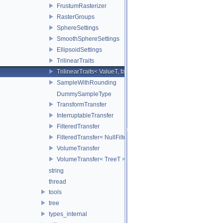
FrustumRasterizer
RasterGroups
SphereSettings
SmoothSphereSettings
EllipsoidSettings
TrilinearTraits
TrilinearTraits< ValueT, false >
SampleWithRounding
DummySampleType
TransformTransfer
InterruptableTransfer
FilteredTransfer
FilteredTransfer< NullFilter >
VolumeTransfer
VolumeTransfer< TreeT >
string
thread
tools
tree
types_internal