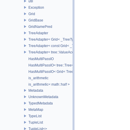
util
Exception
Grid
GridBase
GridNamePred
TreeAdapter
TreeAdapter< Grid< _TreeType > >
TreeAdapter< const Grid< _TreeType > >
TreeAdapter< tree::ValueAccessor< _TreeType > >
HasMultiPassIO
HasMultiPassIO< tree::Tree< RootNodeType > >
HasMultiPassIO< Grid< TreeType > >
is_arithmetic
is_arithmetic< math::half >
Metadata
UnknownMetadata
TypedMetadata
MetaMap
TypeList
TupleList
TupleList<>