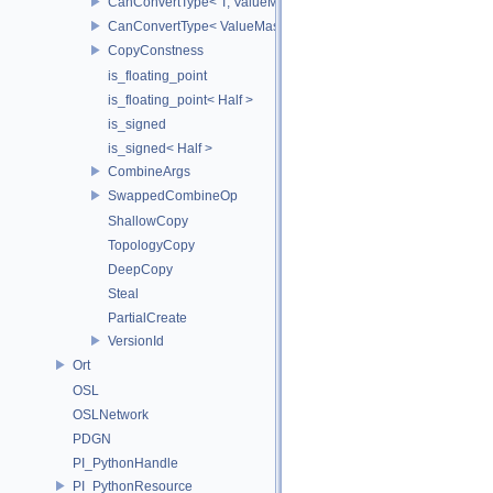
CanConvertType< T, ValueMask >
CanConvertType< ValueMask, T >
CopyConstness
is_floating_point
is_floating_point< Half >
is_signed
is_signed< Half >
CombineArgs
SwappedCombineOp
ShallowCopy
TopologyCopy
DeepCopy
Steal
PartialCreate
VersionId
Ort
OSL
OSLNetwork
PDGN
PI_PythonHandle
PI_PythonResource