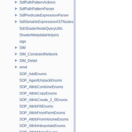
SdfPathPatternActions
SdfPathPatternParser
SdfPredicateExpressionParser
SdfVariableExpressionASTNodes
SdrShaderNodeQueryUtils
ShaderMetadataHelpers
sign
SIM
SIM_ConstraintNetwork
SIM_Detail
simd
SOP_AddEnums
SOP_AgentUnpackEnums
SOP_AttribCombineEnums
SOP_AttribCopyEnums
SOP_AttribCreate_2_0Enums
SOP_AttribFillEnums
SOP_AttribFromParmEnums
SOP_AttribFromVolumeEnums
SOP_AttribInterpolateEnums