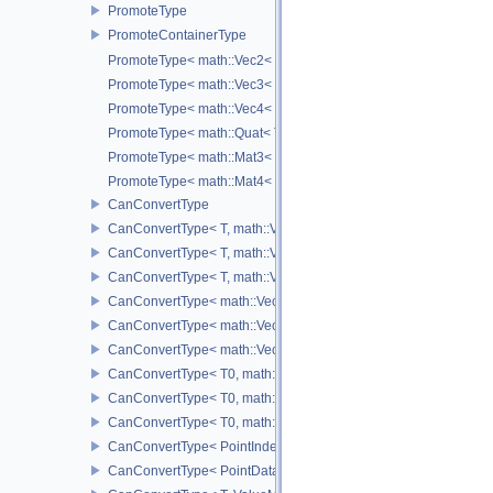
PromoteType
PromoteContainerType
PromoteType< math::Vec2< T > >
PromoteType< math::Vec3< T > >
PromoteType< math::Vec4< T > >
PromoteType< math::Quat< T > >
PromoteType< math::Mat3< T > >
PromoteType< math::Mat4< T > >
CanConvertType
CanConvertType< T, math::Vec2< T > >
CanConvertType< T, math::Vec3< T > >
CanConvertType< T, math::Vec4< T > >
CanConvertType< math::Vec2< T >, math::Vec2< T > >
CanConvertType< math::Vec3< T >, math::Vec3< T > >
CanConvertType< math::Vec4< T >, math::Vec4< T > >
CanConvertType< T0, math::Vec2< T1 > >
CanConvertType< T0, math::Vec3< T1 > >
CanConvertType< T0, math::Vec4< T1 > >
CanConvertType< PointIndex32, PointDataIndex32 >
CanConvertType< PointDataIndex32, PointIndex32 >