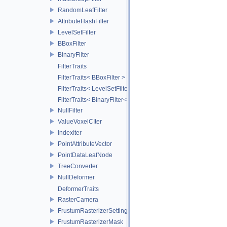
RandomLeafFilter
AttributeHashFilter
LevelSetFilter
BBoxFilter
BinaryFilter
FilterTraits
FilterTraits< BBoxFilter >
FilterTraits< LevelSetFilter< T > >
FilterTraits< BinaryFilter< T0, T1, And > >
NullFilter
ValueVoxelCIter
IndexIter
PointAttributeVector
PointDataLeafNode
TreeConverter
NullDeformer
DeformerTraits
RasterCamera
FrustumRasterizerSettings
FrustumRasterizerMask