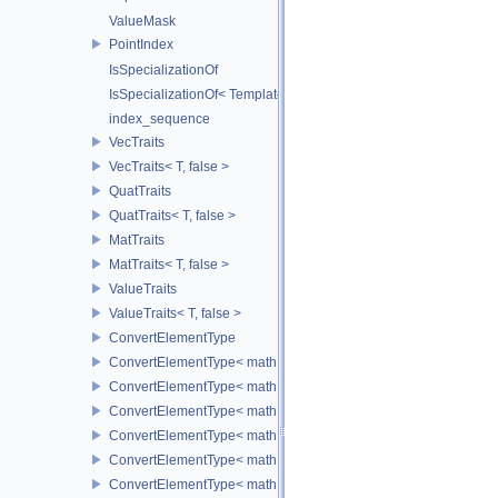
ValueMask
PointIndex
IsSpecializationOf
IsSpecializationOf< Template< Args...>, Template >
index_sequence
VecTraits
VecTraits< T, false >
QuatTraits
QuatTraits< T, false >
MatTraits
MatTraits< T, false >
ValueTraits
ValueTraits< T, false >
ConvertElementType
ConvertElementType< math::Vec2< T >, SubT >
ConvertElementType< math::Vec3< T >, SubT >
ConvertElementType< math::Vec4< T >, SubT >
ConvertElementType< math::Quat< T >, SubT >
ConvertElementType< math::Mat3< T >, SubT >
ConvertElementType< math::Mat4< T >, SubT >