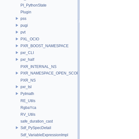
PI_PythonState
Plugin
pss
pugi
pvt
PXL_OCIO
PXR_BOOST_NAMESPACE
pxr_CLI
pxr_half
PXR_INTERNAL_NS
PXR_NAMESPACE_OPEN_SCOPE
PXR_NS
pxr_tsl
PyImath
RE_Utils
RgbaYca
RV_Utils
safe_duration_cast
Sdf_PySpecDetail
Sdf_VariableExpressionImpl