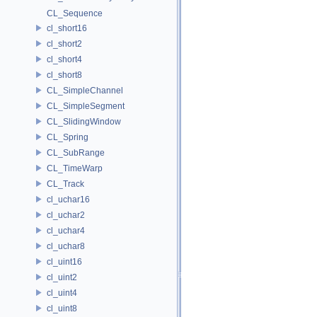
CL_Sequence
cl_short16
cl_short2
cl_short4
cl_short8
CL_SimpleChannel
CL_SimpleSegment
CL_SlidingWindow
CL_Spring
CL_SubRange
CL_TimeWarp
CL_Track
cl_uchar16
cl_uchar2
cl_uchar4
cl_uchar8
cl_uint16
cl_uint2
cl_uint4
cl_uint8