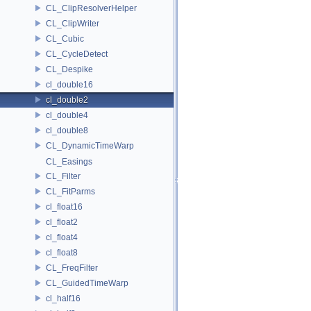
CL_ClipResolverHelper
CL_ClipWriter
CL_Cubic
CL_CycleDetect
CL_Despike
cl_double16
cl_double2
cl_double4
cl_double8
CL_DynamicTimeWarp
CL_Easings
CL_Filter
CL_FitParms
cl_float16
cl_float2
cl_float4
cl_float8
CL_FreqFilter
CL_GuidedTimeWarp
cl_half16