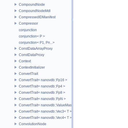
CompoundNode
CompoundNodeMdl
CompressedIDManifest
Compressor
conjunction
conjunction< P >
conjunction< P1, Pn...>
ConstDataArrayProxy
ConstDataProxy
Context
ContextInitializer
ConvertTrait
ConvertTrait< nanovdb::Fp16 >
ConvertTrait< nanovdb::Fp4 >
ConvertTrait< nanovdb::Fp8 >
ConvertTrait< nanovdb::FpN >
ConvertTrait< nanovdb::ValueMask >
ConvertTrait< nanovdb::Vec3< T > >
ConvertTrait< nanovdb::Vec4< T > >
ConvolutionNode