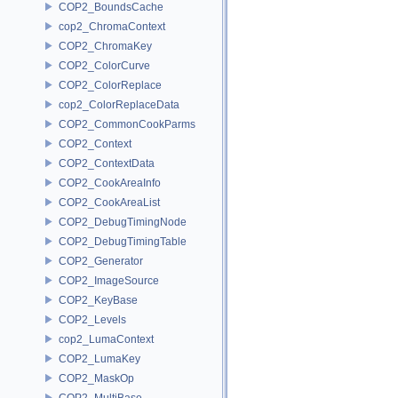
COP2_BoundsCache
cop2_ChromaContext
COP2_ChromaKey
COP2_ColorCurve
COP2_ColorReplace
cop2_ColorReplaceData
COP2_CommonCookParms
COP2_Context
COP2_ContextData
COP2_CookAreaInfo
COP2_CookAreaList
COP2_DebugTimingNode
COP2_DebugTimingTable
COP2_Generator
COP2_ImageSource
COP2_KeyBase
COP2_Levels
cop2_LumaContext
COP2_LumaKey
COP2_MaskOp
COP2_MultiBase