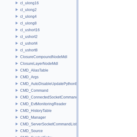
cl_ulong16
cl_ulong2
cl_ulong4
cl_ulong8
cl_ushort16
cl_ushort2
cl_ushort4
cl_ushort8
ClosureCompoundNodeMdl
ClosureLayerNodeMdl
CMD_AliasTable
CMD_Args
CMD_AutoDisableUpdatePythonEnv
CMD_Command
CMD_ConnectedSocketCommandListener
CMD_EvtMonitoringReader
CMD_HistoryTable
CMD_Manager
CMD_ServerSocketCommandListener
CMD_Source