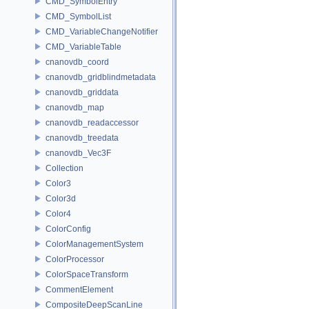
CMD_SymbolEntry
CMD_SymbolList
CMD_VariableChangeNotifier
CMD_VariableTable
cnanovdb_coord
cnanovdb_gridblindmetadata
cnanovdb_griddata
cnanovdb_map
cnanovdb_readaccessor
cnanovdb_treedata
cnanovdb_Vec3F
Collection
Color3
Color3d
Color4
ColorConfig
ColorManagementSystem
ColorProcessor
ColorSpaceTransform
CommentElement
CompositeDeepScanLine