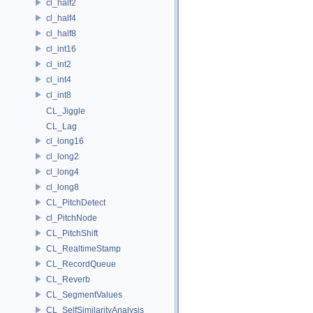
cl_half2
cl_half4
cl_half8
cl_int16
cl_int2
cl_int4
cl_int8
CL_Jiggle
CL_Lag
cl_long16
cl_long2
cl_long4
cl_long8
CL_PitchDetect
cl_PitchNode
CL_PitchShift
CL_RealtimeStamp
CL_RecordQueue
CL_Reverb
CL_SegmentValues
CL_SelfSimilarityAnalysis