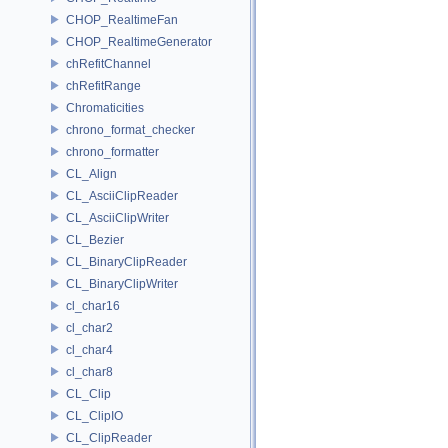
CHOP_RealtimeFan
CHOP_RealtimeGenerator
chRefitChannel
chRefitRange
Chromaticities
chrono_format_checker
chrono_formatter
CL_Align
CL_AsciiClipReader
CL_AsciiClipWriter
CL_Bezier
CL_BinaryClipReader
CL_BinaryClipWriter
cl_char16
cl_char2
cl_char4
cl_char8
CL_Clip
CL_ClipIO
CL_ClipReader