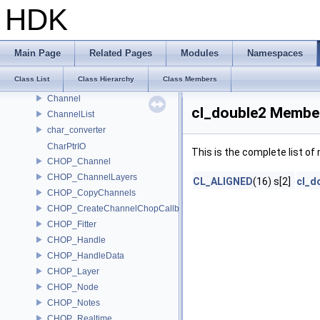
CH_UndoGroupLoadClear
HDK
CH_UndoGroupMove
CH_UndoGroupRename
CH_UndoSetDefaultContextOption
Main Page
Related Pages
Modules
Namespaces
CH_UndoTimeGroup
Class List
Class Hierarchy
Class Members
CH_WriteCode
Channel
cl_double2 Member
ChannelList
char_converter
CharPtrIO
This is the complete list o
CHOP_Channel
CHOP_ChannelLayers
CL_ALIGNED
(16) s[2]
cl_d
CHOP_CopyChannels
CHOP_CreateChannelChopCallback
CHOP_Fitter
CHOP_Handle
CHOP_HandleData
CHOP_Layer
CHOP_Node
CHOP_Notes
CHOP_Realtime