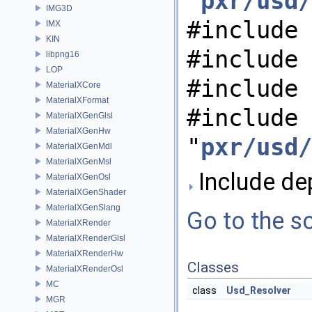
"
pxr/usd/
IMG3D
#include 
IMX
KIN
#include 
libpng16
LOP
#include 
MaterialXCore
MaterialXFormat
#include
MaterialXGenGlsl
MaterialXGenHw
"
pxr/usd/
MaterialXGenMdl
MaterialXGenMsl
Include dep
MaterialXGenOsl
MaterialXGenShader
MaterialXGenSlang
Go to the so
MaterialXRender
MaterialXRenderGlsl
MaterialXRenderHw
Classes
MaterialXRenderOsl
MC
class
Usd_Resolver
MGR