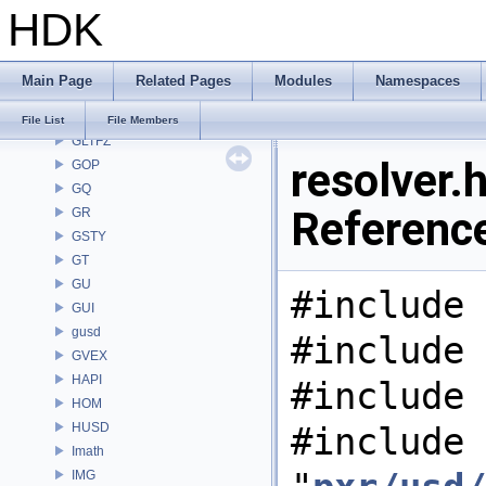
HDK
GAS
GD
GDT
Main Page
Related Pages
Modules
Namespaces
GEO
GLTF
File List
File Members
GLTFZ
resolver.h
GOP
GQ
Referenc
GR
GSTY
GT
GU
#include 
GUI
gusd
#include 
GVEX
HAPI
#include 
HOM
HUSD
#include
Imath
IMG