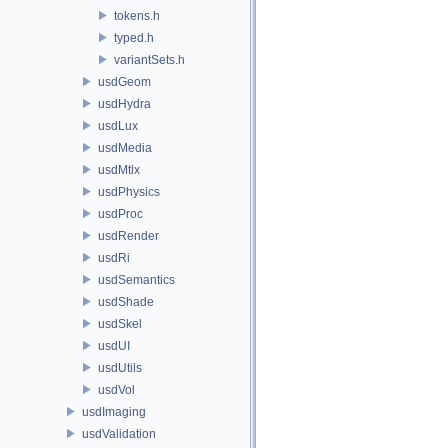
tokens.h
typed.h
variantSets.h
usdGeom
usdHydra
usdLux
usdMedia
usdMtlx
usdPhysics
usdProc
usdRender
usdRi
usdSemantics
usdShade
usdSkel
usdUI
usdUtils
usdVol
usdImaging
usdValidation