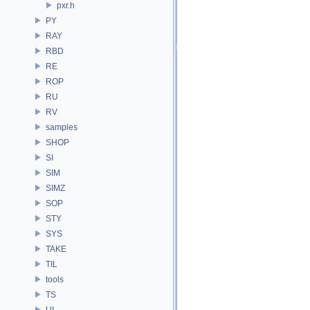
pxr.h
PY
RAY
RBD
RE
ROP
RU
RV
samples
SHOP
SI
SIM
SIMZ
SOP
STY
SYS
TAKE
TIL
tools
TS
UI