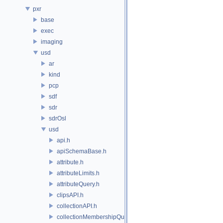
pxr
base
exec
imaging
usd
ar
kind
pcp
sdf
sdr
sdrOsl
usd
api.h
apiSchemaBase.h
attribute.h
attributeLimits.h
attributeQuery.h
clipsAPI.h
collectionAPI.h
collectionMembershipQuery.h