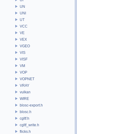
UN
UNI
UT
VCC
VE
VEX
VGEO
VIS
VISF
VM
VOP
VOPNET
VRAY
vulkan
WIRE
blosc-export.h
blosc.h
cgltf.h
cgltf_write.h
flicks.h