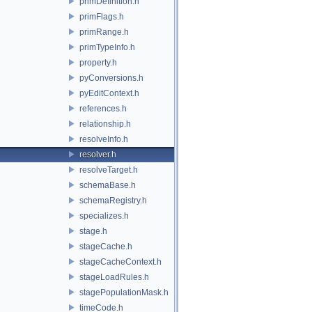
primDefinition.h
primFlags.h
primRange.h
primTypeInfo.h
property.h
pyConversions.h
pyEditContext.h
references.h
relationship.h
resolveInfo.h
resolver.h
resolveTarget.h
schemaBase.h
schemaRegistry.h
specializes.h
stage.h
stageCache.h
stageCacheContext.h
stageLoadRules.h
stagePopulationMask.h
timeCode.h