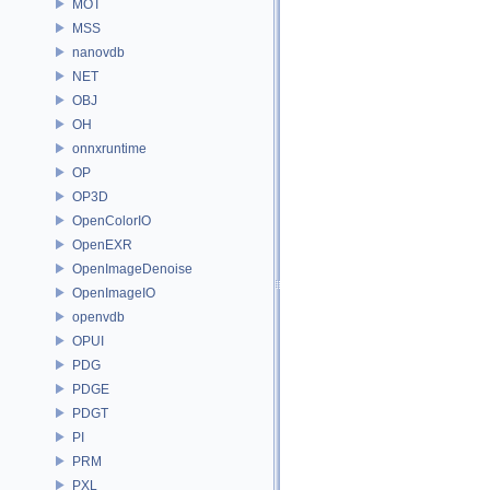
MOT
MSS
nanovdb
NET
OBJ
OH
onnxruntime
OP
OP3D
OpenColorIO
OpenEXR
OpenImageDenoise
OpenImageIO
openvdb
OPUI
PDG
PDGE
PDGT
PI
PRM
PXL