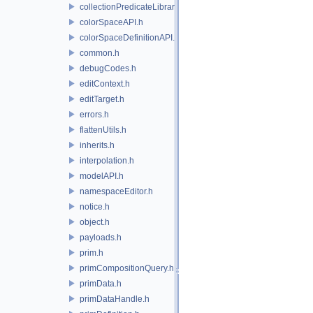
collectionPredicateLibrary.h
colorSpaceAPI.h
colorSpaceDefinitionAPI.h
common.h
debugCodes.h
editContext.h
editTarget.h
errors.h
flattenUtils.h
inherits.h
interpolation.h
modelAPI.h
namespaceEditor.h
notice.h
object.h
payloads.h
prim.h
primCompositionQuery.h
primData.h
primDataHandle.h