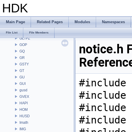
HDK
GAS
GD
GDT
Main Page
Related Pages
Modules
Namespaces
GEO
GLTF
File List
File Members
GLTFZ
notice.h F
GOP
GQ
Referenc
GR
GSTY
GT
GU
#include 
GUI
gusd
#include 
GVEX
HAPI
#include 
HOM
HUSD
#include 
Imath
IMG