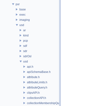
pxr
base
exec
imaging
usd
ar
kind
pcp
sdf
sdr
sdrOsl
usd
api.h
apiSchemaBase.h
attribute.h
attributeLimits.h
attributeQuery.h
clipsAPI.h
collectionAPI.h
collectionMembershipQuery.h