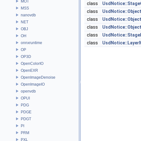
MOT
class
UsdNotice::Stag
MSS
class
UsdNotice::Objec
nanovdb
class
UsdNotice::Objec
NET
class
UsdNotice::Objec
OBJ
class
UsdNotice::Stage
OH
class
UsdNotice::Laye
onnxruntime
OP
OP3D
OpenColorIO
OpenEXR
OpenImageDenoise
OpenImageIO
openvdb
OPUI
PDG
PDGE
PDGT
PI
PRM
PXL