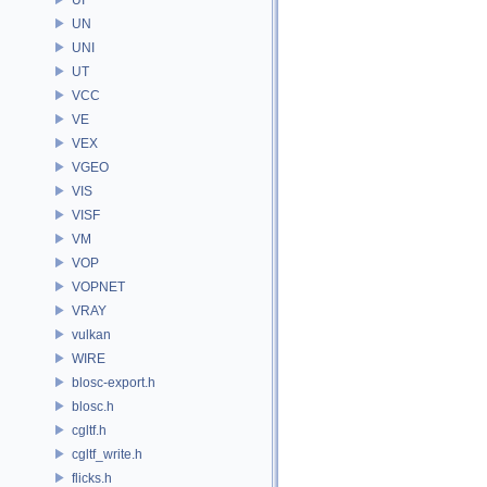
UN
UNI
UT
VCC
VE
VEX
VGEO
VIS
VISF
VM
VOP
VOPNET
VRAY
vulkan
WIRE
blosc-export.h
blosc.h
cgltf.h
cgltf_write.h
flicks.h