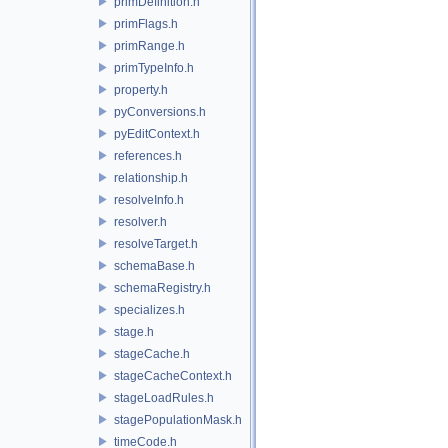
primDefinition.h
primFlags.h
primRange.h
primTypeInfo.h
property.h
pyConversions.h
pyEditContext.h
references.h
relationship.h
resolveInfo.h
resolver.h
resolveTarget.h
schemaBase.h
schemaRegistry.h
specializes.h
stage.h
stageCache.h
stageCacheContext.h
stageLoadRules.h
stagePopulationMask.h
timeCode.h