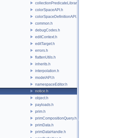
collectionPredicateLibrary.h
colorSpaceAPI.h
colorSpaceDefinitionAPI.h
common.h
debugCodes.h
editContext.h
editTarget.h
errors.h
flattenUtils.h
inherits.h
interpolation.h
modelAPI.h
namespaceEditor.h
notice.h
object.h
payloads.h
prim.h
primCompositionQuery.h
primData.h
primDataHandle.h