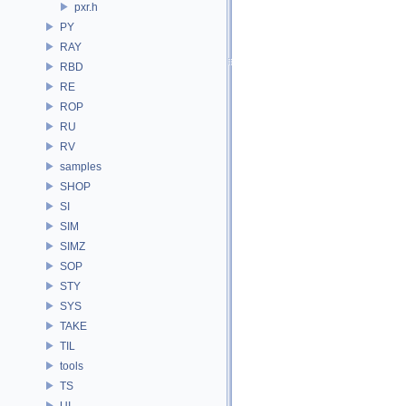
pxr.h
PY
RAY
RBD
RE
ROP
RU
RV
samples
SHOP
SI
SIM
SIMZ
SOP
STY
SYS
TAKE
TIL
tools
TS
UI