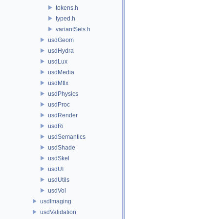
tokens.h
typed.h
variantSets.h
usdGeom
usdHydra
usdLux
usdMedia
usdMtlx
usdPhysics
usdProc
usdRender
usdRi
usdSemantics
usdShade
usdSkel
usdUI
usdUtils
usdVol
usdImaging
usdValidation