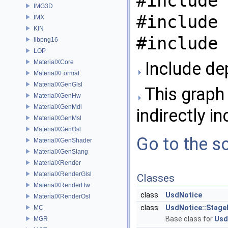
#include 
IMG3D
#include 
IMX
KIN
#include 
libpng16
LOP
MaterialXCore
Include dep
MaterialXFormat
MaterialXGenGlsl
This graph 
MaterialXGenHw
MaterialXGenMdl
indirectly in
MaterialXGenMsl
MaterialXGenOsl
Go to the so
MaterialXGenShader
MaterialXGenSlang
MaterialXRender
MaterialXRenderGlsl
Classes
MaterialXRenderHw
class
UsdNotice
MaterialXRenderOsl
class
UsdNotice::Stage
MC
Base class for
Usd
MGR