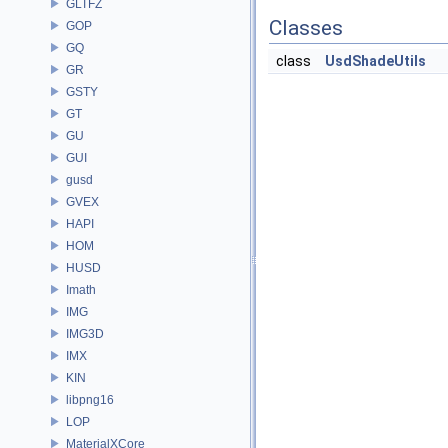
GLTFZ
Classes
GOP
GQ
class
UsdShadeUtils
GR
GSTY
GT
GU
GUI
gusd
GVEX
HAPI
HOM
HUSD
Imath
IMG
IMG3D
IMX
KIN
libpng16
LOP
MaterialXCore