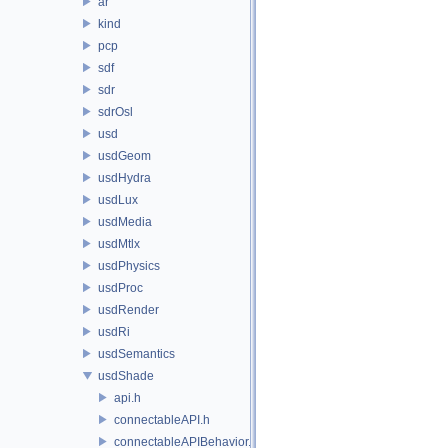
ar
kind
pcp
sdf
sdr
sdrOsl
usd
usdGeom
usdHydra
usdLux
usdMedia
usdMtlx
usdPhysics
usdProc
usdRender
usdRi
usdSemantics
usdShade
api.h
connectableAPI.h
connectableAPIBehavior.h