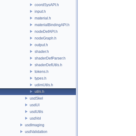
coordSysAPI.h
input.h
material.h
materialBindingAPI.h
nodeDefAPI.h
nodeGraph.h
output.h
shader.h
shaderDefParser.h
shaderDefUtils.h
tokens.h
types.h
udimUtils.h
utils.h
usdSkel
usdUI
usdUtils
usdVol
usdImaging
usdValidation