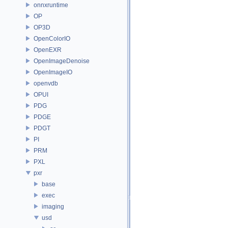
onnxruntime
OP
OP3D
OpenColorIO
OpenEXR
OpenImageDenoise
OpenImageIO
openvdb
OPUI
PDG
PDGE
PDGT
PI
PRM
PXL
pxr
base
exec
imaging
usd