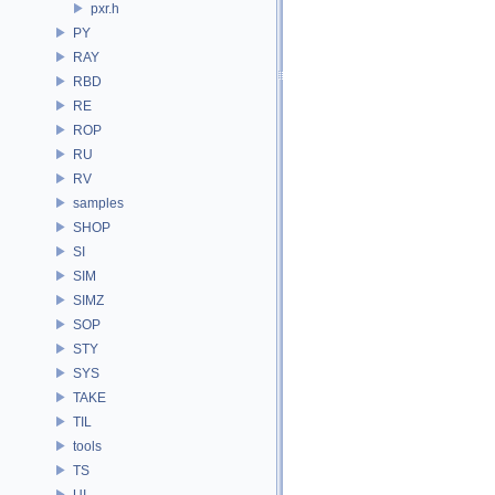
pxr.h
PY
RAY
RBD
RE
ROP
RU
RV
samples
SHOP
SI
SIM
SIMZ
SOP
STY
SYS
TAKE
TIL
tools
TS
UI