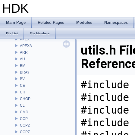
HDK
Namespaces
Classes
Files
Main Page
Related Pages
Modules
Namespaces
File List
Alembic
File List
File Members
APEX
utils.h Fil
APEXA
ARR
Referenc
AU
BM
BRAY
BV
#include 
CE
CH
#include 
CHOP
CL
#include 
CMD
COP
#include 
COP2
COPZ