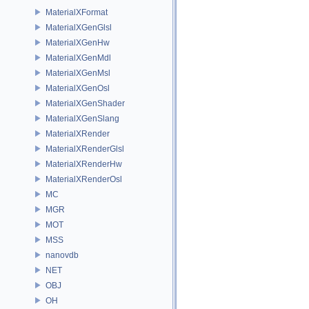
MaterialXFormat
MaterialXGenGlsl
MaterialXGenHw
MaterialXGenMdl
MaterialXGenMsl
MaterialXGenOsl
MaterialXGenShader
MaterialXGenSlang
MaterialXRender
MaterialXRenderGlsl
MaterialXRenderHw
MaterialXRenderOsl
MC
MGR
MOT
MSS
nanovdb
NET
OBJ
OH