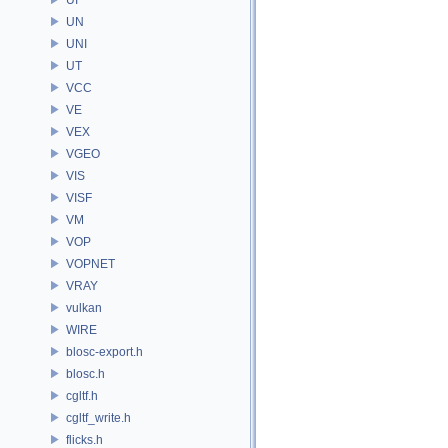
UN
UNI
UT
VCC
VE
VEX
VGEO
VIS
VISF
VM
VOP
VOPNET
VRAY
vulkan
WIRE
blosc-export.h
blosc.h
cgltf.h
cgltf_write.h
flicks.h