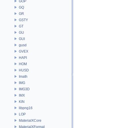
GOP
GQ
GR
GSTY
GT
GU
GUI
gusd
GVEX
HAPI
HOM
HUSD
Imath
IMG
IMG3D
IMX
KIN
libpng16
LOP
MaterialXCore
MaterialXFormat