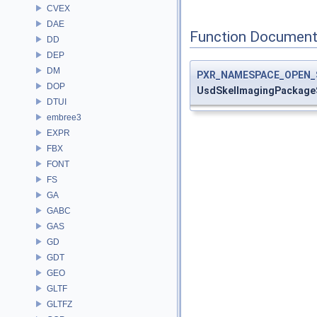
CVEX
DAE
Function Document
DD
DEP
DM
PXR_NAMESPACE_OPEN_
DOP
UsdSkelImagingPackage
DTUI
embree3
EXPR
FBX
FONT
FS
GA
GABC
GAS
GD
GDT
GEO
GLTF
GLTFZ