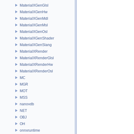
MaterialXGenGlsl
MaterialXGenHw
MaterialXGenMdl
MaterialXGenMsl
MaterialXGenOsl
MaterialXGenShader
MaterialXGenSlang
MaterialXRender
MaterialXRenderGlsl
MaterialXRenderHw
MaterialXRenderOsl
MC
MGR
MOT
MSS
nanovdb
NET
OBJ
OH
onnxruntime