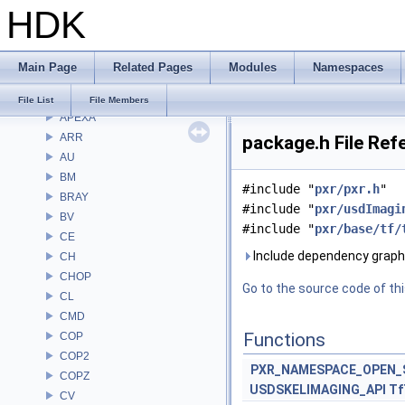
HDK
Classes
Files
File List
Main Page
Related Pages
Modules
Namespaces
Alembic
APEX
File List
File Members
APEXA
ARR
package.h File Ref
AU
BM
#include "
pxr/pxr.h
"
BRAY
#include "
pxr/usdImagi
BV
#include "
pxr/base/tf/
CE
Include dependency graph 
CH
CHOP
Go to the source code of this
CL
CMD
Functions
COP
COP2
PXR_NAMESPACE_OPEN_
COPZ
USDSKELIMAGING_API
Tf
CV