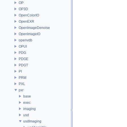
OP
OP3D
OpenColorIO
OpenEXR
OpenImageDenoise
OpenImageIO
openvdb
OPUI
PDG
PDGE
PDGT
PI
PRM
PXL
pxr
base
exec
imaging
usd
usdImaging