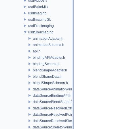
usdAppUtils
usdBakeMtlx
usdImaging
usdImagingGL
usdProcImaging
usdSkelImaging
animationAdapter.h
animationSchema.h
api.h
bindingAPIAdapter.h
bindingSchema.h
blendShapeAdapter.h
blendShapeData.h
blendShapeSchema.h
dataSourceAnimationPrim.h
dataSourceBindingAPI.h
dataSourceBlendShapePrim.h
dataSourceResolvedExtComputationPrim.h
dataSourceResolvedPointsBasedPrim.h
dataSourceResolvedSkeletonPrim.h
dataSourceSkeletonPrim.h