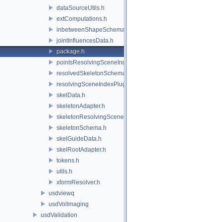
dataSourceUtils.h
extComputations.h
inbetweenShapeSchema.h
jointInfluencesData.h
package.h
pointsResolvingSceneIndex.h
resolvedSkeletonSchema.h
resolvingSceneIndexPlugin.h
skelData.h
skeletonAdapter.h
skeletonResolvingSceneIndex.h
skeletonSchema.h
skelGuideData.h
skelRootAdapter.h
tokens.h
utils.h
xformResolver.h
usdviewq
usdVolImaging
usdValidation