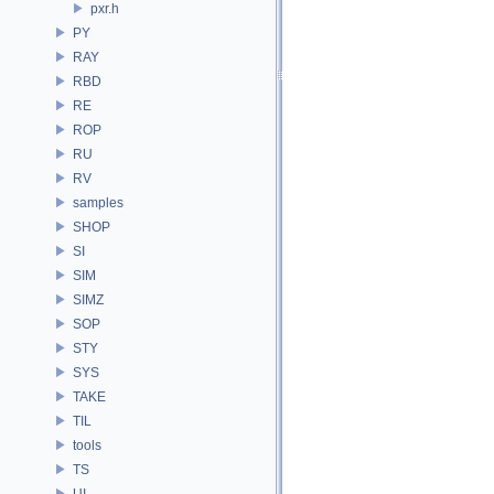
pxr.h
PY
RAY
RBD
RE
ROP
RU
RV
samples
SHOP
SI
SIM
SIMZ
SOP
STY
SYS
TAKE
TIL
tools
TS
UI