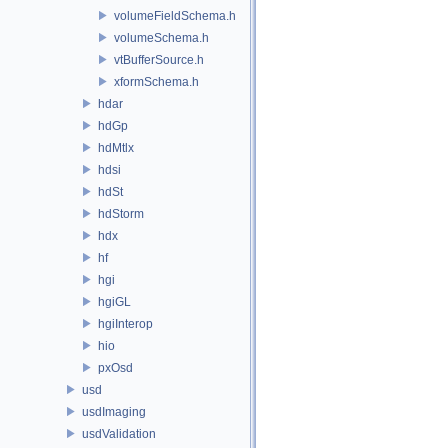
volumeFieldSchema.h
volumeSchema.h
vtBufferSource.h
xformSchema.h
hdar
hdGp
hdMtlx
hdsi
hdSt
hdStorm
hdx
hf
hgi
hgiGL
hgiInterop
hio
pxOsd
usd
usdImaging
usdValidation