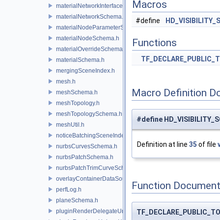
Macros
materialNetworkInterface.h
materialNetworkSchema.h
#define
HD_VISIBILITY
materialNodeParameterSchema.h
materialNodeSchema.h
Functions
materialOverrideSchema.h
TF_DECLARE_PUBLIC_
materialSchema.h
mergingSceneIndex.h
mesh.h
Macro Definition D
meshSchema.h
meshTopology.h
meshTopologySchema.h
#define HD_VISIBILITY_S
meshUtil.h
noticeBatchingSceneIndex.h
Definition at line
35
of file
nurbsCurvesSchema.h
nurbsPatchSchema.h
nurbsPatchTrimCurveSchema.h
overlayContainerDataSource.h
Function Document
perfLog.h
planeSchema.h
pluginRenderDelegateUniqueHandle.h
TF_DECLARE_PUBLIC_T