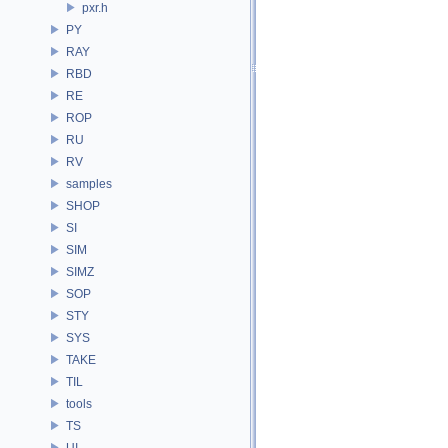
pxr.h
PY
RAY
RBD
RE
ROP
RU
RV
samples
SHOP
SI
SIM
SIMZ
SOP
STY
SYS
TAKE
TIL
tools
TS
UI