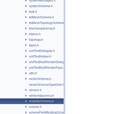
systemMessages.h
systemSchema.h
task.h
tetMeshSchema.h
tetMeshTopologySchema.h
timeSampleArray.h
tokens.h
topology.h
types.h
unitTestDelegate.h
unitTestHelper.h
unitTestNullRenderDelegate.h
unitTestNullRenderPass.h
utils.h
vectorSchema.h
vectorSchemaTypeDefs.h
version.h
vertexAdjacency.h
visibilitySchema.h
volume.h
volumeFieldBindingSchema.h