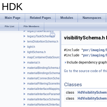
HDK
lazyContainerDataSource.h
legacyDisplayStyleSchema.h
legacyGeomSubsetSceneIndex.h
Main Page
Related Pages
Modules
Namespaces
legacyPrimSceneIndex.h
legacyRenderControlInterface.h
File List
File Members
legacyTaskFactory.h
legacyTaskSchema.h
visibilitySchema.h 
lensDistortionSchema.h
light.h
#include "
pxr/imaging/
lightSchema.h
#include "
pxr/imaging/
mapContainerDataSource.h
Include dependency graph f
material.h
materialBindingSchema.h
Go to the source code of this
materialBindingsSchema.h
materialConnectionSchema.h
Classes
materialFilteringSceneIndexBase.h
materialInterfaceMappingSchema.h
class
HdVisibilitySchem
materialInterfaceParameterSchema.h
class
HdVisibilitySchem
materialInterfaceSchema.h
materialNetwork2Interface.h