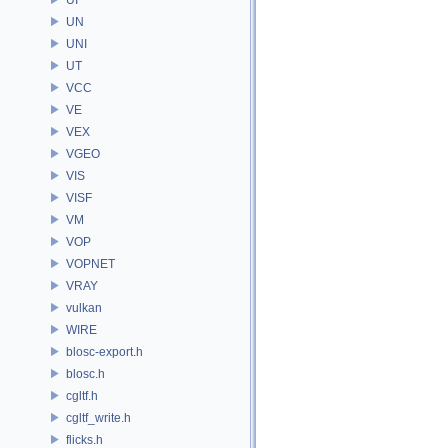
UN
UNI
UT
VCC
VE
VEX
VGEO
VIS
VISF
VM
VOP
VOPNET
VRAY
vulkan
WIRE
blosc-export.h
blosc.h
cgltf.h
cgltf_write.h
flicks.h