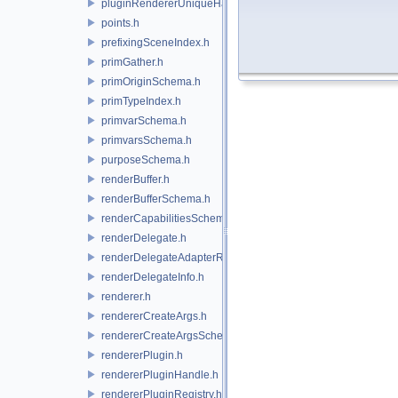
pluginRendererUniqueHandle.h
points.h
prefixingSceneIndex.h
primGather.h
primOriginSchema.h
primTypeIndex.h
primvarSchema.h
primvarsSchema.h
purposeSchema.h
renderBuffer.h
renderBufferSchema.h
renderCapabilitiesSchema.h
renderDelegate.h
renderDelegateAdapterRenderer.h
renderDelegateInfo.h
renderer.h
rendererCreateArgs.h
rendererCreateArgsSchema.h
rendererPlugin.h
rendererPluginHandle.h
rendererPluginRegistry.h