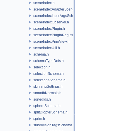
sceneIndex.h
sceneIndexAdapterSceneDelegate.h
sceneIndexInputArgsSchema.h
sceneIndexObserver.h
sceneIndexPlugin.h
sceneIndexPluginRegistry.h
sceneIndexPrimView.h
sceneIndexUtil.h
schema.h
schemaTypeDefs.h
selection.h
selectionSchema.h
selectionsSchema.h
skinningSettings.h
smoothNormals.h
sortedIds.h
sphereSchema.h
splitDiopterSchema.h
sprim.h
subdivisionTagsSchema.h