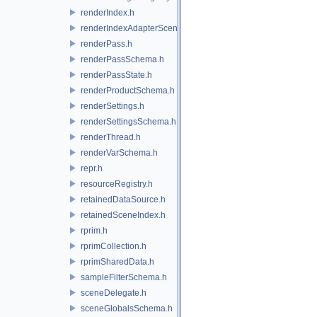
renderIndex.h
renderIndexAdapterSceneIndex.h
renderPass.h
renderPassSchema.h
renderPassState.h
renderProductSchema.h
renderSettings.h
renderSettingsSchema.h
renderThread.h
renderVarSchema.h
repr.h
resourceRegistry.h
retainedDataSource.h
retainedSceneIndex.h
rprim.h
rprimCollection.h
rprimSharedData.h
sampleFilterSchema.h
sceneDelegate.h
sceneGlobalsSchema.h