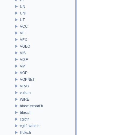
UN
UNI
UT
VCC
VE
VEX
VGEO
VIS
VISF
VM
VOP
VOPNET
VRAY
vulkan
WIRE
blosc-export.h
blosc.h
cgltf.h
cgltf_write.h
flicks.h