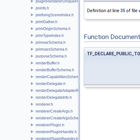
pluginRendererUniqueHandle.h
points.h
Definition at line
35
of file
prefixingSceneIndex.h
primGather.h
primOriginSchema.h
Function Document
primTypeIndex.h
primvarSchema.h
primvarsSchema.h
TF_DECLARE_PUBLIC_T
purposeSchema.h
renderBuffer.h
renderBufferSchema.h
renderCapabilitiesSchema.h
renderDelegate.h
renderDelegateAdapterRenderer.h
renderDelegateInfo.h
renderer.h
rendererCreateArgs.h
rendererCreateArgsSchema.h
rendererPlugin.h
rendererPluginHandle.h
rendererPluginRegistry.h