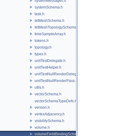
systemMessages.h
systemSchema.h
task.h
tetMeshSchema.h
tetMeshTopologySchema.h
timeSampleArray.h
tokens.h
topology.h
types.h
unitTestDelegate.h
unitTestHelper.h
unitTestNullRenderDelegate.h
unitTestNullRenderPass.h
utils.h
vectorSchema.h
vectorSchemaTypeDefs.h
version.h
vertexAdjacency.h
visibilitySchema.h
volume.h
volumeFieldBindingSchema.h