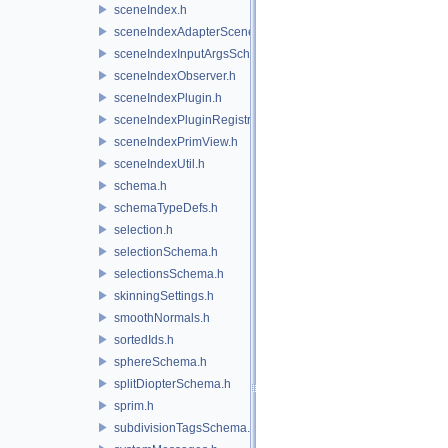
sceneIndex.h
sceneIndexAdapterSceneDelegate.h
sceneIndexInputArgsSchema.h
sceneIndexObserver.h
sceneIndexPlugin.h
sceneIndexPluginRegistry.h
sceneIndexPrimView.h
sceneIndexUtil.h
schema.h
schemaTypeDefs.h
selection.h
selectionSchema.h
selectionsSchema.h
skinningSettings.h
smoothNormals.h
sortedIds.h
sphereSchema.h
splitDiopterSchema.h
sprim.h
subdivisionTagsSchema.h