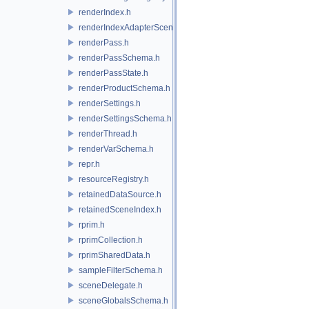
renderIndex.h
renderIndexAdapterSceneIndex.h
renderPass.h
renderPassSchema.h
renderPassState.h
renderProductSchema.h
renderSettings.h
renderSettingsSchema.h
renderThread.h
renderVarSchema.h
repr.h
resourceRegistry.h
retainedDataSource.h
retainedSceneIndex.h
rprim.h
rprimCollection.h
rprimSharedData.h
sampleFilterSchema.h
sceneDelegate.h
sceneGlobalsSchema.h