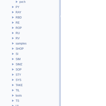
pxr.h
PY
RAY
RBD
RE
ROP
RU
RV
samples
SHOP
SI
SIM
SIMZ
SOP
STY
SYS
TAKE
TIL
tools
TS
UI