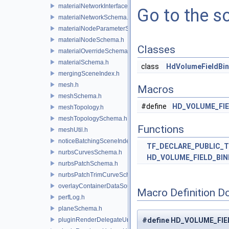
materialNetworkInterface.h
Go to the so
materialNetworkSchema.h
materialNodeParameterSchema.h
materialNodeSchema.h
Classes
materialOverrideSchema.h
materialSchema.h
class
HdVolumeFieldBi
mergingSceneIndex.h
mesh.h
Macros
meshSchema.h
#define
HD_VOLUME_FI
meshTopology.h
meshTopologySchema.h
Functions
meshUtil.h
noticeBatchingSceneIndex.h
TF_DECLARE_PUBLIC_
nurbsCurvesSchema.h
HD_VOLUME_FIELD_BI
nurbsPatchSchema.h
nurbsPatchTrimCurveSchema.h
overlayContainerDataSource.h
Macro Definition D
perfLog.h
planeSchema.h
pluginRenderDelegateUniqueHandle.h
#define HD_VOLUME_FIE