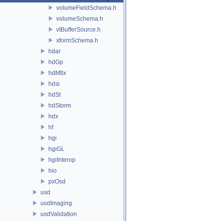
volumeFieldSchema.h
volumeSchema.h
vtBufferSource.h
xformSchema.h
hdar
hdGp
hdMtlx
hdsi
hdSt
hdStorm
hdx
hf
hgi
hgiGL
hgiInterop
hio
pxOsd
usd
usdImaging
usdValidation