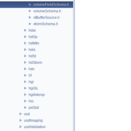
volumeFieldSchema.h
volumeSchema.h
vtBufferSource.h
xformSchema.h
hdar
hdGp
hdMtlx
hdsi
hdSt
hdStorm
hdx
hf
hgi
hgiGL
hgiInterop
hio
pxOsd
usd
usdImaging
usdValidation