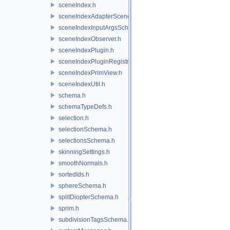
sceneIndex.h
sceneIndexAdapterSceneDelegate.h
sceneIndexInputArgsSchema.h
sceneIndexObserver.h
sceneIndexPlugin.h
sceneIndexPluginRegistry.h
sceneIndexPrimView.h
sceneIndexUtil.h
schema.h
schemaTypeDefs.h
selection.h
selectionSchema.h
selectionsSchema.h
skinningSettings.h
smoothNormals.h
sortedIds.h
sphereSchema.h
splitDiopterSchema.h
sprim.h
subdivisionTagsSchema.h