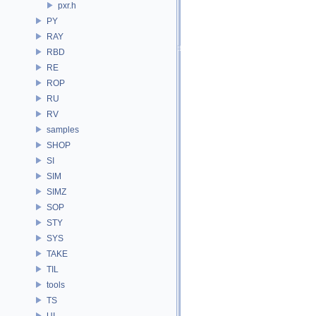
pxr.h
PY
RAY
RBD
RE
ROP
RU
RV
samples
SHOP
SI
SIM
SIMZ
SOP
STY
SYS
TAKE
TIL
tools
TS
UI