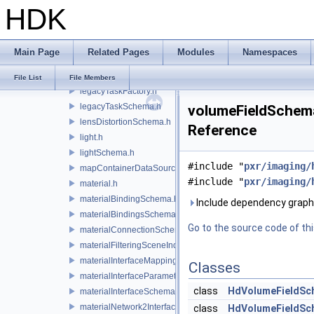
HDK
lazyContainerDataSource.h
legacyDisplayStyleSchema.h
legacyGeomSubsetSceneIndex.h
Main Page
Related Pages
Modules
Namespaces
legacyPrimSceneIndex.h
legacyRenderControlInterface.h
File List
File Members
legacyTaskFactory.h
legacyTaskSchema.h
volumeFieldSchema
lensDistortionSchema.h
Reference
light.h
lightSchema.h
#include "
pxr/imaging/
mapContainerDataSource.h
#include "
pxr/imaging/
material.h
materialBindingSchema.h
Include dependency graph
materialBindingsSchema.h
Go to the source code of this
materialConnectionSchema.h
materialFilteringSceneIndexBase.h
materialInterfaceMappingSchema.h
Classes
materialInterfaceParameterSchema.h
class
HdVolumeFieldSc
materialInterfaceSchema.h
materialNetwork2Interface.h
class
HdVolumeFieldSch