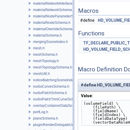
materialNetworkInterface.h
Macros
materialNetworkSchema.h
materialNodeParameterSchema.h
#define
HD_VOLUME_FI
materialNodeSchema.h
materialOverrideSchema.h
Functions
materialSchema.h
mergingSceneIndex.h
TF_DECLARE_PUBLIC_
mesh.h
HD_VOLUME_FIELD_SC
meshSchema.h
meshTopology.h
meshTopologySchema.h
Macro Definition D
meshUtil.h
noticeBatchingSceneIndex.h
#define HD_VOLUME_FI
nurbsCurvesSchema.h
nurbsPatchSchema.h
Value:
nurbsPatchTrimCurveSchema.h
(volumeField) \
overlayContainerDataSource.h
    (filePath) \
    (fieldName) \
perfLog.h
    (fieldIndex) \
planeSchema.h
    (fieldDataType)
    (vectorDataRol
pluginRenderDelegateUniqueHandle.h