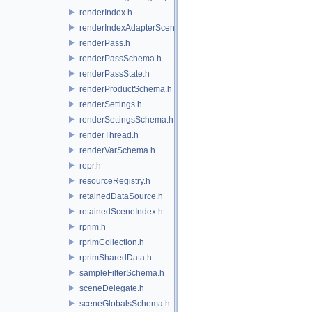
renderIndex.h
renderIndexAdapterSceneIndex.h
renderPass.h
renderPassSchema.h
renderPassState.h
renderProductSchema.h
renderSettings.h
renderSettingsSchema.h
renderThread.h
renderVarSchema.h
repr.h
resourceRegistry.h
retainedDataSource.h
retainedSceneIndex.h
rprim.h
rprimCollection.h
rprimSharedData.h
sampleFilterSchema.h
sceneDelegate.h
sceneGlobalsSchema.h