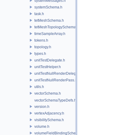
systemMessages.h
systemSchema.h
task.h
tetMeshSchema.h
tetMeshTopologySchema.h
timeSampleArray.h
tokens.h
topology.h
types.h
unitTestDelegate.h
unitTestHelper.h
unitTestNullRenderDelegate.h
unitTestNullRenderPass.h
utils.h
vectorSchema.h
vectorSchemaTypeDefs.h
version.h
vertexAdjacency.h
visibilitySchema.h
volume.h
volumeFieldBindingSchema.h