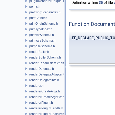
pluginRendererUniqueHandle.h
Definition at line
35
of file
points.h
prefixingSceneIndex.h
primGather.h
Function Document
primOriginSchema.h
primTypeIndex.h
primvarSchema.h
TF_DECLARE_PUBLIC_T
primvarsSchema.h
purposeSchema.h
renderBuffer.h
renderBufferSchema.h
renderCapabilitiesSchema.h
renderDelegate.h
renderDelegateAdapterRenderer.h
renderDelegateInfo.h
renderer.h
rendererCreateArgs.h
rendererCreateArgsSchema.h
rendererPlugin.h
rendererPluginHandle.h
rendererPluginRegistry.h