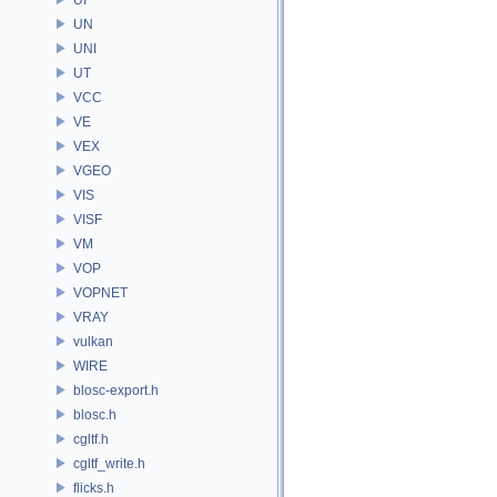
UN
UNI
UT
VCC
VE
VEX
VGEO
VIS
VISF
VM
VOP
VOPNET
VRAY
vulkan
WIRE
blosc-export.h
blosc.h
cgltf.h
cgltf_write.h
flicks.h