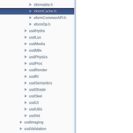
xformable.h
xformCache.h
xformCommonAPI.h
xformOp.h
usdHydra
usdLux
usdMedia
usdMtlx
usdPhysics
usdProc
usdRender
usdRi
usdSemantics
usdShade
usdSkel
usdUI
usdUtils
usdVol
usdImaging
usdValidation