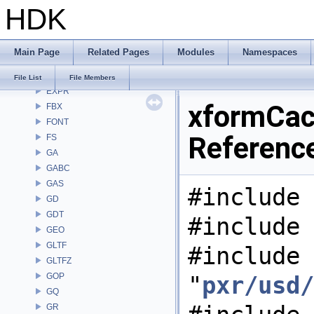
HDK
DEP
DM
DOP
Main Page
Related Pages
Modules
Namespaces
DTUI
embree3
File List
File Members
EXPR
xformCach
FBX
FONT
Referenc
FS
GA
GABC
GAS
#include 
GD
GDT
#include 
GEO
GLTF
#include
GLTFZ
GOP
"
pxr/usd/
GQ
GR