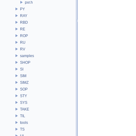
pxr.h
PY
RAY
RBD
RE
ROP
RU
RV
samples
SHOP
SI
SIM
SIMZ
SOP
STY
SYS
TAKE
TIL
tools
TS
UI