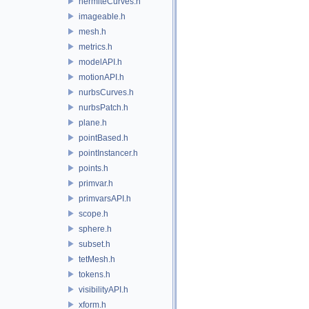
hermiteCurves.h
imageable.h
mesh.h
metrics.h
modelAPI.h
motionAPI.h
nurbsCurves.h
nurbsPatch.h
plane.h
pointBased.h
pointInstancer.h
points.h
primvar.h
primvarsAPI.h
scope.h
sphere.h
subset.h
tetMesh.h
tokens.h
visibilityAPI.h
xform.h