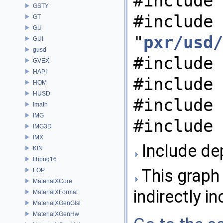
#include 
GSTY
#include
GT
GU
"
pxr/usd/
GUI
gusd
#include 
GVEX
HAPI
#include 
HOM
HUSD
#include 
Imath
IMG
#include 
IMG3D
IMX
Include de
KIN
libpng16
This graph 
LOP
MaterialXCore
indirectly in
MaterialXFormat
MaterialXGenGlsl
MaterialXGenHw