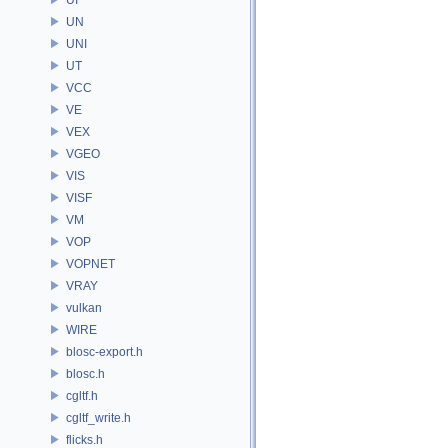
UN
UNI
UT
VCC
VE
VEX
VGEO
VIS
VISF
VM
VOP
VOPNET
VRAY
vulkan
WIRE
blosc-export.h
blosc.h
cgltf.h
cgltf_write.h
flicks.h