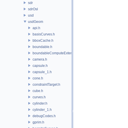
sdr
sdrOsl
usd
usdGeom
api.h
basisCurves.h
bboxCache.h
boundable.h
boundableComputeExtent.h
camera.h
capsule.h
capsule_1.h
cone.h
constraintTarget.h
cube.h
curves.h
cylinder.h
cylinder_1.h
debugCodes.h
gprim.h