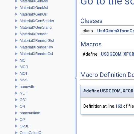
Go to the so
MaterialXGenMdl
MaterialXGenMsl
MaterialXGenOsl
Classes
MaterialXGenShader
MaterialXGenSlang
class
UsdGeomXformC
MaterialXRender
MaterialXRenderGlsl
Macros
MaterialXRenderHw
MaterialXRenderOsl
#define
USDGEOM_XFOR
MC
MGR
Macro Definition D
MOT
MSS
nanovdb
#define USDGEOM_XFOR
NET
OBJ
Definition at line
162
of fil
OH
onnxruntime
OP
OP3D
OpenColorIO