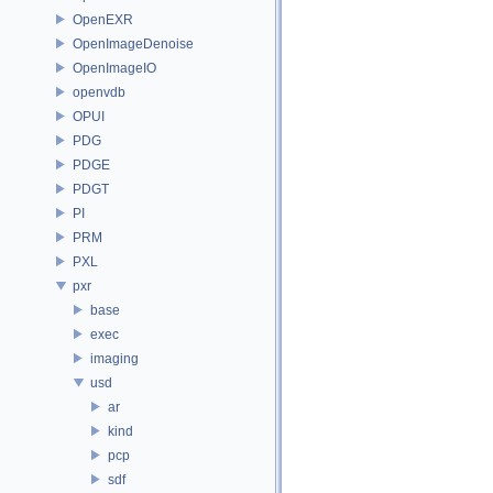
OpenEXR
OpenImageDenoise
OpenImageIO
openvdb
OPUI
PDG
PDGE
PDGT
PI
PRM
PXL
pxr
base
exec
imaging
usd
ar
kind
pcp
sdf