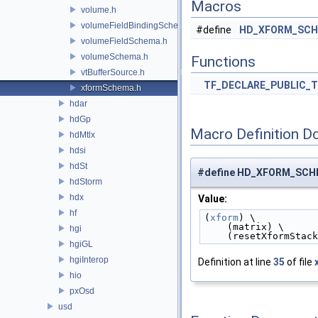
Macros
volume.h
volumeFieldBindingSchema.h
#define
HD_XFORM_SCH
volumeFieldSchema.h
volumeSchema.h
Functions
vtBufferSource.h
TF_DECLARE_PUBLIC_
xformSchema.h
hdar
hdGp
Macro Definition D
hdMtlx
hdsi
hdSt
#define HD_XFORM_SC
hdStorm
hdx
Value:
hf
(
xform
) \
    (matrix) \
hgi
    (resetXformStac
hgiGL
hgiInterop
Definition at line
35
of file
hio
pxOsd
usd