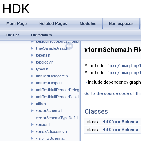
HDK
subdivisionTagsSchema.h
systemMessages.h
systemSchema.h
Main Page
Related Pages
Modules
Namespaces
task.h
tetMeshSchema.h
File List
File Members
tetMeshTopologySchema.h
xformSchema.h Fil
timeSampleArray.h
tokens.h
topology.h
#include "
pxr/imaging/
types.h
#include "
pxr/imaging/
unitTestDelegate.h
Include dependency graph
unitTestHelper.h
unitTestNullRenderDelegate.h
Go to the source code of this
unitTestNullRenderPass.h
utils.h
Classes
vectorSchema.h
vectorSchemaTypeDefs.h
class
HdXformSchema
version.h
class
HdXformSchema::
vertexAdjacency.h
visibilitySchema.h