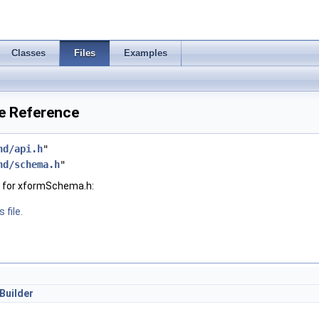
Classes
Files
Examples
e Reference
hd/api.h
"
hd/schema.h
"
 for xformSchema.h:
 file.
Builder