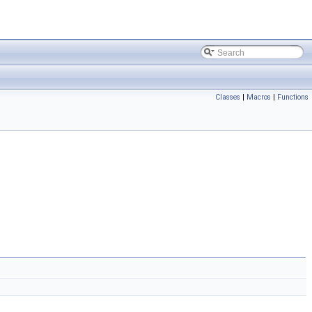
Classes
|
Macros
|
Functions