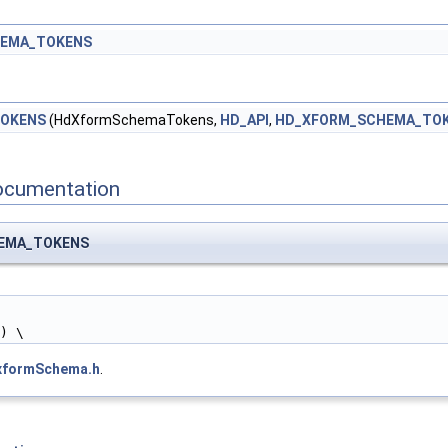
EMA_TOKENS
TOKENS
(HdXformSchemaTokens,
HD_API
,
HD_XFORM_SCHEMA_TO
ocumentation
HEMA_TOKENS
k) \
xformSchema.h
.